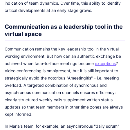
indication of team dynamics. Over time, this ability to identify
critical developments at an early stage grows.
Communication as a leadership tool in the
virtual space
Communication remains the key leadership tool in the virtual
working environment. But how can an authentic exchange be
achieved when face-to-face meetings become
exceptions
?
Video conferencing is omnipresent, but it is still important to
strategically avoid the notorious "Ameetingitis" - i.e. meeting
overload. A targeted combination of synchronous and
asynchronous communication channels ensures efficiency:
clearly structured weekly calls supplement written status
updates so that team members in other time zones are always
kept informed.
In Maria's team, for example, an asynchronous "daily scrum"