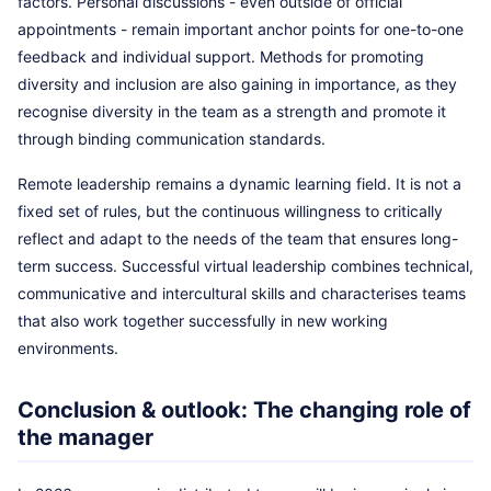
factors. Personal discussions - even outside of official
appointments - remain important anchor points for one-to-one
feedback and individual support. Methods for promoting
diversity and inclusion are also gaining in importance, as they
recognise diversity in the team as a strength and promote it
through binding communication standards.
Remote leadership remains a dynamic learning field. It is not a
fixed set of rules, but the continuous willingness to critically
reflect and adapt to the needs of the team that ensures long-
term success. Successful virtual leadership combines technical,
communicative and intercultural skills and characterises teams
that also work together successfully in new working
environments.
Conclusion & outlook: The changing role of
the manager