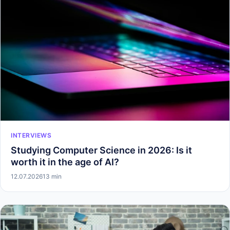
INTERVIEWS
Studying Computer Science in 2026: Is it
worth it in the age of AI?
12.07.2026
13 min