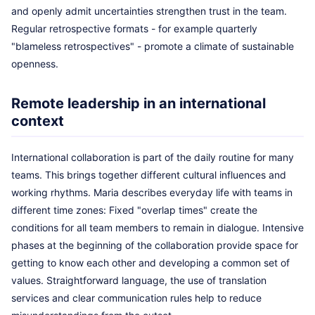
and openly admit uncertainties strengthen trust in the team.
Regular retrospective formats - for example quarterly
"blameless retrospectives" - promote a climate of sustainable
openness.
Remote leadership in an international
context
International collaboration is part of the daily routine for many
teams. This brings together different cultural influences and
working rhythms. Maria describes everyday life with teams in
different time zones: Fixed "overlap times" create the
conditions for all team members to remain in dialogue. Intensive
phases at the beginning of the collaboration provide space for
getting to know each other and developing a common set of
values. Straightforward language, the use of translation
services and clear communication rules help to reduce