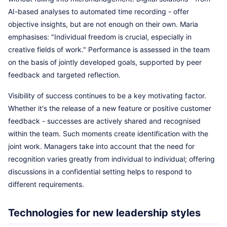
AI-based analyses to automated time recording - offer
objective insights, but are not enough on their own. Maria
emphasises: "Individual freedom is crucial, especially in
creative fields of work." Performance is assessed in the team
on the basis of jointly developed goals, supported by peer
feedback and targeted reflection.
Visibility of success continues to be a key motivating factor.
Whether it's the release of a new feature or positive customer
feedback - successes are actively shared and recognised
within the team. Such moments create identification with the
joint work. Managers take into account that the need for
recognition varies greatly from individual to individual; offering
discussions in a confidential setting helps to respond to
different requirements.
Technologies for new leadership styles