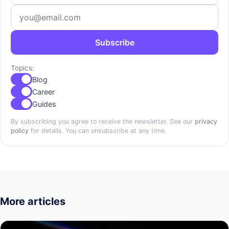
Subscribe
Topics:
Blog
Career
Guides
By subscribing you agree to receive the newsletter. See our
privacy
policy
for details. You can unsubscribe at any time.
More articles