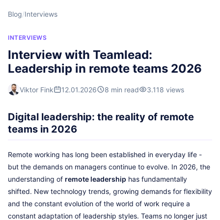
Blog
/
Interviews
INTERVIEWS
Interview with Teamlead:
Leadership in remote teams 2026
Viktor Fink
12.01.2026
8 min read
3.118 views
Digital leadership: the reality of remote
teams in 2026
Remote working has long been established in everyday life -
but the demands on managers continue to evolve. In 2026, the
understanding of
remote leadership
has fundamentally
shifted. New technology trends, growing demands for flexibility
and the constant evolution of the world of work require a
constant adaptation of leadership styles. Teams no longer just