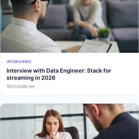
INTERVIEWS
Interview with Data Engineer: Stack for
streaming in 2026
18.01.2026
5 min