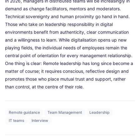
In 2026, managers in distributed teams will be increasingly in
demand as change facilitators, mentors and moderators.
Technical sovereignty and human proximity go hand in hand.
Those who take on leadership responsibility in digital
environments benefit from authenticity, clear communication
and a willingness to learn. While digitalisation opens up new
playing fields, the individual needs of employees remain the
central point of orientation for every management relationship.
One thing is clear: Remote leadership has long since become a
matter of course; it requires conscious, reflective design and
promotes those who place mutual trust and support, rather
than control, at the centre of their role.
Remote guidance
Team Management
Leadership
IT teams
Interview