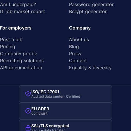
Am I underpaid?
Password generator
IT job market report
Bcrypt generator
For employers
Company
Post a job
About us
Pricing
Blog
Company profile
Press
Recruiting solutions
Contact
API documentation
Equality & diversity
ISO/IEC 27001
Audited data center · Certified
EU GDPR
compliant
SSL/TLS encrypted
Secure data transfer