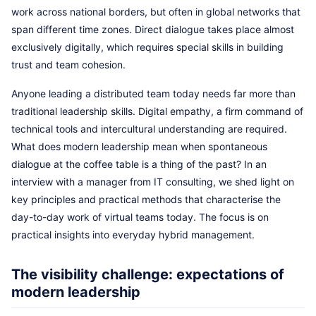
work across national borders, but often in global networks that
span different time zones. Direct dialogue takes place almost
exclusively digitally, which requires special skills in building
trust and team cohesion.
Anyone leading a distributed team today needs far more than
traditional leadership skills. Digital empathy, a firm command of
technical tools and intercultural understanding are required.
What does modern leadership mean when spontaneous
dialogue at the coffee table is a thing of the past? In an
interview with a manager from IT consulting, we shed light on
key principles and practical methods that characterise the
day-to-day work of virtual teams today. The focus is on
practical insights into everyday hybrid management.
The visibility challenge: expectations of
modern leadership