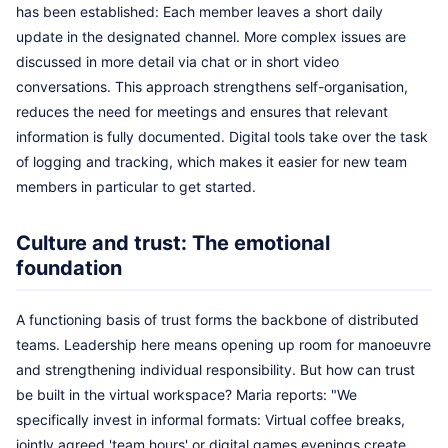
has been established: Each member leaves a short daily
update in the designated channel. More complex issues are
discussed in more detail via chat or in short video
conversations. This approach strengthens self-organisation,
reduces the need for meetings and ensures that relevant
information is fully documented. Digital tools take over the task
of logging and tracking, which makes it easier for new team
members in particular to get started.
Culture and trust: The emotional
foundation
A functioning basis of trust forms the backbone of distributed
teams. Leadership here means opening up room for manoeuvre
and strengthening individual responsibility. But how can trust
be built in the virtual workspace? Maria reports: "We
specifically invest in informal formats: Virtual coffee breaks,
jointly agreed 'team hours' or digital games evenings create