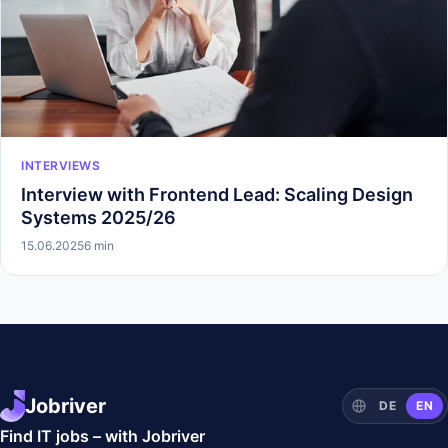
INTERVIEWS
Interview with Frontend Lead: Scaling Design
Systems 2025/26
15.06.2025
6 min
Jobriver
DE
EN
Find IT jobs – with Jobriver