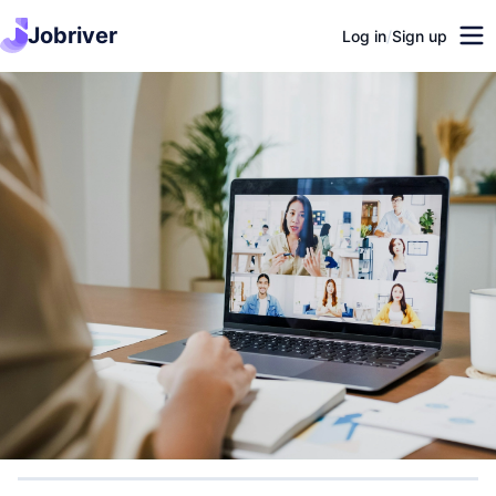
Jobriver
Log in
/
Sign up