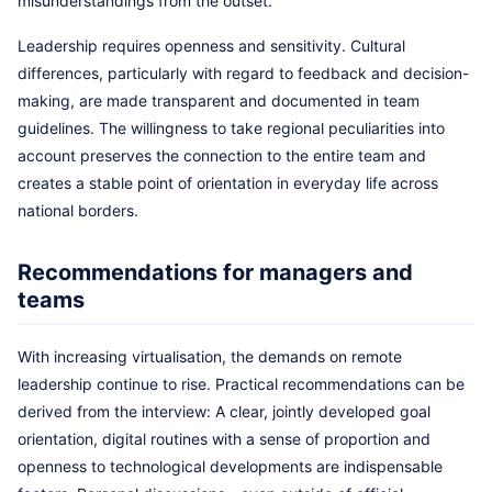
misunderstandings from the outset.
Leadership requires openness and sensitivity. Cultural
differences, particularly with regard to feedback and decision-
making, are made transparent and documented in team
guidelines. The willingness to take regional peculiarities into
account preserves the connection to the entire team and
creates a stable point of orientation in everyday life across
national borders.
Recommendations for managers and
teams
With increasing virtualisation, the demands on remote
leadership continue to rise. Practical recommendations can be
derived from the interview: A clear, jointly developed goal
orientation, digital routines with a sense of proportion and
openness to technological developments are indispensable