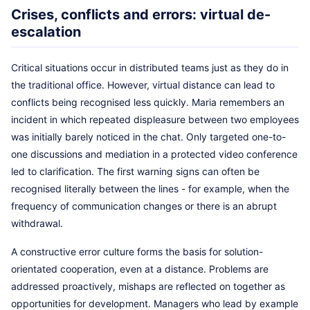
Crises, conflicts and errors: virtual de-
escalation
Critical situations occur in distributed teams just as they do in
the traditional office. However, virtual distance can lead to
conflicts being recognised less quickly. Maria remembers an
incident in which repeated displeasure between two employees
was initially barely noticed in the chat. Only targeted one-to-
one discussions and mediation in a protected video conference
led to clarification. The first warning signs can often be
recognised literally between the lines - for example, when the
frequency of communication changes or there is an abrupt
withdrawal.
A constructive error culture forms the basis for solution-
orientated cooperation, even at a distance. Problems are
addressed proactively, mishaps are reflected on together as
opportunities for development. Managers who lead by example