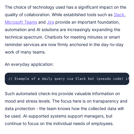
The choice of technology used has a significant impact on the
quality of collaboration. While established tools such as
Slack
,
Microsoft Teams
and
Jira
provide an important foundation,
automation and AI solutions are increasingly expanding the
technical spectrum. Chatbots for meeting minutes or smart
reminder services are now firmly anchored in the day-to-day
work of many teams.
An everyday application:
// Example of a daily query via Slack bot (pseudo code) if (
Such automated check-ins provide valuable information on
mood and stress levels. The focus here is on transparency and
data protection - the team knows how the collected data will
be used. AI-supported systems support managers, but
continue to focus on the individual needs of employees.