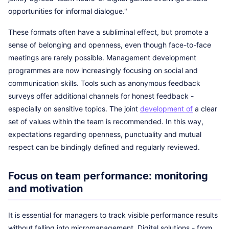
opportunities for informal dialogue."
These formats often have a subliminal effect, but promote a
sense of belonging and openness, even though face-to-face
meetings are rarely possible. Management development
programmes are now increasingly focusing on social and
communication skills. Tools such as anonymous feedback
surveys offer additional channels for honest feedback -
especially on sensitive topics. The joint
development of
a clear
set of values within the team is recommended. In this way,
expectations regarding openness, punctuality and mutual
respect can be bindingly defined and regularly reviewed.
Focus on team performance: monitoring
and motivation
It is essential for managers to track visible performance results
without falling into micromanagement. Digital solutions - from