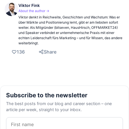
Viktor Fink
About the author →
Viktor denkt in Reichweite, Geschichten und Wachstum: Was er
über Märkte und Positionierung lernt, gibt er am liebsten sofort
weiter. Als Mitgründer (bitseven, HausHirsch, OFFMARKET24)
und Speaker verbindet er unternehmerische Praxis mit einer
echten Leidenschaft fürs Marketing – und für Wissen, das andere
weiterbringt.
136
Share
Subscribe to the newsletter
The best posts from our blog and career section – one
article per week, straight to your inbox.
First name
Email address