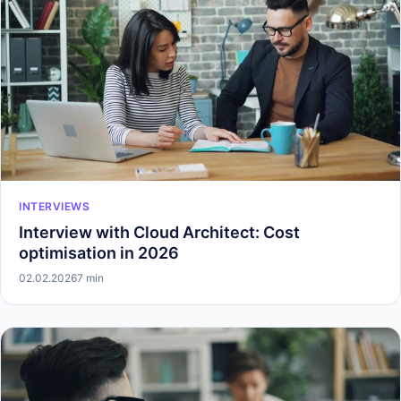
INTERVIEWS
Interview with Cloud Architect: Cost
optimisation in 2026
02.02.2026
7 min