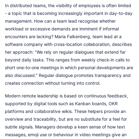
In distributed teams, the visibility of employees is often limited
- a topic that is becoming increasingly important in day-to-day
management. How can a team lead recognise whether
workload or excessive demands are imminent if informal
encounters are lacking? Maria Falkenberg, team lead at a
software company with cross-location collaboration, describes
her approach: "We rely on regular dialogues that extend far
beyond daily tasks. This ranges from weekly check-in calls to
short one-to-one meetings in which personal developments are
also discussed." Regular dialogue promotes transparency and
creates connection without turning into control.
Modern remote leadership is based on continuous feedback,
supported by digital tools such as Kanban boards, OKR
platforms and collaborative wikis. These helpers provide an
overview and traceability, but are no substitute for a feel for
subtle signals. Managers develop a keen sense of how text
messages, emoji use or behaviour in video meetings give an