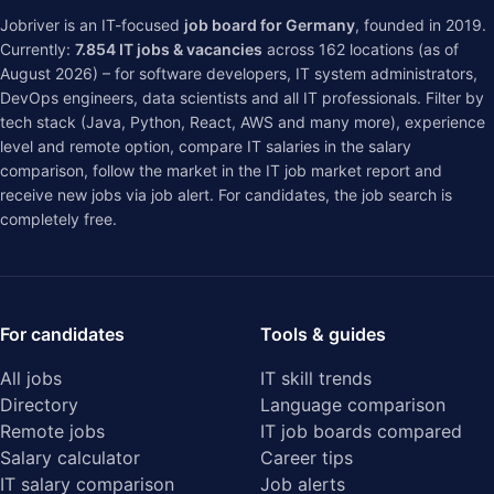
Jobriver is an IT-focused
job board for Germany
, founded in 2019.
Currently:
7.854
IT jobs & vacancies
across
162
locations (as of
August 2026) – for software developers, IT system administrators,
DevOps engineers, data scientists and all IT professionals. Filter by
tech stack (Java, Python, React, AWS and many more), experience
level and remote option, compare IT salaries in the
salary
comparison
, follow the market in the
IT job market report
and
receive new jobs via job alert. For candidates, the job search is
completely free.
For candidates
Tools & guides
All jobs
IT skill trends
Directory
Language comparison
Remote jobs
IT job boards compared
Salary calculator
Career tips
IT salary comparison
Job alerts