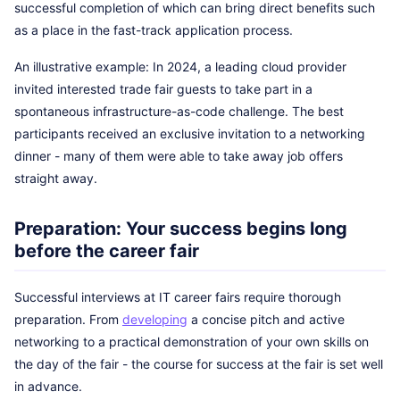
successful completion of which can bring direct benefits such
as a place in the fast-track application process.
An illustrative example: In 2024, a leading cloud provider
invited interested trade fair guests to take part in a
spontaneous infrastructure-as-code challenge. The best
participants received an exclusive invitation to a networking
dinner - many of them were able to take away job offers
straight away.
Preparation: Your success begins long
before the career fair
Successful interviews at IT career fairs require thorough
preparation. From
developing
a concise pitch and active
networking to a practical demonstration of your own skills on
the day of the fair - the course for success at the fair is set well
in advance.