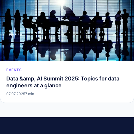
EVENTS
Data &amp; AI Summit 2025: Topics for data
engineers at a glance
07.07.2025
7 min