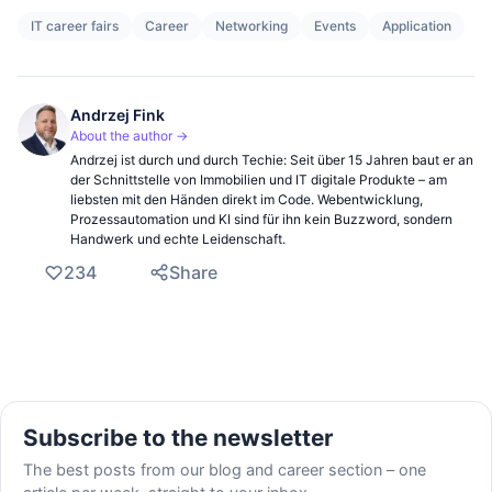
IT career fairs
Career
Networking
Events
Application
Andrzej Fink
About the author →
Andrzej ist durch und durch Techie: Seit über 15 Jahren baut er an
der Schnittstelle von Immobilien und IT digitale Produkte – am
liebsten mit den Händen direkt im Code. Webentwicklung,
Prozessautomation und KI sind für ihn kein Buzzword, sondern
Handwerk und echte Leidenschaft.
234
Share
Subscribe to the newsletter
The best posts from our blog and career section – one