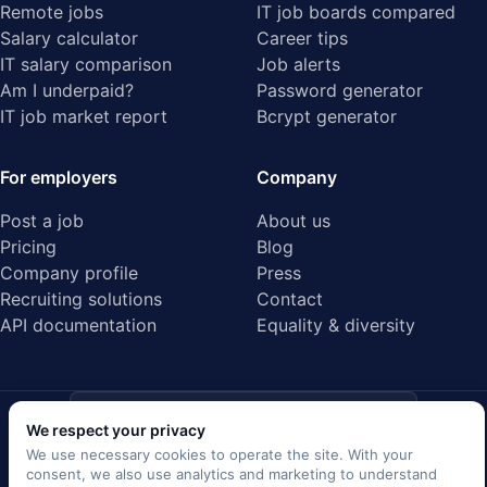
Remote jobs
IT job boards compared
Salary calculator
Career tips
IT salary comparison
Job alerts
Am I underpaid?
Password generator
IT job market report
Bcrypt generator
For employers
Company
Post a job
About us
Pricing
Blog
Company profile
Press
Recruiting solutions
Contact
API documentation
Equality & diversity
ISO/IEC 27001
We respect your privacy
Audited data center · Certified
We use necessary cookies to operate the site. With your
consent, we also use analytics and marketing to understand
EU GDPR