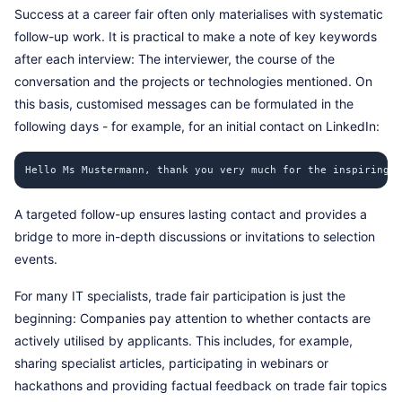
Success at a career fair often only materialises with systematic
follow-up work. It is practical to make a note of key keywords
after each interview: The interviewer, the course of the
conversation and the projects or technologies mentioned. On
this basis, customised messages can be formulated in the
following days - for example, for an initial contact on LinkedIn:
Hello Ms Mustermann, thank you very much for the inspiring c
A targeted follow-up ensures lasting contact and provides a
bridge to more in-depth discussions or invitations to selection
events.
For many IT specialists, trade fair participation is just the
beginning: Companies pay attention to whether contacts are
actively utilised by applicants. This includes, for example,
sharing specialist articles, participating in webinars or
hackathons and providing factual feedback on trade fair topics