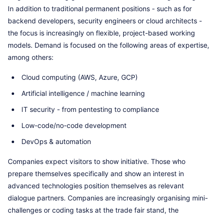
In addition to traditional permanent positions - such as for
backend developers, security engineers or cloud architects -
the focus is increasingly on flexible, project-based working
models. Demand is focused on the following areas of expertise,
among others:
Cloud computing (AWS, Azure, GCP)
Artificial intelligence / machine learning
IT security - from pentesting to compliance
Low-code/no-code development
DevOps & automation
Companies expect visitors to show initiative. Those who
prepare themselves specifically and show an interest in
advanced technologies position themselves as relevant
dialogue partners. Companies are increasingly organising mini-
challenges or coding tasks at the trade fair stand, the