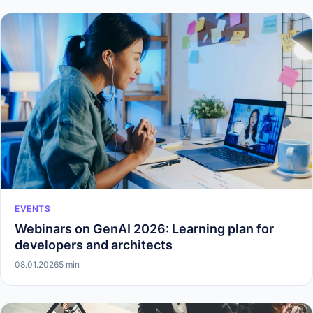
EVENTS
Webinars on GenAI 2026: Learning plan for
developers and architects
08.01.2026
5 min