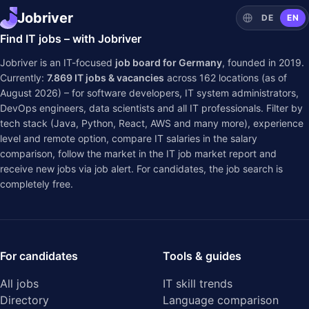
Jobriver
DE
EN
Find IT jobs – with Jobriver
Jobriver is an IT-focused
job board for Germany
, founded in 2019.
Currently:
7.869
IT jobs & vacancies
across
162
locations (as of
August 2026) – for software developers, IT system administrators,
DevOps engineers, data scientists and all IT professionals. Filter by
tech stack (Java, Python, React, AWS and many more), experience
level and remote option, compare IT salaries in the
salary
comparison
, follow the market in the
IT job market report
and
receive new jobs via job alert. For candidates, the job search is
completely free.
For candidates
Tools & guides
All jobs
IT skill trends
Directory
Language comparison