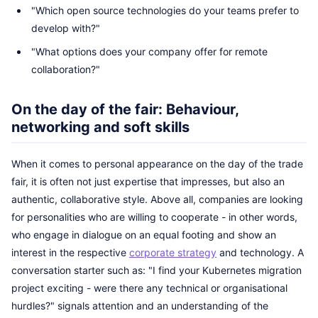
"Which open source technologies do your teams prefer to
develop with?"
"What options does your company offer for remote
collaboration?"
On the day of the fair: Behaviour,
networking and soft skills
When it comes to personal appearance on the day of the trade
fair, it is often not just expertise that impresses, but also an
authentic, collaborative style. Above all, companies are looking
for personalities who are willing to cooperate - in other words,
who engage in dialogue on an equal footing and show an
interest in the respective
corporate strategy
and technology. A
conversation starter such as: "I find your Kubernetes migration
project exciting - were there any technical or organisational
hurdles?" signals attention and an understanding of the