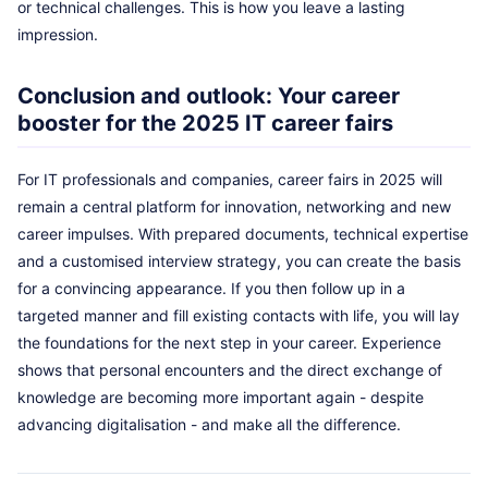
or technical challenges. This is how you leave a lasting
impression.
Conclusion and outlook: Your career
booster for the 2025 IT career fairs
For IT professionals and companies, career fairs in 2025 will
remain a central platform for innovation, networking and new
career impulses. With prepared documents, technical expertise
and a customised interview strategy, you can create the basis
for a convincing appearance. If you then follow up in a
targeted manner and fill existing contacts with life, you will lay
the foundations for the next step in your career. Experience
shows that personal encounters and the direct exchange of
knowledge are becoming more important again - despite
advancing digitalisation - and make all the difference.