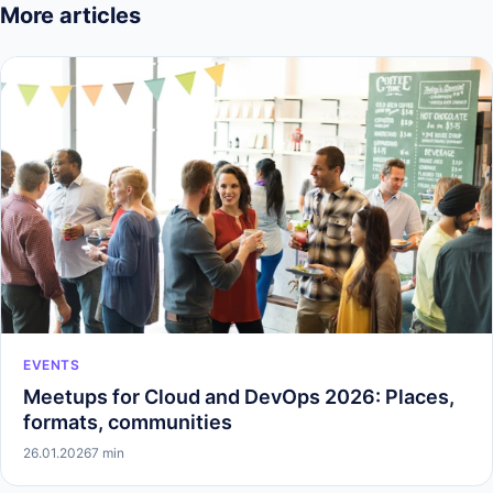
More articles
EVENTS
Meetups for Cloud and DevOps 2026: Places,
formats, communities
26.01.2026
7 min