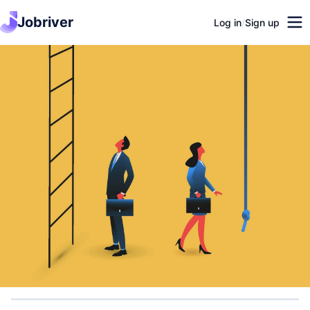
Jobriver
Log in
/
Sign up