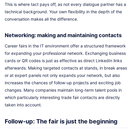
This is where tact pays off, as not every dialogue partner has a
technical background. Your own flexibility in the depth of the
conversation makes all the difference.
Networking: making and maintaining contacts
Career fairs in the IT environment offer a structured framework
for expanding your professional network. Exchanging business
cards or QR codes is just as effective as direct LinkedIn links
afterwards. Making targeted contacts at stands, in break areas
or at expert panels not only expands your network, but also
increases the chances of follow-up projects and exciting job
changes. Many companies maintain long-term talent pools in
which particularly interesting trade fair contacts are directly
taken into account.
Follow-up: The fair is just the beginning