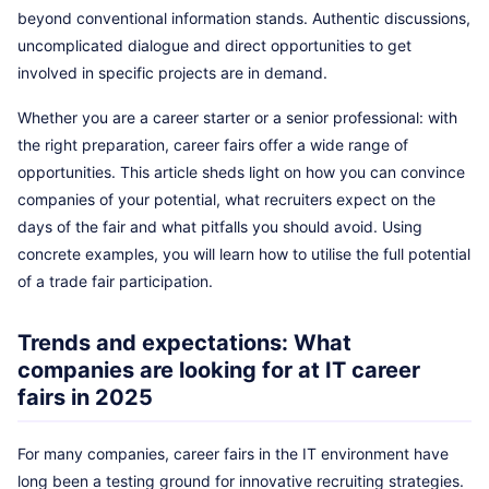
beyond conventional information stands. Authentic discussions,
uncomplicated dialogue and direct opportunities to get
involved in specific projects are in demand.
Whether you are a career starter or a senior professional: with
the right preparation, career fairs offer a wide range of
opportunities. This article sheds light on how you can convince
companies of your potential, what recruiters expect on the
days of the fair and what pitfalls you should avoid. Using
concrete examples, you will learn how to utilise the full potential
of a trade fair participation.
Trends and expectations: What
companies are looking for at IT career
fairs in 2025
For many companies, career fairs in the IT environment have
long been a testing ground for innovative recruiting strategies.