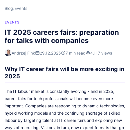
Blog
/
Events
EVENTS
IT 2025 careers fairs: preparation
for talks with companies
Andrzej Fink
29.12.2025
7 min read
4.117 views
Why IT career fairs will be more exciting in
2025
The IT labour market is constantly evolving - and in 2025,
career fairs for tech professionals will become even more
important. Companies are responding to dynamic technologies,
hybrid working models and the continuing shortage of skilled
labour by targeting talent at IT career fairs and exploring new
ways of recruiting. Visitors, in turn, now expect formats that go