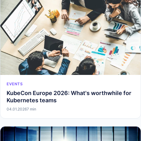
EVENTS
KubeCon Europe 2026: What's worthwhile for
Kubernetes teams
04.01.2026
7 min