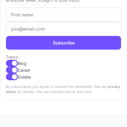
article per week, straight to your inbox.
First name
Email address
Subscribe
Topics:
Blog
Career
Guides
By subscribing you agree to receive the newsletter. See our
privacy
policy
for details. You can unsubscribe at any time.