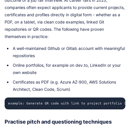
outcome of a job fair interview. At career fairs in 2025,
companies often expect applicants to provide current projects,
certificates and profiles directly in digital form - whether as a
PDF, on a tablet, via clean code examples, linked Git
repositories or QR codes. The following have proven
themselves in practice:
A well-maintained Github or Gitlab account with meaningful
repositories
Online portfolios, for example on dev.to, LinkedIn or your
own website
Certificates as PDF (e.g. Azure AZ-900, AWS Solutions
Architect, Clean Code, Scrum)
example: Generate QR code with link to project portfolio (Py
Practise pitch and questioning techniques