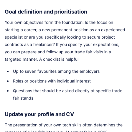
Goal definition and prioritisation
Your own objectives form the foundation: Is the focus on
starting a career, a new permanent position as an experienced
specialist or are you specifically looking to secure project
contracts as a freelancer? If you specify your expectations,
you can prepare and follow up your trade fair visits in a
targeted manner. A checklist is helpful:
Up to seven favourites among the employers
Roles or positions with individual interest
Questions that should be asked directly at specific trade
fair stands
Update your profile and CV
The presentation of your own tech skills often determines the