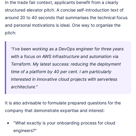
In the trade fair context, applicants benefit from a clearly
structured elevator pitch. A concise self-introduction text of
around 20 to 40 seconds that summarises the technical focus
and personal motivations is ideal. One way to organise the
pitch:
"I've been working as a DevOps engineer for three years
with a focus on AWS infrastructure and automation via
Terraform. My latest success: reducing the deployment
time of a platform by 40 per cent. I am particularly
interested in innovative cloud projects with serverless
architecture."
It is also advisable to formulate prepared questions for the
company that demonstrate expertise and interest:
"What exactly is your onboarding process for cloud
engineers?"