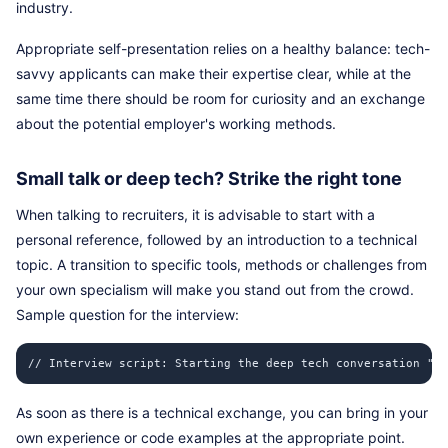
industry.
Appropriate self-presentation relies on a healthy balance: tech-
savvy applicants can make their expertise clear, while at the
same time there should be room for curiosity and an exchange
about the potential employer's working methods.
Small talk or deep tech? Strike the right tone
When talking to recruiters, it is advisable to start with a
personal reference, followed by an introduction to a technical
topic. A transition to specific tools, methods or challenges from
your own specialism will make you stand out from the crowd.
Sample question for the interview:
// Interview script: Starting the deep tech conversation "I'
As soon as there is a technical exchange, you can bring in your
own experience or code examples at the appropriate point.