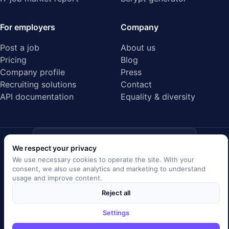
For employers
Company
Post a job
About us
Pricing
Blog
Company profile
Press
Recruiting solutions
Contact
API documentation
Equality & diversity
ISO/IEC 27001
Audited data center · Certified
We respect your privacy
We use necessary cookies to operate the site. With your
EU GDPR
consent, we also use analytics and marketing to understand
compliant
usage and improve content.
Reject all
SSL/TLS encrypted
Secure data transfer
Settings
Server location Germany