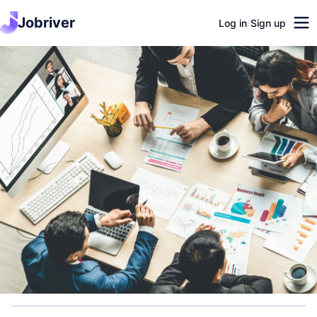
Jobriver
Log in
/
Sign up