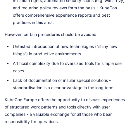
minimum rights, automated security scans (e.g. with Trivy)
and recurring policy reviews form the basis - KubeCon
offers comprehensive experience reports and best
practices in this area.
However, certain procedures should be avoided:
Untested introduction of new technologies ("shiny new
things") in productive environments.
Artificial complexity due to oversized tools for simple use
cases.
Lack of documentation or insular special solutions -
standardisation is a clear advantage in the long term.
KubeCon Europe offers the opportunity to discuss experiences
of structured work patterns and tools directly with user
companies - a valuable exchange for all those who bear
responsibility for operations.