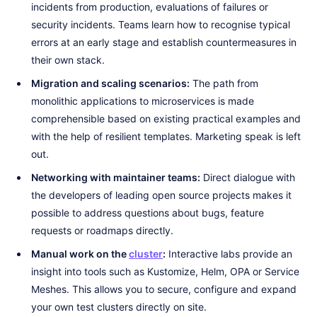
incidents from production, evaluations of failures or
security incidents. Teams learn how to recognise typical
errors at an early stage and establish countermeasures in
their own stack.
Migration and scaling scenarios:
The path from
monolithic applications to microservices is made
comprehensible based on existing practical examples and
with the help of resilient templates. Marketing speak is left
out.
Networking with maintainer teams:
Direct dialogue with
the developers of leading open source projects makes it
possible to address questions about bugs, feature
requests or roadmaps directly.
Manual work on the
cluster
:
Interactive labs provide an
insight into tools such as Kustomize, Helm, OPA or Service
Meshes. This allows you to secure, configure and expand
your own test clusters directly on site.