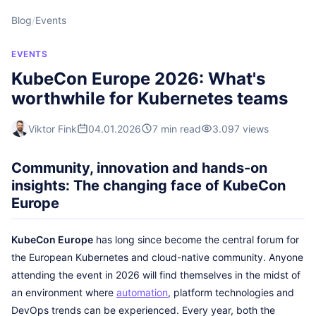
Blog
/
Events
EVENTS
KubeCon Europe 2026: What's
worthwhile for Kubernetes teams
Viktor Fink
04.01.2026
7 min read
3.097 views
Community, innovation and hands-on
insights: The changing face of KubeCon
Europe
KubeCon Europe
has long since become the central forum for
the European Kubernetes and cloud-native community. Anyone
attending the event in 2026 will find themselves in the midst of
an environment where
automation
, platform technologies and
DevOps trends can be experienced. Every year, both the