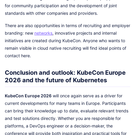
for community participation and the development of joint
standards with other companies and providers.
There are also opportunities in terms of recruiting and employer
branding: new
networks
, innovative projects and internal
initiatives are created during KubeCon. Anyone who wants to
remain visible in cloud native recruiting will find ideal points of
contact here.
Conclusion and outlook: KubeCon Europe
2026 and the future of Kubernetes
KubeCon Europe 2026
will once again serve as a driver for
current developments for many teams in Europe. Participants
can bring their knowledge up to date, evaluate relevant trends
and test solutions directly. Whether you are responsible for
platforms, a DevOps engineer or a decision-maker, the
conference will provide both inspiration and practical tools for