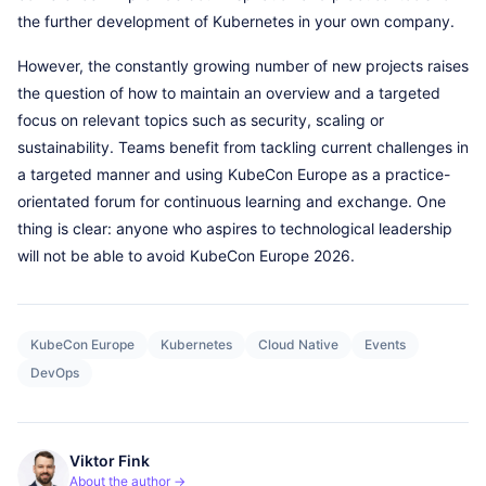
the further development of Kubernetes in your own company.
However, the constantly growing number of new projects raises
the question of how to maintain an overview and a targeted
focus on relevant topics such as security, scaling or
sustainability. Teams benefit from tackling current challenges in
a targeted manner and using KubeCon Europe as a practice-
orientated forum for continuous learning and exchange. One
thing is clear: anyone who aspires to technological leadership
will not be able to avoid KubeCon Europe 2026.
KubeCon Europe
Kubernetes
Cloud Native
Events
DevOps
Viktor Fink
About the author →