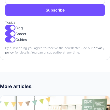
Subscribe
Topics:
Blog
Career
Guides
By subscribing you agree to receive the newsletter. See our
privacy
policy
for details. You can unsubscribe at any time.
More articles