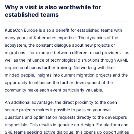
Why a visit is also worthwhile for
established teams
KubeCon Europe is also a benefit for established teams with
many years of Kubernetes expertise. The dynamics of the
ecosystem, the constant dialogue about new projects or
migrations - for example between different cloud providers - as
well as the influence of technological disruptions through AI/ML
require continuous further training. Networking with like-
minded people, insights into current migration projects and the
opportunity to influence the further development of the
community make each event particularly valuable.
An additional advantage: the direct proximity to the open
source projects makes it possible to pass on your own
questions and optimisation requests directly to the developers
responsible. This results in genuine co-design. For platform and
SRE teams seeking active dialogue, this opens up opportunities