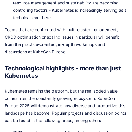
resource management and sustainability are becoming
controlling factors - Kubernetes is increasingly serving as a
technical lever here.
Teams that are confronted with multi-cluster management,
CI/CD optimisation or scaling issues in particular will benefit
from the practice-oriented, in-depth workshops and
discussions at KubeCon Europe.
Technological highlights - more than just
Kubernetes
Kubernetes remains the platform, but the real added value
comes from the constantly growing ecosystem. KubeCon
Europe 2026 will demonstrate how diverse and productive this
landscape has become. Popular projects and discussion points
can be found in the following areas, among others