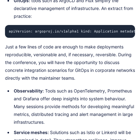
GitOps:
tools such as ArgoCD and Flux simplify the
declarative management of infrastructure. An extract from
practice:
apiVersion: argoproj.io/v1alpha1 kind: Application metadata:
Just a few lines of code are enough to make deployments
reproducible, versionable and, if necessary, reversible. During
the conference, you will have the opportunity to discuss
concrete integration scenarios for GitOps in corporate networks
directly with the maintainer teams.
Observability:
Tools such as OpenTelemetry, Prometheus
and Grafana offer deep insights into system behaviour.
Many sessions provide methods for developing meaningful
metrics, distributed tracing and alert management in large
infrastructures.
Service meshes:
Solutions such as Istio or Linkerd will be