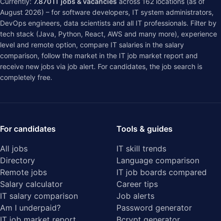
Currently:
7.870
IT jobs & vacancies
across
162
locations (as of
August 2026) – for software developers, IT system administrators,
DevOps engineers, data scientists and all IT professionals. Filter by
tech stack (Java, Python, React, AWS and many more), experience
level and remote option, compare IT salaries in the
salary
comparison
, follow the market in the
IT job market report
and
receive new jobs via job alert. For candidates, the job search is
completely free.
For candidates
Tools & guides
All jobs
IT skill trends
Directory
Language comparison
Remote jobs
IT job boards compared
Salary calculator
Career tips
IT salary comparison
Job alerts
Am I underpaid?
Password generator
IT job market report
Bcrypt generator