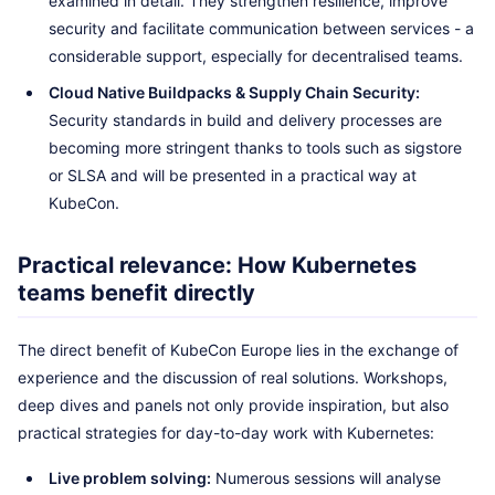
examined in detail. They strengthen resilience, improve
security and facilitate communication between services - a
considerable support, especially for decentralised teams.
Cloud Native Buildpacks & Supply Chain Security:
Security standards in build and delivery processes are
becoming more stringent thanks to tools such as sigstore
or SLSA and will be presented in a practical way at
KubeCon.
Practical relevance: How Kubernetes
teams benefit directly
The direct benefit of KubeCon Europe lies in the exchange of
experience and the discussion of real solutions. Workshops,
deep dives and panels not only provide inspiration, but also
practical strategies for day-to-day work with Kubernetes:
Live problem solving:
Numerous sessions will analyse