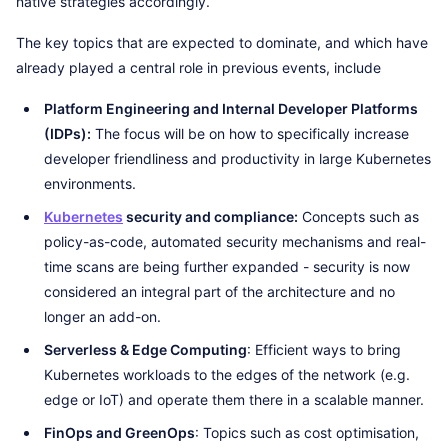
native strategies accordingly.
The key topics that are expected to dominate, and which have
already played a central role in previous events, include
Platform Engineering and Internal Developer Platforms
(IDPs):
The focus will be on how to specifically increase
developer friendliness and productivity in large Kubernetes
environments.
Kubernetes
security and compliance:
Concepts such as
policy-as-code, automated security mechanisms and real-
time scans are being further expanded - security is now
considered an integral part of the architecture and no
longer an add-on.
Serverless & Edge Computing
: Efficient ways to bring
Kubernetes workloads to the edges of the network (e.g.
edge or IoT) and operate them there in a scalable manner.
FinOps and GreenOps
: Topics such as cost optimisation,