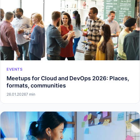
EVENTS
Meetups for Cloud and DevOps 2026: Places,
formats, communities
26.01.2026
7 min