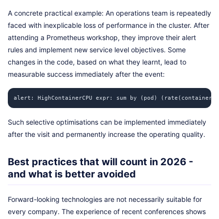
A concrete practical example: An operations team is repeatedly
faced with inexplicable loss of performance in the cluster. After
attending a Prometheus workshop, they improve their alert
rules and implement new service level objectives. Some
changes in the code, based on what they learnt, lead to
measurable success immediately after the event:
alert: HighContainerCPU expr: sum by (pod) (rate(container_c
Such selective optimisations can be implemented immediately
after the visit and permanently increase the operating quality.
Best practices that will count in 2026 -
and what is better avoided
Forward-looking technologies are not necessarily suitable for
every company. The experience of recent conferences shows