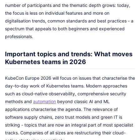
number of participants and the thematic depth grows: today,
the focus is less on individual features and more on
digitalisation trends, common standards and best practices - a
spectrum that appeals to both beginners and experienced
professionals.
Important topics and trends: What moves
Kubernetes teams in 2026
KubeCon Europe 2026 will focus on issues that characterise the
day-to-day work of Kubernetes teams. Modern approaches
such as cloud-native observability, comprehensive security
methods and
automation
beyond classic AI and ML
applications characterise the agenda. The relevance of
software supply chains, zero trust models and green IT is
striking - topics that are now an integral part of most specialist
tracks. Companies of all sizes are restructuring their cloud-