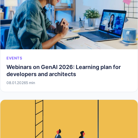
EVENTS
Webinars on GenAI 2026: Learning plan for
developers and architects
08.01.2026
5 min