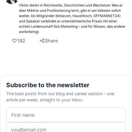
Viktor denkt in Reichweite, Geschichten und Wachstum: Was er
über Märkte und Positionierung lernt, gibt er am liebsten sofort
weiter. Als Mitgründer (bitseven, HausHirsch, OFFMARKET24)
und Speaker verbindet er unternehmerische Praxis mit einer
echten Leidenschaft fürs Marketing – und für Wissen, das andere
weiterbringt.
182
Share
Subscribe to the newsletter
The best posts from our blog and career section – one
article per week, straight to your inbox.
First name
Email address