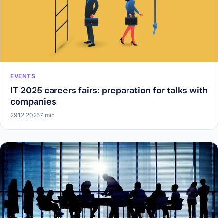
EVENTS
IT 2025 careers fairs: preparation for talks with
companies
29.12.2025
7 min