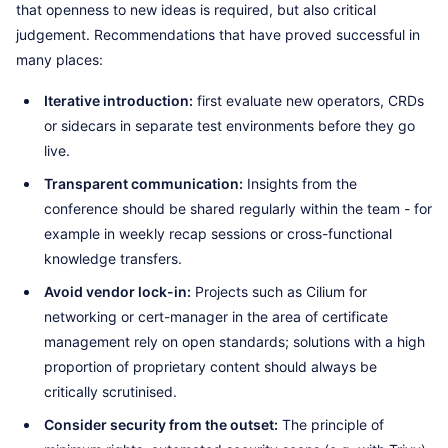
that openness to new ideas is required, but also critical
judgement. Recommendations that have proved successful in
many places:
Iterative introduction:
first evaluate new operators, CRDs
or sidecars in separate test environments before they go
live.
Transparent communication:
Insights from the
conference should be shared regularly within the team - for
example in weekly recap sessions or cross-functional
knowledge transfers.
Avoid vendor lock-in:
Projects such as Cilium for
networking or cert-manager in the area of certificate
management rely on open standards; solutions with a high
proportion of proprietary content should always be
critically scrutinised.
Consider security from the outset:
The principle of