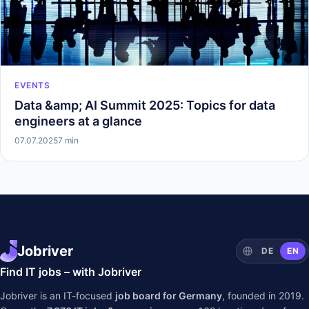
EVENTS
Data &amp; AI Summit 2025: Topics for data
engineers at a glance
07.07.2025
7 min
Jobriver
DE
EN
Find IT jobs – with Jobriver
Jobriver is an IT-focused
job board for Germany
, founded in 2019.