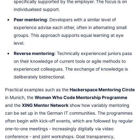
specifically supported by the employer. The focus is on
individualised support.
Peer mentoring
: Developers with a similar level of
experience advise each other, often in alternating small
groups. This approach supports equal learning at eye
level.
Reverse mentoring
: Technically experienced juniors pass
on their knowledge of current tools or agile methods to
experienced colleagues. The exchange of knowledge is
deliberately bidirectional.
Practical examples such as the
Hackerspace Mentoring Circle
in Munich, the
Women Who Code Mentorship Programme
and the
XING Mentor Network
show how variably mentoring
can be set up in the German IT communities. The programmes
often begin with kick-off events, which are followed by regular
one-to-one meetings - increasingly digitally via video
conference - and joint workshops. Goal transparency,