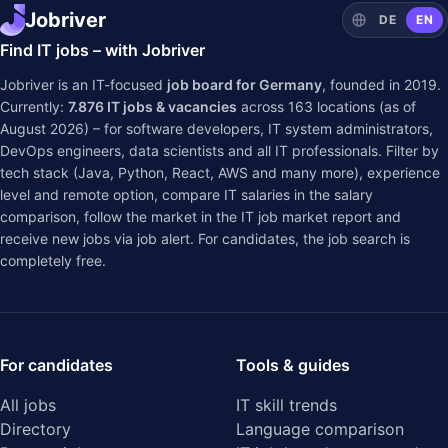
Jobriver
DE
EN
Find IT jobs – with Jobriver
Jobriver is an IT-focused
job board for Germany
, founded in 2019.
Currently:
7.876
IT jobs & vacancies
across
163
locations (as of
August 2026) – for software developers, IT system administrators,
DevOps engineers, data scientists and all IT professionals. Filter by
tech stack (Java, Python, React, AWS and many more), experience
level and remote option, compare IT salaries in the
salary
comparison
, follow the market in the
IT job market report
and
receive new jobs via job alert. For candidates, the job search is
completely free.
For candidates
Tools & guides
All jobs
IT skill trends
Directory
Language comparison