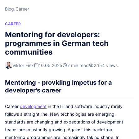
Blog
/
Career
CAREER
Mentoring for developers:
programmes in German tech
communities
Viktor Fink
10.05.2025
7 min read
2.154 views
Mentoring - providing impetus for a
developer's career
Career
development
in the IT and software industry rarely
follows a straight line. New technologies are emerging,
standards are changing and expectations of development
teams are constantly growing. Against this backdrop,
mentoring programmes are increasingly taking shape. In