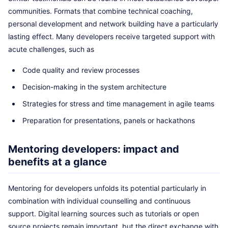
communities. Formats that combine technical coaching,
personal development and network building have a particularly
lasting effect. Many developers receive targeted support with
acute challenges, such as
Code quality and review processes
Decision-making in the system architecture
Strategies for stress and time management in agile teams
Preparation for presentations, panels or hackathons
Mentoring developers: impact and
benefits at a glance
Mentoring for developers unfolds its potential particularly in
combination with individual counselling and continuous
support. Digital learning sources such as tutorials or open
source projects remain important, but the direct exchange with