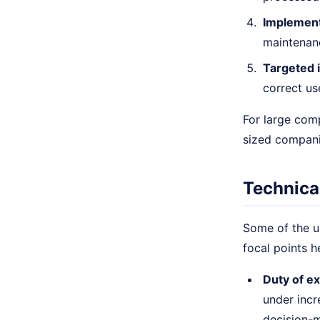
Implement
maintenanc
Targeted i
correct use
For large com
sized compani
Technica
Some of the up
focal points h
Duty of ex
under incr
decision-