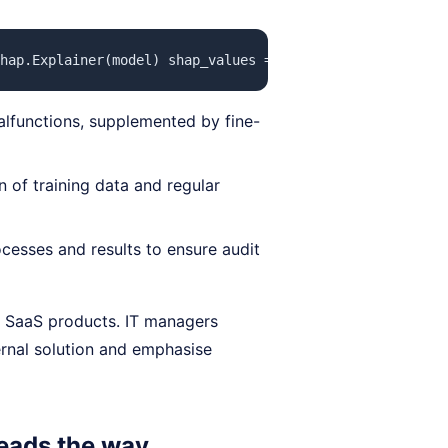
hap.Explainer(model) shap_values = explainer(X_test) sha
alfunctions, supplemented by fine-
 of training data and regular
cesses and results to ensure audit
 SaaS products. IT managers
ernal solution and emphasise
leads the way