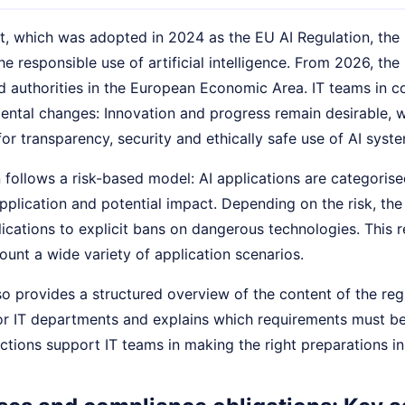
ct, which was adopted in 2024 as the EU AI Regulation, th
he responsible use of artificial intelligence. From 2026, th
 authorities in the European Economic Area. IT teams in co
ental changes: Innovation and progress remain desirable, w
or transparency, security and ethically safe use of AI syste
 follows a risk-based model: AI applications are categorise
application and potential impact. Depending on the risk, t
ications to explicit bans on dangerous technologies. This res
ount a wide variety of application scenarios.
lso provides a structured overview of the content of the regu
for IT departments and explains which requirements must be
uctions support IT teams in making the right preparations i