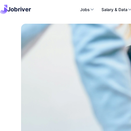
Jobriver
Jobs
Salary & Data