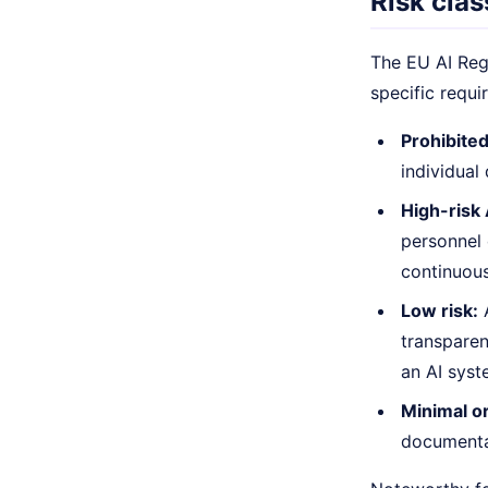
Risk clas
The EU AI Regu
specific requi
Prohibited
individual
High-risk
personnel 
continuous
Low risk:
A
transparen
an AI syst
Minimal or
documentat