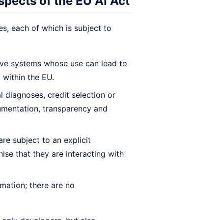
spects of the EU AI Act
es, each of which is subject to
ive systems whose use can lead to
 within the EU.
al diagnoses, credit selection or
ocumentation, transparency and
re subject to an explicit
ise that they are interacting with
mation; there are no