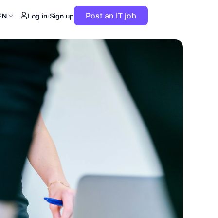
Post an IT job
EN
Log in
/
Sign up