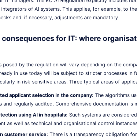
 IT managers: The EU AI Regulation explicitly includes not
integrators of AI systems. This applies, for example, to the
ecks and, if necessary, adjustments are mandatory.
 consequences for IT: where organisat
 posed by the regulation will vary depending on the compan
lready in use today will be subject to stricter processes in 
cularly in risk-sensitive areas. Three typical areas of applic
ted applicant selection in the company:
The algorithms us
ss and regularly audited. Comprehensive documentation is 
ection using AI in hospitals:
Such systems are considered 
 as well as technical and organisational control instances
in customer service:
There is a transparency obligation for