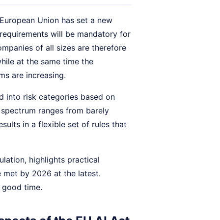
e European Union has set a new
e requirements will be mandatory for
mpanies of all sizes are therefore
hile at the same time the
ms are increasing.
d into risk categories based on
he spectrum ranges from barely
ults in a flexible set of rules that
lation, highlights practical
 met by 2026 at the latest.
n good time.