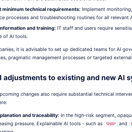
 minimum technical requirements:
Implement monitoring,
e processes and troubleshooting routines for all relevant A
nformation and training:
IT staff and users require sensitis
 of AI tools.
panies, it is advisable to set up dedicated teams for AI go
es, pragmatic management processes or targeted externa
l adjustments to existing and new AI 
coming changes also require substantial technical intervent
ere:
planation and traceability:
In the high-risk segment, opaqu
easing pressure. Explainable AI tools - such as
and
SHAP
making