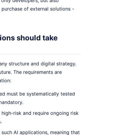
 only developers, but also
 purchase of external solutions -
ions should take
y structure and digital strategy.
future. The requirements are
ation:
ed must be systematically tested
mandatory.
high-risk and require ongoing risk
.
 such AI applications, meaning that