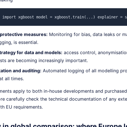
 import xgboost model = xgboost.train(...) explainer = s
 protective measures:
Monitoring for bias, data leaks or m
ging, is essential.
trategy for data and models:
access control, anonymisation
ests are becoming increasingly important.
tion and auditing:
Automated logging of all modelling pro
t all times.
ments apply to both in-house developments and purchased
ore carefully check the technical documentation of any ext
th EU requirements.
w in global comparison: where Europe 