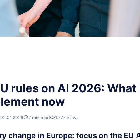
U rules on AI 2026: What
plement now
02.01.2026
7 min read
1.777 views
ry change in Europe: focus on the EU A