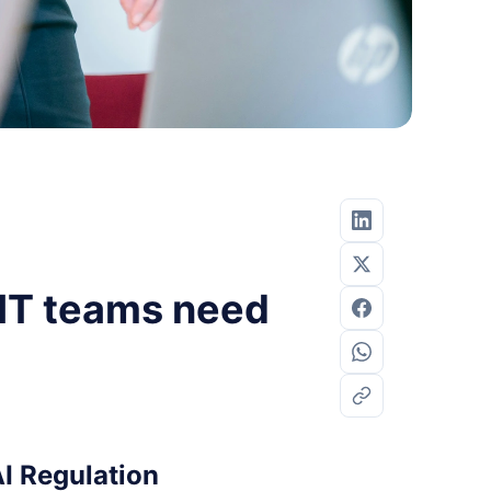
 IT teams need
I Regulation