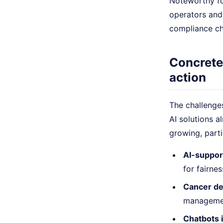
Noteworthy for
operators and 
compliance ch
Concrete
action
The challenges
AI solutions a
growing, parti
AI-suppor
for fairne
Cancer det
management
Chatbots 