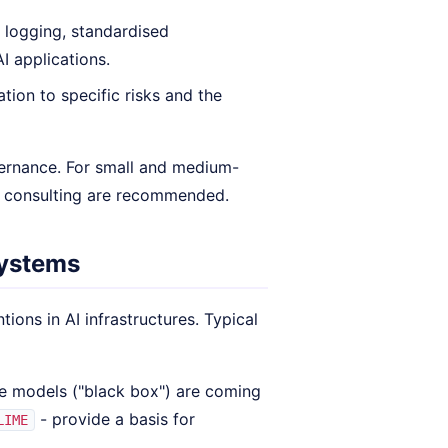
 logging, standardised
I applications.
ation to specific risks and the
vernance. For small and medium-
l consulting are recommended.
systems
ions in AI infrastructures. Typical
e models ("black box") are coming
- provide a basis for
LIME