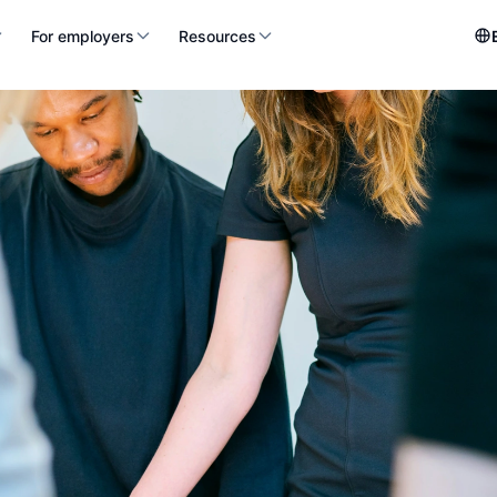
For employers
Resources