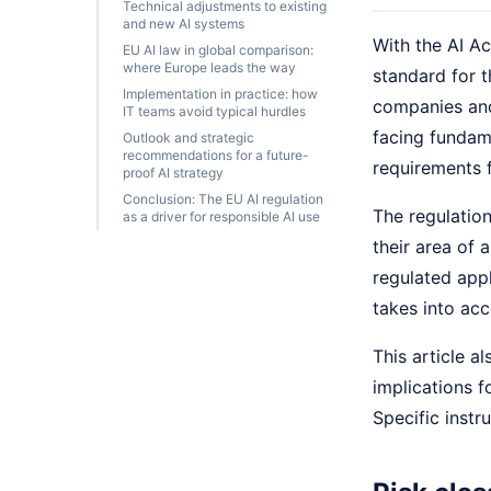
Technical adjustments to existing
and new AI systems
With the AI A
EU AI law in global comparison:
where Europe leads the way
standard for t
Implementation in practice: how
companies and
IT teams avoid typical hurdles
facing fundam
Outlook and strategic
recommendations for a future-
requirements f
proof AI strategy
Conclusion: The EU AI regulation
The regulation
as a driver for responsible AI use
their area of 
regulated appl
takes into acc
This article a
implications 
Specific instr