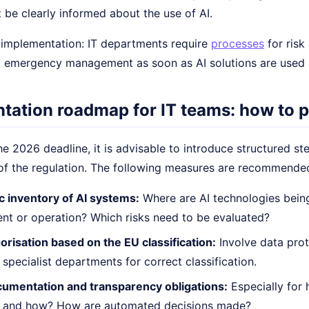
 be clearly informed about the use of AI.
n implementation: IT departments require
processes
for risk
 emergency management as soon as AI solutions are used in
tation roadmap for IT teams: how to p
e 2026 deadline, it is advisable to introduce structured st
of the regulation. The following measures are recommende
c inventory of AI systems:
Where are AI technologies being
t or operation? Which risks need to be evaluated?
orisation based on the EU classification:
Involve data prot
 specialist departments for correct classification.
umentation and transparency obligations:
Especially for 
 and how? How are automated decisions made?