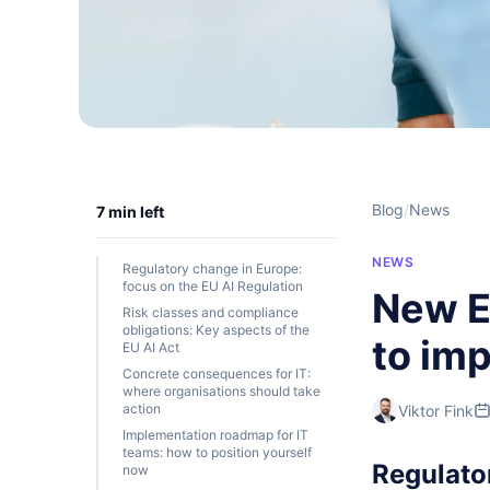
Blog
/
News
7 min left
NEWS
Regulatory change in Europe:
focus on the EU AI Regulation
New E
Risk classes and compliance
obligations: Key aspects of the
to im
EU AI Act
Concrete consequences for IT:
where organisations should take
action
Viktor Fink
Implementation roadmap for IT
teams: how to position yourself
Regulato
now