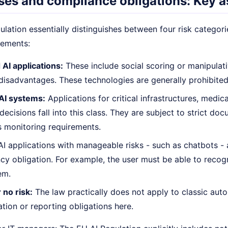
ses and compliance obligations: Key a
lation essentially distinguishes between four risk categori
rements:
 AI applications:
These include social scoring or manipulat
 disadvantages. These technologies are generally prohibited
 AI systems:
Applications for critical infrastructures, medic
decisions fall into this class. They are subject to strict d
 monitoring requirements.
I applications with manageable risks - such as chatbots - a
cy obligation. For example, the user must be able to recogn
em.
 no risk:
The law practically does not apply to classic auto
ion or reporting obligations here.