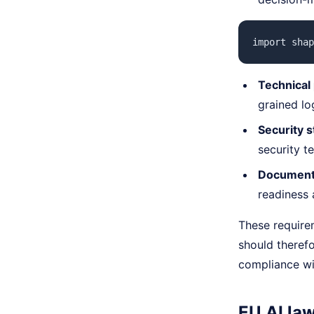
import shap
Technical
grained log
Security s
security t
Documenta
readiness a
These require
should theref
compliance wi
EU AI la