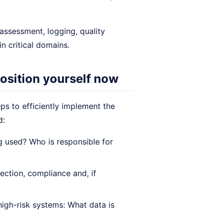
 assessment, logging, quality
 critical domains.
osition yourself now
eps to efficiently implement the
d:
 used? Who is responsible for
ection, compliance and, if
high-risk systems: What data is