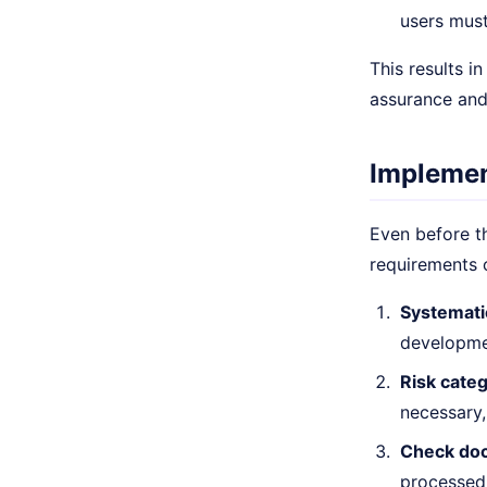
users must
This results i
assurance and
Implemen
Even before th
requirements 
Systemati
developmen
Risk categ
necessary,
Check doc
processed