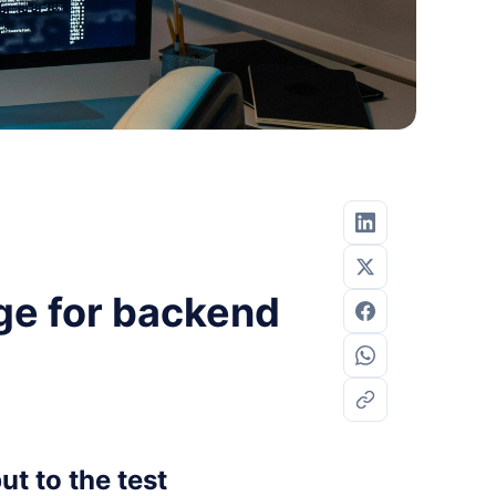
ge for backend
t to the test