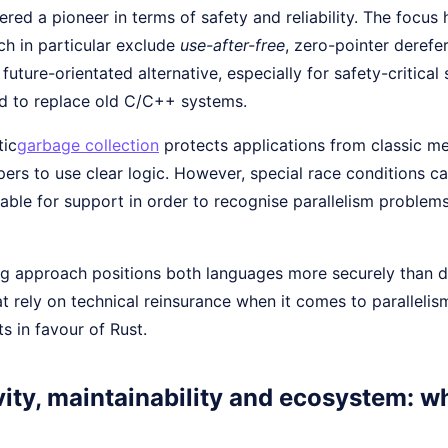
ered a pioneer in terms of safety and reliability. The focu
ch in particular exclude
use-after-free
, zero-pointer derefe
a future-orientated alternative, especially for safety-critica
ed to replace old C/C++ systems.
tic
garbage collection
protects applications from classic me
ers to use clear logic. However, special race conditions c
able for support in order to recognise parallelism problems
ng approach positions both languages more securely than d
t rely on technical reinsurance when it comes to paralleli
ts in favour of Rust.
ity, maintainability and ecosystem: w