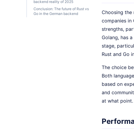
backend reality of 2025
Conclusion: The future of Rust vs
Choosing the 
Go in the German backend
companies in 
strengths, par
Golang, has a 
stage, particu
Rust and Go in
The choice be
Both language
based on expe
and community
at what point.
Performa