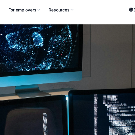
For employers
Resources