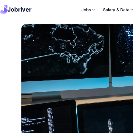
Jobriver
Jobs
Salary & Data