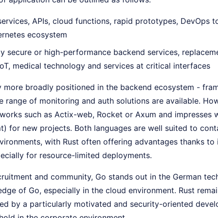
ervices, APIs, cloud functions, rapid prototypes, DevOps to
bernetes ecosystem
y secure or high-performance backend services, replaceme
oT, medical technology and services at critical interfaces
ly more broadly positioned in the backend ecosystem - fra
 range of monitoring and auth solutions are available. How
orks such as Actix-web, Rocket or Axum and impresses wi
t) for new projects. Both languages are well suited to cont
ironments, with Rust often offering advantages thanks to i
ecially for resource-limited deployments.
ecruitment and community, Go stands out in the German tec
edge of Go, especially in the cloud environment. Rust rema
ed by a particularly motivated and security-oriented develo
hold in the corporate environment.