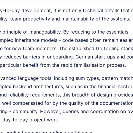
ay-to-day development, it is not only technical details that
ity, team productivity and maintainability of the systems.
 principle of manageability. By reducing to the essentials 
omplex inheritance models - code bases often remain easier
e for new team members. The established Go tooling stac
y reduces barriers in onboarding. German start-ups and c
particular benefit from the rapid familiarisation process.
vanced language tools, including sum types, pattern match
plex backend architectures, such as in the financial sector 
d reliability requirements, this breadth of design provide
is well compensated for by the quality of the documentatio
ng - community. However, queries and coordination on ow
f day-to-day project work.
of application can be outlined as follows: