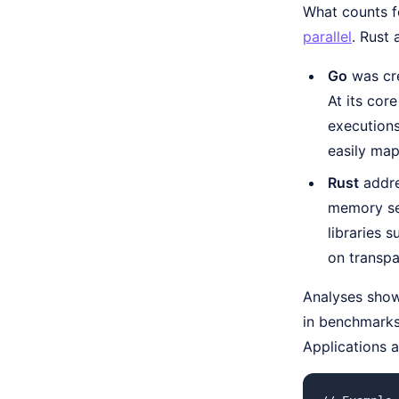
What counts f
parallel
. Rust 
Go
was cre
At its cor
execution
easily ma
Rust
addre
memory sec
libraries 
on transpa
Analyses show 
in benchmarks
Applications a