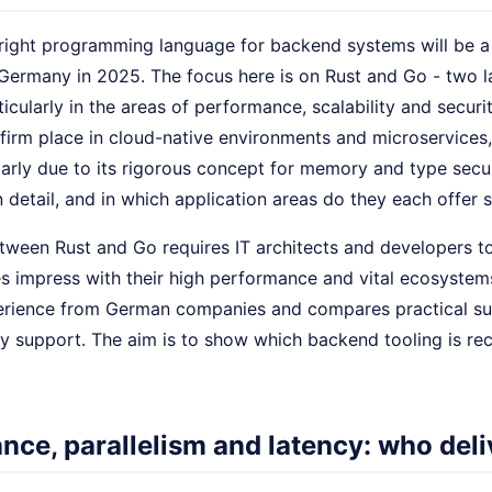
right programming language for backend systems will be a 
Germany in 2025. The focus here is on Rust and Go - two l
ticularly in the areas of performance, scalability and secur
firm place in cloud-native environments and microservices, 
larly due to its rigorous concept for memory and type secu
 detail, and in which application areas do they each offer 
tween Rust and Go requires IT architects and developers to
s impress with their high performance and vital ecosystem
rience from German companies and compares practical suitab
 support. The aim is to show which backend tooling is r
nce, parallelism and latency: who deli