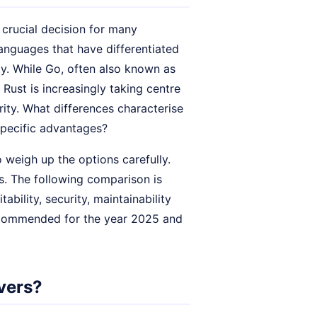
crucial decision for many
anguages that have differentiated
ity. While Go, often also known as
Rust is increasingly taking centre
rity. What differences characterise
specific advantages?
 weigh up the options carefully.
s. The following comparison is
ility, security, maintainability
ecommended for the year 2025 and
vers?