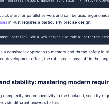
Go: parallel network handler func main() { http.HandleFu
uick start for parallel servers and can be used ergonomica
sses
in Rust requires a particularly precise design:
Rust: parallel Tokio web server use tokio::net::TcpListe
s a consistent approach to memory and thread safety in high
sed development effort, the robustness pays off in the lon
 and stability: mastering modern requ
g complexity and connectivity in the backend, security req
ovide different answers to this: