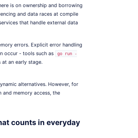
s here is on ownership and borrowing
rencing and data races at compile
l services that handle external data
mory errors. Explicit error handling
an occur - tools such as
go run -
 at an early stage.
ynamic alternatives. However, for
sm and memory access, the
hat counts in everyday