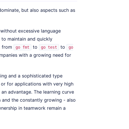
 dominate, but also aspects such as
- without excessive language
 to maintain and quickly
k from
to
to
go fmt
go test
go
ompanies with a growing need for
ing and a sophisticated type
or for applications with very high
s an advantage. The learning curve
n and the constantly growing - also
nership in teamwork remain a