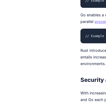
// Example 
Go enables a q
parallel
proce
// Example 
Rust introduce
entails increa
environments.
Security
With increasin
and Go each pr