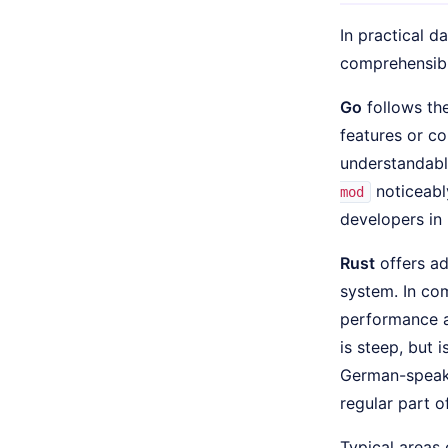
In practical d
comprehensibil
Go
follows the
features or c
understandabl
noticeabl
mod
developers in 
Rust
offers ad
system. In com
performance an
is steep, but 
German-speaki
regular part o
Typical areas 