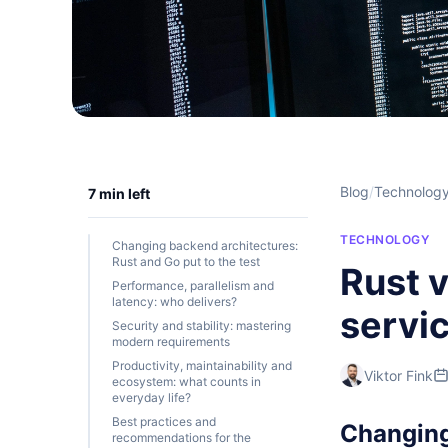
Blog
/
Technolog
7 min left
TECHNOLOGY
Changing backend architectures:
Rust and Go put to the test
Rust 
Performance, parallelism and
latency: who delivers?
servic
Security and stability: mastering
modern requirements
Productivity, maintainability and
Viktor Fink
ecosystem: what counts in
everyday life?
Best practices and
Changing 
recommendations for the