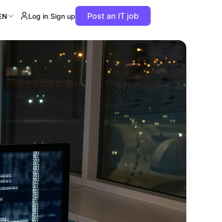
Post an IT job
EN
Log in
/
Sign up