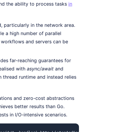
nd the ability to process tasks
in
 particularly in the network area.
le a high number of parallel
 workflows and servers can be
des far-reaching guarantees for
ealised with
async/await
and
n thread runtime and instead relies
sations and zero-cost abstractions
ieves better results than Go.
sts in I/O-intensive scenarios.