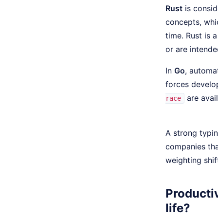
Rust
is consid
concepts, whi
time. Rust is 
or are intend
In
Go
, automa
forces develop
are avail
race
A strong typi
companies tha
weighting shif
Productiv
life?