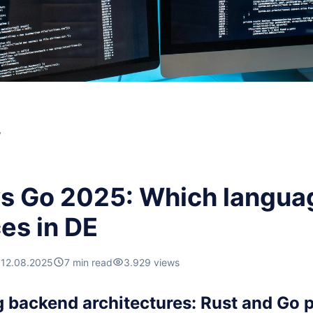
y
vs Go 2025: Which langua
es in DE
12.08.2025
7 min read
3.929 views
backend architectures: Rust and Go pu