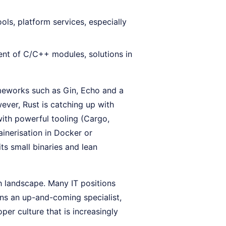
ols, platform services, especially
nt of C/C++ modules, solutions in
meworks such as Gin, Echo and a
ever, Rust is catching up with
th powerful tooling (Cargo,
ainerisation in Docker or
ts small binaries and lean
h landscape. Many IT positions
ins an up-and-coming specialist,
per culture that is increasingly