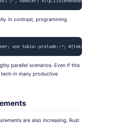
nc("/", handler) http.ListenAndServe(":8080", nil) } fun
lly. In contrast, programming
ner; use tokio::prelude::*; #[tokio::main] async fn main
ly parallel scenarios. Even if this
g term in many productive
irements
uirements are also increasing. Rust