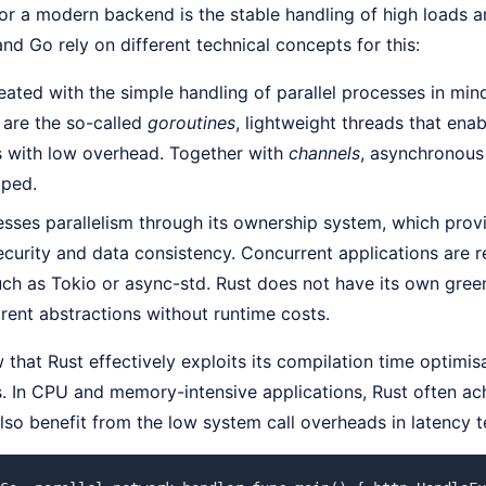
or a modern backend is the stable handling of high loads a
and Go rely on different technical concepts for this:
ated with the simple handling of parallel processes in mind,
e are the so-called
goroutines
, lightweight threads that enab
s with low overhead. Together with
channels
, asynchronous
pped.
sses parallelism through its ownership system, which provi
urity and data consistency. Concurrent applications are r
such as Tokio or async-std. Rust does not have its own gree
rent abstractions without runtime costs.
that Rust effectively exploits its compilation time optimi
. In CPU and memory-intensive applications, Rust often ach
lso benefit from the low system call overheads in latency te