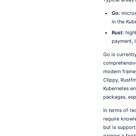
Go:
micros
in the Ku
Rust:
highl
payment, I
Go is current
comprehensive
modern framew
Clippy, Rustfm
Kubernetes env
packages, esp
In terms of r
require knowl
but is support
gaining a foot