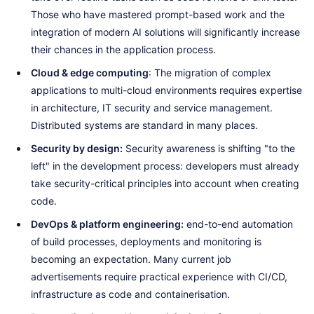
Those who have mastered prompt-based work and the
integration of modern AI solutions will significantly increase
their chances in the application process.
Cloud & edge computing
: The migration of complex
applications to multi-cloud environments requires expertise
in architecture, IT security and service management.
Distributed systems are standard in many places.
Security by design:
Security awareness is shifting "to the
left" in the development process: developers must already
take security-critical principles into account when creating
code.
DevOps & platform engineering:
end-to-end automation
of build processes, deployments and monitoring is
becoming an expectation. Many current job
advertisements require practical experience with CI/CD,
infrastructure as code and containerisation.