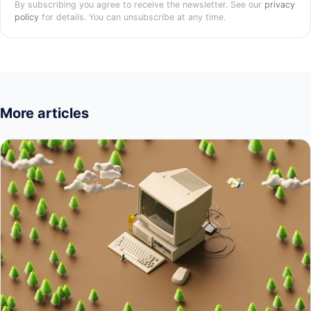
By subscribing you agree to receive the newsletter. See our
privacy
policy
for details. You can unsubscribe at any time.
More articles