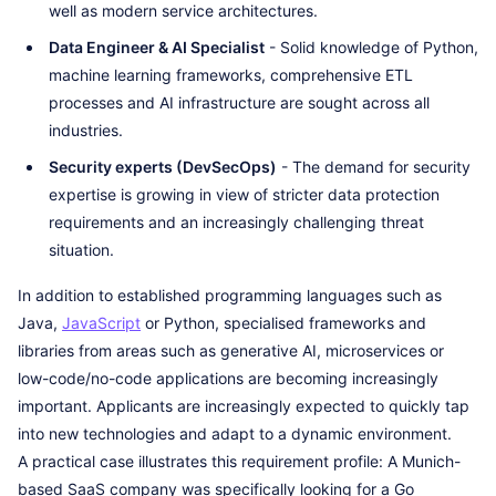
well as modern service architectures.
Data Engineer & AI Specialist
- Solid knowledge of Python,
machine learning frameworks, comprehensive ETL
processes and AI infrastructure are sought across all
industries.
Security experts (DevSecOps)
- The demand for security
expertise is growing in view of stricter data protection
requirements and an increasingly challenging threat
situation.
In addition to established programming languages such as
Java,
JavaScript
or Python, specialised frameworks and
libraries from areas such as generative AI, microservices or
low-code/no-code applications are becoming increasingly
important. Applicants are increasingly expected to quickly tap
into new technologies and adapt to a dynamic environment.
A practical case illustrates this requirement profile: A Munich-
based SaaS company was specifically looking for a Go