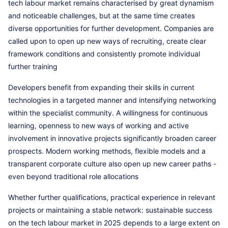
tech labour market remains characterised by great dynamism
and noticeable challenges, but at the same time creates
diverse opportunities for further development. Companies are
called upon to open up new ways of recruiting, create clear
framework conditions and consistently promote individual
further training
Developers benefit from expanding their skills in current
technologies in a targeted manner and intensifying networking
within the specialist community. A willingness for continuous
learning, openness to new ways of working and active
involvement in innovative projects significantly broaden career
prospects. Modern working methods, flexible models and a
transparent corporate culture also open up new career paths -
even beyond traditional role allocations
Whether further qualifications, practical experience in relevant
projects or maintaining a stable network: sustainable success
on the tech labour market in 2025 depends to a large extent on