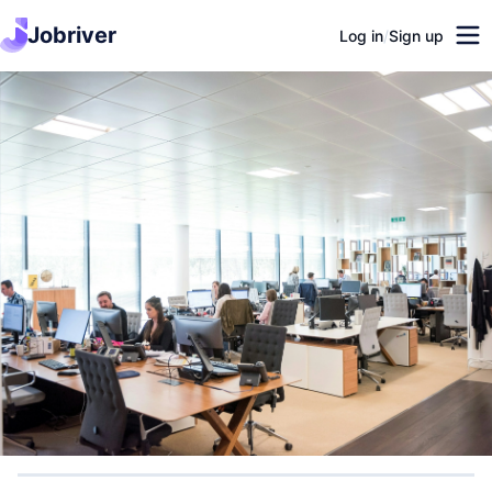
Jobriver
Log in
/
Sign up