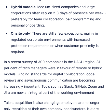
Hybrid models
: Medium-sized companies and large
corporations often rely on 2-3 days of presence per week -
preferably for team collaboration, pair programming and
personal onboarding.
Onsite only
: There are still a few exceptions, mainly in
regulated corporate environments with increased
protection requirements or when customer proximity is
required.
In a recent survey of 300 companies in the DACH region, 81
per cent of tech managers were in favour of remote or hybrid
models. Binding standards for digital collaboration, code
reviews and asynchronous communication are becoming
increasingly important. Tools such as Slack, GitHub, Zoom and
Jira are now an integral part of the working environment
Talent acquisition is also changing: employers are no longer
only recruiting at their own company headquarters, but are