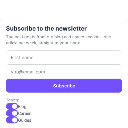
Subscribe to the newsletter
The best posts from our blog and career section – one
article per week, straight to your inbox.
First name
Email address
Subscribe
Topics:
Blog
Career
Guides