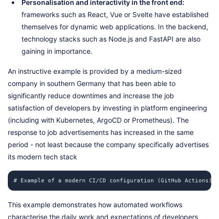
Personalisation and interactivity in the front end:
frameworks such as React, Vue or Svelte have established
themselves for dynamic web applications. In the backend,
technology stacks such as Node.js and FastAPI are also
gaining in importance.
An instructive example is provided by a medium-sized
company in southern Germany that has been able to
significantly reduce downtimes and increase the job
satisfaction of developers by investing in platform engineering
(including with Kubernetes, ArgoCD or Prometheus). The
response to job advertisements has increased in the same
period - not least because the company specifically advertises
its modern tech stack
# Example of a modern CI/CD configuration (GitHub Actions) n
This example demonstrates how automated workflows
characterise the daily work and expectations of developers