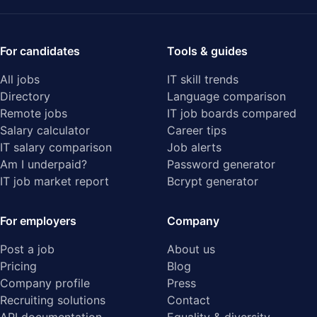
For candidates
Tools & guides
All jobs
IT skill trends
Directory
Language comparison
Remote jobs
IT job boards compared
Salary calculator
Career tips
IT salary comparison
Job alerts
Am I underpaid?
Password generator
IT job market report
Bcrypt generator
For employers
Company
Post a job
About us
Pricing
Blog
Company profile
Press
Recruiting solutions
Contact
API documentation
Equality & diversity