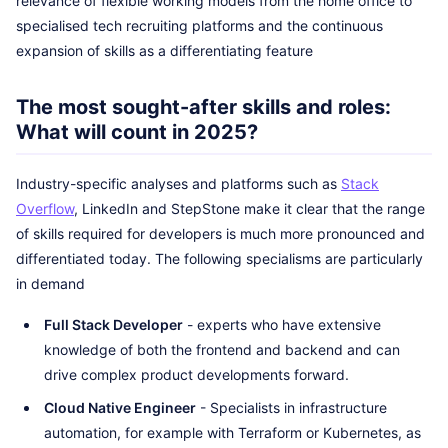
relevance of flexible working models from the home office to
specialised tech recruiting platforms and the continuous
expansion of skills as a differentiating feature
The most sought-after skills and roles:
What will count in 2025?
Industry-specific analyses and platforms such as
Stack
Overflow
, LinkedIn and StepStone make it clear that the range
of skills required for developers is much more pronounced and
differentiated today. The following specialisms are particularly
in demand
Full Stack Developer
- experts who have extensive
knowledge of both the frontend and backend and can
drive complex product developments forward.
Cloud Native Engineer
- Specialists in infrastructure
automation, for example with Terraform or Kubernetes, as