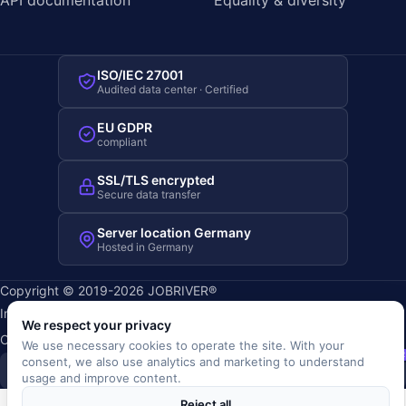
ISO/IEC 27001
Audited data center · Certified
EU GDPR
compliant
SSL/TLS encrypted
Secure data transfer
Server location Germany
Hosted in Germany
Copyright © 2019-2026 JOBRIVER®
Imprint
·
Privacy
·
Terms (AGB)
·
Terms of use
·
Cookie policy
·
We respect your privacy
Cookie settings
We use necessary cookies to operate the site. With your
SiSt
JR
consent, we also use analytics and marketing to understand
usage and improve content.
Reject all