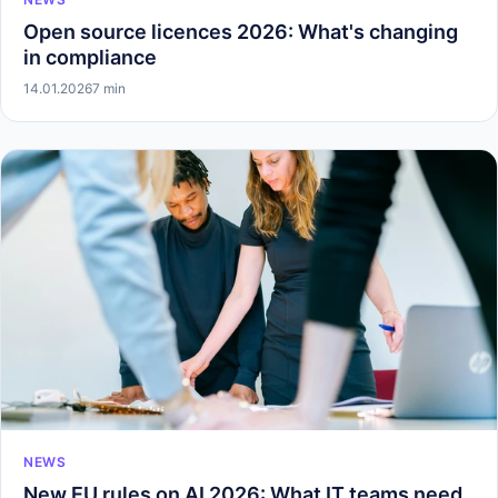
Open source licences 2026: What's changing
in compliance
14.01.2026
7 min
NEWS
New EU rules on AI 2026: What IT teams need