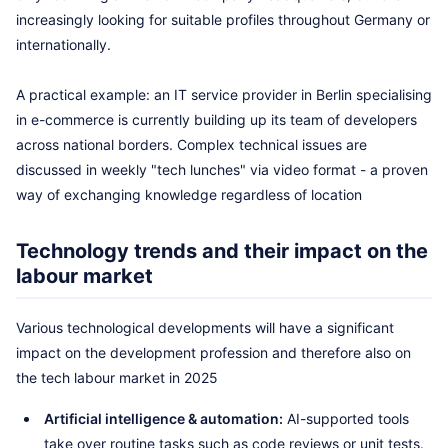
increasingly looking for suitable profiles throughout Germany or
internationally.
A practical example: an IT service provider in Berlin specialising
in e-commerce is currently building up its team of developers
across national borders. Complex technical issues are
discussed in weekly "tech lunches" via video format - a proven
way of exchanging knowledge regardless of location
Technology trends and their impact on the
labour market
Various technological developments will have a significant
impact on the development profession and therefore also on
the tech labour market in 2025
Artificial intelligence & automation:
AI-supported tools
take over routine tasks such as code reviews or unit tests.