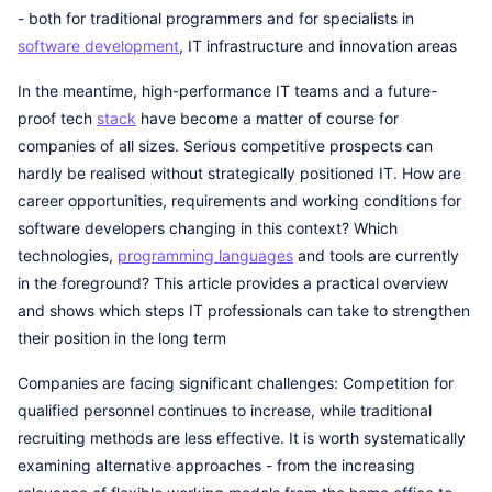
- both for traditional programmers and for specialists in
software development
, IT infrastructure and innovation areas
In the meantime, high-performance IT teams and a future-
proof tech
stack
have become a matter of course for
companies of all sizes. Serious competitive prospects can
hardly be realised without strategically positioned IT. How are
career opportunities, requirements and working conditions for
software developers changing in this context? Which
technologies,
programming languages
and tools are currently
in the foreground? This article provides a practical overview
and shows which steps IT professionals can take to strengthen
their position in the long term
Companies are facing significant challenges: Competition for
qualified personnel continues to increase, while traditional
recruiting methods are less effective. It is worth systematically
examining alternative approaches - from the increasing