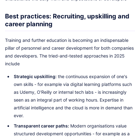
Best practices: Recruiting, upskilling and
career planning
Training and further education is becoming an indispensable
pillar of personnel and career development for both companies
and developers. The tried-and-tested approaches in 2025
include
Strategic upskilling:
the continuous expansion of one's
own skills - for example via digital learning platforms such
as Udemy, O'Reilly or internal tech labs - is increasingly
seen as an integral part of working hours. Expertise in
artificial intelligence and the cloud is more in demand than
ever.
Transparent career paths:
Modern organisations value
structured development opportunities - for example as a