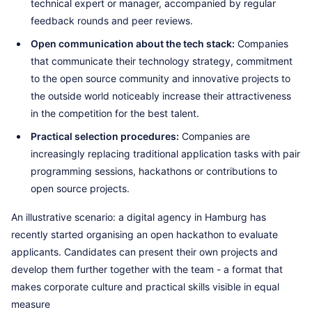
technical expert or manager, accompanied by regular
feedback rounds and peer reviews.
Open communication about the tech stack:
Companies
that communicate their technology strategy, commitment
to the open source community and innovative projects to
the outside world noticeably increase their attractiveness
in the competition for the best talent.
Practical selection procedures:
Companies are
increasingly replacing traditional application tasks with pair
programming sessions, hackathons or contributions to
open source projects.
An illustrative scenario: a digital agency in Hamburg has
recently started organising an open hackathon to evaluate
applicants. Candidates can present their own projects and
develop them further together with the team - a format that
makes corporate culture and practical skills visible in equal
measure