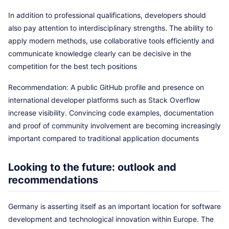
In addition to professional qualifications, developers should
also pay attention to interdisciplinary strengths. The ability to
apply modern methods, use collaborative tools efficiently and
communicate knowledge clearly can be decisive in the
competition for the best tech positions
Recommendation: A public GitHub profile and presence on
international developer platforms such as Stack Overflow
increase visibility. Convincing code examples, documentation
and proof of community involvement are becoming increasingly
important compared to traditional application documents
Looking to the future: outlook and
recommendations
Germany is asserting itself as an important location for software
development and technological innovation within Europe. The