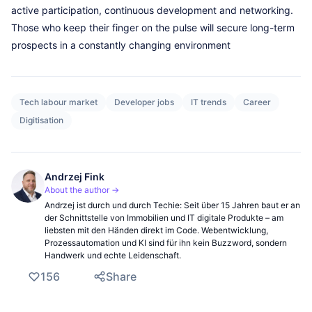
active participation, continuous development and networking.
Those who keep their finger on the pulse will secure long-term
prospects in a constantly changing environment
Tech labour market
Developer jobs
IT trends
Career
Digitisation
Andrzej Fink
About the author →
Andrzej ist durch und durch Techie: Seit über 15 Jahren baut er an
der Schnittstelle von Immobilien und IT digitale Produkte – am
liebsten mit den Händen direkt im Code. Webentwicklung,
Prozessautomation und KI sind für ihn kein Buzzword, sondern
Handwerk und echte Leidenschaft.
156
Share