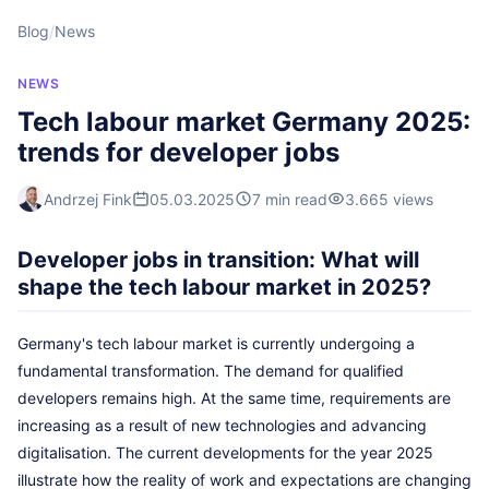
Blog
/
News
NEWS
Tech labour market Germany 2025:
trends for developer jobs
Andrzej Fink
05.03.2025
7 min read
3.665 views
Developer jobs in transition: What will
shape the tech labour market in 2025?
Germany's tech labour market is currently undergoing a
fundamental transformation. The demand for qualified
developers remains high. At the same time, requirements are
increasing as a result of new technologies and advancing
digitalisation. The current developments for the year 2025
illustrate how the reality of work and expectations are changing