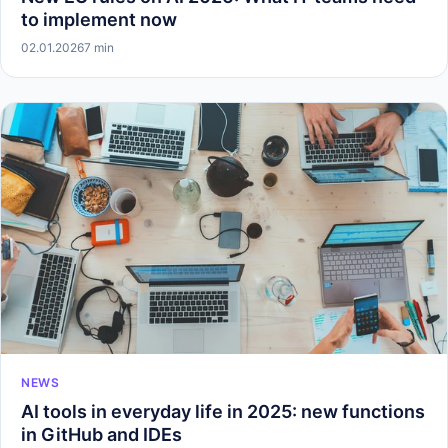
to implement now
02.01.2026
7 min
NEWS
AI tools in everyday life in 2025: new functions
in GitHub and IDEs