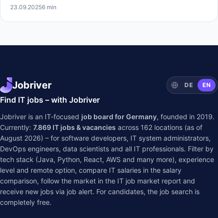
23.09.2025
6 min
Jobriver
DE
EN
Find IT jobs – with Jobriver
Jobriver is an IT-focused
job board for Germany
, founded in 2019.
Currently:
7.869
IT jobs & vacancies
across
162
locations (as of
August 2026) – for software developers, IT system administrators,
DevOps engineers, data scientists and all IT professionals. Filter by
tech stack (Java, Python, React, AWS and many more), experience
level and remote option, compare IT salaries in the
salary
comparison
, follow the market in the
IT job market report
and
receive new jobs via job alert. For candidates, the job search is
completely free.