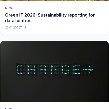
NEWS
Green IT 2026: Sustainability reporting for
data centres
22.01.2026
7 min
NEWS