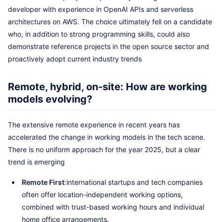
developer with experience in OpenAI APIs and serverless
architectures on AWS. The choice ultimately fell on a candidate
who, in addition to strong programming skills, could also
demonstrate reference projects in the open source sector and
proactively adopt current industry trends
Remote, hybrid, on-site: How are working
models evolving?
The extensive remote experience in recent years has
accelerated the change in working models in the tech scene.
There is no uniform approach for the year 2025, but a clear
trend is emerging
Remote First
:international startups and tech companies
often offer location-independent working options,
combined with trust-based working hours and individual
home office arrangements.