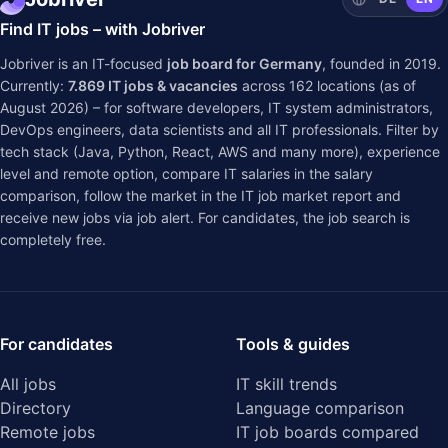
Find IT jobs – with Jobriver
Jobriver is an IT-focused
job board for Germany
, founded in 2019.
Currently:
7.869
IT jobs & vacancies
across
162
locations (as of
August 2026) – for software developers, IT system administrators,
DevOps engineers, data scientists and all IT professionals. Filter by
tech stack (Java, Python, React, AWS and many more), experience
level and remote option, compare IT salaries in the
salary
comparison
, follow the market in the
IT job market report
and
receive new jobs via job alert. For candidates, the job search is
completely free.
For candidates
Tools & guides
All jobs
IT skill trends
Directory
Language comparison
Remote jobs
IT job boards compared