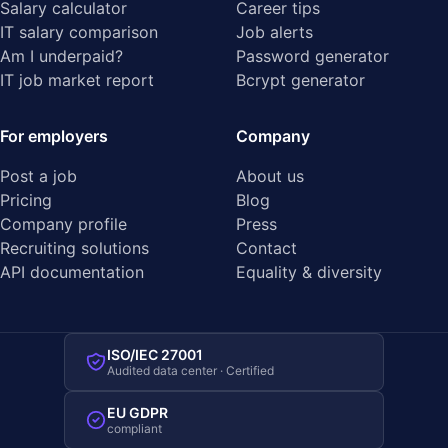
Salary calculator
Career tips
IT salary comparison
Job alerts
Am I underpaid?
Password generator
IT job market report
Bcrypt generator
For employers
Company
Post a job
About us
Pricing
Blog
Company profile
Press
Recruiting solutions
Contact
API documentation
Equality & diversity
ISO/IEC 27001
Audited data center · Certified
EU GDPR
compliant