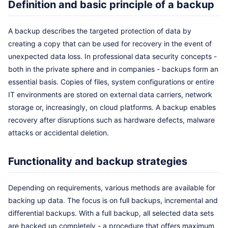
Definition and basic principle of a backup
A backup describes the targeted protection of data by
creating a copy that can be used for recovery in the event of
unexpected data loss. In professional data security concepts -
both in the private sphere and in companies - backups form an
essential basis. Copies of files, system configurations or entire
IT environments are stored on external data carriers, network
storage or, increasingly, on cloud platforms. A backup enables
recovery after disruptions such as hardware defects, malware
attacks or accidental deletion.
Functionality and backup strategies
Depending on requirements, various methods are available for
backing up data. The focus is on full backups, incremental and
differential backups. With a full backup, all selected data sets
are backed up completely - a procedure that offers maximum