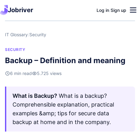
Jobriver
Log in
/
Sign up
IT Glossary
/
Security
SECURITY
Backup – Definition and meaning
6 min read
5.725 views
What is Backup?
What is a backup?
Comprehensible explanation, practical
examples &amp; tips for secure data
backup at home and in the company.