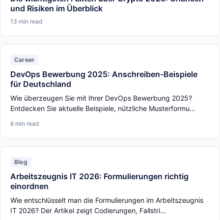
und Risiken im Überblick
13 min read
Career
DevOps Bewerbung 2025: Anschreiben-Beispiele
für Deutschland
Wie überzeugen Sie mit Ihrer DevOps Bewerbung 2025?
Entdecken Sie aktuelle Beispiele, nützliche Musterformu...
6 min read
Blog
Arbeitszeugnis IT 2026: Formulierungen richtig
einordnen
Wie entschlüsselt man die Formulierungen im Arbeitszeugnis
IT 2026? Der Artikel zeigt Codierungen, Fallstri...