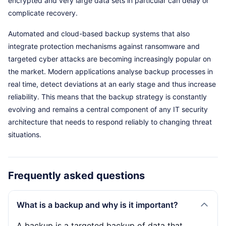
encrypted and very large data sets in particular can delay or
complicate recovery.
Automated and cloud-based backup systems that also
integrate protection mechanisms against ransomware and
targeted cyber attacks are becoming increasingly popular on
the market. Modern applications analyse backup processes in
real time, detect deviations at an early stage and thus increase
reliability. This means that the backup strategy is constantly
evolving and remains a central component of any IT security
architecture that needs to respond reliably to changing threat
situations.
Frequently asked questions
What is a backup and why is it important?
A backup is a targeted backup of data that