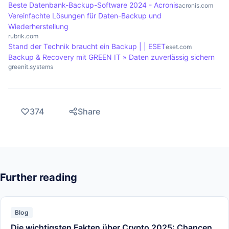
Beste Datenbank-Backup-Software 2024 - Acronis
acronis.com
Vereinfachte Lösungen für Daten-Backup und
Wiederherstellung
rubrik.com
Stand der Technik braucht ein Backup | | ESET
eset.com
Backup & Recovery mit GREEN IT » Daten zuverlässig sichern
greenit.systems
374
Share
Further reading
Blog
Die wichtigsten Fakten über Crypto 2025: Chancen