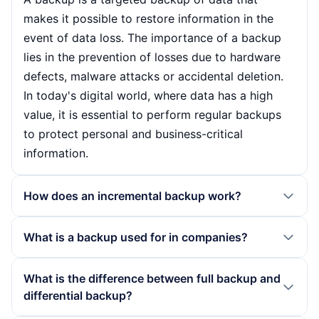
makes it possible to restore information in the
event of data loss. The importance of a backup
lies in the prevention of losses due to hardware
defects, malware attacks or accidental deletion.
In today's digital world, where data has a high
value, it is essential to perform regular backups
to protect personal and business-critical
information.
How does an incremental backup work?
An incremental backup only backs up the data
What is a backup used for in companies?
that has been changed since the last backup. This
method significantly reduces both the storage
In companies, a backup is used to secure
What is the difference between full backup and
requirements and the time needed for the backup.
business-critical data such as customer data,
differential backup?
However, when restoring, the last full backup and
financial information and IT systems. It protects