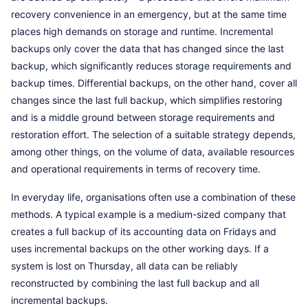
recovery convenience in an emergency, but at the same time
places high demands on storage and runtime. Incremental
backups only cover the data that has changed since the last
backup, which significantly reduces storage requirements and
backup times. Differential backups, on the other hand, cover all
changes since the last full backup, which simplifies restoring
and is a middle ground between storage requirements and
restoration effort. The selection of a suitable strategy depends,
among other things, on the volume of data, available resources
and operational requirements in terms of recovery time.
In everyday life, organisations often use a combination of these
methods. A typical example is a medium-sized company that
creates a full backup of its accounting data on Fridays and
uses incremental backups on the other working days. If a
system is lost on Thursday, all data can be reliably
reconstructed by combining the last full backup and all
incremental backups.