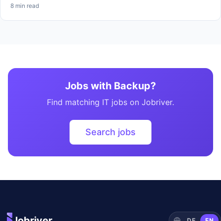
8 min read
Jobs with Backup?
Find matching IT jobs on Jobriver.
Search jobs
Jobriver
DE
EN