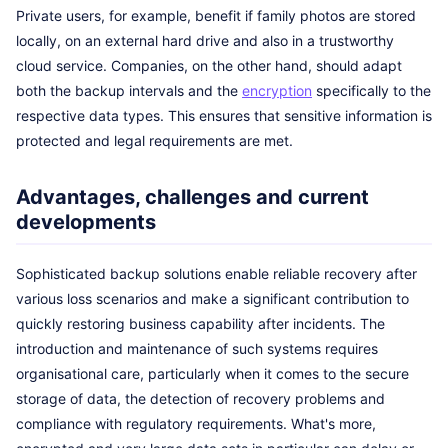
Private users, for example, benefit if family photos are stored
locally, on an external hard drive and also in a trustworthy
cloud service. Companies, on the other hand, should adapt
both the backup intervals and the
encryption
specifically to the
respective data types. This ensures that sensitive information is
protected and legal requirements are met.
Advantages, challenges and current
developments
Sophisticated backup solutions enable reliable recovery after
various loss scenarios and make a significant contribution to
quickly restoring business capability after incidents. The
introduction and maintenance of such systems requires
organisational care, particularly when it comes to the secure
storage of data, the detection of recovery problems and
compliance with regulatory requirements. What's more,