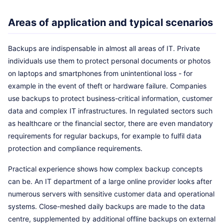
Areas of application and typical scenarios
Backups are indispensable in almost all areas of IT. Private
individuals use them to protect personal documents or photos
on laptops and smartphones from unintentional loss - for
example in the event of theft or hardware failure. Companies
use backups to protect business-critical information, customer
data and complex IT infrastructures. In regulated sectors such
as healthcare or the financial sector, there are even mandatory
requirements for regular backups, for example to fulfil data
protection and compliance requirements.
Practical experience shows how complex backup concepts
can be. An IT department of a large online provider looks after
numerous servers with sensitive customer data and operational
systems. Close-meshed daily backups are made to the data
centre, supplemented by additional offline backups on external