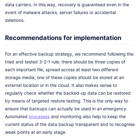
data carriers. In this way, recovery is guaranteed even in the
event of malware attacks, server failures or accidental
deletions.
Recommendations for implementation
For an effective backup strategy, we recommend following the
tried and tested 3-2-1 rule: there should be three copies of
each important file, spread across at least two different
storage media; one of these copies should be stored at an
external location or in the cloud. It also makes sense to
regularly check whether the backed-up data can be restored
by means of targeted restore testing. This is the only way to
ensure that backups can actually be used in an emergency.
Automated
processes
and monitoring also help to keep the
current status of the data backup transparent and to recognise
weak points at an early stage.