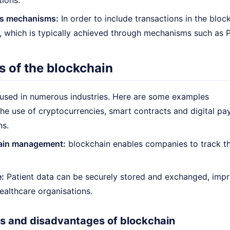
tions.
s mechanisms:
In order to include transactions in the blo
 which is typically achieved through mechanisms such as P
s of the blockchain
 used in numerous industries. Here are some examples
he use of cryptocurrencies, smart contracts and digital pa
ns.
ain management:
blockchain enables companies to track the
:
Patient data can be securely stored and exchanged, impr
healthcare organisations.
 and disadvantages of blockchain