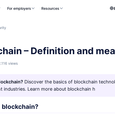
For employers
Resources
rity
chain – Definition and me
2.116 views
lockchain?
Discover the basics of blockchain technol
ent industries. Learn more about blockchain h
a blockchain?