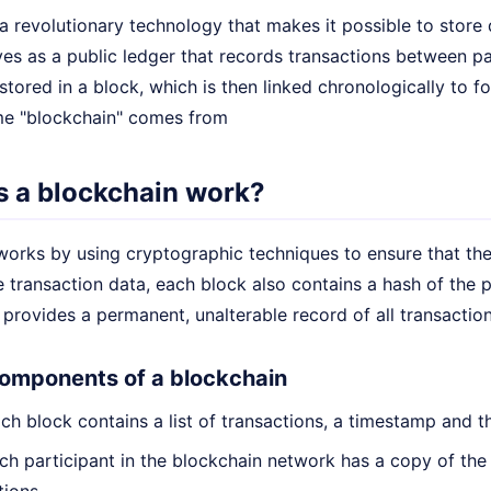
a revolutionary technology that makes it possible to store 
ves as a public ledger that records transactions between pa
 stored in a block, which is then linked chronologically to f
me "blockchain" comes from
 a blockchain work?
works by using cryptographic techniques to ensure that the
e transaction data, each block also contains a hash of the 
 provides a permanent, unalterable record of all transactio
omponents of a blockchain
h block contains a list of transactions, a timestamp and t
h participant in the blockchain network has a copy of the 