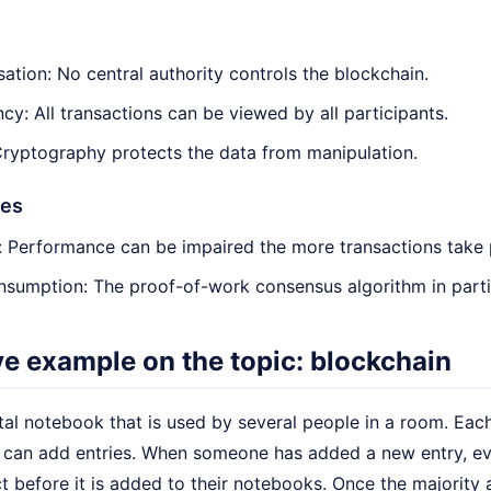
sation: No central authority controls the blockchain.
cy: All transactions can be viewed by all participants.
Cryptography protects the data from manipulation.
ges
y: Performance can be impaired the more transactions take 
sumption: The proof-of-work consensus algorithm in partic
ive example on the topic: blockchain
tal notebook that is used by several people in a room. Eac
can add entries. When someone has added a new entry, eve
ct before it is added to their notebooks. Once the majority