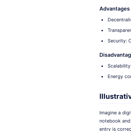
Advantages
Decentrali
Transparen
Security: 
Disadvanta
Scalabilit
Energy con
Illustrat
Imagine a digi
notebook and 
entry is corre