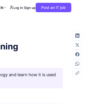
Post an IT job
EN
Log in
/
Sign up
aning
ogy and learn how it is used