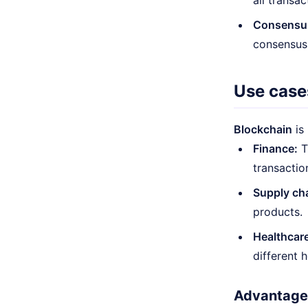
all transac
Consensu
consensus,
Use case
Blockchain
is
Finance:
T
transactio
Supply ch
products.
Healthcare
different 
Advantages