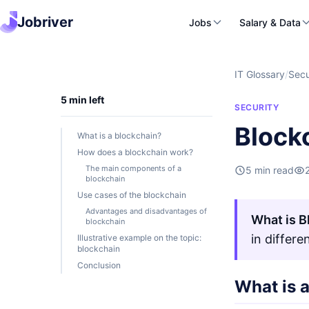
Jobriver
Jobs
Salary & Data
IT Glossary
/
Secu
5 min left
SECURITY
Block
What is a blockchain?
How does a blockchain work?
The main components of a
5 min read
blockchain
Use cases of the blockchain
Advantages and disadvantages of
What is B
blockchain
in differ
Illustrative example on the topic:
blockchain
Conclusion
What is 