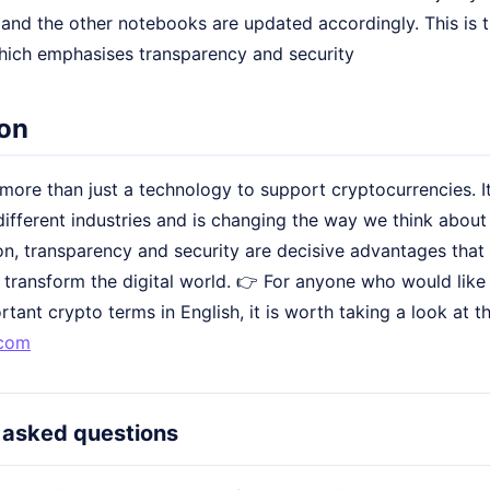
and the other notebooks are updated accordingly. This is t
hich emphasises transparency and security
on
more than just a technology to support cryptocurrencies. I
different industries and is changing the way we think about d
on, transparency and security are decisive advantages that 
 transform the digital world. 👉 For anyone who would like
tant crypto terms in English, it is worth taking a look at
.com
 asked questions