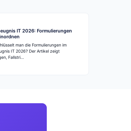
zeugnis IT 2026: Formulierungen
einordnen
hlüsselt man die Formulierungen im
ugnis IT 2026? Der Artikel zeigt
n, Fallstri...