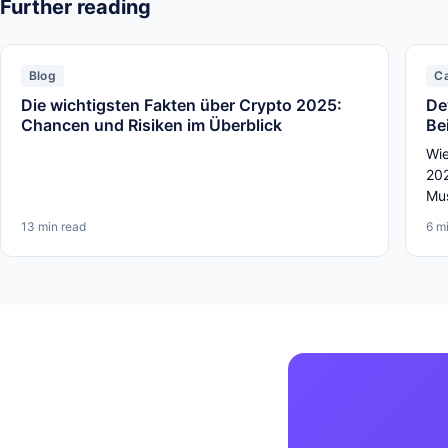
Further reading
Blog
C
Die wichtigsten Fakten über Crypto 2025:
De
Chancen und Risiken im Überblick
Be
Wie
202
Mus
13 min read
6 m