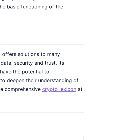
he basic functioning of the
t offers solutions to many
ata, security and trust. Its
have the potential to
 to deepen their understanding of
 the comprehensive
crypto lexicon
at