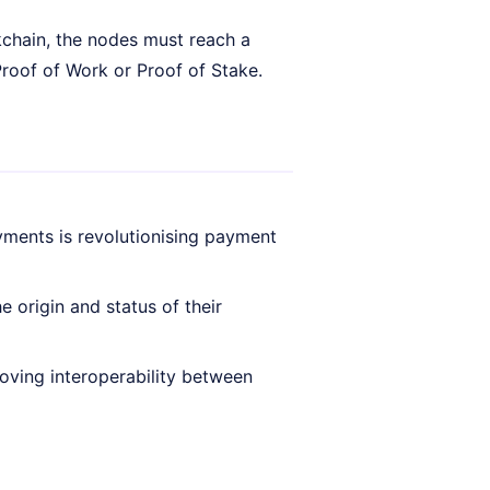
ckchain, the nodes must reach a
roof of Work or Proof of Stake.
yments is revolutionising payment
 origin and status of their
oving interoperability between