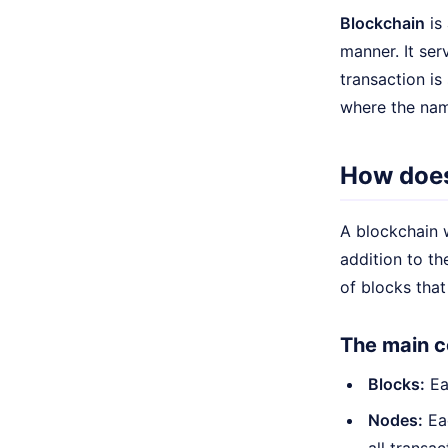
Blockchain
is 
manner. It ser
transaction is
where the na
How does
A blockchain 
addition to th
of blocks that
The main c
Blocks:
Eac
Nodes:
Eac