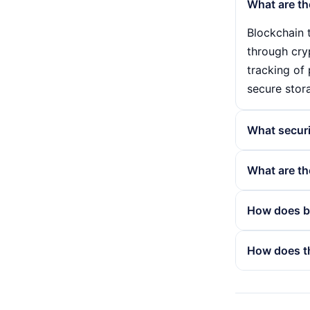
What are th
Blockchain t
through cry
tracking of 
secure stor
What secur
The securit
What are th
hash of the
mechanisms 
Despite its
How does bl
included in 
scalability,
consumption
The blockcha
How does t
environment
While conven
widespread
distributed 
The consensu
transparency
participant