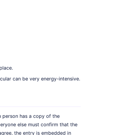
place.
ular can be very energy-intensive.
h person has a copy of the
ryone else must confirm that the
 agree, the entry is embedded in