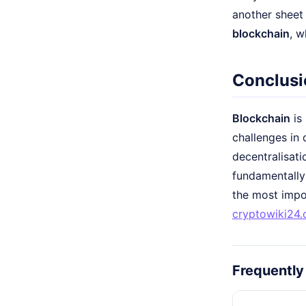
another sheet 
blockchain
, w
Conclusi
Blockchain
is 
challenges in 
decentralisati
fundamentally
the most impor
cryptowiki24
Frequently