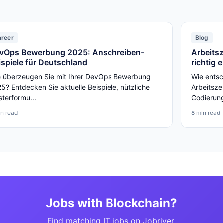
areer
Blog
vOps Bewerbung 2025: Anschreiben-
Arbeits
ispiele für Deutschland
richtig 
 überzeugen Sie mit Ihrer DevOps Bewerbung
Wie entsc
5? Entdecken Sie aktuelle Beispiele, nützliche
Arbeitsze
terformu...
Codierunge
in read
8 min read
Jobs with Blockchain?
Find matching IT jobs on Jobriver.