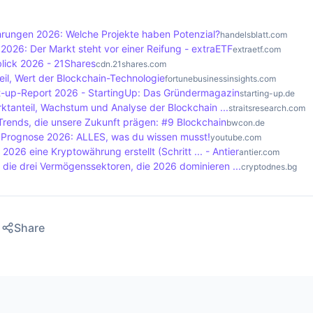
ticipants to solve complex mathematical problems to valid
of of Stake, on the other hand, rewards participants based
ungen 2026: Welche Projekte haben Potenzial?
handelsblatt.com
hich is more energy efficient.
2026: Der Markt steht vor einer Reifung - extraETF
extraetf.com
lick 2026 - 21Shares
cdn.21shares.com
il, Wert der Blockchain-Technologie
fortunebusinessinsights.com
t-up-Report 2026 - StartingUp: Das Gründermagazin
starting-up.de
ktanteil, Wachstum und Analyse der Blockchain ...
straitsresearch.com
Trends, die unsere Zukunft prägen: #9 Blockchain
bwcon.de
o Prognose 2026: ALLES, was du wissen musst!
youtube.com
2026 eine Kryptowährung erstellt (Schritt ... - Antier
antier.com
t die drei Vermögenssektoren, die 2026 dominieren ...
cryptodnes.bg
Share