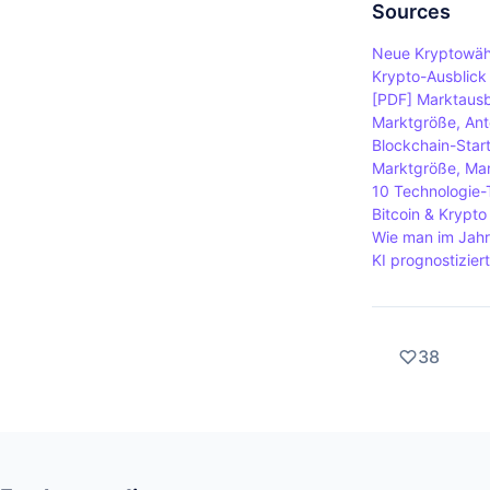
require par
Sources
blocks. Pro
Neue Kryptowähr
they hold, w
Krypto-Ausblick 
[PDF] Marktausb
Marktgröße, Ante
Blockchain-Star
Marktgröße, Mar
10 Technologie-
Bitcoin & Krypt
Wie man im Jahr 
KI prognostizier
38