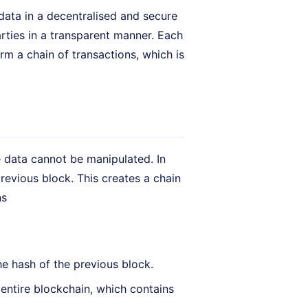
data in a decentralised and secure
rties in a transparent manner. Each
orm a chain of transactions, which is
 data cannot be manipulated. In
previous block. This creates a chain
ns
he hash of the previous block.
entire blockchain, which contains