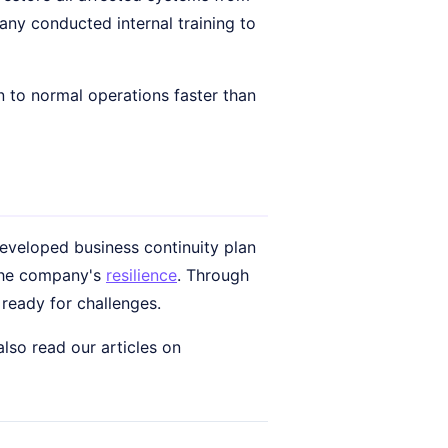
any conducted internal training to
to normal operations faster than
-developed business continuity plan
 the company's
resilience
. Through
ready for challenges.
lso read our articles on