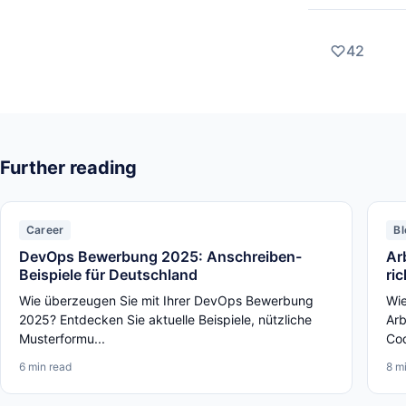
42
Further reading
Career
Bl
DevOps Bewerbung 2025: Anschreiben-
Ar
Beispiele für Deutschland
ri
Wie überzeugen Sie mit Ihrer DevOps Bewerbung
Wie
2025? Entdecken Sie aktuelle Beispiele, nützliche
Arb
Musterformu...
Cod
6 min read
8 m