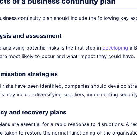
ts of a business continuity plan
usiness continuity plan should include the following key as
alysis and assessment
 analysing potential risks is the first step in
developing
a B
 are most likely to occur and what impact they could have.
imisation strategies
 risks have been identified, companies should develop stra
his may include diversifying suppliers, implementing securi
cy and recovery plans
ans are essential for a rapid response to disruptions. A re
e taken to restore the normal functioning of the organisati