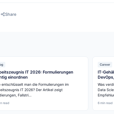
Share
og
Career
beitszeugnis IT 2026: Formulierungen
IT-Gehäl
chtig einordnen
DevOps,
 entschlüsselt man die Formulierungen im
Was verdi
eitszeugnis IT 2026? Der Artikel zeigt
Data Scie
ierungen, Fallstri...
Empfehlun
in read
6 min read