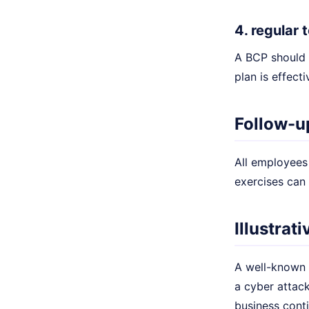
4. regular
A BCP should 
plan is effect
Follow-u
All employees 
exercises can
Illustrat
A well-known 
a cyber attack
business conti