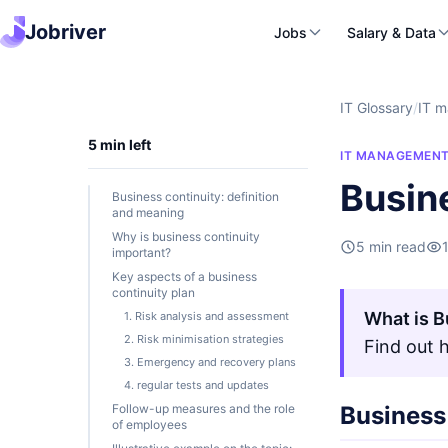
Jobriver
Jobs
Salary & Data
IT Glossary
/
IT 
5 min left
IT MANAGEMEN
Busin
Business continuity: definition
and meaning
Why is business continuity
5 min read
important?
Key aspects of a business
continuity plan
What is B
1. Risk analysis and assessment
2. Risk minimisation strategies
Find out 
3. Emergency and recovery plans
4. regular tests and updates
Follow-up measures and the role
Business 
of employees