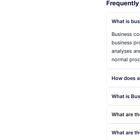
Frequently
What is bus
Business con
business pr
analyses an
normal proc
How does a 
A business c
What is Bus
company. Ri
recovery pla
Business con
What are th
emergency a
This include
An effectiv
The advanta
What are th
company's r
business pr