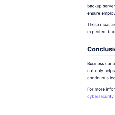
backup servers
ensure emplo
These measure
expected, boo
Conclusi
Business conti
not only helps
continuous le
For more infor
cybersecurity