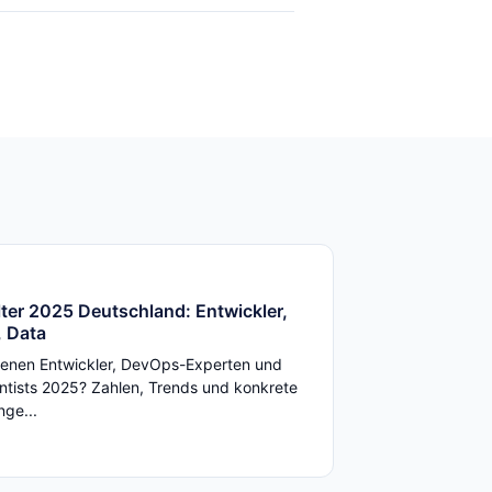
ter 2025 Deutschland: Entwickler,
 Data
enen Entwickler, DevOps-Experten und
ntists 2025? Zahlen, Trends und konkrete
ge...