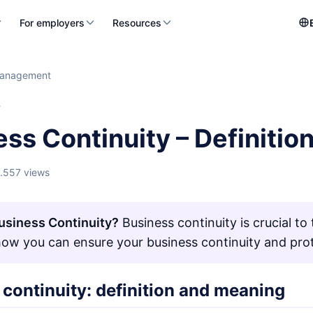
For employers
Resources
management
T
ess Continuity – Definiti
1.557 views
usiness Continuity?
Business continuity is crucial t
how you can ensure your business continuity and prot
continuity: definition and meaning