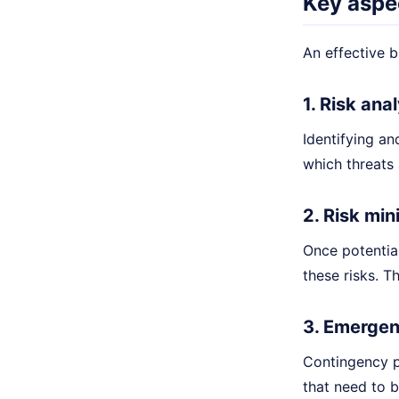
Key aspec
An effective b
1. Risk an
Identifying and
which threats
2. Risk min
Once potential
these risks. T
3. Emergen
Contingency pl
that need to b