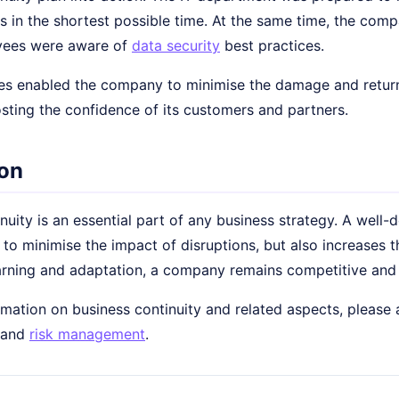
 in the shortest possible time. At the same time, the comp
yees were aware of
data security
best practices.
s enabled the company to minimise the damage and return 
sting the confidence of its customers and partners.
on
nuity is an essential part of any business strategy. A well
 to minimise the impact of disruptions, but also increases
arning and adaptation, a company remains competitive and 
mation on business continuity and related aspects, please a
and
risk management
.