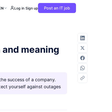
Post an IT job
EN
Log in
/
Sign up
on and meaning
o the success of a company.
ect yourself against outages