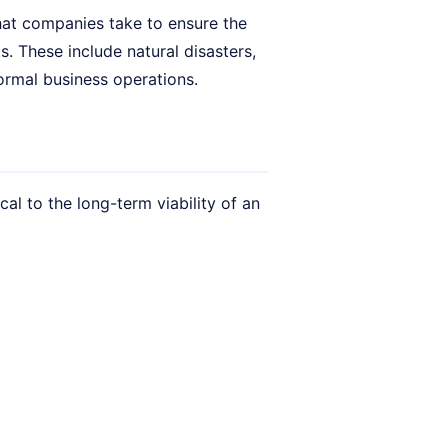
that companies take to ensure the
s. These include natural disasters,
normal business operations.
cal to the long-term viability of an