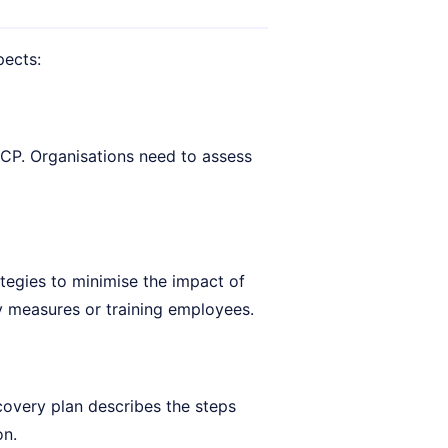
pects:
CP. Organisations need to assess
tegies to minimise the impact of
ty measures or training employees.
covery plan describes the steps
on.