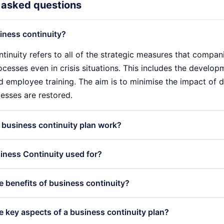
 asked questions
iness continuity?
tinuity refers to all of the strategic measures that compani
ocesses even in crisis situations. This includes the develop
d employee training. The aim is to minimise the impact of d
esses are restored.
business continuity plan work?
ontinuity plan (BCP) works by systematically identifying ri
iness Continuity used for?
sk mitigation strategies are developed based on this. Th
ns that are regularly tested and updated to ensure that the
tinuity is used to ensure that companies remain capable of 
e benefits of business continuity?
nd that employees are well prepared.
s planning and preparing for various disruptions, such as na
e BCP helps to minimise financial losses, maintain custome
ges of business continuity are manifold. A well-implemen
e key aspects of a business continuity plan?
esilience.
ocesses to be restored more quickly, minimises downtime an