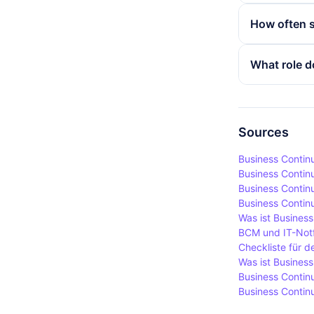
losses. It a
The key aspe
How often s
prepared fo
contingency
company is 
A business c
What role d
to minimise
also be mad
business pr
Employees pl
that all em
plans are es
Regular exer
Sources
to respond, 
Business Contin
Business Contin
Business Continui
Business Contin
Was ist Business
BCM und IT-Notf
Checkliste für d
Was ist Busines
Business Continu
Business Continu