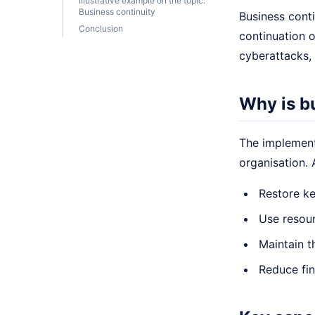
Illustrative example on the topic:
Business continuity
Business conti
Conclusion
continuation o
cyberattacks, 
Why is b
The implementa
organisation.
Restore ke
Use resour
Maintain t
Reduce fin