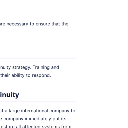
re necessary to ensure that the
nuity strategy. Training and
heir ability to respond.
inuity
of a large international company to
the company immediately put its
restore all affected systems from