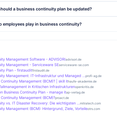
lso strengthens the trust of customers and partners, as it 
cts of a business continuity plan include risk analysis, risk
hould a business continuity plan be updated?
r unforeseen events and addresses them proactively.
 and recovery plans and regular testing and updates. Thes
prepared for various disruptions and that employees know
ontinuity plan should be updated regularly, at least once a
o employees play in business continuity?
 the impact.
e following significant changes in the company, such as n
ocesses. Regular tests and exercises help to check the effe
ay a crucial role in business continuity. Their training an
ployees are well prepared.
sential to ensure that they can respond quickly and effective
cises and training promote risk awareness and strengthen th
which increases resilience.
uity Management Software - ADVISORI
advisori.de
uity Management - Serviceware SE
serviceware-se.com
ty Plan - firstaudit
firstaudit.de
uity Management: IT-Infrastruktur und Managed ...
profi-ag.de
 Continuity Management (BCM)? | skill it
haufe-akademie.de
allmanagement in Kritischen Infrastrukturen
openkritis.de
en Business Continuity Plan - manage it
ap-verlag.de
s Continuity Management (BCM)?
proact.de
ity vs. IT Disaster Recovery: Die wichtigsten ...
mitratech.com
ity Management (BCM): Hintergrund, Ziele, Vorteile
otrs.com