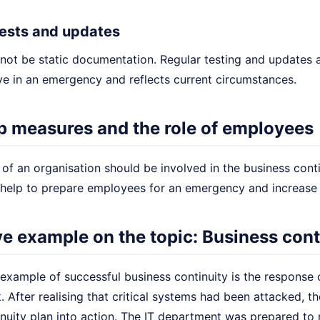
 tests and updates
not be static documentation. Regular testing and updates a
ive in an emergency and reflects current circumstances.
p measures and the role of employees
of an organisation should be involved in the business conti
 help to prepare employees for an emergency and increase t
ive example on the topic: Business cont
example of successful business continuity is the response 
. After realising that critical systems had been attacked, 
nuity plan into action. The IT department was prepared to 