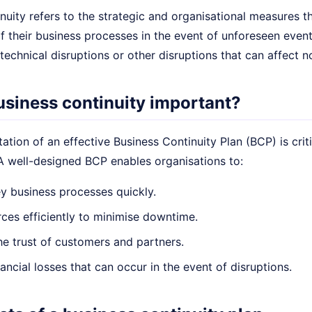
nuity refers to the strategic and organisational measures 
f their business processes in the event of unforeseen event
technical disruptions or other disruptions that can affect 
usiness continuity important?
tion of an effective Business Continuity Plan (BCP) is criti
 A well-designed BCP enables organisations to:
y business processes quickly.
ces efficiently to minimise downtime.
he trust of customers and partners.
ancial losses that can occur in the event of disruptions.