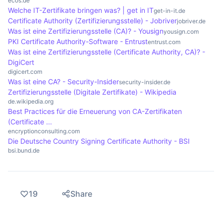
ecos.de
Welche IT-Zertifikate bringen was? | get in IT
the security of online communications and
email certificates, which enable secure
get-in-it.de
Certificate Authority (Zertifizierungsstelle) - Jobriver
jobriver.de
reducing the risk of fraud.
communication via email. Each of these
Was ist eine Zertifizierungsstelle (CA)? - Yousign
yousign.com
certificate types fulfils specific security
PKI Certificate Authority-Software - Entrust
entrust.com
requirements and contributes to building trust on
Was ist eine Zertifizierungsstelle (Certificate Authority, CA)? -
DigiCert
the Internet.
digicert.com
Was ist eine CA? - Security-Insider
security-insider.de
Zertifizierungsstelle (Digitale Zertifikate) - Wikipedia
de.wikipedia.org
Best Practices für die Erneuerung von CA-Zertifikaten
(Certificate ...
encryptionconsulting.com
Die Deutsche Country Signing Certificate Authority - BSI
bsi.bund.de
19
Share