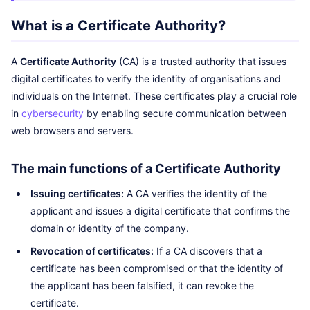
What is a Certificate Authority?
A
Certificate Authority
(CA) is a trusted authority that issues
digital certificates to verify the identity of organisations and
individuals on the Internet. These certificates play a crucial role
in
cybersecurity
by enabling secure communication between
web browsers and servers.
The main functions of a Certificate Authority
Issuing certificates:
A CA verifies the identity of the
applicant and issues a digital certificate that confirms the
domain or identity of the company.
Revocation of certificates:
If a CA discovers that a
certificate has been compromised or that the identity of
the applicant has been falsified, it can revoke the
certificate.