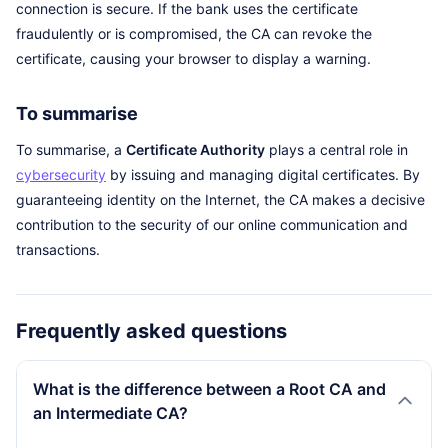
connection is secure. If the bank uses the certificate
fraudulently or is compromised, the CA can revoke the
certificate, causing your browser to display a warning.
To summarise
To summarise, a
Certificate Authority
plays a central role in
cybersecurity
by issuing and managing digital certificates. By
guaranteeing identity on the Internet, the CA makes a decisive
contribution to the security of our online communication and
transactions.
Frequently asked questions
What is the difference between a Root CA and
an Intermediate CA?