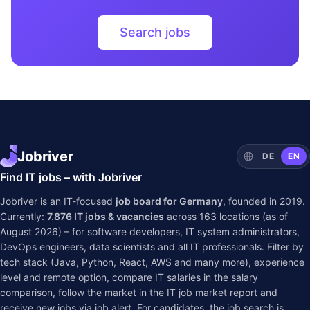
Search jobs
Jobriver
DE
EN
Find IT jobs – with Jobriver
Jobriver is an IT-focused
job board for Germany
, founded in 2019.
Currently:
7.876
IT jobs & vacancies
across
163
locations (as of
August 2026) – for software developers, IT system administrators,
DevOps engineers, data scientists and all IT professionals. Filter by
tech stack (Java, Python, React, AWS and many more), experience
level and remote option, compare IT salaries in the
salary
comparison
, follow the market in the
IT job market report
and
receive new jobs via job alert. For candidates, the job search is