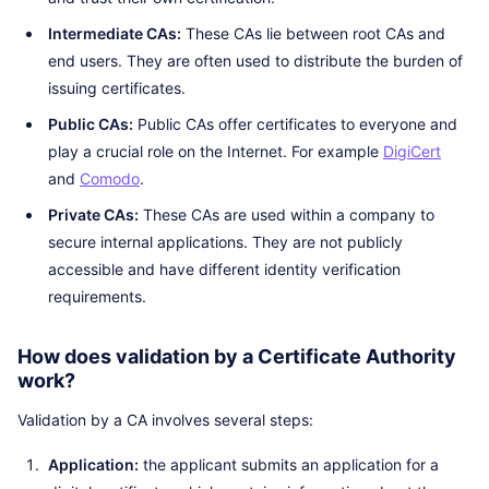
Intermediate CAs:
These CAs lie between root CAs and
end users. They are often used to distribute the burden of
issuing certificates.
Public CAs:
Public CAs offer certificates to everyone and
play a crucial role on the Internet. For example
DigiCert
and
Comodo
.
Private CAs:
These CAs are used within a company to
secure internal applications. They are not publicly
accessible and have different identity verification
requirements.
How does validation by a Certificate Authority
work?
Validation by a CA involves several steps:
Application:
the applicant submits an application for a