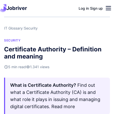
Jobriver
Log in
/
Sign up
IT Glossary
/
Security
SECURITY
Certificate Authority – Definition
and meaning
5 min read
1.341 views
What is Certificate Authority?
Find out
what a Certificate Authority (CA) is and
what role it plays in issuing and managing
digital certificates. Read more