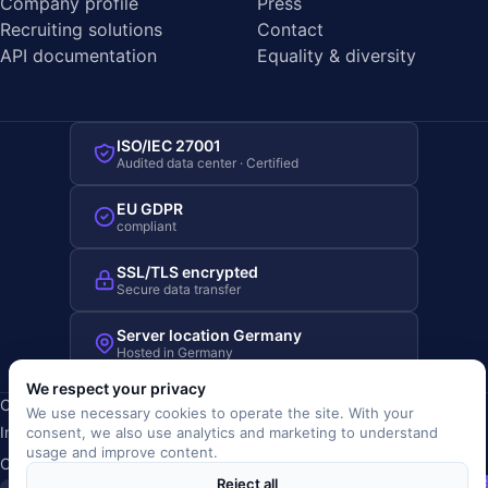
Company profile
Press
Recruiting solutions
Contact
API documentation
Equality & diversity
ISO/IEC 27001
Audited data center · Certified
EU GDPR
compliant
SSL/TLS encrypted
Secure data transfer
Server location Germany
Hosted in Germany
We respect your privacy
Copyright © 2019-2026 JOBRIVER®
We use necessary cookies to operate the site. With your
Imprint
·
Privacy
·
Terms (AGB)
·
Terms of use
·
Cookie policy
·
consent, we also use analytics and marketing to understand
usage and improve content.
Cookie settings
Reject all
SiSt
JR