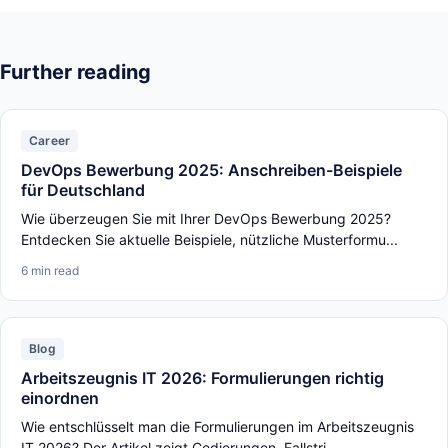
Further reading
Career
DevOps Bewerbung 2025: Anschreiben-Beispiele
für Deutschland
Wie überzeugen Sie mit Ihrer DevOps Bewerbung 2025?
Entdecken Sie aktuelle Beispiele, nützliche Musterformu...
6 min read
Blog
Arbeitszeugnis IT 2026: Formulierungen richtig
einordnen
Wie entschlüsselt man die Formulierungen im Arbeitszeugnis
IT 2026? Der Artikel zeigt Codierungen, Fallstri...