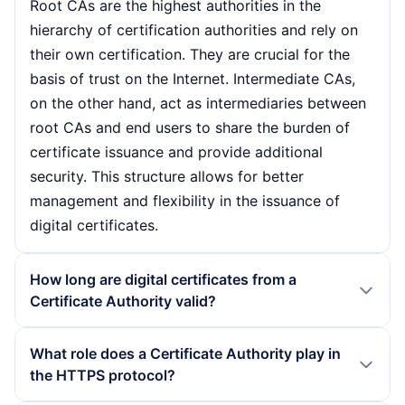
Root CAs are the highest authorities in the
hierarchy of certification authorities and rely on
their own certification. They are crucial for the
basis of trust on the Internet. Intermediate CAs,
on the other hand, act as intermediaries between
root CAs and end users to share the burden of
certificate issuance and provide additional
security. This structure allows for better
management and flexibility in the issuance of
digital certificates.
How long are digital certificates from a
Certificate Authority valid?
The validity period of digital certificates varies
What role does a Certificate Authority play in
depending on the CA and the type of certificate.
the HTTPS protocol?
As a rule, the validity period is between one and