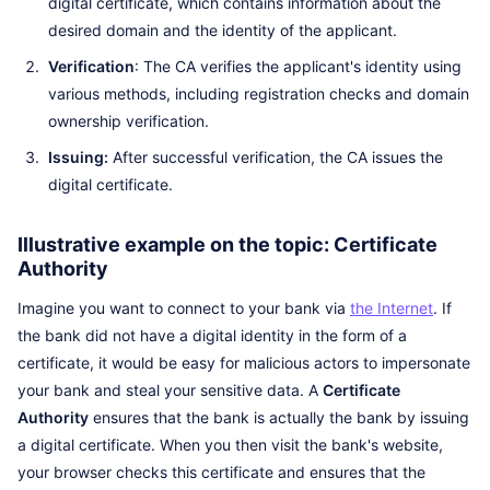
digital certificate, which contains information about the
desired domain and the identity of the applicant.
Verification
: The CA verifies the applicant's identity using
various methods, including registration checks and domain
ownership verification.
Issuing:
After successful verification, the CA issues the
digital certificate.
Illustrative example on the topic: Certificate
Authority
Imagine you want to connect to your bank via
the Internet
. If
the bank did not have a digital identity in the form of a
certificate, it would be easy for malicious actors to impersonate
your bank and steal your sensitive data. A
Certificate
Authority
ensures that the bank is actually the bank by issuing
a digital certificate. When you then visit the bank's website,
your browser checks this certificate and ensures that the