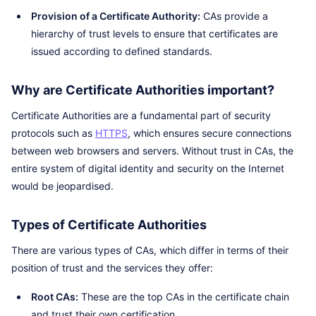
Provision of a Certificate Authority:
CAs provide a
hierarchy of trust levels to ensure that certificates are
issued according to defined standards.
Why are Certificate Authorities important?
Certificate Authorities are a fundamental part of security
protocols such as
HTTPS
, which ensures secure connections
between web browsers and servers. Without trust in CAs, the
entire system of digital identity and security on the Internet
would be jeopardised.
Types of Certificate Authorities
There are various types of CAs, which differ in terms of their
position of trust and the services they offer:
Root CAs:
These are the top CAs in the certificate chain
and trust their own certification.