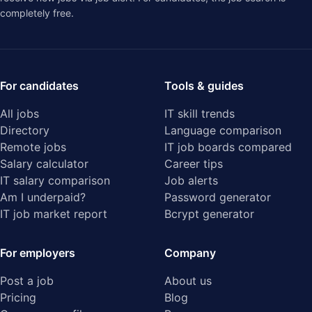
completely free.
For candidates
Tools & guides
All jobs
IT skill trends
Directory
Language comparison
Remote jobs
IT job boards compared
Salary calculator
Career tips
IT salary comparison
Job alerts
Am I underpaid?
Password generator
IT job market report
Bcrypt generator
For employers
Company
Post a job
About us
Pricing
Blog