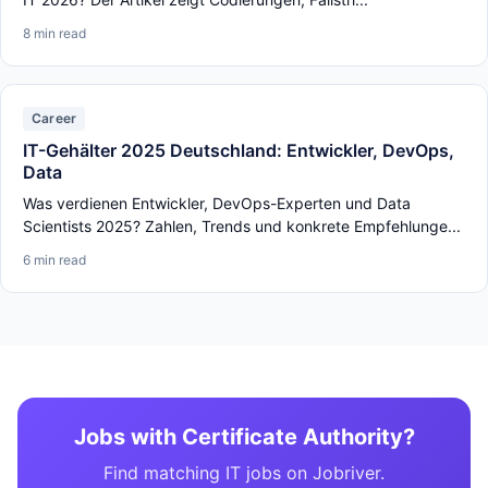
8 min read
Career
IT-Gehälter 2025 Deutschland: Entwickler, DevOps,
Data
Was verdienen Entwickler, DevOps-Experten und Data
Scientists 2025? Zahlen, Trends und konkrete Empfehlunge...
6 min read
Jobs with Certificate Authority?
Find matching IT jobs on Jobriver.