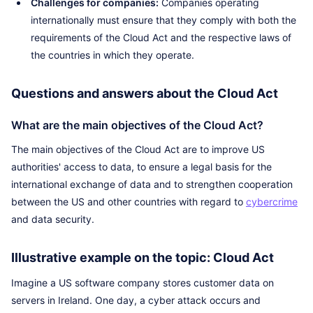
Challenges for companies:
Companies operating
internationally must ensure that they comply with both the
requirements of the Cloud Act and the respective laws of
the countries in which they operate.
Questions and answers about the Cloud Act
What are the main objectives of the Cloud Act?
The main objectives of the Cloud Act are to improve US
authorities' access to data, to ensure a legal basis for the
international exchange of data and to strengthen cooperation
between the US and other countries with regard to
cybercrime
and data security.
Illustrative example on the topic: Cloud Act
Imagine a US software company stores customer data on
servers in Ireland. One day, a cyber attack occurs and