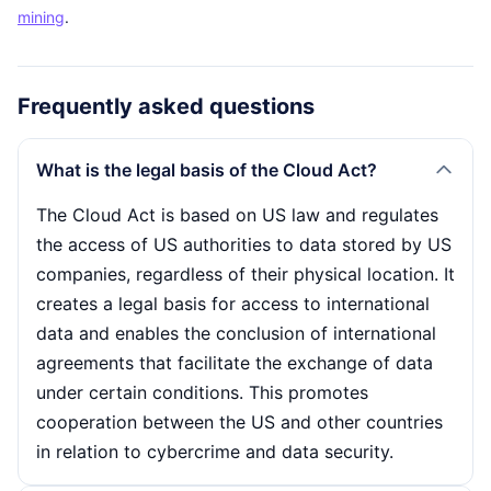
mining
.
Frequently asked questions
What is the legal basis of the Cloud Act?
The Cloud Act is based on US law and regulates
the access of US authorities to data stored by US
companies, regardless of their physical location. It
creates a legal basis for access to international
data and enables the conclusion of international
agreements that facilitate the exchange of data
under certain conditions. This promotes
cooperation between the US and other countries
in relation to cybercrime and data security.