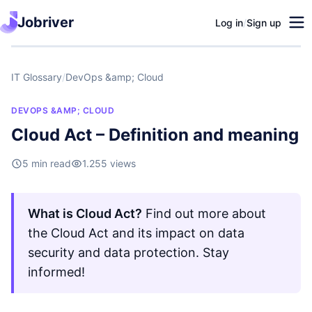
Jobriver
Log in
/
Sign up
IT Glossary
/
DevOps &amp; Cloud
DEVOPS &AMP; CLOUD
Cloud Act – Definition and meaning
5 min read
1.255 views
What is Cloud Act?
Find out more about
the Cloud Act and its impact on data
security and data protection. Stay
informed!