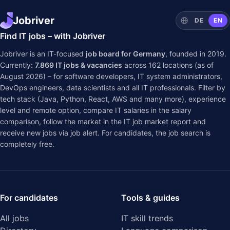
Jobriver
DE
EN
Find IT jobs – with Jobriver
Jobriver is an IT-focused
job board for Germany
, founded in 2019.
Currently:
7.869
IT jobs & vacancies
across
162
locations (as of
August 2026) – for software developers, IT system administrators,
DevOps engineers, data scientists and all IT professionals. Filter by
tech stack (Java, Python, React, AWS and many more), experience
level and remote option, compare IT salaries in the
salary
comparison
, follow the market in the
IT job market report
and
receive new jobs via job alert. For candidates, the job search is
completely free.
For candidates
Tools & guides
All jobs
IT skill trends