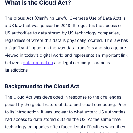
What is the Cloud Act?
The
Cloud Act
(Clarifying Lawful Overseas Use of Data Act) is
a US law that was passed in 2018. It regulates the access of
US authorities to data stored by US technology companies,
regardless of where this data is physically located. This law has
a significant impact on the way data transfers and storage are
viewed in today's digital world and represents an important link
between
data protection
and legal certainty in various
jurisdictions.
Background to the Cloud Act
The Cloud Act was developed in response to the challenges
posed by the global nature of data and cloud computing. Prior
to its introduction, it was unclear to what extent US authorities
had access to data stored outside the US. At the same time,
technology companies often faced legal difficulties when they