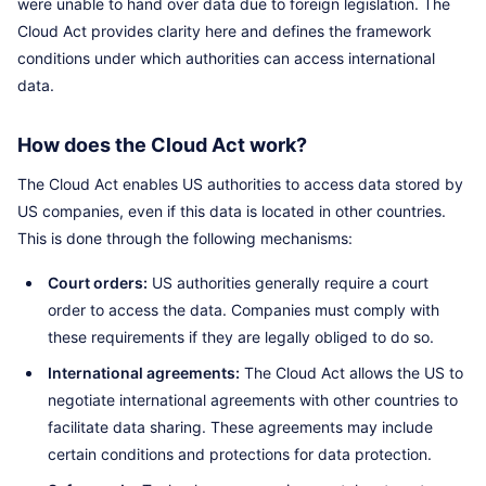
were unable to hand over data due to foreign legislation. The
Cloud Act provides clarity here and defines the framework
conditions under which authorities can access international
data.
How does the Cloud Act work?
The Cloud Act enables US authorities to access data stored by
US companies, even if this data is located in other countries.
This is done through the following mechanisms:
Court orders:
US authorities generally require a court
order to access the data. Companies must comply with
these requirements if they are legally obliged to do so.
International agreements:
The Cloud Act allows the US to
negotiate international agreements with other countries to
facilitate data sharing. These agreements may include
certain conditions and protections for data protection.