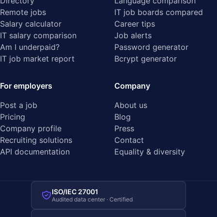
Directory
Language comparison
Remote jobs
IT job boards compared
Salary calculator
Career tips
IT salary comparison
Job alerts
Am I underpaid?
Password generator
IT job market report
Bcrypt generator
For employers
Company
Post a job
About us
Pricing
Blog
Company profile
Press
Recruiting solutions
Contact
API documentation
Equality & diversity
ISO/IEC 27001
Audited data center · Certified