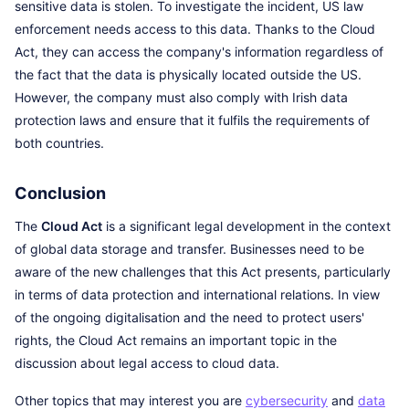
sensitive data is stolen. To investigate the incident, US law
enforcement needs access to this data. Thanks to the Cloud
Act, they can access the company's information regardless of
the fact that the data is physically located outside the US.
However, the company must also comply with Irish data
protection laws and ensure that it fulfils the requirements of
both countries.
Conclusion
The
Cloud Act
is a significant legal development in the context
of global data storage and transfer. Businesses need to be
aware of the new challenges that this Act presents, particularly
in terms of data protection and international relations. In view
of the ongoing digitalisation and the need to protect users'
rights, the Cloud Act remains an important topic in the
discussion about legal access to cloud data.
Other topics that may interest you are
cybersecurity
and
data