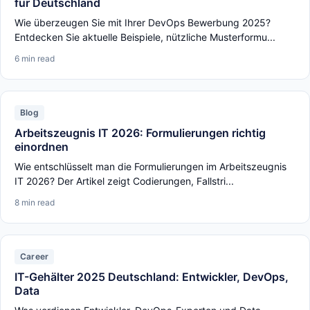
für Deutschland
Wie überzeugen Sie mit Ihrer DevOps Bewerbung 2025?
Entdecken Sie aktuelle Beispiele, nützliche Musterformu...
6 min read
Blog
Arbeitszeugnis IT 2026: Formulierungen richtig
einordnen
Wie entschlüsselt man die Formulierungen im Arbeitszeugnis
IT 2026? Der Artikel zeigt Codierungen, Fallstri...
8 min read
Career
IT-Gehälter 2025 Deutschland: Entwickler, DevOps,
Data