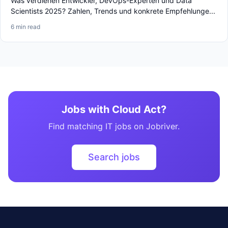
Was verdienen Entwickler, DevOps-Experten und Data
Scientists 2025? Zahlen, Trends und konkrete Empfehlunge...
6 min read
Jobs with Cloud Act?
Find matching IT jobs on Jobriver.
Search jobs