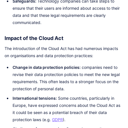
Safeguards:
Technology companies can take steps to
ensure that their users are informed about access to their
data and that these legal requirements are clearly
communicated.
Impact of the Cloud Act
The introduction of the Cloud Act has had numerous impacts
on organisations and data protection practices:
Change in data protection policies:
companies need to
revise their data protection policies to meet the new legal
requirements. This often leads to a stronger focus on the
protection of personal data.
International tensions:
Some countries, particularly in
Europe, have expressed concerns about the Cloud Act as
it could be seen as a potential breach of their data
protection laws (e.g.
GDPR
).