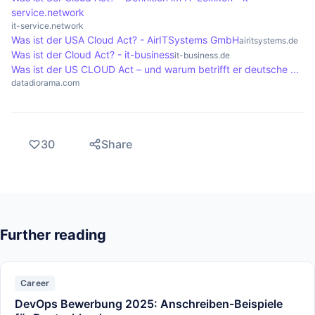
service.network
it-service.network
Was ist der USA Cloud Act? - AirITSystems GmbH
airitsystems.de
Was ist der Cloud Act? - it-business
it-business.de
Was ist der US CLOUD Act – und warum betrifft er deutsche ...
datadiorama.com
30
Share
Further reading
Career
DevOps Bewerbung 2025: Anschreiben-Beispiele