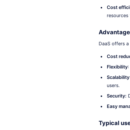
Cost effic
resources 
Advantage
DaaS offers a
Cost reduc
Flexibility
Scalability
users.
Security:
D
Easy man
Typical us