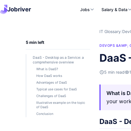
Jobriver
Jobs
Salary & Data
IT Glossary
/
Dev
5 min left
DEVOPS &AMP; 
DaaS 
DaaS - Desktop as a Service: a
comprehensive overview
What is DaaS?
5 min read
How DaaS works
Advantages of DaaS
Typical use cases for DaaS
What is 
Challenges of DaaS
your work
Illustrative example on the topic
of DaaS
Conclusion
DaaS - D