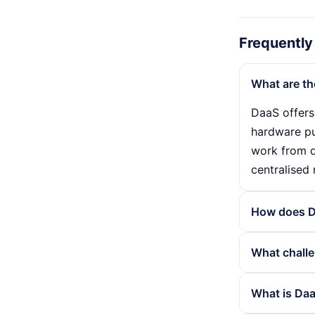
Frequently
What are th
DaaS offers
hardware pur
work from d
centralised
How does D
DaaS works 
What challe
end devices
desktops ar
Although Da
What is Daa
burden and 
connection i