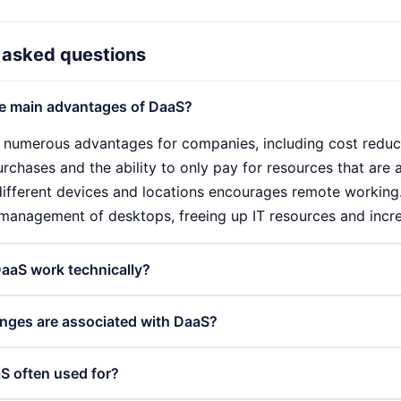
 asked questions
e main advantages of DaaS?
 numerous advantages for companies, including cost reduc
chases and the ability to only pay for resources that are ac
ifferent devices and locations encourages remote working
 management of desktops, freeing up IT resources and incre
aaS work technically?
by hosting virtual desktops in a cloud environment. Users 
nges are associated with DaaS?
, which enables them to use their working environment an
e managed and updated centrally by IT administrators, whi
aS offers many advantages, there are also challenges to co
S often used for?
enables rapid customisation to the needs of users.
s required to access the virtual desktops, which can be prob