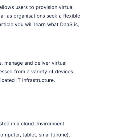
llows users to provision virtual
ar as organisations seek a flexible
ticle you will learn what DaaS is,
, manage and deliver virtual
essed from a variety of devices.
cated IT infrastructure.
sted in a cloud environment.
omputer, tablet, smartphone).