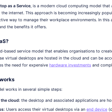
top as a Service
, is a modern cloud computing model that a
the internet. This approach is becoming increasingly popul
tive way to manage their workplace environments. In this ar
nd the benefits it offers.
aaS?
ud-based service model that enables organisations to create
se virtual desktops are hosted in the cloud and can be acc
es the need for expensive
hardware investments
and compli
works
l works in several simple steps:
 the cloud:
the desktop and associated applications are ho
ss:
Users access their virtual desktops via an
end device
(c