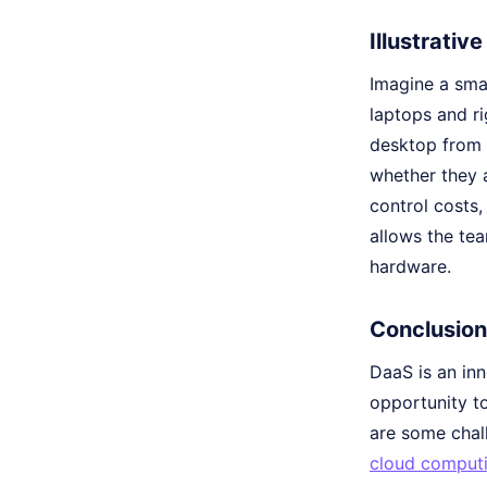
Illustrativ
Imagine a smal
laptops and ri
desktop from 
whether they a
control costs,
allows the te
hardware.
Conclusion
DaaS is an in
opportunity to
are some chal
cloud comput