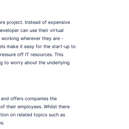
re project. Instead of expensive
eveloper can use their virtual
 working wherever they are -
els make it easy for the start-up to
essure off IT resources. This
g to worry about the underlying
s and offers companies the
 of their employees. Whilst there
tion on related topics such as
es.