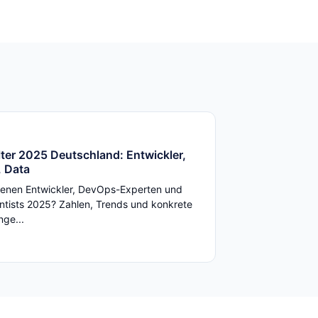
ter 2025 Deutschland: Entwickler,
 Data
enen Entwickler, DevOps-Experten und
ntists 2025? Zahlen, Trends und konkrete
ge...