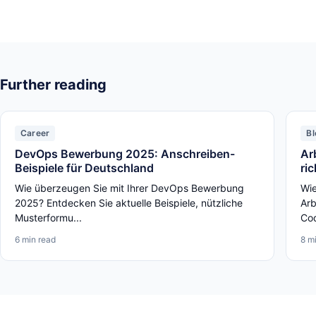
Further reading
Career
Bl
DevOps Bewerbung 2025: Anschreiben-
Ar
Beispiele für Deutschland
ri
Wie überzeugen Sie mit Ihrer DevOps Bewerbung
Wie
2025? Entdecken Sie aktuelle Beispiele, nützliche
Arb
Musterformu...
Cod
6 min read
8 m