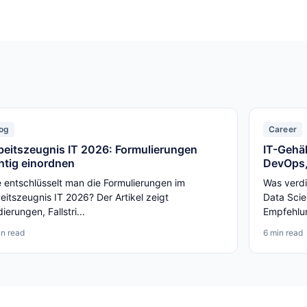
og
Career
beitszeugnis IT 2026: Formulierungen
IT-Gehäl
chtig einordnen
DevOps,
 entschlüsselt man die Formulierungen im
Was verdi
eitszeugnis IT 2026? Der Artikel zeigt
Data Scie
ierungen, Fallstri...
Empfehlun
in read
6 min read