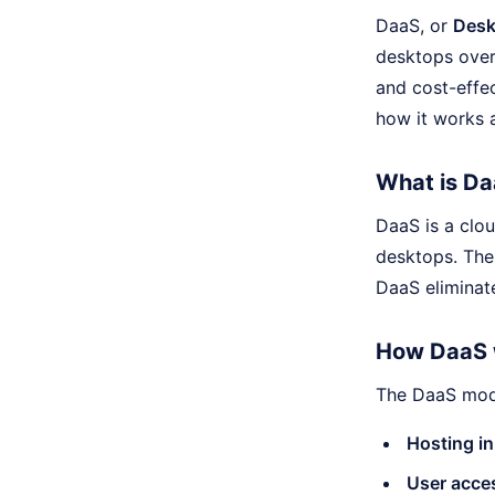
DaaS, or
Desk
desktops over 
and cost-effec
how it works a
What is D
DaaS is a clo
desktops. The
DaaS eliminat
How DaaS 
The DaaS mode
Hosting in
User acce