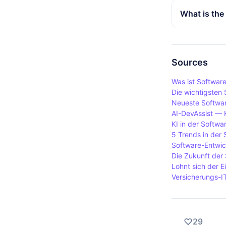
served areas
DaaS is oft
What is the
Integration 
working env
access to so
The main di
on business
management. 
requires ext
Sources
and lower i
Was ist Softwar
Die wichtigsten
Neueste Softwar
AI-DevAssist — 
KI in der Softwa
5 Trends in der
Software-Entwic
Die Zukunft der 
Lohnt sich der E
Versicherungs-I
29