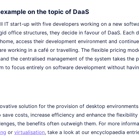
e example on the topic of DaaS
l IT start-up with five developers working on a new softwa
gid office structures, they decide in favour of DaaS. Each d
home, access their development environment and continue
re working in a café or travelling. The flexible pricing mod
 and the centralised management of the system takes the pr
am to focus entirely on software development without havin
novative solution for the provision of desktop environment
 save costs, increase efficiency and enhance the flexibility
lenges, the benefits often outweigh them. For more informa
ing
or
virtualisation
, take a look at our encyclopaedia entri