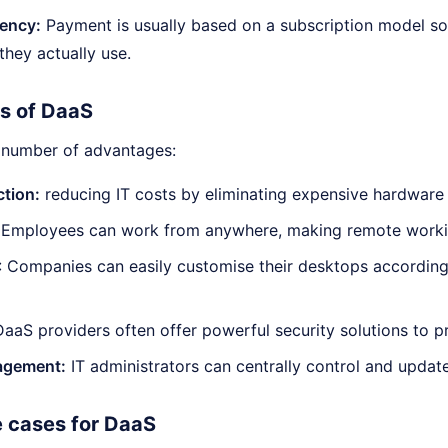
iency:
Payment is usually based on a subscription model so
they actually use.
s of DaaS
 number of advantages:
tion:
reducing IT costs by eliminating expensive hardware
: Employees can work from anywhere, making remote workin
: Companies can easily customise their desktops according
aaS providers often offer powerful security solutions to p
agement:
IT administrators can centrally control and updat
e cases for DaaS