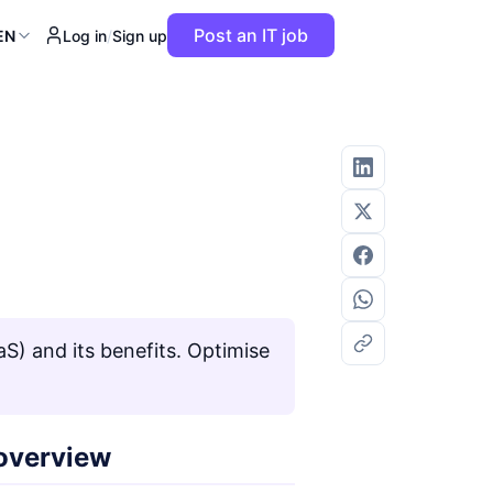
Post an IT job
EN
Log in
/
Sign up
) and its benefits. Optimise
 overview