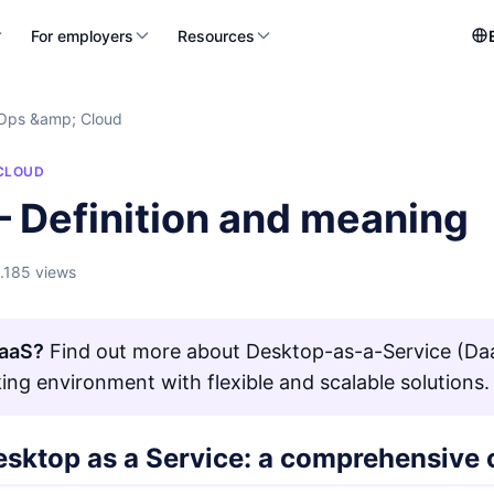
For employers
Resources
Ops &amp; Cloud
CLOUD
– Definition and meaning
1.185 views
DaaS?
Find out more about Desktop-as-a-Service (DaaS
ing environment with flexible and scalable solutions.
esktop as a Service: a comprehensive