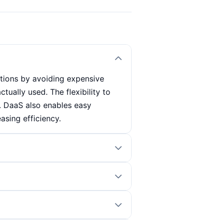
tions by avoiding expensive
tually used. The flexibility to
. DaaS also enables easy
asing efficiency.
access these desktops via their
ytime and anywhere. The
ch reduces the administrative
nsider. A stable internet
lematic in rural or less well-