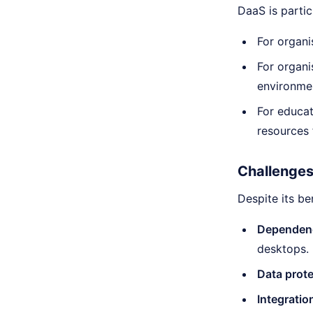
DaaS is particu
For organi
For organi
environme
For educat
resources
Challenges
Despite its b
Dependenc
desktops.
Data prot
Integratio