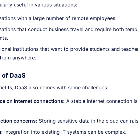
larly useful in various situations:
sations with a large number of remote employees.
sations that conduct business travel and require both te
nts.
ional institutions that want to provide students and teach
 from anywhere.
 of DaaS
enefits, DaaS also comes with some challenges:
e on internet connections:
A stable internet connection is 
ection concerns:
Storing sensitive data in the cloud can rai
n:
Integration into existing IT systems can be complex.