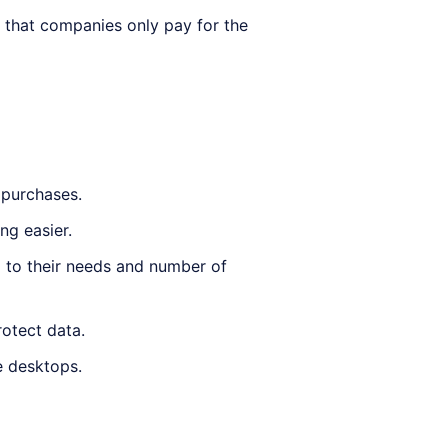
 that companies only pay for the
 purchases.
g easier.
 to their needs and number of
rotect data.
e desktops.