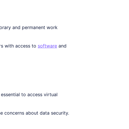
mporary and permanent work
ers with access to
software
and
essential to access virtual
se concerns about data security.