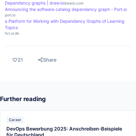
Dependency graphs | draw.io
drawio.com
Announcing the software catalog dependency graph - Port.io
port.io
a Platform for Working with Dependency Graphs of Learning
Topics
hci.ur.de
21
Share
Further reading
Career
DevOps Bewerbung 2025: Anschreiben-Beispiele
für Deutschland