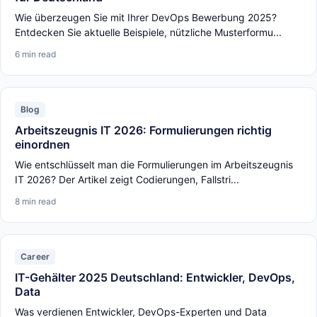
Wie überzeugen Sie mit Ihrer DevOps Bewerbung 2025?
Entdecken Sie aktuelle Beispiele, nützliche Musterformu...
6 min read
Blog
Arbeitszeugnis IT 2026: Formulierungen richtig
einordnen
Wie entschlüsselt man die Formulierungen im Arbeitszeugnis
IT 2026? Der Artikel zeigt Codierungen, Fallstri...
8 min read
Career
IT-Gehälter 2025 Deutschland: Entwickler, DevOps,
Data
Was verdienen Entwickler, DevOps-Experten und Data