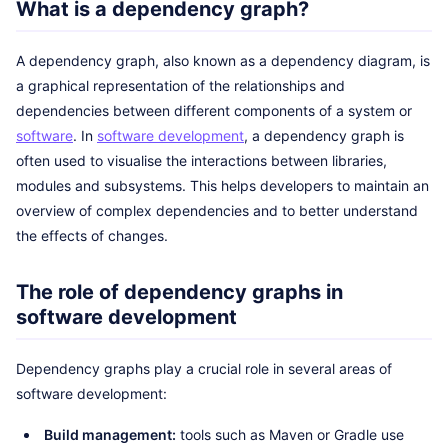
What is a dependency graph?
A dependency graph, also known as a dependency diagram, is
a graphical representation of the relationships and
dependencies between different components of a system or
software
. In
software development
, a dependency graph is
often used to visualise the interactions between libraries,
modules and subsystems. This helps developers to maintain an
overview of complex dependencies and to better understand
the effects of changes.
The role of dependency graphs in
software development
Dependency graphs play a crucial role in several areas of
software development:
Build management:
tools such as Maven or Gradle use