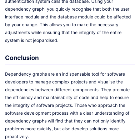
authentication system calls the database. Using your
dependency graph, you quickly recognise that both the user
interface module and the database module could be affected
by your change. This allows you to make the necessary
adjustments while ensuring that the integrity of the entire
system is not jeopardised.
Conclusion
Dependency graphs are an indispensable tool for software
developers to manage complex projects and visualise the
dependencies between different components. They promote
the efficiency and maintainability of code and help to ensure
the integrity of software projects. Those who approach the
software development process with a clear understanding of
dependency graphs will find that they can not only identify
problems more quickly, but also develop solutions more
proactively.