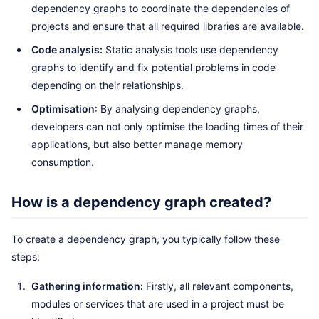
dependency graphs to coordinate the dependencies of
projects and ensure that all required libraries are available.
Code analysis:
Static analysis tools use dependency
graphs to identify and fix potential problems in code
depending on their relationships.
Optimisation
: By analysing dependency graphs,
developers can not only optimise the loading times of their
applications, but also better manage memory
consumption.
How is a dependency graph created?
To create a dependency graph, you typically follow these
steps:
Gathering information:
Firstly, all relevant components,
modules or services that are used in a project must be