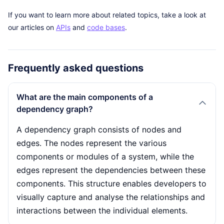
If you want to learn more about related topics, take a look at
our articles on
APIs
and
code bases
.
Frequently asked questions
What are the main components of a
dependency graph?
A dependency graph consists of nodes and
edges. The nodes represent the various
components or modules of a system, while the
edges represent the dependencies between these
components. This structure enables developers to
visually capture and analyse the relationships and
interactions between the individual elements.