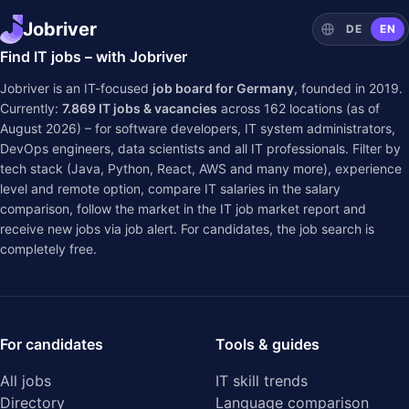
Jobriver
DE
EN
Find IT jobs – with Jobriver
Jobriver is an IT-focused
job board for Germany
, founded in 2019.
Currently:
7.869
IT jobs & vacancies
across
162
locations (as of
August 2026) – for software developers, IT system administrators,
DevOps engineers, data scientists and all IT professionals. Filter by
tech stack (Java, Python, React, AWS and many more), experience
level and remote option, compare IT salaries in the
salary
comparison
, follow the market in the
IT job market report
and
receive new jobs via job alert. For candidates, the job search is
completely free.
For candidates
Tools & guides
All jobs
IT skill trends
Directory
Language comparison