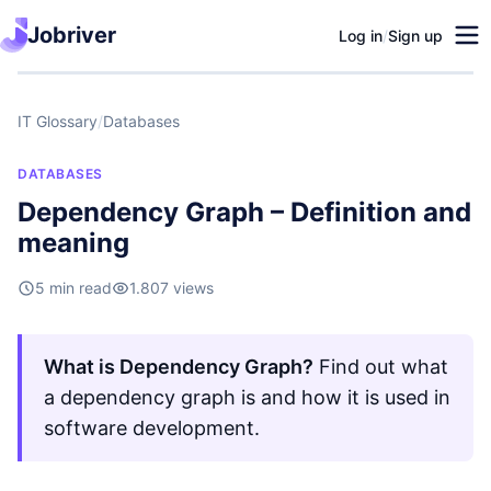
Jobriver
Log in
/
Sign up
IT Glossary
/
Databases
DATABASES
Dependency Graph – Definition and
meaning
5 min read
1.807 views
What is Dependency Graph?
Find out what
a dependency graph is and how it is used in
software development.