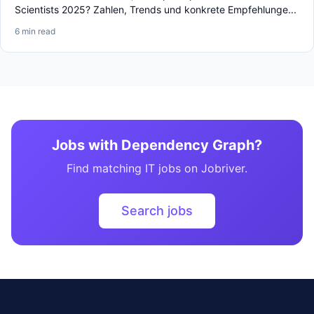
Scientists 2025? Zahlen, Trends und konkrete Empfehlunge...
6 min read
Jobs with Dependency Graph?
Find matching IT jobs on Jobriver.
Search jobs