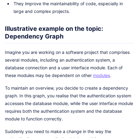
They improve the maintainability of code, especially in
large and complex projects.
Illustrative example on the topic:
Dependency Graph
Imagine you are working on a software project that comprises
several modules, including an authentication system, a
database connection and a user interface module. Each of
these modules may be dependent on other
modules
.
To maintain an overview, you decide to create a dependency
graph. In this graph, you realise that the authentication system
accesses the database module, while the user interface module
requires both the authentication system and the database
module to function correctly.
Suddenly you need to make a change in the way the