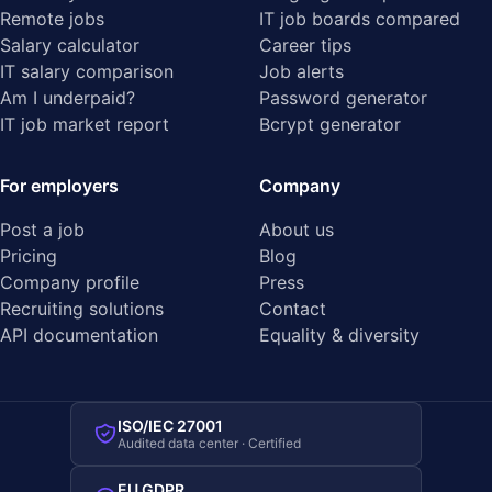
Remote jobs
IT job boards compared
Salary calculator
Career tips
IT salary comparison
Job alerts
Am I underpaid?
Password generator
IT job market report
Bcrypt generator
For employers
Company
Post a job
About us
Pricing
Blog
Company profile
Press
Recruiting solutions
Contact
API documentation
Equality & diversity
ISO/IEC 27001
Audited data center · Certified
EU GDPR