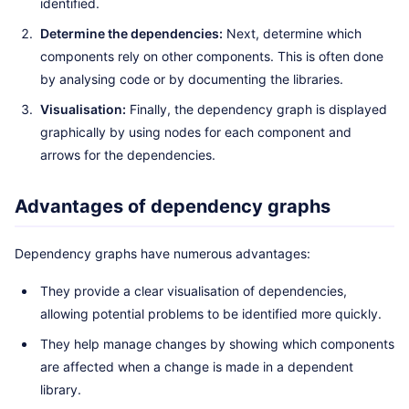
identified.
Determine the dependencies:
Next, determine which
components rely on other components. This is often done
by analysing code or by documenting the libraries.
Visualisation:
Finally, the dependency graph is displayed
graphically by using nodes for each component and
arrows for the dependencies.
Advantages of dependency graphs
Dependency graphs have numerous advantages:
They provide a clear visualisation of dependencies,
allowing potential problems to be identified more quickly.
They help manage changes by showing which components
are affected when a change is made in a dependent
library.