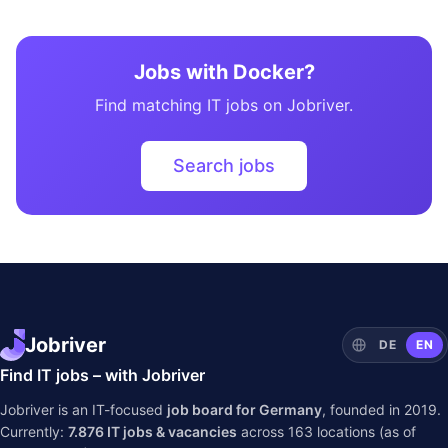
Jobs with Docker?
Find matching IT jobs on Jobriver.
Search jobs
Jobriver
DE
EN
Find IT jobs – with Jobriver
Jobriver is an IT-focused
job board for Germany
, founded in 2019.
Currently:
7.876
IT jobs & vacancies
across
163
locations (as of