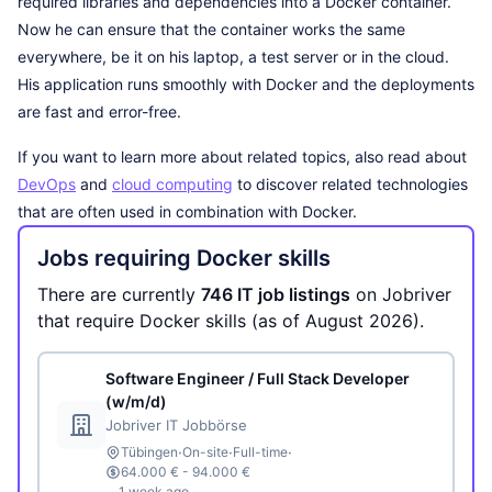
required libraries and dependencies into a Docker container.
Now he can ensure that the container works the same
everywhere, be it on his laptop, a test server or in the cloud.
His application runs smoothly with Docker and the deployments
are fast and error-free.
If you want to learn more about related topics, also read about
DevOps
and
cloud computing
to discover related technologies
that are often used in combination with Docker.
Jobs requiring Docker skills
There are currently
746 IT job listings
on Jobriver
that require Docker skills (as of August 2026).
Software Engineer / Full Stack Developer
(w/m/d)
Jobriver IT Jobbörse
·
·
·
Tübingen
On-site
Full-time
64.000 € - 94.000 €
1 week ago