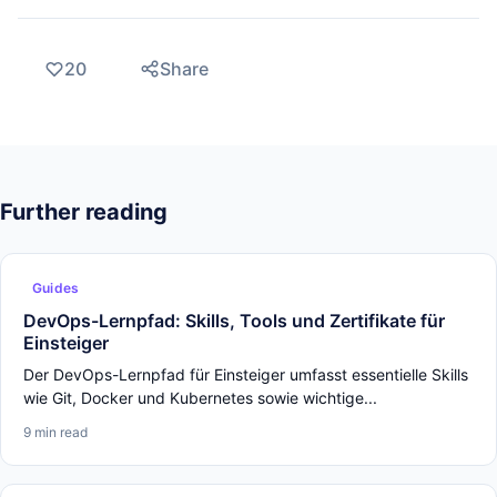
20
Share
Further reading
Guides
DevOps-Lernpfad: Skills, Tools und Zertifikate für
Einsteiger
Der DevOps-Lernpfad für Einsteiger umfasst essentielle Skills
wie Git, Docker und Kubernetes sowie wichtige...
9 min read