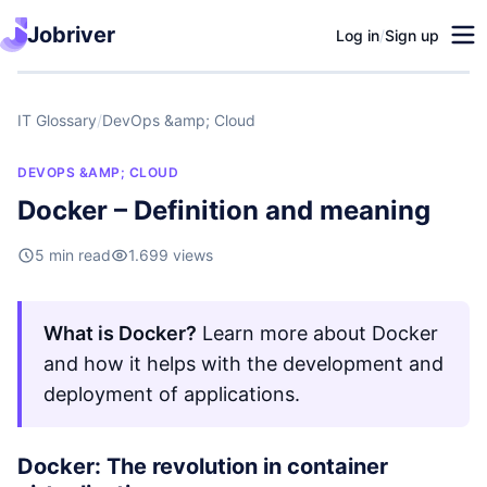
Jobriver
Log in
/
Sign up
IT Glossary
/
DevOps &amp; Cloud
DEVOPS &AMP; CLOUD
Docker – Definition and meaning
5 min read
1.699 views
What is Docker?
Learn more about Docker
and how it helps with the development and
deployment of applications.
Docker: The revolution in container