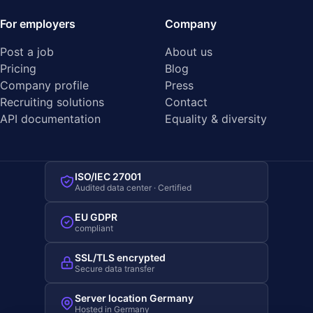
For employers
Company
Post a job
About us
Pricing
Blog
Company profile
Press
Recruiting solutions
Contact
API documentation
Equality & diversity
ISO/IEC 27001
Audited data center · Certified
EU GDPR
compliant
SSL/TLS encrypted
Secure data transfer
Server location Germany
Hosted in Germany