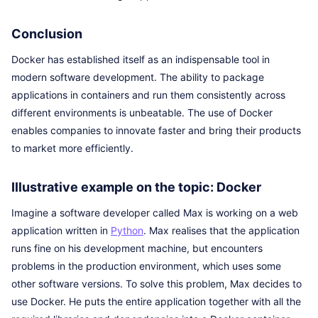
Conclusion
Docker has established itself as an indispensable tool in
modern software development. The ability to package
applications in containers and run them consistently across
different environments is unbeatable. The use of Docker
enables companies to innovate faster and bring their products
to market more efficiently.
Illustrative example on the topic: Docker
Imagine a software developer called Max is working on a web
application written in
Python
. Max realises that the application
runs fine on his development machine, but encounters
problems in the production environment, which uses some
other software versions. To solve this problem, Max decides to
use Docker. He puts the entire application together with all the