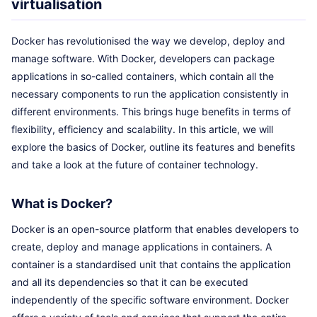
virtualisation
Docker has revolutionised the way we develop, deploy and
manage software. With Docker, developers can package
applications in so-called containers, which contain all the
necessary components to run the application consistently in
different environments. This brings huge benefits in terms of
flexibility, efficiency and scalability. In this article, we will
explore the basics of Docker, outline its features and benefits
and take a look at the future of container technology.
What is Docker?
Docker is an open-source platform that enables developers to
create, deploy and manage applications in containers. A
container is a standardised unit that contains the application
and all its dependencies so that it can be executed
independently of the specific software environment. Docker