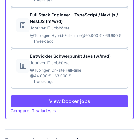
Full Stack Engineer - TypeScript / Next.js /
NestJS (m/w/d)
Jobriver IT Jobbörse
·
·
·
Tübingen
Hybrid
Full-time
60.000 € - 69.600 €
1 week ago
Entwickler Schwerpunkt Java (w/m/d)
Jobriver IT Jobbörse
·
·
·
Tübingen
On-site
Full-time
44.000 € - 63.000 €
1 week ago
View Docker jobs
Compare IT salaries →