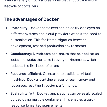
offers a variety of tools and services that support the entire
lifecycle of containers.
The advantages of Docker
Portability:
Docker containers can be easily deployed on
different systems and cloud providers without the need for
customisation. This facilitates migration between
development, test and production environments.
Consistency
: Developers can ensure that an application
looks and works the same in every environment, which
reduces the likelihood of errors.
Resource-efficient
: Compared to traditional virtual
machines, Docker containers require less memory and
resources, resulting in better performance.
Scalability
: With Docker, applications can be easily scaled
by deploying multiple containers. This enables a quick
response to market requirements.