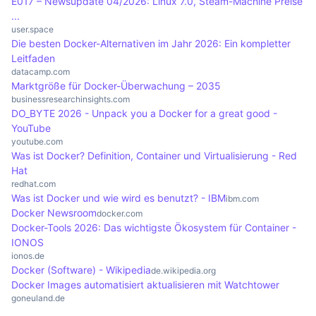
E017 – Newsupdate 04/2026: Linux 7.0, Steam-Machine Preise
containers.
single command. Docker Compose is particularly
to respond to increasing requirements. This
...
useful in development environments where
scaling can be done manually or automatically, for
user.space
Die besten Docker-Alternativen im Jahr 2026: Ein kompletter
different services are required simultaneously.
example using orchestration tools such as
Leitfaden
Kubernetes. This allows companies to adapt their
datacamp.com
Marktgröße für Docker-Überwachung – 2035
applications efficiently and ensure that they
businessresearchinsights.com
remain stable and performant even with high
DO_BYTE 2026 - Unpack you a Docker for a great good -
traffic.
YouTube
youtube.com
Was ist Docker? Definition, Container und Virtualisierung - Red
Hat
redhat.com
Was ist Docker und wie wird es benutzt? - IBM
ibm.com
Docker Newsroom
docker.com
Docker-Tools 2026: Das wichtigste Ökosystem für Container -
IONOS
ionos.de
Docker (Software) - Wikipedia
de.wikipedia.org
Docker Images automatisiert aktualisieren mit Watchtower
goneuland.de