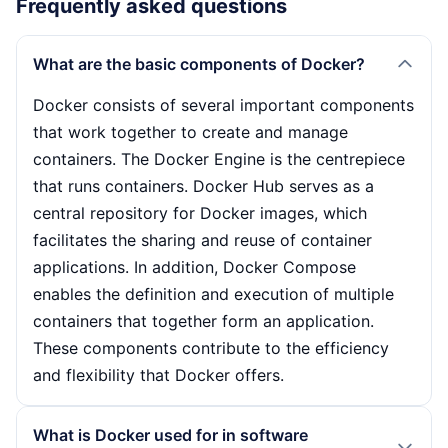
Frequently asked questions
What are the basic components of Docker?
Docker consists of several important components
that work together to create and manage
containers. The Docker Engine is the centrepiece
that runs containers. Docker Hub serves as a
central repository for Docker images, which
facilitates the sharing and reuse of container
applications. In addition, Docker Compose
enables the definition and execution of multiple
containers that together form an application.
These components contribute to the efficiency
and flexibility that Docker offers.
What is Docker used for in software