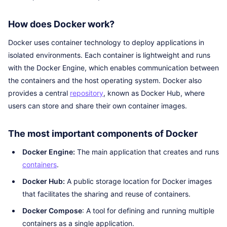
How does Docker work?
Docker uses container technology to deploy applications in
isolated environments. Each container is lightweight and runs
with the Docker Engine, which enables communication between
the containers and the host operating system. Docker also
provides a central
repository
, known as Docker Hub, where
users can store and share their own container images.
The most important components of Docker
Docker Engine:
The main application that creates and runs
containers
.
Docker Hub:
A public storage location for Docker images
that facilitates the sharing and reuse of containers.
Docker Compose
: A tool for defining and running multiple
containers as a single application.