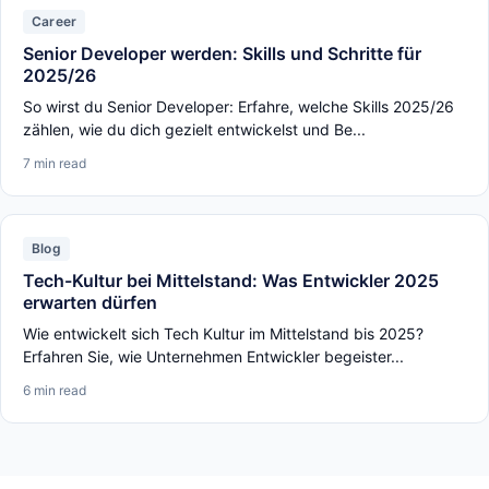
Career
Senior Developer werden: Skills und Schritte für
2025/26
So wirst du Senior Developer: Erfahre, welche Skills 2025/26
zählen, wie du dich gezielt entwickelst und Be...
7 min read
Blog
Tech-Kultur bei Mittelstand: Was Entwickler 2025
erwarten dürfen
Wie entwickelt sich Tech Kultur im Mittelstand bis 2025?
Erfahren Sie, wie Unternehmen Entwickler begeister...
6 min read