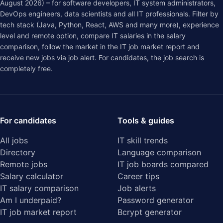
August 2026) – for software developers, IT system administrators,
DevOps engineers, data scientists and all IT professionals. Filter by
tech stack (Java, Python, React, AWS and many more), experience
level and remote option, compare IT salaries in the
salary
comparison
, follow the market in the
IT job market report
and
receive new jobs via job alert. For candidates, the job search is
completely free.
For candidates
Tools & guides
All jobs
IT skill trends
Directory
Language comparison
Remote jobs
IT job boards compared
Salary calculator
Career tips
IT salary comparison
Job alerts
Am I underpaid?
Password generator
IT job market report
Bcrypt generator