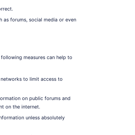
rrect.
ch as forums, social media or even
e following measures can help to
 networks to limit access to
formation on public forums and
 on the internet.
information unless absolutely