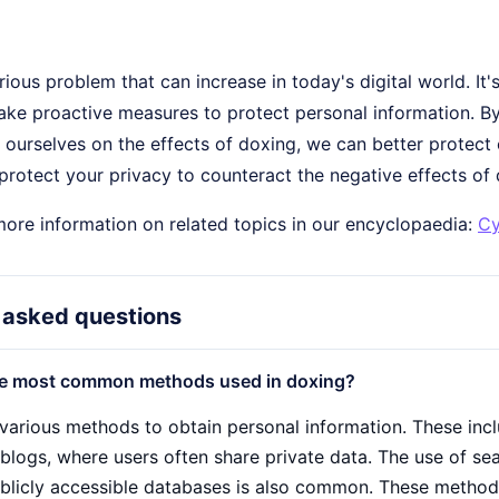
rious problem that can increase in today's digital world. It
ake proactive measures to protect personal information. By
ourselves on the effects of doxing, we can better protect o
rotect your privacy to counteract the negative effects of 
more information on related topics in our encyclopaedia:
Cy
 asked questions
he most common methods used in doxing?
various methods to obtain personal information. These incl
blogs, where users often share private data. The use of sea
ublicly accessible databases is also common. These methods