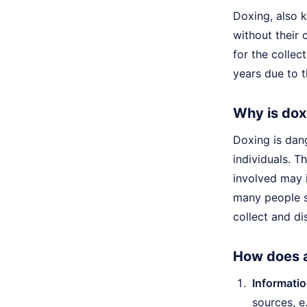
Doxing, also k
without their 
for the collec
years due to t
Why is dox
Doxing is dang
individuals. T
involved may 
many people sh
collect and di
How does a
Informatio
sources, e