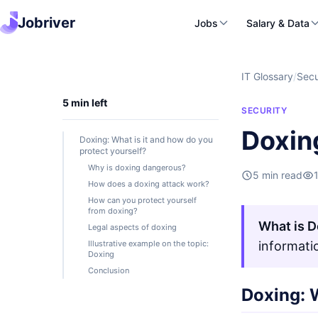
Jobriver
Jobs
Salary & Data
IT Glossary
/
Secu
5 min left
SECURITY
Doxin
Doxing: What is it and how do you
protect yourself?
Why is doxing dangerous?
5 min read
How does a doxing attack work?
How can you protect yourself
from doxing?
What is D
Legal aspects of doxing
Illustrative example on the topic:
informati
Doxing
Conclusion
Doxing: W