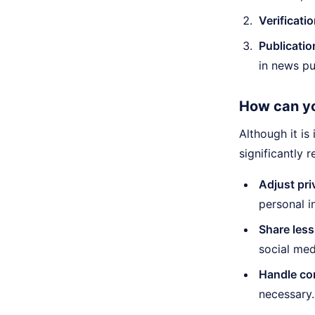
Verificatio
Publicatio
in news pu
How can yo
Although it is
significantly r
Adjust pri
personal i
Share less
social med
Handle con
necessary.