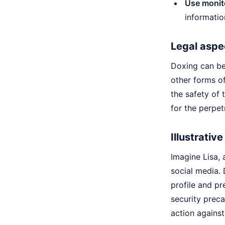
Use monito
informatio
Legal aspe
Doxing can be 
other forms of
the safety of 
for the perpet
Illustrativ
Imagine Lisa,
social media. 
profile and pr
security prec
action against