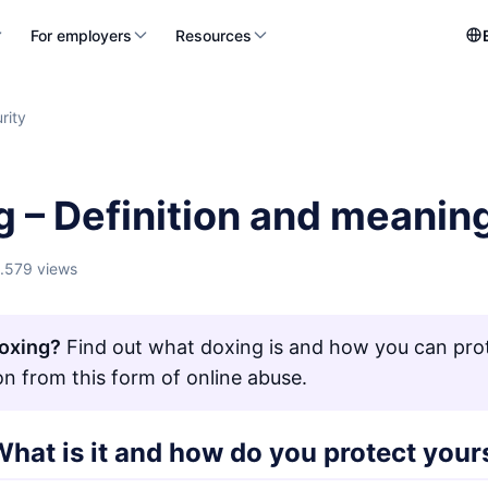
For employers
Resources
rity
g – Definition and meanin
1.579 views
oxing?
Find out what doxing is and how you can pro
on from this form of online abuse.
hat is it and how do you protect your