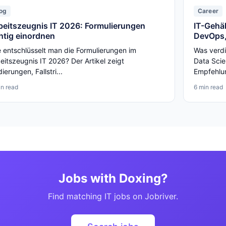
og
Career
beitszeugnis IT 2026: Formulierungen
IT-Gehäl
chtig einordnen
DevOps,
 entschlüsselt man die Formulierungen im
Was verdi
eitszeugnis IT 2026? Der Artikel zeigt
Data Scie
ierungen, Fallstri...
Empfehlun
in read
6 min read
Jobs with Doxing?
Find matching IT jobs on Jobriver.