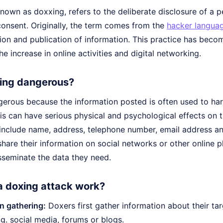
nown as doxxing, refers to the deliberate disclosure of a p
consent. Originally, the term comes from the
hacker langua
tion and publication of information. This practice has beco
he increase in online activities and digital networking.
ing dangerous?
erous because the information posted is often used to hara
his can have serious physical and psychological effects on 
include name, address, telephone number, email address and
are their information on social networks or other online pla
sseminate the data they need.
 doxing attack work?
n gathering:
Doxers first gather information about their tar
.g. social media, forums or blogs.