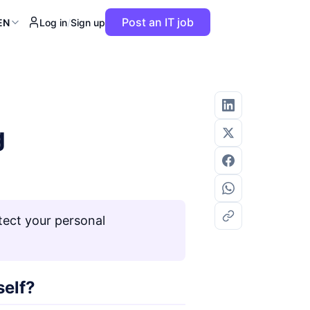
Post an IT job
EN
Log in
/
Sign up
g
tect your personal
self?