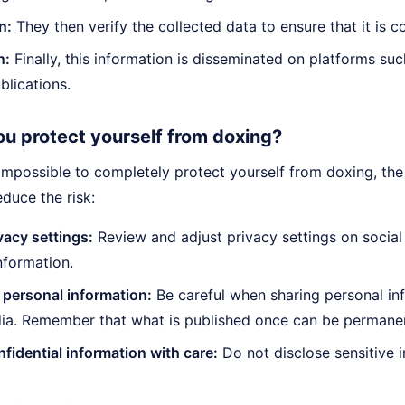
n:
They then verify the collected data to ensure that it is co
n:
Finally, this information is disseminated on platforms su
blications.
u protect yourself from doxing?
 impossible to completely protect yourself from doxing, th
educe the risk:
vacy settings:
Review and adjust privacy settings on social
nformation.
 personal information:
Be careful when sharing personal in
ia. Remember that what is published once can be permanent
fidential information with care:
Do not disclose sensitive 