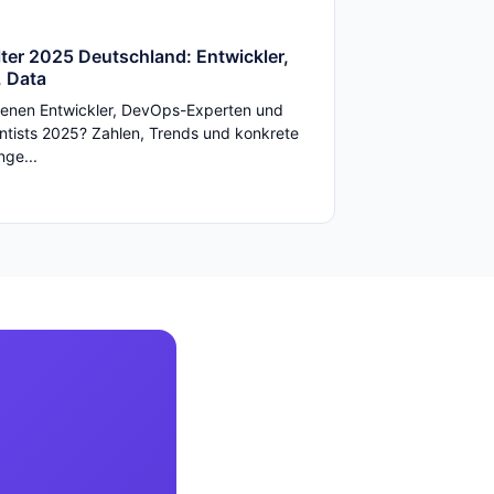
ter 2025 Deutschland: Entwickler,
 Data
enen Entwickler, DevOps-Experten und
ntists 2025? Zahlen, Trends und konkrete
ge...