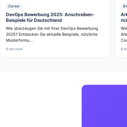
Career
Bl
DevOps Bewerbung 2025: Anschreiben-
Ar
Beispiele für Deutschland
ri
Wie überzeugen Sie mit Ihrer DevOps Bewerbung
Wie
2025? Entdecken Sie aktuelle Beispiele, nützliche
Arb
Musterformu...
Cod
6 min read
8 m