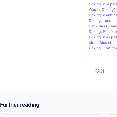
risk for tho
Doxing: Wie pers
Was ist Doxing? 
Doxing: Wenn pe
Doxing – persönl
Hack des IT-Rec
Doxing: Persönli
Doxing: Was pas
Identitätsdiebst
Doxing - Definit
31
Further reading