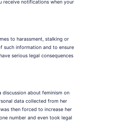
 receive notifications when your
omes to harassment, stalking or
of such information and to ensure
n have serious legal consequences
 a discussion about feminism on
rsonal data collected from her
o was then forced to increase her
phone number and even took legal