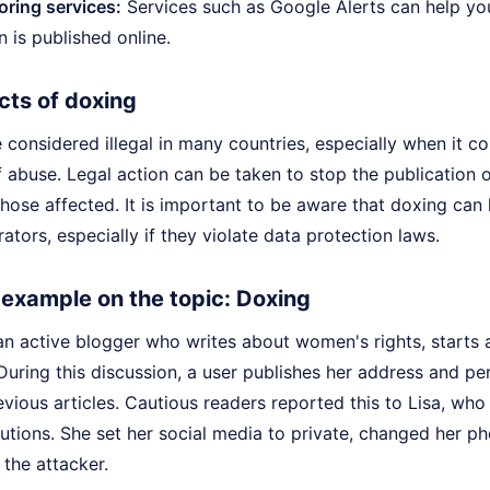
ring services:
Services such as Google Alerts can help you
n is published online.
cts of doxing
considered illegal in many countries, especially when it c
 abuse. Legal action can be taken to stop the publication 
those affected. It is important to be aware that doxing ca
rators, especially if they violate data protection laws.
e example on the topic: Doxing
 an active blogger who writes about women's rights, starts
During this discussion, a user publishes her address and pe
evious articles. Cautious readers reported this to Lisa, wh
autions. She set her social media to private, changed her 
 the attacker.