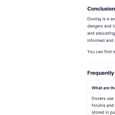
Conclusion
Doxing is a se
dangers and t
and educating 
informed and p
You can find 
Frequently
What are t
Doxers use 
forums and 
stored in p