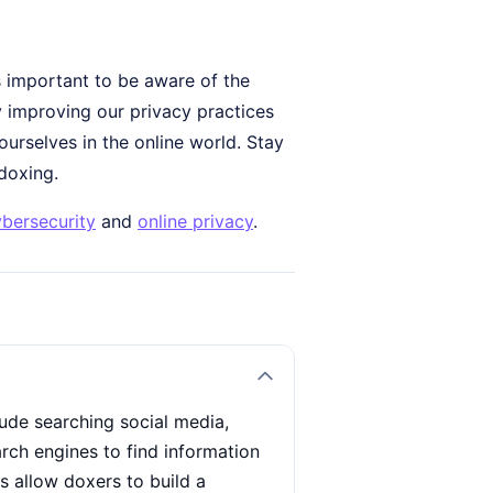
's important to be aware of the
 improving our privacy practices
urselves in the online world. Stay
doxing.
bersecurity
and
online privacy
.
ude searching social media,
rch engines to find information
 allow doxers to build a