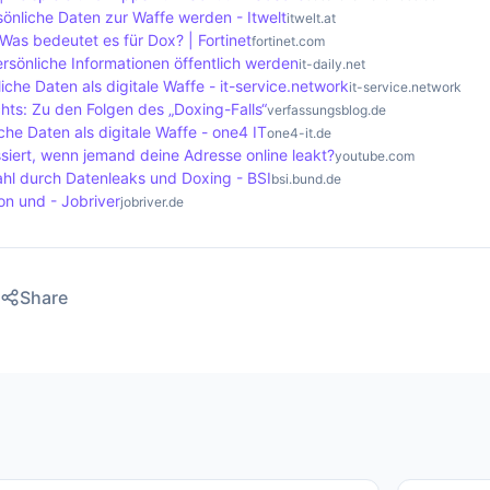
se affected.
önliche Daten zur Waffe werden - Itwelt
itwelt.at
Was bedeutet es für Dox? | Fortinet
fortinet.com
rsönliche Informationen öffentlich werden
it-daily.net
iche Daten als digitale Waffe - it-service.network
it-service.network
hts: Zu den Folgen des „Doxing-Falls“
verfassungsblog.de
che Daten als digitale Waffe - one4 IT
one4-it.de
siert, wenn jemand deine Adresse online leakt?
youtube.com
ahl durch Datenleaks und Doxing - BSI
bsi.bund.de
ion und - Jobriver
jobriver.de
Share