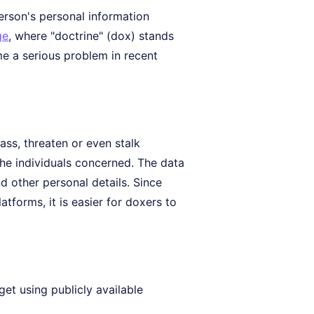
erson's personal information
ge
, where "doctrine" (dox) stands
me a serious problem in recent
ss, threaten or even stalk
the individuals concerned. The data
 other personal details. Since
tforms, it is easier for doxers to
get using publicly available