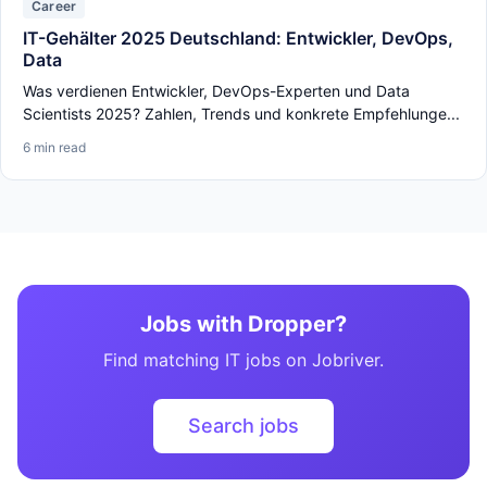
Career
IT-Gehälter 2025 Deutschland: Entwickler, DevOps,
Data
Was verdienen Entwickler, DevOps-Experten und Data
Scientists 2025? Zahlen, Trends und konkrete Empfehlunge...
6 min read
Jobs with Dropper?
Find matching IT jobs on Jobriver.
Search jobs