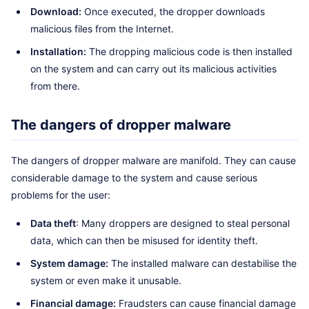
Download:
Once executed, the dropper downloads
malicious files from the Internet.
Installation:
The dropping malicious code is then installed
on the system and can carry out its malicious activities
from there.
The dangers of dropper malware
The dangers of dropper malware are manifold. They can cause
considerable damage to the system and cause serious
problems for the user:
Data theft
: Many droppers are designed to steal personal
data, which can then be misused for identity theft.
System damage:
The installed malware can destabilise the
system or even make it unusable.
Financial damage:
Fraudsters can cause financial damage