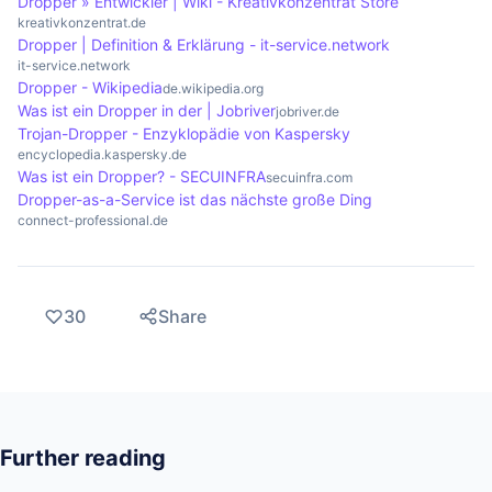
Dropper » Entwickler | Wiki - Kreativkonzentrat Store
kreativkonzentrat.de
Dropper | Definition & Erklärung - it-service.network
it-service.network
Dropper - Wikipedia
de.wikipedia.org
Was ist ein Dropper in der | Jobriver
jobriver.de
Trojan-Dropper - Enzyklopädie von Kaspersky
encyclopedia.kaspersky.de
Was ist ein Dropper? - SECUINFRA
secuinfra.com
Dropper-as-a-Service ist das nächste große Ding
connect-professional.de
30
Share
Further reading