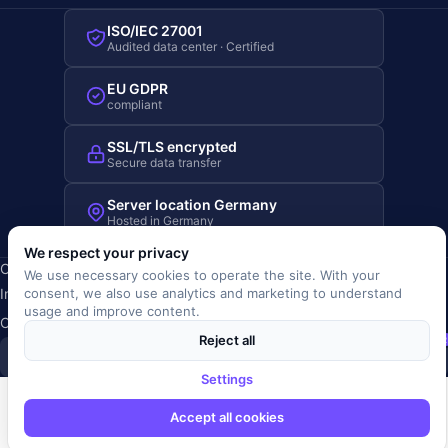
ISO/IEC 27001
Audited data center · Certified
EU GDPR
compliant
SSL/TLS encrypted
Secure data transfer
Server location Germany
Hosted in Germany
We respect your privacy
Copyright © 2019-2026 JOBRIVER®
We use necessary cookies to operate the site. With your
Imprint
·
Privacy
·
Terms (AGB)
·
Terms of use
·
Cookie policy
·
consent, we also use analytics and marketing to understand
usage and improve content.
Cookie settings
Reject all
SiSt
JR
Settings
Accept all cookies