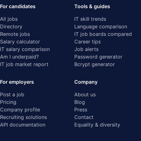
For candidates
Tools & guides
All jobs
IT skill trends
Directory
Language comparison
Remote jobs
IT job boards compared
Salary calculator
Career tips
IT salary comparison
Job alerts
Am I underpaid?
Password generator
IT job market report
Bcrypt generator
For employers
Company
Post a job
About us
Pricing
Blog
Company profile
Press
Recruiting solutions
Contact
API documentation
Equality & diversity