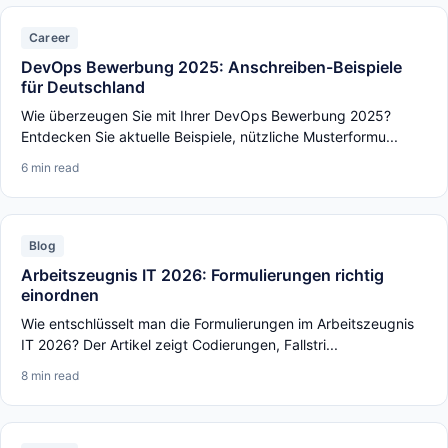
Career
DevOps Bewerbung 2025: Anschreiben-Beispiele
für Deutschland
Wie überzeugen Sie mit Ihrer DevOps Bewerbung 2025?
Entdecken Sie aktuelle Beispiele, nützliche Musterformu...
6 min read
Blog
Arbeitszeugnis IT 2026: Formulierungen richtig
einordnen
Wie entschlüsselt man die Formulierungen im Arbeitszeugnis
IT 2026? Der Artikel zeigt Codierungen, Fallstri...
8 min read