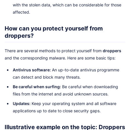
with the stolen data, which can be considerable for those
affected.
How can you protect yourself from
droppers?
There are several methods to protect yourself from
droppers
and the corresponding malware. Here are some basic tips:
Antivirus software:
An up-to-date antivirus programme
can detect and block many threats.
Be careful when surfing:
Be careful when downloading
files from the internet and avoid unknown sources.
Updates:
Keep your operating system and all software
applications up to date to close security gaps.
Illustrative example on the topic: Droppers