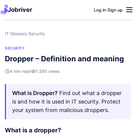
Jobriver
Log in
/
Sign up
IT Glossary
/
Security
SECURITY
Dropper – Definition and meaning
4 min read
1.395 views
What is Dropper?
Find out what a dropper
is and how it is used in IT security. Protect
your system from malicious droppers.
What is a dropper?