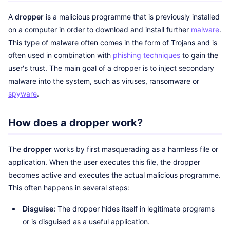
A
dropper
is a malicious programme that is previously installed
on a computer in order to download and install further
malware
.
This type of malware often comes in the form of Trojans and is
often used in combination with
phishing techniques
to gain the
user's trust. The main goal of a dropper is to inject secondary
malware into the system, such as viruses, ransomware or
spyware
.
How does a dropper work?
The
dropper
works by first masquerading as a harmless file or
application. When the user executes this file, the dropper
becomes active and executes the actual malicious programme.
This often happens in several steps:
Disguise:
The dropper hides itself in legitimate programs
or is disguised as a useful application.