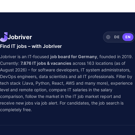
Jobriver
DE
EN
Find IT jobs – with Jobriver
Jobriver is an IT-focused
job board for Germany
, founded in 2019.
Currently:
7.876
IT jobs & vacancies
across
163
locations (as of
August 2026) – for software developers, IT system administrators,
DevOps engineers, data scientists and all IT professionals. Filter by
tech stack (Java, Python, React, AWS and many more), experience
level and remote option, compare IT salaries in the
salary
comparison
, follow the market in the
IT job market report
and
receive new jobs via job alert. For candidates, the job search is
completely free.