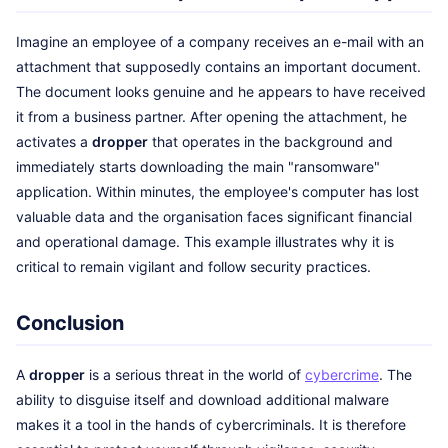
Imagine an employee of a company receives an e-mail with an
attachment that supposedly contains an important document.
The document looks genuine and he appears to have received
it from a business partner. After opening the attachment, he
activates a
dropper
that operates in the background and
immediately starts downloading the main "ransomware"
application. Within minutes, the employee's computer has lost
valuable data and the organisation faces significant financial
and operational damage. This example illustrates why it is
critical to remain vigilant and follow security practices.
Conclusion
A
dropper
is a serious threat in the world of
cybercrime
. The
ability to disguise itself and download additional malware
makes it a tool in the hands of cybercriminals. It is therefore