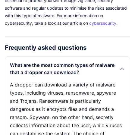
essential to protect yourself through vigilance, security
software and regular updates to minimise the risks associated
with this type of malware. For more information on
cybersecurity, take a look at our article on
cybersecurity
.
Frequently asked questions
What are the most common types of malware
that a dropper can download?
A dropper can download a variety of malware
types, including viruses, ransomware, spyware
and Trojans. Ransomware is particularly
dangerous as it encrypts files and demands a
ransom. Spyware, on the other hand, secretly
collects information about the user, while viruses
can destabilise the system. The choice of