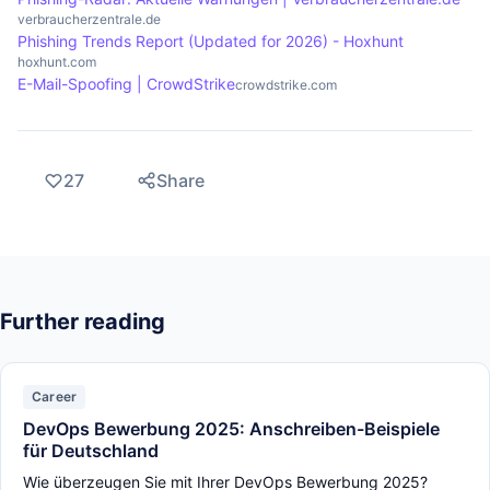
verbraucherzentrale.de
Phishing Trends Report (Updated for 2026) - Hoxhunt
hoxhunt.com
E-Mail-Spoofing | CrowdStrike
crowdstrike.com
27
Share
Further reading
Career
DevOps Bewerbung 2025: Anschreiben-Beispiele
für Deutschland
Wie überzeugen Sie mit Ihrer DevOps Bewerbung 2025?