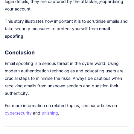
login details, they are captured by the attacker, jeopardising
your account.
This story illustrates how important it is to scrutinise emails and
take security measures to protect yourself from
email
spoofing
.
Conclusion
Email spoofing is a serious threat in the cyber world. Using
modern authentication technologies and educating users are
crucial steps to minimise the risks. Always be cautious when
receiving emails from unknown senders and question their
authenticity.
For more information on related topics, see our articles on
cybersecurity
and
phishing
.