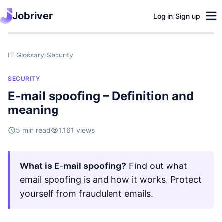
Jobriver
Log in
/
Sign up
IT Glossary
/
Security
SECURITY
E-mail spoofing – Definition and
meaning
5 min read
1.161 views
What is E-mail spoofing?
Find out what
email spoofing is and how it works. Protect
yourself from fraudulent emails.