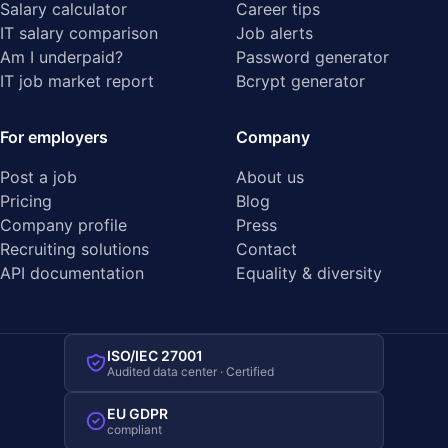
Salary calculator
Career tips
IT salary comparison
Job alerts
Am I underpaid?
Password generator
IT job market report
Bcrypt generator
For employers
Company
Post a job
About us
Pricing
Blog
Company profile
Press
Recruiting solutions
Contact
API documentation
Equality & diversity
ISO/IEC 27001
Audited data center · Certified
EU GDPR
compliant