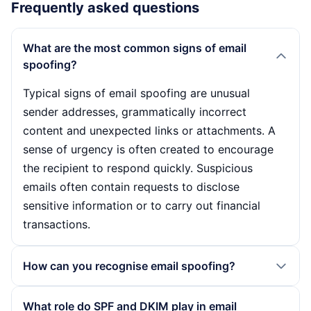
Frequently asked questions
What are the most common signs of email
spoofing?
Typical signs of email spoofing are unusual
sender addresses, grammatically incorrect
content and unexpected links or attachments. A
sense of urgency is often created to encourage
the recipient to respond quickly. Suspicious
emails often contain requests to disclose
sensitive information or to carry out financial
transactions.
How can you recognise email spoofing?
Email spoofing can be recognised by checking
What role do SPF and DKIM play in email