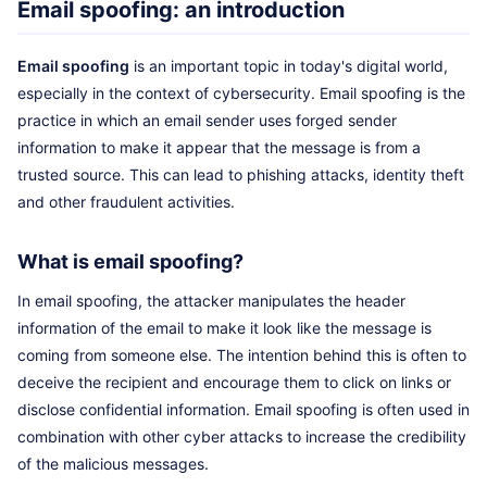
Email spoofing: an introduction
Email spoofing
is an important topic in today's digital world,
especially in the context of cybersecurity. Email spoofing is the
practice in which an email sender uses forged sender
information to make it appear that the message is from a
trusted source. This can lead to phishing attacks, identity theft
and other fraudulent activities.
What is email spoofing?
In email spoofing, the attacker manipulates the header
information of the email to make it look like the message is
coming from someone else. The intention behind this is often to
deceive the recipient and encourage them to click on links or
disclose confidential information. Email spoofing is often used in
combination with other cyber attacks to increase the credibility
of the malicious messages.