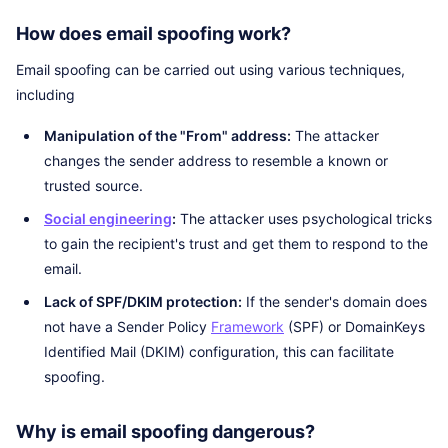
How does email spoofing work?
Email spoofing can be carried out using various techniques,
including
Manipulation of the "From" address:
The attacker
changes the sender address to resemble a known or
trusted source.
Social engineering
:
The attacker uses psychological tricks
to gain the recipient's trust and get them to respond to the
email.
Lack of SPF/DKIM protection:
If the sender's domain does
not have a Sender Policy
Framework
(SPF) or DomainKeys
Identified Mail (DKIM) configuration, this can facilitate
spoofing.
Why is email spoofing dangerous?