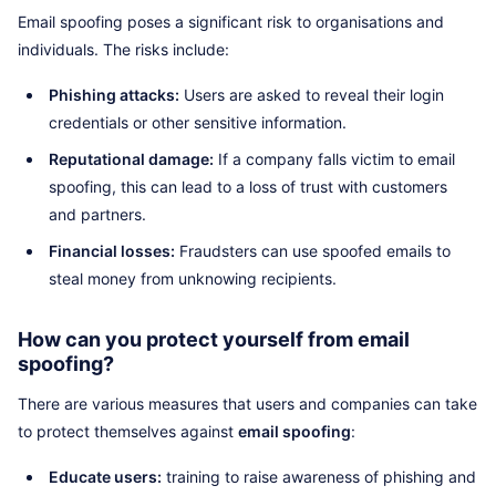
Email spoofing poses a significant risk to organisations and
individuals. The risks include:
Phishing attacks:
Users are asked to reveal their login
credentials or other sensitive information.
Reputational damage:
If a company falls victim to email
spoofing, this can lead to a loss of trust with customers
and partners.
Financial losses:
Fraudsters can use spoofed emails to
steal money from unknowing recipients.
How can you protect yourself from email
spoofing?
There are various measures that users and companies can take
to protect themselves against
email spoofing
:
Educate users:
training to raise awareness of phishing and