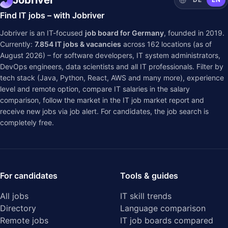
Jobriver
Find IT jobs – with Jobriver
Jobriver is an IT-focused
job board for Germany
, founded in 2019.
Currently:
7.854
IT jobs & vacancies
across
162
locations (as of
August 2026) – for software developers, IT system administrators,
DevOps engineers, data scientists and all IT professionals. Filter by
tech stack (Java, Python, React, AWS and many more), experience
level and remote option, compare IT salaries in the
salary
comparison
, follow the market in the
IT job market report
and
receive new jobs via job alert. For candidates, the job search is
completely free.
For candidates
Tools & guides
All jobs
IT skill trends
Directory
Language comparison
Remote jobs
IT job boards compared