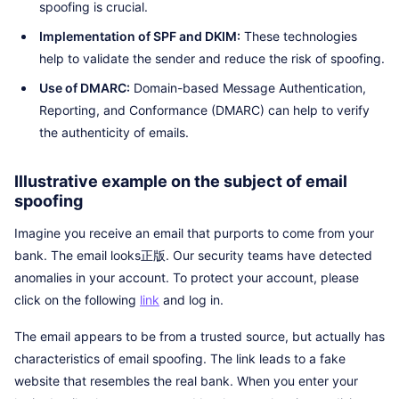
spoofing is crucial.
Implementation of SPF and DKIM:
These technologies
help to validate the sender and reduce the risk of spoofing.
Use of DMARC:
Domain-based Message Authentication,
Reporting, and Conformance (DMARC) can help to verify
the authenticity of emails.
Illustrative example on the subject of email
spoofing
Imagine you receive an email that purports to come from your
bank. The email looks正版. Our security teams have detected
anomalies in your account. To protect your account, please
click on the following
link
and log in.
The email appears to be from a trusted source, but actually has
characteristics of email spoofing. The link leads to a fake
website that resembles the real bank. When you enter your