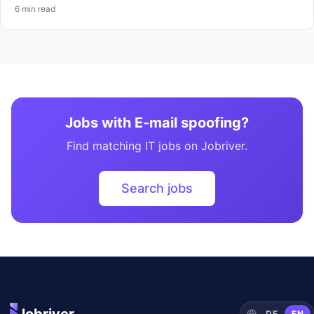
6 min read
Jobs with E-mail spoofing?
Find matching IT jobs on Jobriver.
Search jobs
DE
EN