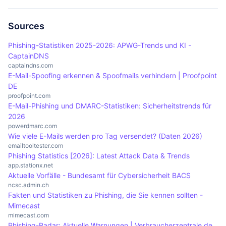
succeed with spoofing.
email provider. Delete the email and do not carry
reputational damage to companies. If customers
out any sensitive actions to protect yourself from
or partners fall for fake emails, this can lead to a
Sources
possible attacks.
loss of trust and financial losses. Companies must
Phishing-Statistiken 2025-2026: APWG-Trends und KI -
take proactive measures to ensure their email
CaptainDNS
security and maintain the trust of their
captaindns.com
E-Mail-Spoofing erkennen & Spoofmails verhindern | Proofpoint
stakeholders.
DE
proofpoint.com
E-Mail-Phishing und DMARC-Statistiken: Sicherheitstrends für
2026
powerdmarc.com
Wie viele E-Mails werden pro Tag versendet? (Daten 2026)
emailtooltester.com
Phishing Statistics [2026]: Latest Attack Data & Trends
app.stationx.net
Aktuelle Vorfälle - Bundesamt für Cybersicherheit BACS
ncsc.admin.ch
Fakten und Statistiken zu Phishing, die Sie kennen sollten -
Mimecast
mimecast.com
Phishing-Radar: Aktuelle Warnungen | Verbraucherzentrale.de