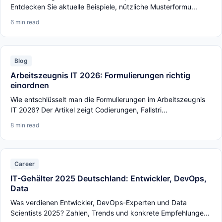
Entdecken Sie aktuelle Beispiele, nützliche Musterformu...
6 min read
Blog
Arbeitszeugnis IT 2026: Formulierungen richtig
einordnen
Wie entschlüsselt man die Formulierungen im Arbeitszeugnis
IT 2026? Der Artikel zeigt Codierungen, Fallstri...
8 min read
Career
IT-Gehälter 2025 Deutschland: Entwickler, DevOps,
Data
Was verdienen Entwickler, DevOps-Experten und Data
Scientists 2025? Zahlen, Trends und konkrete Empfehlunge...