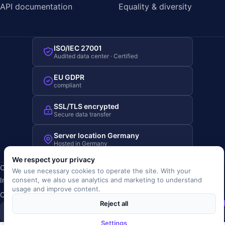
API documentation
Equality & diversity
ISO/IEC 27001
Audited data center · Certified
EU GDPR
compliant
SSL/TLS encrypted
Secure data transfer
Server location Germany
Hosted in Germany
We respect your privacy
Copyright © 2019-2026 JOBRIVER®
We use necessary cookies to operate the site. With your
Imprint
·
Privacy
·
Terms (AGB)
·
Terms of use
·
Cookie policy
·
consent, we also use analytics and marketing to understand
usage and improve content.
Cookie settings
Reject all
SiSt
JR
Settings