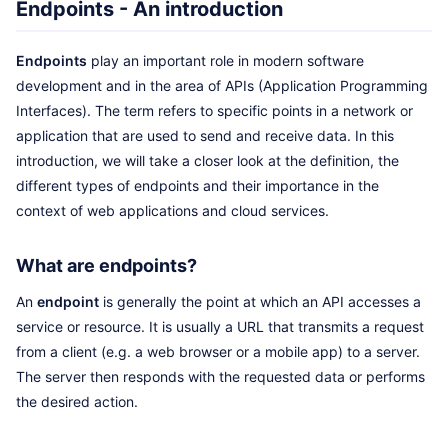
Endpoints - An introduction
Endpoints
play an important role in modern software
development and in the area of APIs (Application Programming
Interfaces). The term refers to specific points in a network or
application that are used to send and receive data. In this
introduction, we will take a closer look at the definition, the
different types of endpoints and their importance in the
context of web applications and cloud services.
What are endpoints?
An
endpoint
is generally the point at which an API accesses a
service or resource. It is usually a URL that transmits a request
from a client (e.g. a web browser or a mobile app) to a server.
The server then responds with the requested data or performs
the desired action.