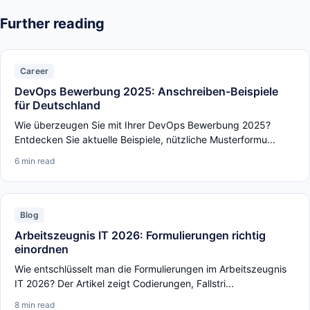
Further reading
Career
DevOps Bewerbung 2025: Anschreiben-Beispiele
für Deutschland
Wie überzeugen Sie mit Ihrer DevOps Bewerbung 2025?
Entdecken Sie aktuelle Beispiele, nützliche Musterformu...
6 min read
Blog
Arbeitszeugnis IT 2026: Formulierungen richtig
einordnen
Wie entschlüsselt man die Formulierungen im Arbeitszeugnis
IT 2026? Der Artikel zeigt Codierungen, Fallstri...
8 min read