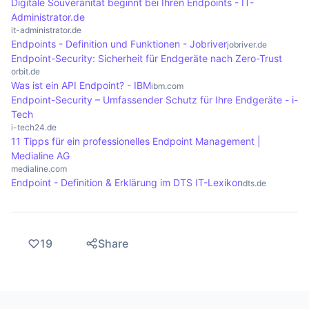
cloud.
Digitale Souveränität beginnt bei Ihren Endpoints - IT-
Administrator.de
it-administrator.de
Endpoints - Definition und Funktionen - Jobriver
jobriver.de
Endpoint-Security: Sicherheit für Endgeräte nach Zero-Trust
orbit.de
Was ist ein API Endpoint? - IBM
ibm.com
Endpoint-Security – Umfassender Schutz für Ihre Endgeräte - i-
Tech
i-tech24.de
11 Tipps für ein professionelles Endpoint Management |
Medialine AG
medialine.com
Endpoint - Definition & Erklärung im DTS IT-Lexikon
dts.de
19
Share