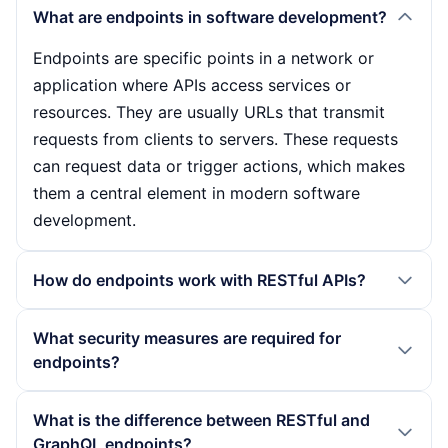
What are endpoints in software development?
Endpoints are specific points in a network or
application where APIs access services or
resources. They are usually URLs that transmit
requests from clients to servers. These requests
can request data or trigger actions, which makes
them a central element in modern software
development.
How do endpoints work with RESTful APIs?
With RESTful APIs, endpoints work by using HTTP
What security measures are required for
methods such as GET, POST, PUT and DELETE. A
endpoints?
client sends a request to a specific endpoint,
which is then processed by the server. The server
The security of endpoints is crucial as they often
What is the difference between RESTful and
may access a database and send back the
act as an interface between external clients and
GraphQL endpoints?