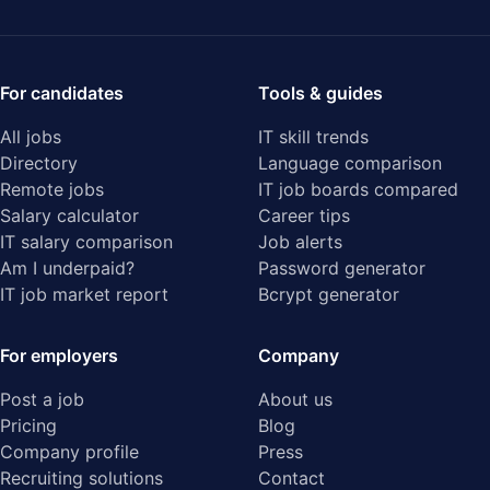
For candidates
Tools & guides
All jobs
IT skill trends
Directory
Language comparison
Remote jobs
IT job boards compared
Salary calculator
Career tips
IT salary comparison
Job alerts
Am I underpaid?
Password generator
IT job market report
Bcrypt generator
For employers
Company
Post a job
About us
Pricing
Blog
Company profile
Press
Recruiting solutions
Contact