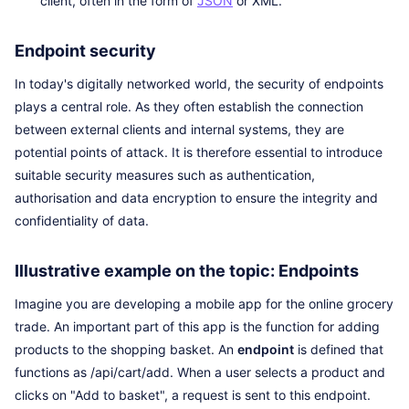
client, often in the form of
JSON
or XML.
Endpoint security
In today's digitally networked world, the security of endpoints
plays a central role. As they often establish the connection
between external clients and internal systems, they are
potential points of attack. It is therefore essential to introduce
suitable security measures such as authentication,
authorisation and data encryption to ensure the integrity and
confidentiality of data.
Illustrative example on the topic: Endpoints
Imagine you are developing a mobile app for the online grocery
trade. An important part of this app is the function for adding
products to the shopping basket. An
endpoint
is defined that
functions as /api/cart/add. When a user selects a product and
clicks on "Add to basket", a request is sent to this endpoint.