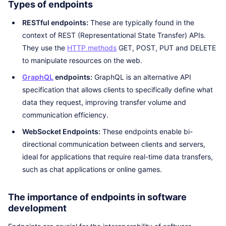
Types of endpoints
RESTful endpoints:
These are typically found in the
context of REST (Representational State Transfer) APIs.
They use the
HTTP methods
GET, POST, PUT and DELETE
to manipulate resources on the web.
GraphQL
endpoints:
GraphQL is an alternative API
specification that allows clients to specifically define what
data they request, improving transfer volume and
communication efficiency.
WebSocket Endpoints:
These endpoints enable bi-
directional communication between clients and servers,
ideal for applications that require real-time data transfers,
such as chat applications or online games.
The importance of endpoints in software
development