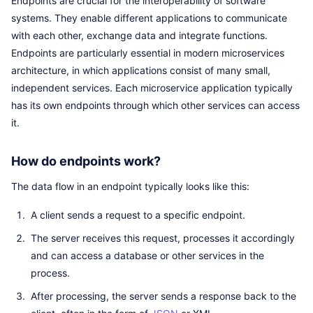
Endpoints are crucial for the interoperability of software
systems. They enable different applications to communicate
with each other, exchange data and integrate functions.
Endpoints are particularly essential in modern microservices
architecture, in which applications consist of many small,
independent services. Each microservice application typically
has its own endpoints through which other services can access
it.
How do endpoints work?
The data flow in an endpoint typically looks like this:
A client sends a request to a specific endpoint.
The server receives this request, processes it accordingly
and can access a database or other services in the
process.
After processing, the server sends a response back to the