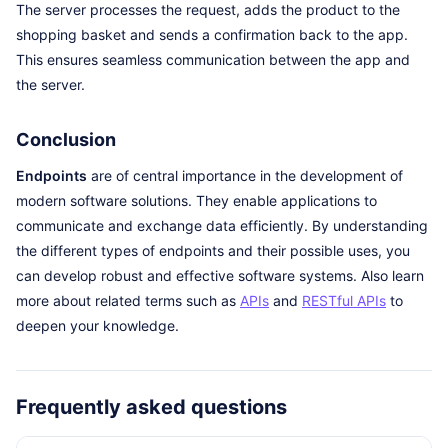
The server processes the request, adds the product to the
shopping basket and sends a confirmation back to the app.
This ensures seamless communication between the app and
the server.
Conclusion
Endpoints
are of central importance in the development of
modern software solutions. They enable applications to
communicate and exchange data efficiently. By understanding
the different types of endpoints and their possible uses, you
can develop robust and effective software systems. Also learn
more about related terms such as
APIs
and
RESTful APIs
to
deepen your knowledge.
Frequently asked questions