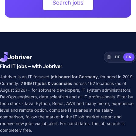
Search jobs
Jobriver
DE
EN
Find IT jobs – with Jobriver
Jobriver is an IT-focused
job board for Germany
, founded in 2019.
Currently:
7.869
IT jobs & vacancies
across
162
locations (as of
August 2026) – for software developers, IT system administrators,
DevOps engineers, data scientists and all IT professionals. Filter by
tech stack (Java, Python, React, AWS and many more), experience
level and remote option, compare IT salaries in the
salary
comparison
, follow the market in the
IT job market report
and
receive new jobs via job alert. For candidates, the job search is
completely free.