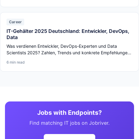
Career
IT-Gehälter 2025 Deutschland: Entwickler, DevOps,
Data
Was verdienen Entwickler, DevOps-Experten und Data
Scientists 2025? Zahlen, Trends und konkrete Empfehlunge...
6 min read
Jobs with Endpoints?
Find matching IT jobs on Jobriver.