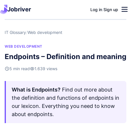
Jobriver
Log in
/
Sign up
IT Glossary
/
Web development
WEB DEVELOPMENT
Endpoints – Definition and meaning
5 min read
1.639 views
What is Endpoints?
Find out more about
the definition and functions of endpoints in
our lexicon. Everything you need to know
about endpoints.