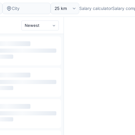
Salary calculator
Salary com