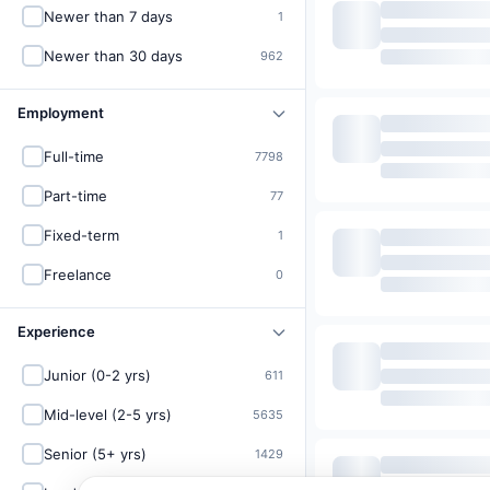
Newer than 7 days
1
Newer than 30 days
962
Employment
Full-time
7798
Part-time
77
Fixed-term
1
Freelance
0
Experience
Junior (0-2 yrs)
611
Mid-level (2-5 yrs)
5635
Senior (5+ yrs)
1429