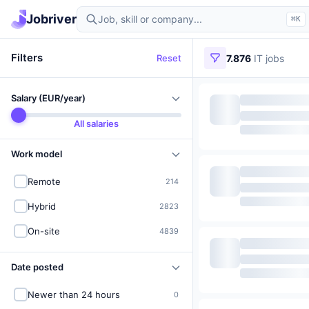
Find IT jobs in Germany
Jobriver
⌘K
Filters
Reset
7.876
IT jobs
Salary (EUR/year)
All salaries
Work model
Remote
214
Hybrid
2823
On-site
4839
Date posted
Newer than 24 hours
0