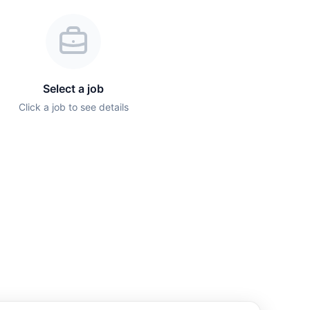
Select a job
Click a job to see details