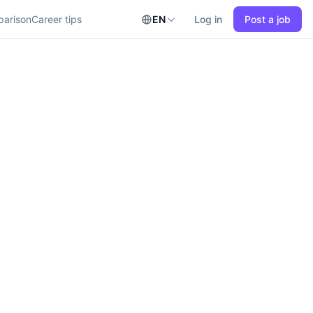
parison
Career tips
EN
Log in
Post a job