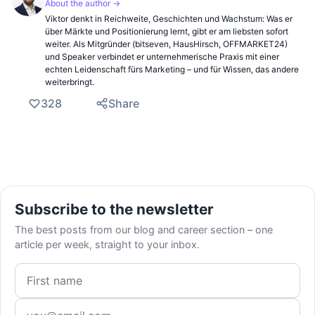
About the author →
Viktor denkt in Reichweite, Geschichten und Wachstum: Was er
über Märkte und Positionierung lernt, gibt er am liebsten sofort
weiter. Als Mitgründer (bitseven, HausHirsch, OFFMARKET24)
und Speaker verbindet er unternehmerische Praxis mit einer
echten Leidenschaft fürs Marketing – und für Wissen, das andere
weiterbringt.
328
Share
Subscribe to the newsletter
The best posts from our blog and career section – one
article per week, straight to your inbox.
First name
Email address