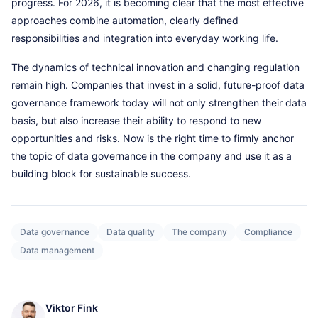
progress. For 2026, it is becoming clear that the most effective
approaches combine automation, clearly defined
responsibilities and integration into everyday working life.
The dynamics of technical innovation and changing regulation
remain high. Companies that invest in a solid, future-proof data
governance framework today will not only strengthen their data
basis, but also increase their ability to respond to new
opportunities and risks. Now is the right time to firmly anchor
the topic of data governance in the company and use it as a
building block for sustainable success.
Data governance
Data quality
The company
Compliance
Data management
Viktor Fink