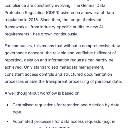
compliance are constantly evolving. The General Data
Protection Regulation (GDPR) ushered in a new era of data
regulation in 2018. Since then, the range of relevant
frameworks - from industry-specific audits to new AI
requirements - has grown continuously.
For companies, this means that without a comprehensive data
governance concept, the reliable and verifiable fulfilment of
reporting, deletion and information requests can hardly be
achieved. Only standardised metadata management,
consistent access controls and structured documentation
processes enable the transparent processing of personal data.
A well thought-out workflow is based on:
Centralised regulations for retention and deletion by data
type
Automated processes for data access requests (e.g. in