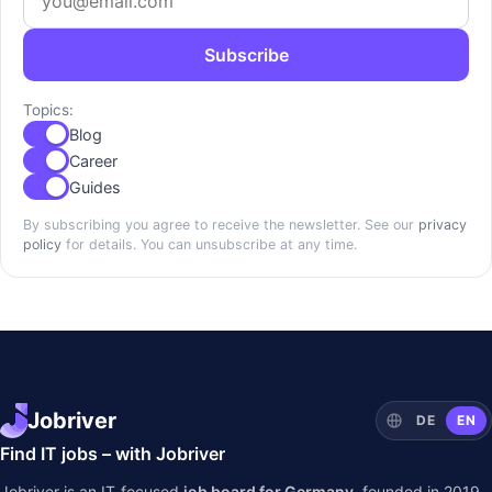
Subscribe
Topics:
Blog
Career
Guides
By subscribing you agree to receive the newsletter. See our
privacy
policy
for details. You can unsubscribe at any time.
Jobriver
DE
EN
Find IT jobs – with Jobriver
Jobriver is an IT-focused
job board for Germany
, founded in 2019.