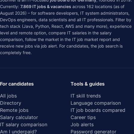
Currently:
7.869
IT jobs & vacancies
across
162
locations (as of
August 2026) – for software developers, IT system administrators,
DevOps engineers, data scientists and all IT professionals. Filter by
tech stack (Java, Python, React, AWS and many more), experience
level and remote option, compare IT salaries in the
salary
comparison
, follow the market in the
IT job market report
and
receive new jobs via job alert. For candidates, the job search is
completely free.
For candidates
Tools & guides
All jobs
IT skill trends
Directory
Language comparison
Remote jobs
IT job boards compared
Salary calculator
Career tips
IT salary comparison
Job alerts
Am I underpaid?
Password generator