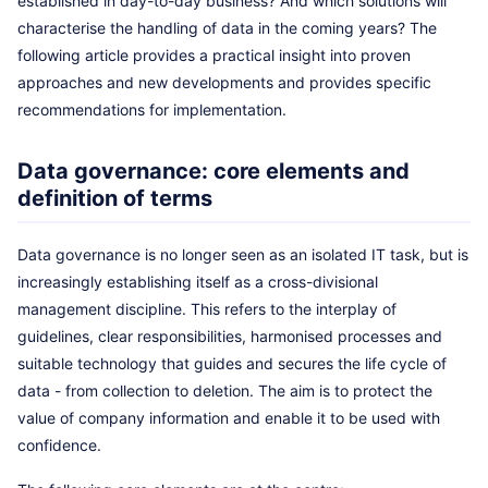
established in day-to-day business? And which solutions will
characterise the handling of data in the coming years? The
following article provides a practical insight into proven
approaches and new developments and provides specific
recommendations for implementation.
Data governance: core elements and
definition of terms
Data governance is no longer seen as an isolated IT task, but is
increasingly establishing itself as a cross-divisional
management discipline. This refers to the interplay of
guidelines, clear responsibilities, harmonised processes and
suitable technology that guides and secures the life cycle of
data - from collection to deletion. The aim is to protect the
value of company information and enable it to be used with
confidence.