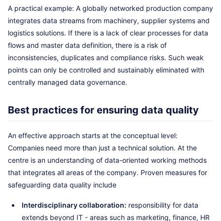
A practical example: A globally networked production company
integrates data streams from machinery, supplier systems and
logistics solutions. If there is a lack of clear processes for data
flows and master data definition, there is a risk of
inconsistencies, duplicates and compliance risks. Such weak
points can only be controlled and sustainably eliminated with
centrally managed data governance.
Best practices for ensuring data quality
An effective approach starts at the conceptual level:
Companies need more than just a technical solution. At the
centre is an understanding of data-oriented working methods
that integrates all areas of the company. Proven measures for
safeguarding data quality include
Interdisciplinary collaboration:
responsibility for data
extends beyond IT - areas such as marketing, finance, HR