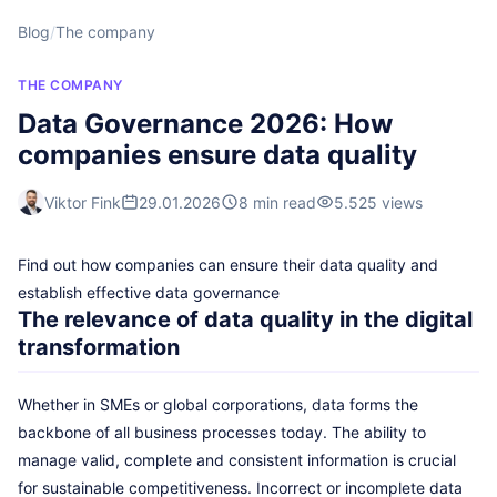
Blog
/
The company
THE COMPANY
Data Governance 2026: How
companies ensure data quality
Viktor Fink
29.01.2026
8 min read
5.525 views
Find out how companies can ensure their data quality and
establish effective data governance
The relevance of data quality in the digital
transformation
Whether in SMEs or global corporations, data forms the
backbone of all business processes today. The ability to
manage valid, complete and consistent information is crucial
for sustainable competitiveness. Incorrect or incomplete data