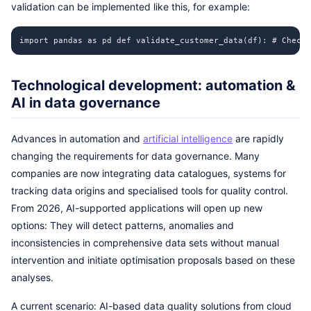
validation can be implemented like this, for example:
import pandas as pd def validate_customer_data(df): # Check 
Technological development: automation &
AI in data governance
Advances in automation and
artificial intelligence
are rapidly
changing the requirements for data governance. Many
companies are now integrating data catalogues, systems for
tracking data origins and specialised tools for quality control.
From 2026, AI-supported applications will open up new
options: They will detect patterns, anomalies and
inconsistencies in comprehensive data sets without manual
intervention and initiate optimisation proposals based on these
analyses.
A current scenario: AI-based data quality solutions from cloud