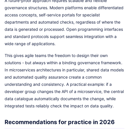
A future-proof approach requires scalable and flexible
governance structures. Modern platforms enable differentiated
access concepts, self-service portals for specialist
departments and automated checks, regardless of where the
data is generated or processed. Open programming interfaces
and standard protocols support seamless integration with a
wide range of applications.
This gives agile teams the freedom to design their own
solutions - but always within a binding governance framework.
In microservices architectures in particular, shared data models
and automated quality assurance create a common
understanding and consistency. A practical example: if a
developer group changes the API of a microservice, the central
data catalogue automatically documents the change, while
integrated tests reliably check the impact on data quality.
Recommendations for practice in 2026