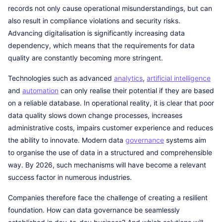
records not only cause operational misunderstandings, but can
also result in compliance violations and security risks.
Advancing digitalisation is significantly increasing data
dependency, which means that the requirements for data
quality are constantly becoming more stringent.
Technologies such as advanced
analytics
,
artificial intelligence
and
automation
can only realise their potential if they are based
on a reliable database. In operational reality, it is clear that poor
data quality slows down change processes, increases
administrative costs, impairs customer experience and reduces
the ability to innovate. Modern data
governance
systems aim
to organise the use of data in a structured and comprehensible
way. By 2026, such mechanisms will have become a relevant
success factor in numerous industries.
Companies therefore face the challenge of creating a resilient
foundation. How can data governance be seamlessly