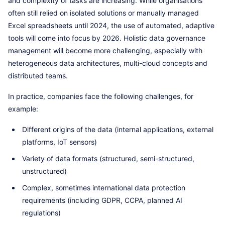
and complexity of tasks are increasing. While organisations
often still relied on isolated solutions or manually managed
Excel spreadsheets until 2024, the use of automated, adaptive
tools will come into focus by 2026. Holistic data governance
management will become more challenging, especially with
heterogeneous data architectures, multi-cloud concepts and
distributed teams.
In practice, companies face the following challenges, for
example:
Different origins of the data (internal applications, external
platforms, IoT sensors)
Variety of data formats (structured, semi-structured,
unstructured)
Complex, sometimes international data protection
requirements (including GDPR, CCPA, planned AI
regulations)