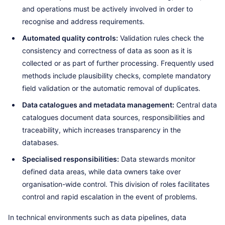
and operations must be actively involved in order to
recognise and address requirements.
Automated quality controls:
Validation rules check the
consistency and correctness of data as soon as it is
collected or as part of further processing. Frequently used
methods include plausibility checks, complete mandatory
field validation or the automatic removal of duplicates.
Data catalogues and metadata management:
Central data
catalogues document data sources, responsibilities and
traceability, which increases transparency in the
databases.
Specialised responsibilities:
Data stewards monitor
defined data areas, while data owners take over
organisation-wide control. This division of roles facilitates
control and rapid escalation in the event of problems.
In technical environments such as data pipelines, data