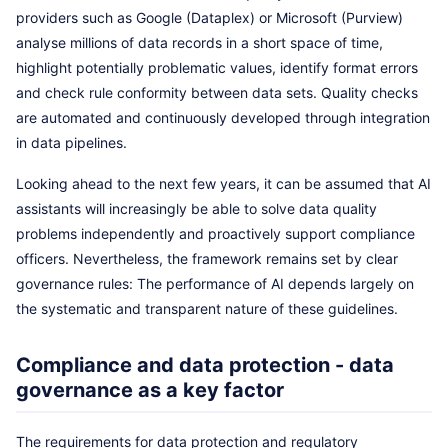
providers such as Google (Dataplex) or Microsoft (Purview)
analyse millions of data records in a short space of time,
highlight potentially problematic values, identify format errors
and check rule conformity between data sets. Quality checks
are automated and continuously developed through integration
in data pipelines.
Looking ahead to the next few years, it can be assumed that AI
assistants will increasingly be able to solve data quality
problems independently and proactively support compliance
officers. Nevertheless, the framework remains set by clear
governance rules: The performance of AI depends largely on
the systematic and transparent nature of these guidelines.
Compliance and data protection - data
governance as a key factor
The requirements for data protection and regulatory