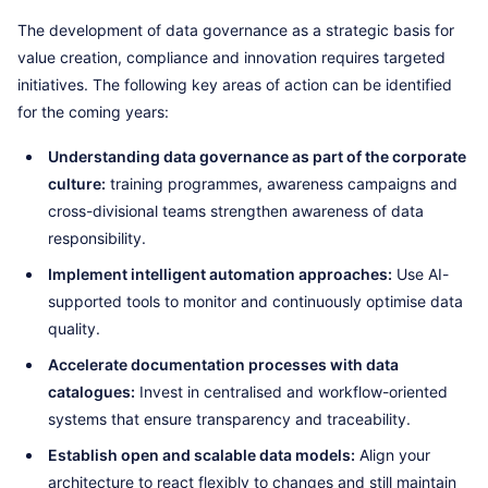
The development of data governance as a strategic basis for
value creation, compliance and innovation requires targeted
initiatives. The following key areas of action can be identified
for the coming years:
Understanding data governance as part of the corporate
culture:
training programmes, awareness campaigns and
cross-divisional teams strengthen awareness of data
responsibility.
Implement intelligent automation approaches:
Use AI-
supported tools to monitor and continuously optimise data
quality.
Accelerate documentation processes with data
catalogues:
Invest in centralised and workflow-oriented
systems that ensure transparency and traceability.
Establish open and scalable data models:
Align your
architecture to react flexibly to changes and still maintain