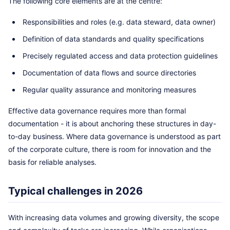
The following core elements are at the centre:
Responsibilities and roles (e.g. data steward, data owner)
Definition of data standards and quality specifications
Precisely regulated access and data protection guidelines
Documentation of data flows and source directories
Regular quality assurance and monitoring measures
Effective data governance requires more than formal
documentation - it is about anchoring these structures in day-
to-day business. Where data governance is understood as part
of the corporate culture, there is room for innovation and the
basis for reliable analyses.
Typical challenges in 2026
With increasing data volumes and growing diversity, the scope