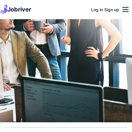
Jobriver
Log in
/
Sign up