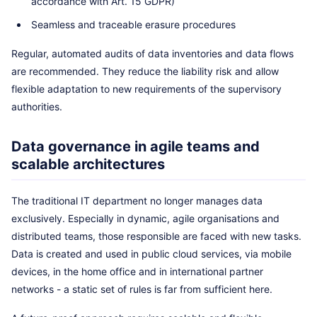
accordance with Art. 15 GDPR)
Seamless and traceable erasure procedures
Regular, automated audits of data inventories and data flows
are recommended. They reduce the liability risk and allow
flexible adaptation to new requirements of the supervisory
authorities.
Data governance in agile teams and
scalable architectures
The traditional IT department no longer manages data
exclusively. Especially in dynamic, agile organisations and
distributed teams, those responsible are faced with new tasks.
Data is created and used in public cloud services, via mobile
devices, in the home office and in international partner
networks - a static set of rules is far from sufficient here.