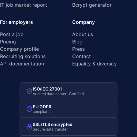
IT job market report
Bcrypt generator
For employers
Company
Post a job
About us
Pricing
Blog
Company profile
Press
Recruiting solutions
Contact
API documentation
Equality & diversity
ISO/IEC 27001
Audited data center · Certified
EU GDPR
compliant
SSL/TLS encrypted
Secure data transfer