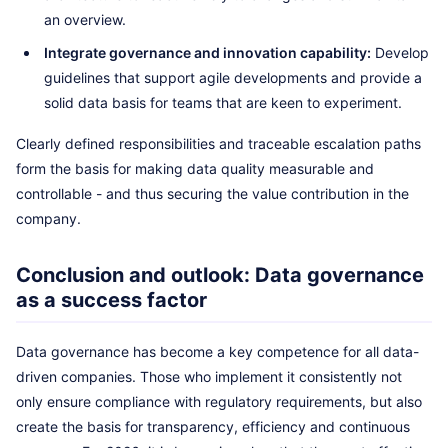
an overview.
Integrate governance and innovation capability:
Develop
guidelines that support agile developments and provide a
solid data basis for teams that are keen to experiment.
Clearly defined responsibilities and traceable escalation paths
form the basis for making data quality measurable and
controllable - and thus securing the value contribution in the
company.
Conclusion and outlook: Data governance
as a success factor
Data governance has become a key competence for all data-
driven companies. Those who implement it consistently not
only ensure compliance with regulatory requirements, but also
create the basis for transparency, efficiency and continuous