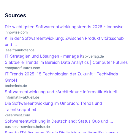
advantages make analytics an indispensable tool
historical data. Both approaches are important for
implementing analytics. These include ensuring
in the modern business world.
making data-based decisions, but they offer
data quality, data protection and integration into
Sources
different perspectives on data analysis.
existing systems. Incorrect or incomplete data
Die wichtigsten Softwareentwicklungstrends 2026 - Innowise
can significantly impair the results of analyses. In
innowise.com
KI in der Softwareentwicklung: Zwischen Produktivitätsschub
addition, an open corporate culture is required to
und ...
promote data-driven work and successfully
iese.fraunhofer.de
integrate analytics.
IT-Strategien und Lösungen - manage it
ap-verlag.de
5 aktuelle Trends im Bereich Data Analytics | Computer Futures
computerfutures.com
IT-Trends 2025: 15 Technologien der Zukunft - TechMinds
GmbH
techminds.de
Softwareentwicklung und -Architektur - Informatik Aktuell
informatik-aktuell.de
Die Softwareentwicklung im Umbruch: Trends und
Talentknappheit
kellerwest.com
Softwareentwicklung in Deutschland: Status Quo und ...
business-services.heise.de
Smarte IT-Lösungen für die Digitalisierung Ihres Business -