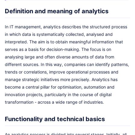
Definition and meaning of analytics
In IT management, analytics describes the structured process
in which data is systematically collected, analysed and
interpreted. The aim is to obtain meaningful information that
serves as a basis for decision-making. The focus is on
analysing large and often diverse amounts of data from
different sources. In this way, companies can identify patterns,
trends or correlations, improve operational processes and
manage strategic initiatives more precisely. Analytics has
become a central pillar for optimisation, automation and
innovation projects, particularly in the course of digital
transformation - across a wide range of industries.
Functionality and technical basics
An analytics process is divided into several stages. Initially, all