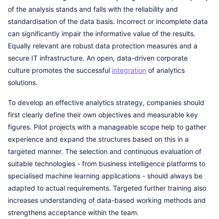
of the analysis stands and falls with the reliability and
standardisation of the data basis. Incorrect or incomplete data
can significantly impair the informative value of the results.
Equally relevant are robust data protection measures and a
secure IT infrastructure. An open, data-driven corporate
culture promotes the successful
integration
of analytics
solutions.
To develop an effective analytics strategy, companies should
first clearly define their own objectives and measurable key
figures. Pilot projects with a manageable scope help to gather
experience and expand the structures based on this in a
targeted manner. The selection and continuous evaluation of
suitable technologies - from business intelligence platforms to
specialised machine learning applications - should always be
adapted to actual requirements. Targeted further training also
increases understanding of data-based working methods and
strengthens acceptance within the team.