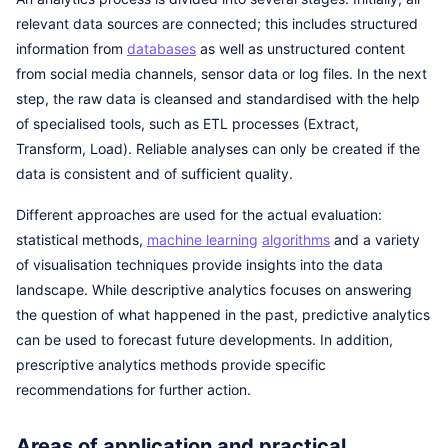
relevant data sources are connected; this includes structured
information from
databases
as well as unstructured content
from social media channels, sensor data or log files. In the next
step, the raw data is cleansed and standardised with the help
of specialised tools, such as ETL processes (Extract,
Transform, Load). Reliable analyses can only be created if the
data is consistent and of sufficient quality.
Different approaches are used for the actual evaluation:
statistical methods,
machine learning
algorithms
and a variety
of visualisation techniques provide insights into the data
landscape. While descriptive analytics focuses on answering
the question of what happened in the past, predictive analytics
can be used to forecast future developments. In addition,
prescriptive analytics methods provide specific
recommendations for further action.
Areas of application and practical