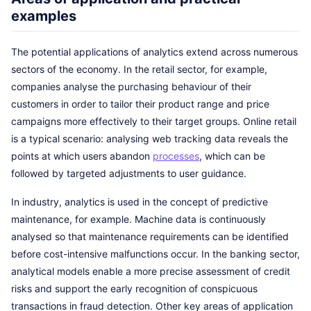
examples
The potential applications of analytics extend across numerous
sectors of the economy. In the retail sector, for example,
companies analyse the purchasing behaviour of their
customers in order to tailor their product range and price
campaigns more effectively to their target groups. Online retail
is a typical scenario: analysing web tracking data reveals the
points at which users abandon
processes
, which can be
followed by targeted adjustments to user guidance.
In industry, analytics is used in the concept of predictive
maintenance, for example. Machine data is continuously
analysed so that maintenance requirements can be identified
before cost-intensive malfunctions occur. In the banking sector,
analytical models enable a more precise assessment of credit
risks and support the early recognition of conspicuous
transactions in fraud detection. Other key areas of application