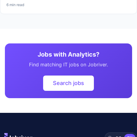
6 min read
Jobs with Analytics?
Find matching IT jobs on Jobriver.
Search jobs