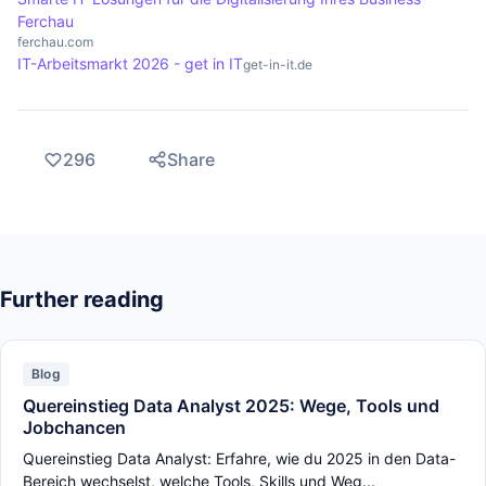
Ferchau
ferchau.com
IT-Arbeitsmarkt 2026 - get in IT
get-in-it.de
296
Share
Further reading
Blog
Quereinstieg Data Analyst 2025: Wege, Tools und
Jobchancen
Quereinstieg Data Analyst: Erfahre, wie du 2025 in den Data-
Bereich wechselst, welche Tools, Skills und Weg...