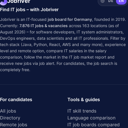
Jobriver
DE
EN
Find IT jobs – with Jobriver
Jobriver is an IT-focused
job board for Germany
, founded in 2019.
Currently:
7.876
IT jobs & vacancies
across
163
locations (as of
August 2026) – for software developers, IT system administrators,
DevOps engineers, data scientists and all IT professionals. Filter by
tech stack (Java, Python, React, AWS and many more), experience
level and remote option, compare IT salaries in the
salary
comparison
, follow the market in the
IT job market report
and
receive new jobs via job alert. For candidates, the job search is
completely free.
For candidates
Tools & guides
All jobs
IT skill trends
Directory
Language comparison
Remote jobs
IT job boards compared