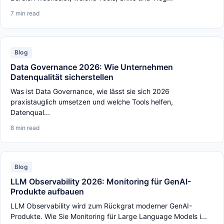
7 min read
Blog
Data Governance 2026: Wie Unternehmen
Datenqualität sicherstellen
Was ist Data Governance, wie lässt sie sich 2026
praxistauglich umsetzen und welche Tools helfen,
Datenqual...
8 min read
Blog
LLM Observability 2026: Monitoring für GenAI-
Produkte aufbauen
LLM Observability wird zum Rückgrat moderner GenAI-
Produkte. Wie Sie Monitoring für Large Language Models i...