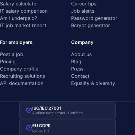
Salary calculator
Career tips
IT salary comparison
Job alerts
Am I underpaid?
Password generator
IT job market report
Bcrypt generator
For employers
Company
Post a job
About us
Pricing
Blog
Company profile
Press
Recruiting solutions
Contact
API documentation
Equality & diversity
ISO/IEC 27001
Audited data center · Certified
EU GDPR
compliant