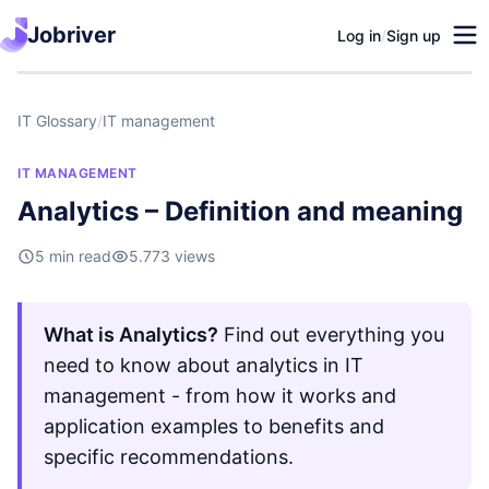
Jobriver
Log in
/
Sign up
IT Glossary
/
IT management
IT MANAGEMENT
Analytics – Definition and meaning
5 min read
5.773 views
What is Analytics?
Find out everything you
need to know about analytics in IT
management - from how it works and
application examples to benefits and
specific recommendations.