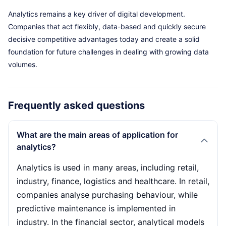
Analytics remains a key driver of digital development.
Companies that act flexibly, data-based and quickly secure
decisive competitive advantages today and create a solid
foundation for future challenges in dealing with growing data
volumes.
Frequently asked questions
What are the main areas of application for
analytics?
Analytics is used in many areas, including retail,
industry, finance, logistics and healthcare. In retail,
companies analyse purchasing behaviour, while
predictive maintenance is implemented in
industry. In the financial sector, analytical models