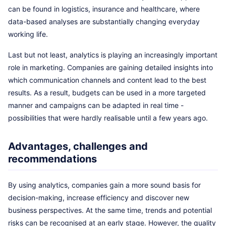
can be found in logistics, insurance and healthcare, where
data-based analyses are substantially changing everyday
working life.
Last but not least, analytics is playing an increasingly important
role in marketing. Companies are gaining detailed insights into
which communication channels and content lead to the best
results. As a result, budgets can be used in a more targeted
manner and campaigns can be adapted in real time -
possibilities that were hardly realisable until a few years ago.
Advantages, challenges and
recommendations
By using analytics, companies gain a more sound basis for
decision-making, increase efficiency and discover new
business perspectives. At the same time, trends and potential
risks can be recognised at an early stage. However, the quality