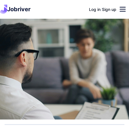
Jobriver
Log in
/
Sign up