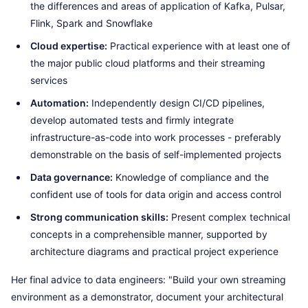
the differences and areas of application of Kafka, Pulsar,
Flink, Spark and Snowflake
Cloud expertise:
Practical experience with at least one of
the major public cloud platforms and their streaming
services
Automation:
Independently design CI/CD pipelines,
develop automated tests and firmly integrate
infrastructure-as-code into work processes - preferably
demonstrable on the basis of self-implemented projects
Data governance:
Knowledge of compliance and the
confident use of tools for data origin and access control
Strong communication skills:
Present complex technical
concepts in a comprehensible manner, supported by
architecture diagrams and practical project experience
Her final advice to data engineers: "Build your own streaming
environment as a demonstrator, document your architectural