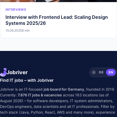
INTERVIEWS
Interview with Frontend Lead: Scaling Design
Systems 2025/26
15.06.2025
6 min
Jobriver
DE
EN
Find IT jobs – with Jobriver
Jobriver is an IT-focused
job board for Germany
, founded in 2019.
Currently:
7.876
IT jobs & vacancies
across
163
locations (as of
August 2026) – for software developers, IT system administrators,
DevOps engineers, data scientists and all IT professionals. Filter by
tech stack (Java, Python, React, AWS and many more), experience