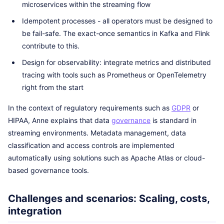
microservices within the streaming flow
Idempotent processes - all operators must be designed to
be fail-safe. The exact-once semantics in Kafka and Flink
contribute to this.
Design for observability: integrate metrics and distributed
tracing with tools such as Prometheus or OpenTelemetry
right from the start
In the context of regulatory requirements such as
GDPR
or
HIPAA, Anne explains that data
governance
is standard in
streaming environments. Metadata management, data
classification and access controls are implemented
automatically using solutions such as Apache Atlas or cloud-
based governance tools.
Challenges and scenarios: Scaling, costs,
integration