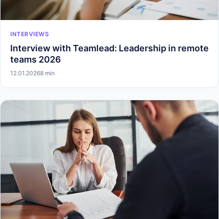
INTERVIEWS
Interview with Teamlead: Leadership in remote
teams 2026
12.01.2026
8 min