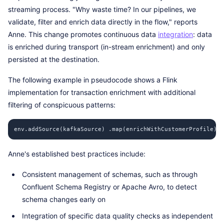
streaming process. "Why waste time? In our pipelines, we
validate, filter and enrich data directly in the flow," reports
Anne. This change promotes continuous data
integration
: data
is enriched during transport (in-stream enrichment) and only
persisted at the destination.
The following example in pseudocode shows a Flink
implementation for transaction enrichment with additional
filtering of conspicuous patterns:
env.addSource(kafkaSource) .map(enrichWithCustomerProfile) .
Anne's established best practices include:
Consistent management of schemas, such as through
Confluent Schema Registry or Apache Avro, to detect
schema changes early on
Integration of specific data quality checks as independent