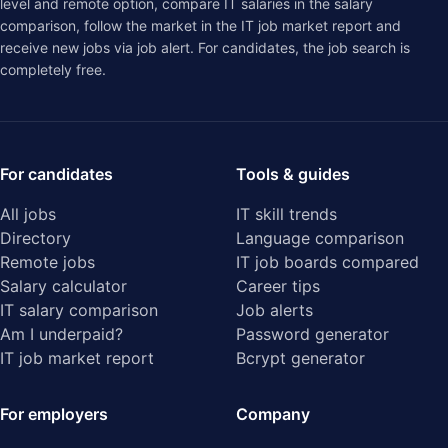
level and remote option, compare IT salaries in the
salary
comparison
, follow the market in the
IT job market report
and
receive new jobs via job alert. For candidates, the job search is
completely free.
For candidates
Tools & guides
All jobs
IT skill trends
Directory
Language comparison
Remote jobs
IT job boards compared
Salary calculator
Career tips
IT salary comparison
Job alerts
Am I underpaid?
Password generator
IT job market report
Bcrypt generator
For employers
Company