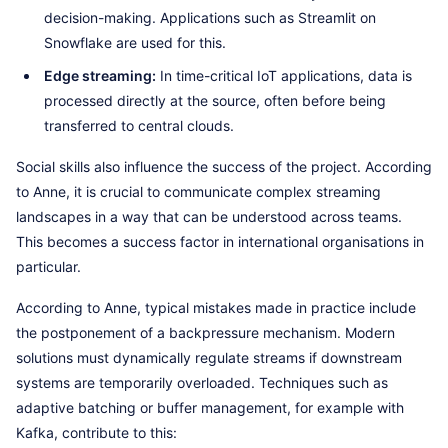
decision-making. Applications such as Streamlit on
Snowflake are used for this.
Edge streaming:
In time-critical IoT applications, data is
processed directly at the source, often before being
transferred to central clouds.
Social skills also influence the success of the project. According
to Anne, it is crucial to communicate complex streaming
landscapes in a way that can be understood across teams.
This becomes a success factor in international organisations in
particular.
According to Anne, typical mistakes made in practice include
the postponement of a backpressure mechanism. Modern
solutions must dynamically regulate streams if downstream
systems are temporarily overloaded. Techniques such as
adaptive batching or buffer management, for example with
Kafka, contribute to this: