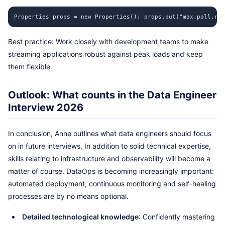
Properties props = new Properties(); props.put("max.poll.rec
Best practice: Work closely with development teams to make
streaming applications robust against peak loads and keep
them flexible.
Outlook: What counts in the Data Engineer
Interview 2026
In conclusion, Anne outlines what data engineers should focus
on in future interviews. In addition to solid technical expertise,
skills relating to infrastructure and observability will become a
matter of course. DataOps is becoming increasingly important:
automated deployment, continuous monitoring and self-healing
processes are by no means optional.
Detailed technological knowledge
: Confidently mastering