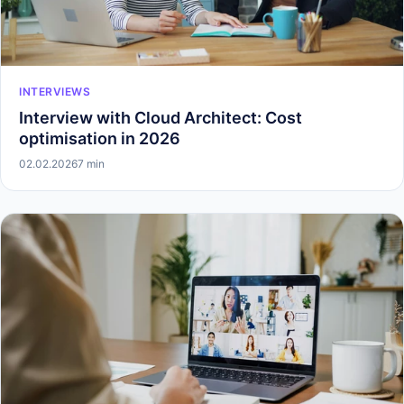
INTERVIEWS
Interview with Cloud Architect: Cost
optimisation in 2026
02.02.2026
7 min