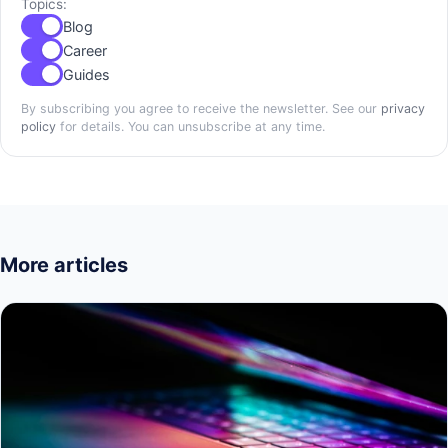
Topics:
Blog
Career
Guides
By subscribing you agree to receive the newsletter. See our
privacy
policy
for details. You can unsubscribe at any time.
More articles