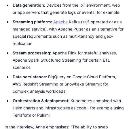
Data generation:
Devices from the IoT environment, web
or app servers that generate logs or events, for example
Streaming platform:
Apache
Kafka (self-operated or as a
managed service), with Apache Pulsar as an alternative for
special requirements such as multi-tenancy and geo-
replication
Stream processing:
Apache Flink for stateful analyses,
Apache Spark Structured Streaming for certain ETL
scenarios
Data persistence:
BigQuery on Google Cloud Platform,
AWS Redshift Streaming or Snowflake Streamlit for
complex analysis workloads
Orchestration & deployment:
Kubernetes combined with
Helm charts and infrastructure as code - for example using
Terraform or Pulumi
In the interview, Anne emphasises: "The ability to swap