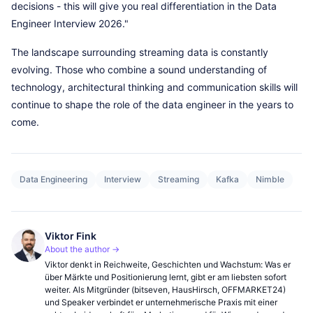
decisions - this will give you real differentiation in the Data
Engineer Interview 2026."
The landscape surrounding streaming data is constantly
evolving. Those who combine a sound understanding of
technology, architectural thinking and communication skills will
continue to shape the role of the data engineer in the years to
come.
Data Engineering
Interview
Streaming
Kafka
Nimble
Viktor Fink
About the author →
Viktor denkt in Reichweite, Geschichten und Wachstum: Was er
über Märkte und Positionierung lernt, gibt er am liebsten sofort
weiter. Als Mitgründer (bitseven, HausHirsch, OFFMARKET24)
und Speaker verbindet er unternehmerische Praxis mit einer