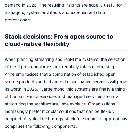
demand in 2026. The resulting insights are equally useful for IT
managers, system architects and experienced data
professionals.
Stack decisions: From open source to
cloud-native flexibility
When planning streaming and real-time systems, the selection
of the right technology stack regularly takes centre stage.
Anne emphasises that a combination of established open
source products and advanced cloud-native services will prove
its worth in 2026. "Large monolithic systems are finally a thing
of the past - microservices and managed services are now
structuring the architecture," she explains. Organisations
increasingly prefer modular solutions that can be flexibly
adapted. A typical technology stack for streaming applications
comprises the following components: