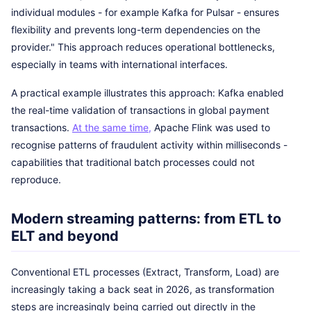
individual modules - for example Kafka for Pulsar - ensures
flexibility and prevents long-term dependencies on the
provider." This approach reduces operational bottlenecks,
especially in teams with international interfaces.
A practical example illustrates this approach: Kafka enabled
the real-time validation of transactions in global payment
transactions.
At the same time,
Apache Flink was used to
recognise patterns of fraudulent activity within milliseconds -
capabilities that traditional batch processes could not
reproduce.
Modern streaming patterns: from ETL to
ELT and beyond
Conventional ETL processes (Extract, Transform, Load) are
increasingly taking a back seat in 2026, as transformation
steps are increasingly being carried out directly in the