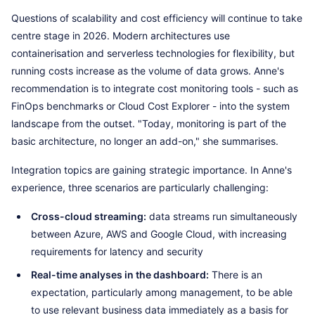
Questions of scalability and cost efficiency will continue to take
centre stage in 2026. Modern architectures use
containerisation and serverless technologies for flexibility, but
running costs increase as the volume of data grows. Anne's
recommendation is to integrate cost monitoring tools - such as
FinOps benchmarks or Cloud Cost Explorer - into the system
landscape from the outset. "Today, monitoring is part of the
basic architecture, no longer an add-on," she summarises.
Integration topics are gaining strategic importance. In Anne's
experience, three scenarios are particularly challenging:
Cross-cloud streaming:
data streams run simultaneously
between Azure, AWS and Google Cloud, with increasing
requirements for latency and security
Real-time analyses in the dashboard:
There is an
expectation, particularly among management, to be able
to use relevant business data immediately as a basis for