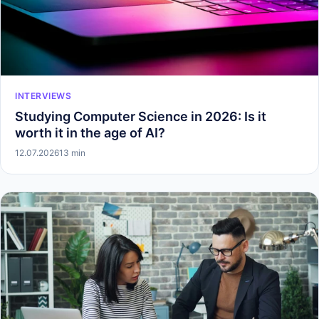
INTERVIEWS
Studying Computer Science in 2026: Is it
worth it in the age of AI?
12.07.2026
13 min