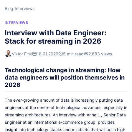
Blog
/
Interviews
INTERVIEWS
Interview with Data Engineer:
Stack for streaming in 2026
Viktor Fink
18.01.2026
5 min read
2.883 views
Technological change in streaming: How
data engineers will position themselves in
2026
The ever-growing amount of data is increasingly putting data
engineers at the centre of technological advances, especially in
streaming architectures. An interview with Anne L., Senior Data
Engineer at an international e-commerce group, provides
insight into technology stacks and mindsets that will be in high