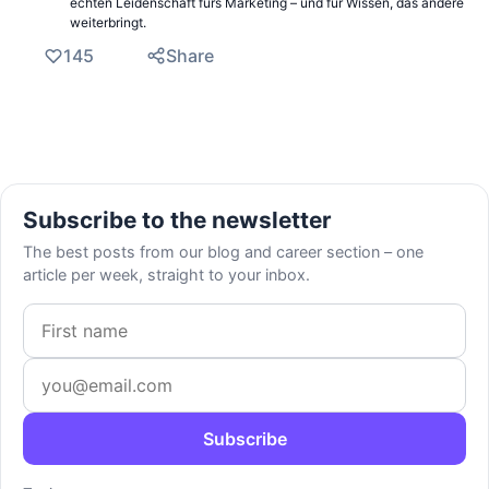
echten Leidenschaft fürs Marketing – und für Wissen, das andere
weiterbringt.
145
Share
Subscribe to the newsletter
The best posts from our blog and career section – one
article per week, straight to your inbox.
First name
Email address
Subscribe