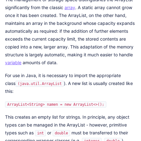
significantly from the classic
array
. A static array cannot grow
once it has been created. The ArrayList, on the other hand,
maintains an array in the background whose capacity expands
automatically as required: if the addition of further elements
exceeds the current capacity limit, the stored contents are
copied into a new, larger array. This adaptation of the memory
structure is largely automatic, making it much easier to handle
variable
amounts of data.
For use in Java, it is necessary to import the appropriate
class
). A new list is usually created like
(java.util.ArrayList
this:
ArrayList<String> namen = new ArrayList<>();
This creates an empty list for strings. In principle, any object
types can be managed in the ArrayList - however, primitive
types such as
or
must be transferred to their
int
double
corresponding wrapper classes (e.g.
,
).