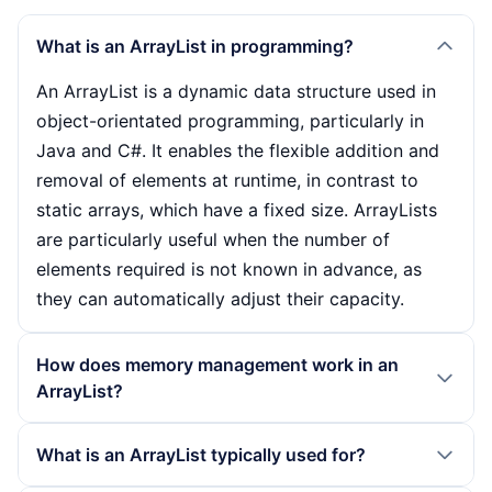
What is an ArrayList in programming?
An ArrayList is a dynamic data structure used in
object-orientated programming, particularly in
Java and C#. It enables the flexible addition and
removal of elements at runtime, in contrast to
static arrays, which have a fixed size. ArrayLists
are particularly useful when the number of
elements required is not known in advance, as
they can automatically adjust their capacity.
How does memory management work in an
ArrayList?
The memory management of an ArrayList differs
What is an ArrayList typically used for?
fundamentally from that of a static array. If the