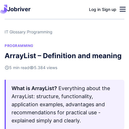
Jobriver
Log in
/
Sign up
IT Glossary
/
Programming
PROGRAMMING
ArrayList – Definition and meaning
5 min read
5.384 views
What is ArrayList?
Everything about the
ArrayList: structure, functionality,
application examples, advantages and
recommendations for practical use -
explained simply and clearly.