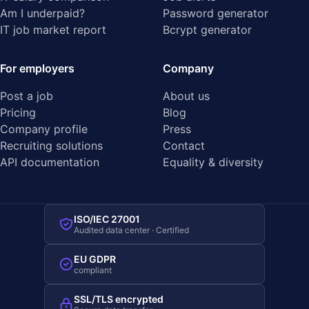
Am I underpaid?
Password generator
IT job market report
Bcrypt generator
For employers
Company
Post a job
About us
Pricing
Blog
Company profile
Press
Recruiting solutions
Contact
API documentation
Equality & diversity
ISO/IEC 27001
Audited data center · Certified
EU GDPR
compliant
SSL/TLS encrypted