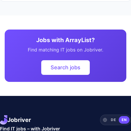
Jobs with ArrayList?
Find matching IT jobs on Jobriver.
Search jobs
Jobriver
DE
EN
Find IT jobs – with Jobriver