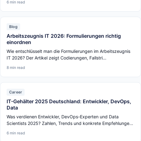
6 min read
Blog
Arbeitszeugnis IT 2026: Formulierungen richtig
einordnen
Wie entschlüsselt man die Formulierungen im Arbeitszeugnis
IT 2026? Der Artikel zeigt Codierungen, Fallstri...
8 min read
Career
IT-Gehälter 2025 Deutschland: Entwickler, DevOps,
Data
Was verdienen Entwickler, DevOps-Experten und Data
Scientists 2025? Zahlen, Trends und konkrete Empfehlunge...
6 min read