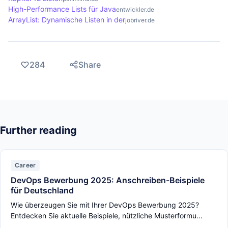
High-Performance Lists für Java
entwickler.de
ArrayList: Dynamische Listen in der
jobriver.de
284
Share
Further reading
Career
DevOps Bewerbung 2025: Anschreiben-Beispiele
für Deutschland
Wie überzeugen Sie mit Ihrer DevOps Bewerbung 2025?
Entdecken Sie aktuelle Beispiele, nützliche Musterformu...