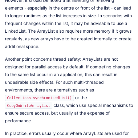
However, it should be noted that inserting or removing
elements - especially in the centre or front of the list - can lead
to longer runtimes as the list increases in size. In scenarios with
frequent changes within the list, it may be advisable to use a
LinkedList. The ArrayList also requires more memory if it grows
regularly, as new arrays have to be created internally to create
additional space.
Another point concerns thread safety: ArrayLists are not
designed for parallel access by default. If competing changes
to the same list occur in an application, this can result in
undesirable side effects. For such multi-threaded
environments, there are alternatives such as
or the
Collections.synchronisedList()
class, which use special mechanisms to
CopyOnWriteArrayList
ensure secure access, but usually at the expense of
performance.
In practice, errors usually occur where ArrayLists are used for