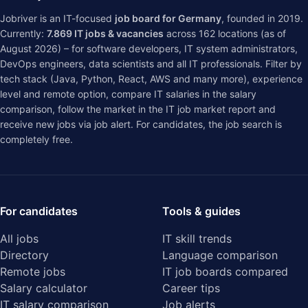
Jobriver is an IT-focused
job board for Germany
, founded in 2019.
Currently:
7.869
IT jobs & vacancies
across
162
locations (as of
August 2026) – for software developers, IT system administrators,
DevOps engineers, data scientists and all IT professionals. Filter by
tech stack (Java, Python, React, AWS and many more), experience
level and remote option, compare IT salaries in the
salary
comparison
, follow the market in the
IT job market report
and
receive new jobs via job alert. For candidates, the job search is
completely free.
For candidates
Tools & guides
All jobs
IT skill trends
Directory
Language comparison
Remote jobs
IT job boards compared
Salary calculator
Career tips
IT salary comparison
Job alerts