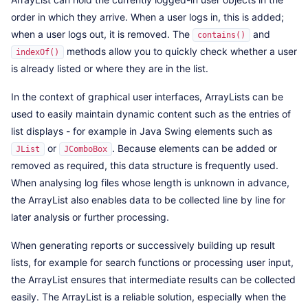
order in which they arrive. When a user logs in, this is added;
when a user logs out, it is removed. The
and
contains()
methods allow you to quickly check whether a user
indexOf()
is already listed or where they are in the list.
In the context of graphical user interfaces, ArrayLists can be
used to easily maintain dynamic content such as the entries of
list displays - for example in Java Swing elements such as
or
. Because elements can be added or
JList
JComboBox
removed as required, this data structure is frequently used.
When analysing log files whose length is unknown in advance,
the ArrayList also enables data to be collected line by line for
later analysis or further processing.
When generating reports or successively building up result
lists, for example for search functions or processing user input,
the ArrayList ensures that intermediate results can be collected
easily. The ArrayList is a reliable solution, especially when the