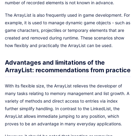
number of recorded elements is not known in advance.
The ArrayList is also frequently used in game development. For
example, it is used to manage dynamic game objects - such as
game characters, projectiles or temporary elements that are
created and removed during runtime. These scenarios show
how flexibly and practically the ArrayList can be used.
Advantages and limitations of the
ArrayList: recommendations from practice
With its flexible size, the ArrayList relieves the developer of
many tasks relating to memory management and list growth. A
variety of methods and direct access to entries via index
further simplify handling. In contrast to the LinkedList, the
ArrayList allows immediate jumping to any position, which
proves to be an advantage in many everyday applications.