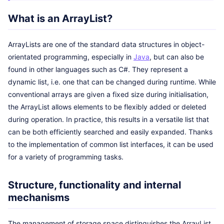
What is an ArrayList?
ArrayLists are one of the standard data structures in object-
orientated programming, especially in
Java
, but can also be
found in other languages such as C#. They represent a
dynamic list, i.e. one that can be changed during runtime. While
conventional arrays are given a fixed size during initialisation,
the ArrayList allows elements to be flexibly added or deleted
during operation. In practice, this results in a versatile list that
can be both efficiently searched and easily expanded. Thanks
to the implementation of common list interfaces, it can be used
for a variety of programming tasks.
Structure, functionality and internal
mechanisms
The management of storage space distinguishes the ArrayList