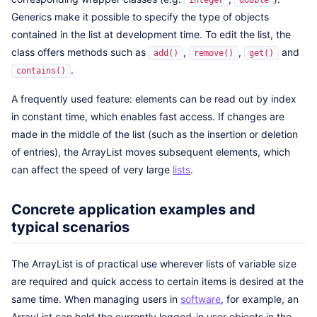
integer
double
Generics make it possible to specify the type of objects
contained in the list at development time. To edit the list, the
class offers methods such as
,
,
and
add()
remove()
get()
.
contains()
A frequently used feature: elements can be read out by index
in constant time, which enables fast access. If changes are
made in the middle of the list (such as the insertion or deletion
of entries), the ArrayList moves subsequent elements, which
can affect the speed of very large
lists
.
Concrete application examples and
typical scenarios
The ArrayList is of practical use wherever lists of variable size
are required and quick access to certain items is desired at the
same time. When managing users in
software
, for example, an
ArrayList can hold the currently logged-in user objects in the