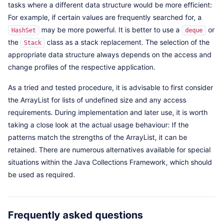
tasks where a different data structure would be more efficient:
For example, if certain values are frequently searched for, a
may be more powerful. It is better to use a
or
HashSet
deque
the
class as a stack replacement. The selection of the
Stack
appropriate data structure always depends on the access and
change profiles of the respective application.
As a tried and tested procedure, it is advisable to first consider
the ArrayList for lists of undefined size and any access
requirements. During implementation and later use, it is worth
taking a close look at the actual usage behaviour: If the
patterns match the strengths of the ArrayList, it can be
retained. There are numerous alternatives available for special
situations within the Java Collections Framework, which should
be used as required.
Frequently asked questions