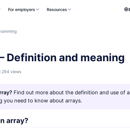
For employers
Resources
gramming
– Definition and meaning
2.294 views
rray?
Find out more about the definition and use of ar
g you need to know about arrays.
an array?