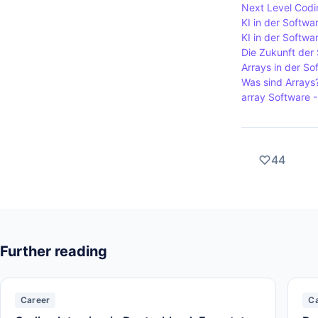
Next Level Codi
KI in der Softwa
KI in der Softwa
Die Zukunft der 
Arrays in der So
Was sind Arrays?
array Software 
44
Further reading
Career
C