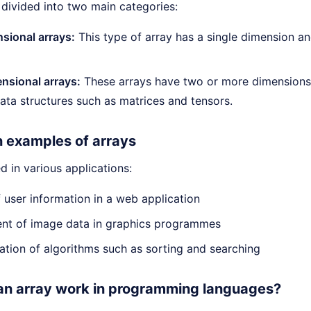
 divided into two main categories:
sional arrays:
This type of array has a single dimension and
nsional arrays:
These arrays have two or more dimensions.
ta structures such as matrices and tensors.
n examples of arrays
d in various applications:
 user information in a web application
t of image data in graphics programmes
tion of algorithms such as sorting and searching
n array work in programming languages?