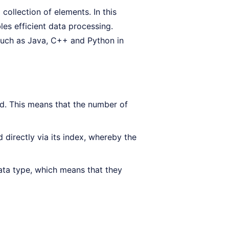
collection of elements. In this
les efficient data processing.
uch as Java, C++ and Python in
ed. This means that the number of
directly via its index, whereby the
ata type, which means that they