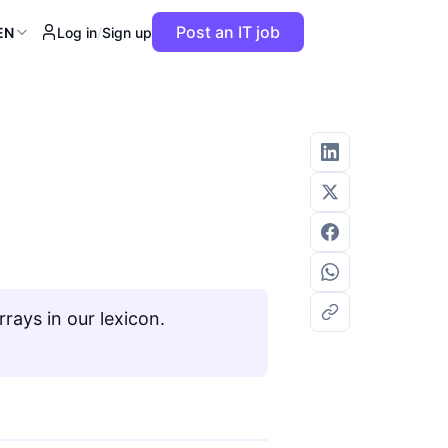
Post an IT job
EN
Log in
/
Sign up
rays in our lexicon.