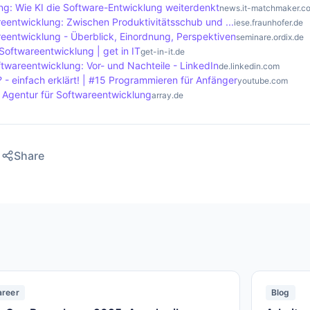
ng: Wie KI die Software-Entwicklung weiterdenkt
news.it-matchmaker.c
reentwicklung: Zwischen Produktivitätsschub und ...
iese.fraunhofer.de
reentwicklung - Überblick, Einordnung, Perspektiven
seminare.ordix.de
Softwareentwicklung | get in IT
get-in-it.de
ftwareentwicklung: Vor- und Nachteile - LinkedIn
de.linkedin.com
 - einfach erklärt! | #15 Programmieren für Anfänger
youtube.com
- Agentur für Softwareentwicklung
array.de
Share
areer
Blog