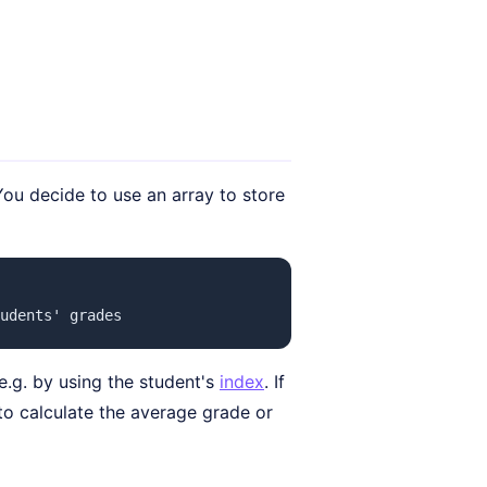
ou decide to use an array to store
udents' grades
e.g. by using the student's
index
. If
to calculate the average grade or