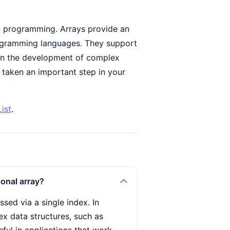
n programming. Arrays provide an
programming languages. They support
t in the development of complex
y taken an important step in your
ist
.
onal array?
sed via a single index. In
ex data structures, such as