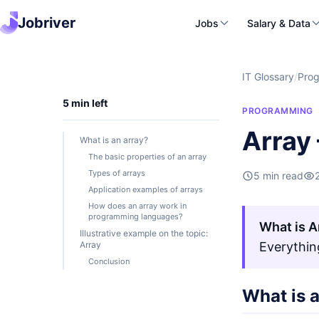
Jobriver
Jobs
Salary & Data
IT Glossary
/
Pro
5 min left
PROGRAMMING
Array 
What is an array?
The basic properties of an array
Types of arrays
5 min read
Application examples of arrays
How does an array work in
programming languages?
What is A
Illustrative example on the topic:
Array
Everythin
Conclusion
What is 