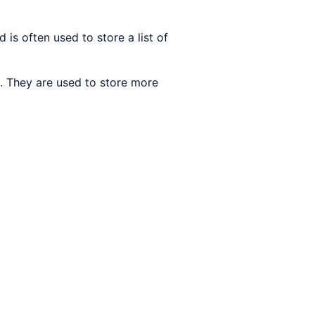
 is often used to store a list of
 They are used to store more