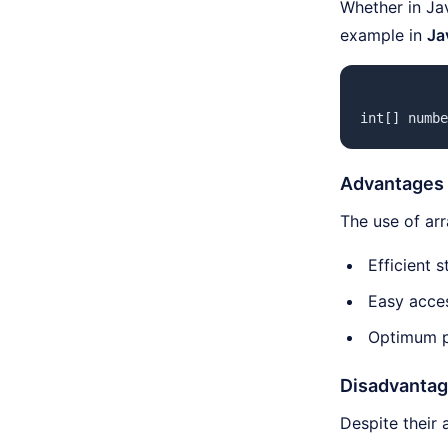
Whether in Ja
example in
Ja
int[] numbe
Advantages 
The use of ar
Efficient 
Easy acces
Optimum p
Disadvantag
Despite their