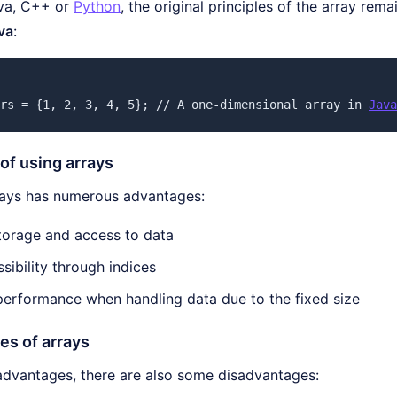
va, C++ or
Python
, the original principles of the array rem
va
:
rs = {1, 2, 3, 4, 5}; // A one-dimensional array in 
Java
of using arrays
rays has numerous advantages:
storage and access to data
sibility through indices
erformance when handling data due to the fixed size
es of arrays
 advantages, there are also some disadvantages: