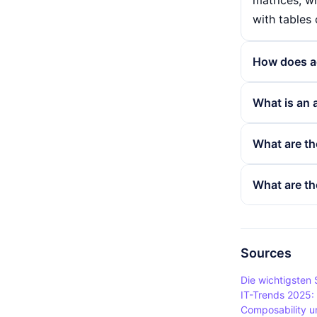
matrices, wh
with tables 
How does ac
Elements in 
What is an 
structure. 
be found un
Arrays are u
What are th
syntax array
user data or
example whe
The use of a
What are th
image and a
quickly acc
structures a
Despite the
performance 
scenarios. 
implementat
is created, 
Sources
reorganisin
Die wichtigsten
changes in 
IT-Trends 2025:
Composability un