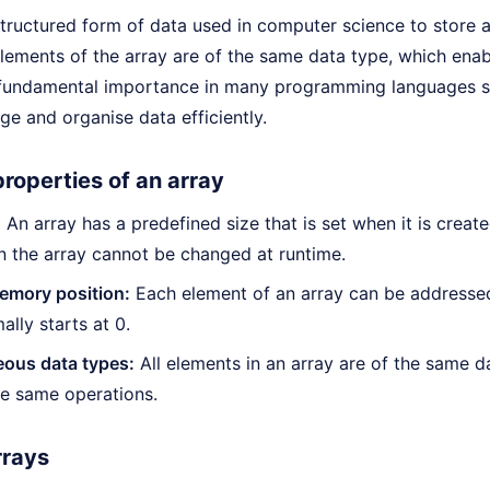
structured form of data used in computer science to store a 
 elements of the array are of the same data type, which enab
 fundamental importance in many programming languages s
e and organise data efficiently.
roperties of an array
:
An array has a predefined size that is set when it is creat
n the array cannot be changed at runtime.
emory position:
Each element of an array can be addressed 
ally starts at 0.
us data types:
All elements in an array are of the same d
e same operations.
rrays