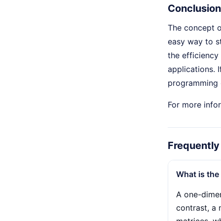
Conclusion
The concept 
easy way to s
the efficiency
applications. 
programming 
For more infor
Frequently
What is the
A one-dimens
contrast, a