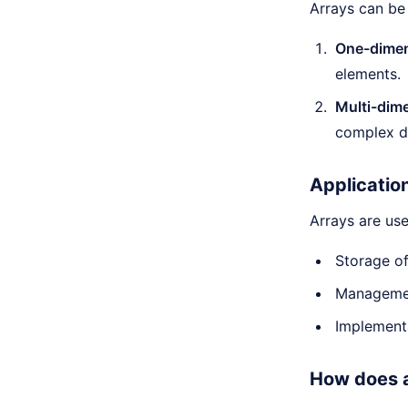
Arrays can be
One-dimen
elements.
Multi-dime
complex da
Applicatio
Arrays are use
Storage of
Managemen
Implementa
How does a