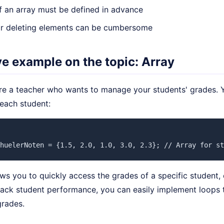
f an array must be defined in advance
 or deleting elements can be cumbersome
ive example on the topic: Array
re a teacher who wants to manage your students' grades. Y
 each student:
huelerNoten = {1.5, 2.0, 1.0, 3.0, 2.3}; // Array for st
ows you to quickly access the grades of a specific student, 
rack student performance, you can easily implement loops 
grades.