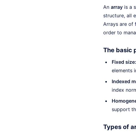
An
array
is a 
structure, all
Arrays are of
order to manag
The basic p
Fixed size
elements i
Indexed m
index norm
Homogeneo
support th
Types of a