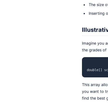
The size o
Inserting
Illustrat
Imagine you a
the grades of
double[] sc
This array all
you want to t
find the best 