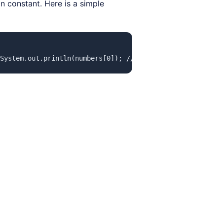
ain constant. Here is a simple
System.out.println(numbers[0]); // Access the first elem