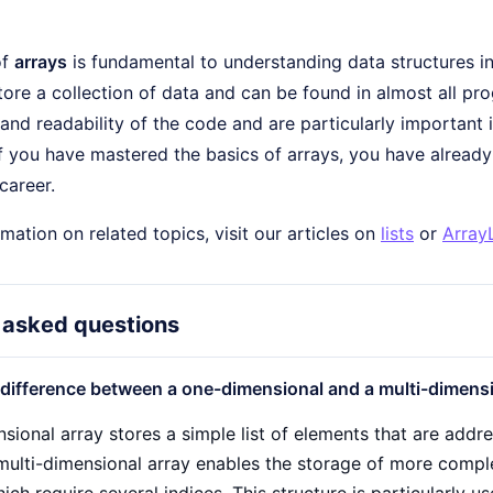
of
arrays
is fundamental to understanding data structures i
tore a collection of data and can be found in almost all 
 and readability of the code and are particularly importan
If you have mastered the basics of arrays, you have alread
career.
mation on related topics, visit our articles on
lists
or
ArrayL
 asked questions
 difference between a one-dimensional and a multi-dimensi
ional array stores a simple list of elements that are addres
 multi-dimensional array enables the storage of more compl