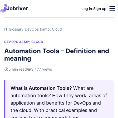
Jobriver
Log in
/
Sign up
IT Glossary
/
DevOps &amp; Cloud
DEVOPS &AMP; CLOUD
Automation Tools – Definition and
meaning
5 min read
3.477 views
What is Automation Tools?
What are
automation tools? How they work, areas of
application and benefits for DevOps and
the cloud. With practical examples and
specific tool recommendations.