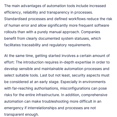
The main advantages of automation tools include increased
efficiency, reliability and transparency in processes.
Standardised processes and defined workflows reduce the risk
of human error and allow significantly more frequent software
rollouts than with a purely manual approach. Companies
benefit from clearly documented system statuses, which
facilitates traceability and regulatory requirements.
At the same time, getting started involves a certain amount of
effort: The introduction requires in-depth expertise in order to
develop sensible and maintainable automation processes and
select suitable tools. Last but not least, security aspects must
be considered at an early stage. Especially in environments
with far-reaching authorisations, misconfigurations can pose
risks for the entire infrastructure. In addition, comprehensive
automation can make troubleshooting more difficult in an
emergency if interrelationships and processes are not
transparent enough.