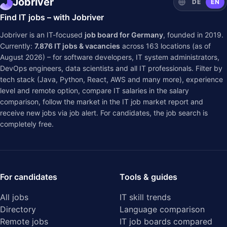
Jobriver
DE
EN
Find IT jobs – with Jobriver
Jobriver is an IT-focused
job board for Germany
, founded in 2019.
Currently:
7.876
IT jobs & vacancies
across
163
locations (as of
August 2026) – for software developers, IT system administrators,
DevOps engineers, data scientists and all IT professionals. Filter by
tech stack (Java, Python, React, AWS and many more), experience
level and remote option, compare IT salaries in the
salary
comparison
, follow the market in the
IT job market report
and
receive new jobs via job alert. For candidates, the job search is
completely free.
For candidates
Tools & guides
All jobs
IT skill trends
Directory
Language comparison
Remote jobs
IT job boards compared