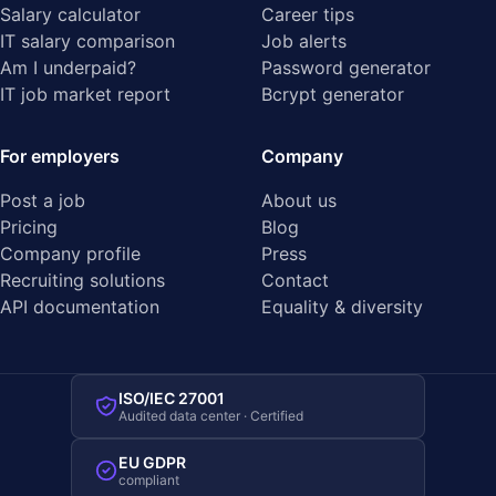
Salary calculator
Career tips
IT salary comparison
Job alerts
Am I underpaid?
Password generator
IT job market report
Bcrypt generator
For employers
Company
Post a job
About us
Pricing
Blog
Company profile
Press
Recruiting solutions
Contact
API documentation
Equality & diversity
ISO/IEC 27001
Audited data center · Certified
EU GDPR
compliant