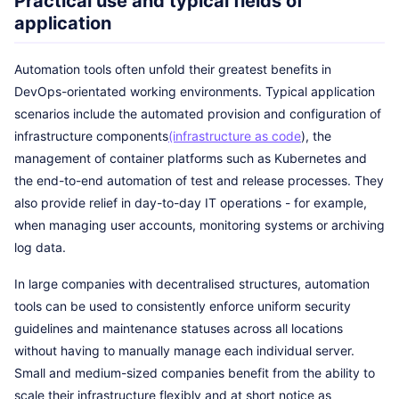
Practical use and typical fields of
application
Automation tools often unfold their greatest benefits in
DevOps-orientated working environments. Typical application
scenarios include the automated provision and configuration of
infrastructure components
(infrastructure as code
), the
management of container platforms such as Kubernetes and
the end-to-end automation of test and release processes. They
also provide relief in day-to-day IT operations - for example,
when managing user accounts, monitoring systems or archiving
log data.
In large companies with decentralised structures, automation
tools can be used to consistently enforce uniform security
guidelines and maintenance statuses across all locations
without having to manually manage each individual server.
Small and medium-sized companies benefit from the ability to
scale their infrastructure flexibly and at short notice as