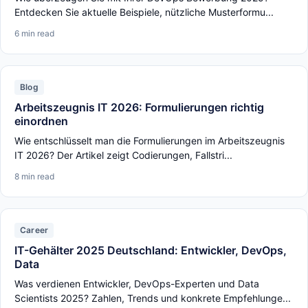
Entdecken Sie aktuelle Beispiele, nützliche Musterformu...
6 min read
Blog
Arbeitszeugnis IT 2026: Formulierungen richtig
einordnen
Wie entschlüsselt man die Formulierungen im Arbeitszeugnis
IT 2026? Der Artikel zeigt Codierungen, Fallstri...
8 min read
Career
IT-Gehälter 2025 Deutschland: Entwickler, DevOps,
Data
Was verdienen Entwickler, DevOps-Experten und Data
Scientists 2025? Zahlen, Trends und konkrete Empfehlunge...