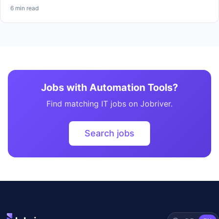
6 min read
Jobs with Automation Tools?
Find matching IT jobs on Jobriver.
Search jobs