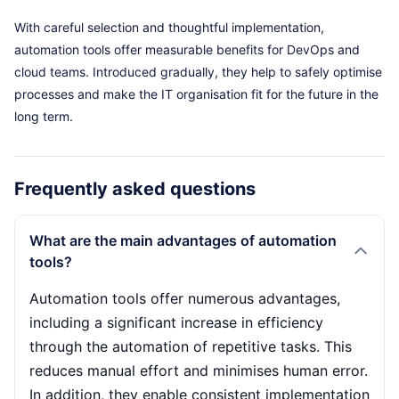
With careful selection and thoughtful implementation,
automation tools offer measurable benefits for DevOps and
cloud teams. Introduced gradually, they help to safely optimise
processes and make the IT organisation fit for the future in the
long term.
Frequently asked questions
What are the main advantages of automation
tools?
Automation tools offer numerous advantages,
including a significant increase in efficiency
through the automation of repetitive tasks. This
reduces manual effort and minimises human error.
In addition, they enable consistent implementation