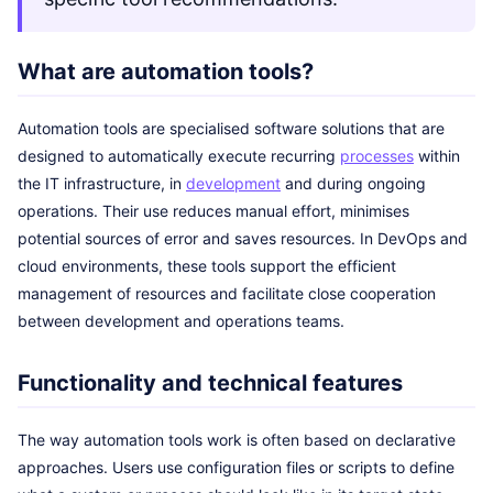
What are automation tools?
Automation tools are specialised software solutions that are
designed to automatically execute recurring
processes
within
the IT infrastructure, in
development
and during ongoing
operations. Their use reduces manual effort, minimises
potential sources of error and saves resources. In DevOps and
cloud environments, these tools support the efficient
management of resources and facilitate close cooperation
between development and operations teams.
Functionality and technical features
The way automation tools work is often based on declarative
approaches. Users use configuration files or scripts to define