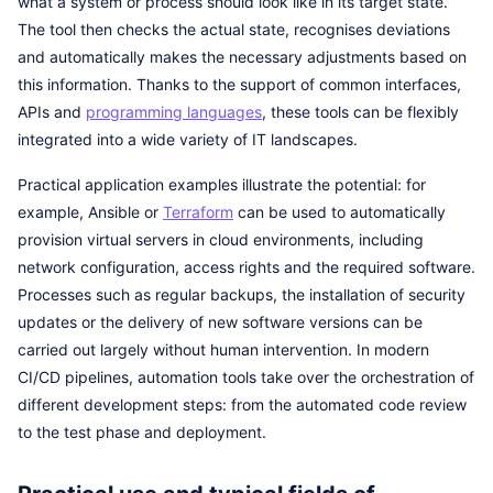
what a system or process should look like in its target state.
The tool then checks the actual state, recognises deviations
and automatically makes the necessary adjustments based on
this information. Thanks to the support of common interfaces,
APIs and
programming languages
, these tools can be flexibly
integrated into a wide variety of IT landscapes.
Practical application examples illustrate the potential: for
example, Ansible or
Terraform
can be used to automatically
provision virtual servers in cloud environments, including
network configuration, access rights and the required software.
Processes such as regular backups, the installation of security
updates or the delivery of new software versions can be
carried out largely without human intervention. In modern
CI/CD pipelines, automation tools take over the orchestration of
different development steps: from the automated code review
to the test phase and deployment.