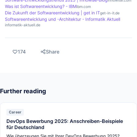
innowise.com
Was ist Softwareentwicklung? - IBM
ibm.com
Die Zukunft der Softwareentwicklung | get in IT
get-in-it.de
Softwareentwicklung und -Architektur - Informatik Aktuell
informatik-aktuell.de
174
Share
Further reading
Career
DevOps Bewerbung 2025: Anschreiben-Beispiele
für Deutschland
Wie überzeugen Sie mit Ihrer DevOps Bewerbung 2025?