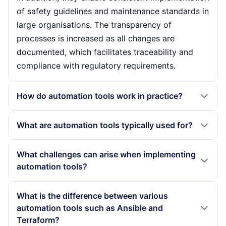
of safety guidelines and maintenance standards in
large organisations. The transparency of
processes is increased as all changes are
documented, which facilitates traceability and
compliance with regulatory requirements.
How do automation tools work in practice?
In practice, automation tools often work with
What are automation tools typically used for?
declarative approaches. Users define the desired
target state in configuration files or scripts. The
Automation tools are typically used in DevOps
What challenges can arise when implementing
tool then compares the actual state with the
environments to automate processes such as the
automation tools?
target state, recognises deviations and
provision and configuration of infrastructure
automatically makes the necessary adjustments.
components. They are also used to manage
Various challenges can arise when implementing
What is the difference between various
This approach enables flexible integration into
container platforms such as Kubernetes and to
automation tools, such as the need for
automation tools such as Ansible and
various IT landscapes and supports the
automate test and release processes. In day-to-
comprehensive employee training in order to
Terraform?
automation of numerous processes.