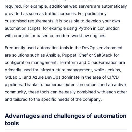
required. For example, additional web servers are automatically
provided as soon as traffic increases. For particularly
customised requirements, it is possible to develop your own
automation scripts, for example using Python in conjunction
with cronjobs or based on modern workflow engines.
Frequently used automation tools in the DevOps environment
are solutions such as Ansible, Puppet, Chef or SaltStack for
configuration management. Terraform and CloudFormation are
primarily used for infrastructure management, while Jenkins,
GitLab CI and Azure DevOps dominate in the area of CI/CD
pipelines. Thanks to numerous extension options and an active
community, these tools can be easily combined with each other
and tailored to the specific needs of the company.
Advantages and challenges of automation
tools