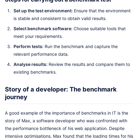
Set up the test environment:
Ensure that the environment
is stable and consistent to obtain valid results.
Select benchmark software:
Choose suitable tools that
meet your requirements.
Perform tests:
Run the benchmark and capture the
relevant performance data.
Analyse results:
Review the results and compare them to
existing benchmarks.
Story of a developer: The benchmark
journey
A good example of the importance of benchmarks in IT is the
story of Max, a software developer who was confronted with
the performance bottleneck of his web application. Despite
intensive optimisations, Max found that the loading times for his