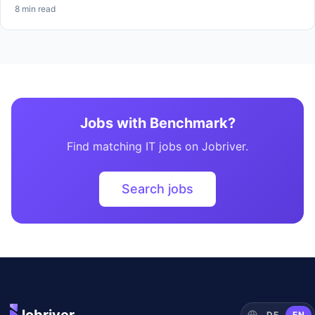
8 min read
Jobs with Benchmark?
Find matching IT jobs on Jobriver.
Search jobs
DE
EN