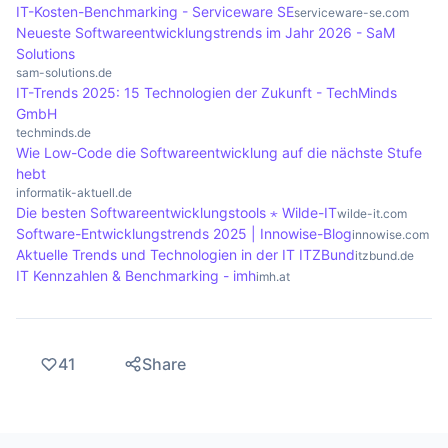
cost efficiency.
IT-Kosten-Benchmarking - Serviceware SE
serviceware-se.com
Neueste Softwareentwicklungstrends im Jahr 2026 - SaM
Solutions
sam-solutions.de
IT-Trends 2025: 15 Technologien der Zukunft - TechMinds
GmbH
techminds.de
Wie Low-Code die Softwareentwicklung auf die nächste Stufe
hebt
informatik-aktuell.de
Die besten Softwareentwicklungstools ⋆ Wilde-IT
wilde-it.com
Software-Entwicklungstrends 2025 | Innowise-Blog
innowise.com
Aktuelle Trends und Technologien in der IT ITZBund
itzbund.de
IT Kennzahlen & Benchmarking - imh
imh.at
41
Share