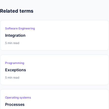
Related terms
Software Engineering
Integration
5 min read
Programming
Exceptions
5 min read
Operating systems
Processes