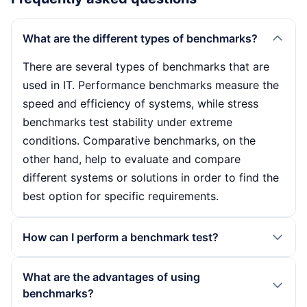
What are the different types of benchmarks?
There are several types of benchmarks that are
used in IT. Performance benchmarks measure the
speed and efficiency of systems, while stress
benchmarks test stability under extreme
conditions. Comparative benchmarks, on the
other hand, help to evaluate and compare
different systems or solutions in order to find the
best option for specific requirements.
How can I perform a benchmark test?
To perform a benchmark test, you should first set
What are the advantages of using
up a stable test environment to ensure consistent
benchmarks?
results. Then select suitable benchmark software