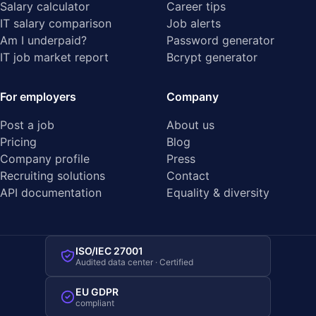
Salary calculator
Career tips
IT salary comparison
Job alerts
Am I underpaid?
Password generator
IT job market report
Bcrypt generator
For employers
Company
Post a job
About us
Pricing
Blog
Company profile
Press
Recruiting solutions
Contact
API documentation
Equality & diversity
ISO/IEC 27001
Audited data center · Certified
EU GDPR
compliant