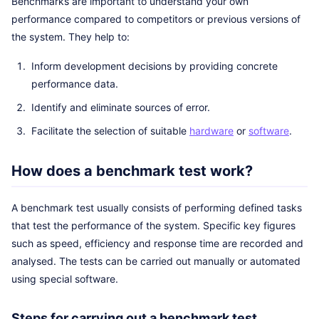
Benchmarks are important to understand your own
performance compared to competitors or previous versions of
the system. They help to:
Inform development decisions by providing concrete
performance data.
Identify and eliminate sources of error.
Facilitate the selection of suitable
hardware
or
software
.
How does a benchmark test work?
A benchmark test usually consists of performing defined tasks
that test the performance of the system. Specific key figures
such as speed, efficiency and response time are recorded and
analysed. The tests can be carried out manually or automated
using special software.
Steps for carrying out a benchmark test