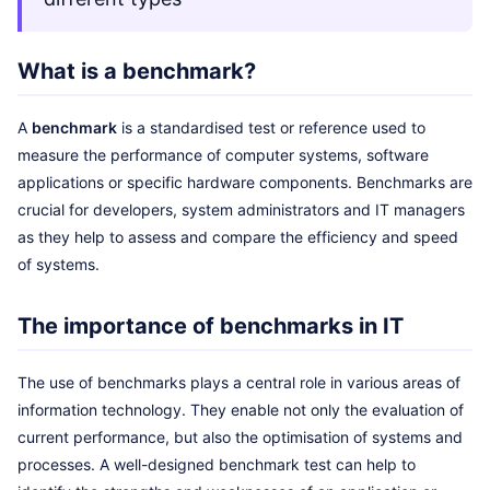
What is a benchmark?
A
benchmark
is a standardised test or reference used to
measure the performance of computer systems, software
applications or specific hardware components. Benchmarks are
crucial for developers, system administrators and IT managers
as they help to assess and compare the efficiency and speed
of systems.
The importance of benchmarks in IT
The use of benchmarks plays a central role in various areas of
information technology. They enable not only the evaluation of
current performance, but also the optimisation of systems and
processes. A well-designed benchmark test can help to