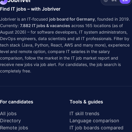
Jobriver
Find IT jobs – with Jobriver
Jobriver is an IT-focused
job board for Germany
, founded in 2019.
Currently:
7.882
IT jobs & vacancies
across
165
locations (as of
August 2026) – for software developers, IT system administrators,
DevOps engineers, data scientists and all IT professionals. Filter by
tech stack (Java, Python, React, AWS and many more), experience
level and remote option, compare IT salaries in the
salary
comparison
, follow the market in the
IT job market report
and
receive new jobs via job alert. For candidates, the job search is
completely free.
For candidates
Tools & guides
All jobs
IT skill trends
Directory
Language comparison
Remote jobs
IT job boards compared