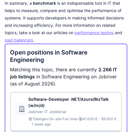
In summary, a
benchmark
is an indispensable tool in IT that
helps to measure, compare and optimise the performance of
systems. It supports developers in making informed decisions
and increasing efficiency. For more information on related
topics, take a look at our articles on
performance testing
and
load balancers
.
Open positions in Software
Engineering
Matching this topic, there are currently
2.266 IT
job listings
in Software Engineering on Jobriver
(as of August 2026).
Software-Developer .NET/Azure/BizTalk
(w/m/d)
Jobriver IT Jobbörse
·
·
·
Tübingen
On-site
Full-time
41.000 € - 59.000 €
1 week ago