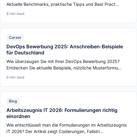
Aktuelle Benchmarks, praktische Tipps und Best Pract...
8 min read
Career
DevOps Bewerbung 2025: Anschreiben-Beispiele
für Deutschland
Wie überzeugen Sie mit Ihrer DevOps Bewerbung 2025?
Entdecken Sie aktuelle Beispiele, nützliche Musterformu...
6 min read
Blog
Arbeitszeugnis IT 2026: Formulierungen richtig
einordnen
Wie entschlüsselt man die Formulierungen im Arbeitszeugnis
IT 2026? Der Artikel zeigt Codierungen, Fallstri...