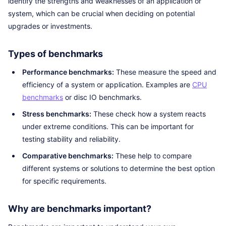
identify the strengths and weaknesses of an application or
system, which can be crucial when deciding on potential
upgrades or investments.
Types of benchmarks
Performance benchmarks:
These measure the speed and
efficiency of a system or application. Examples are
CPU
benchmarks
or disc IO benchmarks.
Stress benchmarks:
These check how a system reacts
under extreme conditions. This can be important for
testing stability and reliability.
Comparative benchmarks:
These help to compare
different systems or solutions to determine the best option
for specific requirements.
Why are benchmarks important?