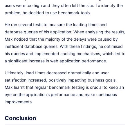
users were too high and they often left the site. To identify the
problem, he decided to use benchmark tools.
He ran several tests to measure the loading times and
database queries of his application. When analysing the results,
Max noticed that the majority of the delays were caused by
inefficient database queries. With these findings, he optimised
his queries and implemented caching mechanisms, which led to
a significant increase in web application performance.
Ultimately, load times decreased dramatically and user
satisfaction increased, positively impacting business goals.
Max learnt that regular benchmark testing is crucial to keep an
eye on the application's performance and make continuous
improvements.
Conclusion