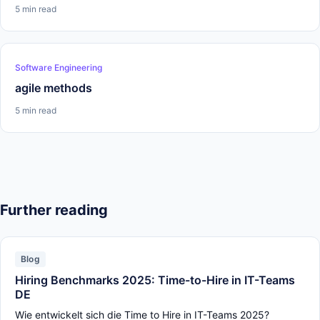
5 min read
Software Engineering
agile methods
5 min read
Further reading
Blog
Hiring Benchmarks 2025: Time-to-Hire in IT-Teams
DE
Wie entwickelt sich die Time to Hire in IT-Teams 2025?