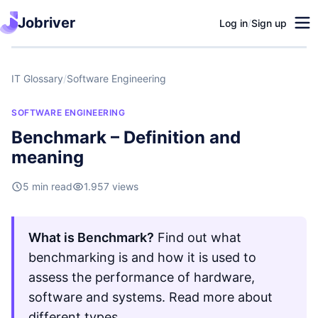
Jobriver
Log in
/
Sign up
IT Glossary
/
Software Engineering
SOFTWARE ENGINEERING
Benchmark – Definition and
meaning
5 min read
1.957 views
What is Benchmark?
Find out what
benchmarking is and how it is used to
assess the performance of hardware,
software and systems. Read more about
different types