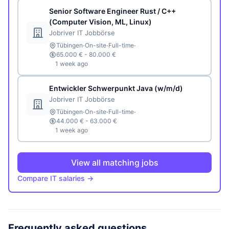
Senior Software Engineer Rust / C++
(Computer Vision, ML, Linux)
Jobriver IT Jobbörse
·
·
·
Tübingen
On-site
Full-time
65.000 € - 80.000 €
1 week ago
Entwickler Schwerpunkt Java (w/m/d)
Jobriver IT Jobbörse
·
·
·
Tübingen
On-site
Full-time
44.000 € - 63.000 €
1 week ago
View all matching jobs
Compare IT salaries →
Frequently asked questions