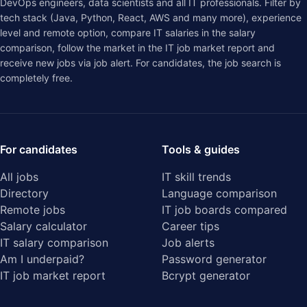
DevOps engineers, data scientists and all IT professionals. Filter by
tech stack (Java, Python, React, AWS and many more), experience
level and remote option, compare IT salaries in the
salary
comparison
, follow the market in the
IT job market report
and
receive new jobs via job alert. For candidates, the job search is
completely free.
For candidates
Tools & guides
All jobs
IT skill trends
Directory
Language comparison
Remote jobs
IT job boards compared
Salary calculator
Career tips
IT salary comparison
Job alerts
Am I underpaid?
Password generator
IT job market report
Bcrypt generator