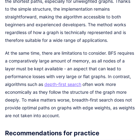
the shortest paths, especially for unweighted graphs. Thanks
to the simple structure, the implementation remains
straightforward, making the algorithm accessible to both
beginners and experienced developers. The method works
regardless of how a graph is technically represented and is
therefore suitable for a wide range of applications.
At the same time, there are limitations to consider. BFS requires
a comparatively large amount of memory, as all nodes of a
layer must be kept available - an aspect that can lead to
performance losses with very large or flat graphs. In contrast,
algorithms such as
depth-first search
often work more
economically as they follow the structure of the graph more
deeply. To make matters worse, breadth-first search does not
provide optimal paths on graphs with edge weights, as weights
are not taken into account.
Recommendations for practice