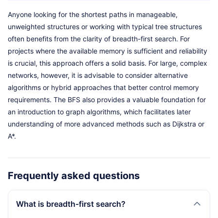
Anyone looking for the shortest paths in manageable,
unweighted structures or working with typical tree structures
often benefits from the clarity of breadth-first search. For
projects where the available memory is sufficient and reliability
is crucial, this approach offers a solid basis. For large, complex
networks, however, it is advisable to consider alternative
algorithms or hybrid approaches that better control memory
requirements. The BFS also provides a valuable foundation for
an introduction to graph algorithms, which facilitates later
understanding of more advanced methods such as Dijkstra or
A*.
Frequently asked questions
What is breadth-first search?