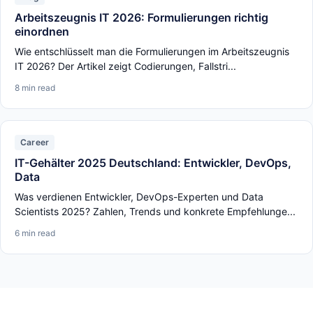
Arbeitszeugnis IT 2026: Formulierungen richtig
einordnen
Wie entschlüsselt man die Formulierungen im Arbeitszeugnis
IT 2026? Der Artikel zeigt Codierungen, Fallstri...
8 min read
Career
IT-Gehälter 2025 Deutschland: Entwickler, DevOps,
Data
Was verdienen Entwickler, DevOps-Experten und Data
Scientists 2025? Zahlen, Trends und konkrete Empfehlunge...
6 min read