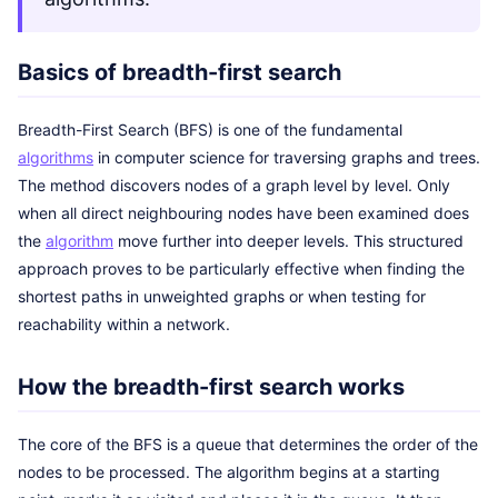
Basics of breadth-first search
Breadth-First Search (BFS) is one of the fundamental
algorithms
in computer science for traversing graphs and trees.
The method discovers nodes of a graph level by level. Only
when all direct neighbouring nodes have been examined does
the
algorithm
move further into deeper levels. This structured
approach proves to be particularly effective when finding the
shortest paths in unweighted graphs or when testing for
reachability within a network.
How the breadth-first search works
The core of the BFS is a queue that determines the order of the
nodes to be processed. The algorithm begins at a starting