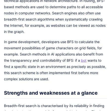
technical applications in network architecture. In routing, BFS-
based methods are used to determine paths to all accessible
nodes in computer networks. Search engines also often use
breadth-first search algorithms when systematically crawling
the Internet, for example, as websites can be viewed as nodes
in the graph.
In game development, developers use BFS to calculate the
movement possibilities of game characters on grid fields, for
example. Search methods in AI applications also benefit from
the transparency and controllability of BFS: if a
bot
wants to
find a specific state in an environment as precisely as possible,
this search scheme is often implemented first before more
complex solutions are used.
Strengths and weaknesses at a glance
Breadth-first search is characterised by its reliability in finding