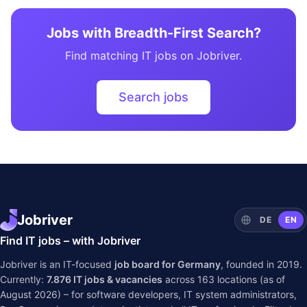
Jobs with Breadth-First Search?
Find matching IT jobs on Jobriver.
Search jobs
Jobriver
DE
EN
Find IT jobs – with Jobriver
Jobriver is an IT-focused
job board for Germany
, founded in 2019.
Currently:
7.876
IT jobs & vacancies
across
163
locations (as of
August 2026) – for software developers, IT system administrators,