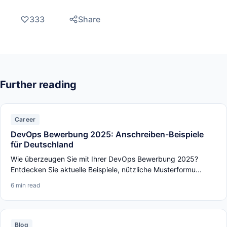
333
Share
Further reading
Career
DevOps Bewerbung 2025: Anschreiben-Beispiele
für Deutschland
Wie überzeugen Sie mit Ihrer DevOps Bewerbung 2025?
Entdecken Sie aktuelle Beispiele, nützliche Musterformu...
6 min read
Blog