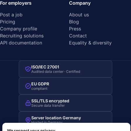
For employers
Company
Post a job
About us
Pricing
Blog
Company profile
Press
Recruiting solutions
Contact
API documentation
Equality & diversity
ISO/IEC 27001
Audited data center · Certified
EU GDPR
compliant
SSL/TLS encrypted
Secure data transfer
Server location Germany
Hosted in Germany
We respect your privacy