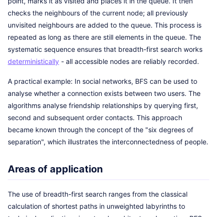
point, marks it as visited and places it in the queue. It then
checks the neighbours of the current node; all previously
unvisited neighbours are added to the queue. This process is
repeated as long as there are still elements in the queue. The
systematic sequence ensures that breadth-first search works
deterministically
- all accessible nodes are reliably recorded.
A practical example: In social networks, BFS can be used to
analyse whether a connection exists between two users. The
algorithms analyse friendship relationships by querying first,
second and subsequent order contacts. This approach
became known through the concept of the "six degrees of
separation", which illustrates the interconnectedness of people.
Areas of application
The use of breadth-first search ranges from the classical
calculation of shortest paths in unweighted labyrinths to