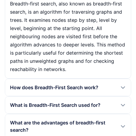
Breadth-first search, also known as breadth-first
search, is an algorithm for traversing graphs and
trees. It examines nodes step by step, level by
level, beginning at the starting point. All
neighbouring nodes are visited first before the
algorithm advances to deeper levels. This method
is particularly useful for determining the shortest
paths in unweighted graphs and for checking
reachability in networks.
How does Breadth-First Search work?
The functionality of the breadth-first search is
What is Breadth-First Search used for?
based on a queue that determines the order of
the nodes to be processed. The algorithm begins
Breadth-first search is used in various areas,
What are the advantages of breadth-first
at a start node, marks it as visited and adds
including the calculation of shortest paths in
search?
unvisited neighbours to the queue. This process is
unweighted graphs, network architecture and web