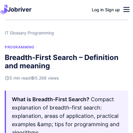
Jobriver
Log in
/
Sign up
IT Glossary
/
Programming
PROGRAMMING
Breadth-First Search – Definition
and meaning
5 min read
5.268 views
What is Breadth-First Search?
Compact
explanation of breadth-first search:
explanation, areas of application, practical
examples &amp; tips for programming and
algorithms.