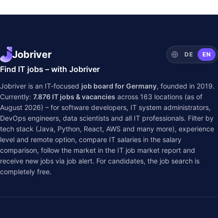
Jobriver
DE
EN
Find IT jobs – with Jobriver
Jobriver is an IT-focused
job board for Germany
, founded in 2019.
Currently:
7.876
IT jobs & vacancies
across
163
locations (as of
August 2026) – for software developers, IT system administrators,
DevOps engineers, data scientists and all IT professionals. Filter by
tech stack (Java, Python, React, AWS and many more), experience
level and remote option, compare IT salaries in the
salary
comparison
, follow the market in the
IT job market report
and
receive new jobs via job alert. For candidates, the job search is
completely free.