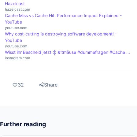
Hazelcast
hazelcast.com
Cache Miss vs Cache Hit: Performance Impact Explained -
YouTube
youtube.com
Why cost-cutting is destroying software development! -
YouTube
youtube.com
Wisst ihr Bescheid jetzt ‍↕️ #itmäuse #dummefragen #Cache ...
instagram.com
32
Share
Further reading