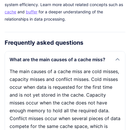
system efficiency. Learn more about related concepts such as
cache
and
buffer
for a deeper understanding of the
relationships in data processing.
Frequently asked questions
What are the main causes of a cache miss?
The main causes of a cache miss are cold misses,
capacity misses and conflict misses. Cold misses
occur when data is requested for the first time
and is not yet stored in the cache. Capacity
misses occur when the cache does not have
enough memory to hold all the required data.
Conflict misses occur when several pieces of data
compete for the same cache space, which is