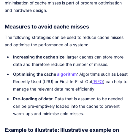
minimisation of cache misses is part of program optimisation
and hardware design.
Measures to avoid cache misses
The following strategies can be used to reduce cache misses
and optimise the performance of a system:
Increasing the cache size:
larger caches can store more
data and therefore reduce the number of misses.
Optimising the cache
algorithm
: Algorithms such as Least
Recently Used (LRU) or First-In-First-Out
(FIFO
) can help to
manage the relevant data more efficiently.
Pre-loading of data:
Data that is assumed to be needed
can be pre-emptively loaded into the cache to prevent
warm-ups and minimise cold misses.
Example to illustrate: Illustrative example on