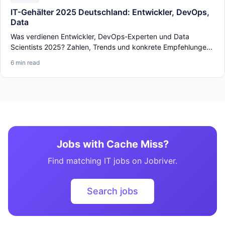
IT-Gehälter 2025 Deutschland: Entwickler, DevOps,
Data
Was verdienen Entwickler, DevOps-Experten und Data
Scientists 2025? Zahlen, Trends und konkrete Empfehlunge...
6 min read
Jobs with Cache Miss?
Find matching IT jobs on Jobriver.
Search jobs