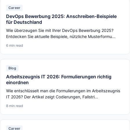
Career
DevOps Bewerbung 2025: Anschreiben-Beispiele
für Deutschland
Wie überzeugen Sie mit Ihrer DevOps Bewerbung 2025?
Entdecken Sie aktuelle Beispiele, nützliche Musterformu...
6 min read
Blog
Arbeitszeugnis IT 2026: Formulierungen richtig
einordnen
Wie entschlüsselt man die Formulierungen im Arbeitszeugnis
IT 2026? Der Artikel zeigt Codierungen, Fallstri...
8 min read
Career