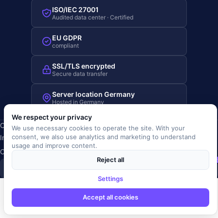
ISO/IEC 27001
Audited data center · Certified
EU GDPR
compliant
SSL/TLS encrypted
Secure data transfer
Server location Germany
Hosted in Germany
We respect your privacy
Copyright © 2019-2026 JOBRIVER®
We use necessary cookies to operate the site. With your
consent, we also use analytics and marketing to understand
Imprint
·
Privacy
·
Terms (AGB)
·
Terms of use
·
Cookie policy
·
usage and improve content.
Cookie settings
Reject all
SiSt
JR
Settings
Accept all cookies