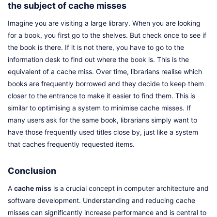
the subject of cache misses
Imagine you are visiting a large library. When you are looking
for a book, you first go to the shelves. But check once to see if
the book is there. If it is not there, you have to go to the
information desk to find out where the book is. This is the
equivalent of a cache miss. Over time, librarians realise which
books are frequently borrowed and they decide to keep them
closer to the entrance to make it easier to find them. This is
similar to optimising a system to minimise cache misses. If
many users ask for the same book, librarians simply want to
have those frequently used titles close by, just like a system
that caches frequently requested items.
Conclusion
A
cache miss
is a crucial concept in computer architecture and
software development. Understanding and reducing cache
misses can significantly increase performance and is central to