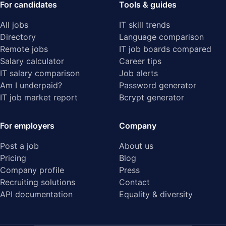
For candidates
Tools & guides
All jobs
IT skill trends
Directory
Language comparison
Remote jobs
IT job boards compared
Salary calculator
Career tips
IT salary comparison
Job alerts
Am I underpaid?
Password generator
IT job market report
Bcrypt generator
For employers
Company
Post a job
About us
Pricing
Blog
Company profile
Press
Recruiting solutions
Contact
API documentation
Equality & diversity