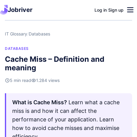
Jobriver
Log in
/
Sign up
IT Glossary
/
Databases
DATABASES
Cache Miss – Definition and
meaning
5 min read
1.284 views
What is Cache Miss?
Learn what a cache
miss is and how it can affect the
performance of your application. Learn
how to avoid cache misses and maximise
efficiency