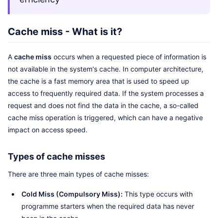
Cache miss - What is it?
A
cache miss
occurs when a requested piece of information is
not available in the system's cache. In computer architecture,
the cache is a fast memory area that is used to speed up
access to frequently required data. If the system processes a
request and does not find the data in the cache, a so-called
cache miss operation is triggered, which can have a negative
impact on access speed.
Types of cache misses
There are three main types of cache misses:
Cold Miss (Compulsory Miss):
This type occurs with
programme starters when the required data has never