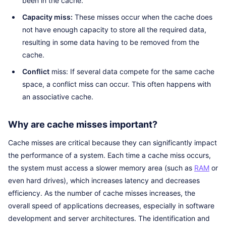
been in the cache.
Capacity miss:
These misses occur when the cache does
not have enough capacity to store all the required data,
resulting in some data having to be removed from the
cache.
Conflict
miss: If several data compete for the same cache
space, a conflict miss can occur. This often happens with
an associative cache.
Why are cache misses important?
Cache misses are critical because they can significantly impact
the performance of a system. Each time a cache miss occurs,
the system must access a slower memory area (such as
RAM
or
even hard drives), which increases latency and decreases
efficiency. As the number of cache misses increases, the
overall speed of applications decreases, especially in software
development and server architectures. The identification and