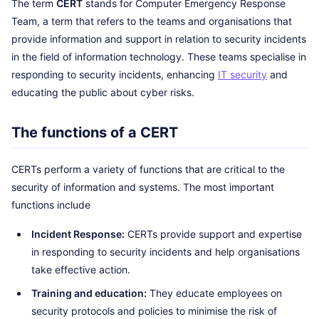
The term
CERT
stands for Computer Emergency Response
Team, a term that refers to the teams and organisations that
provide information and support in relation to security incidents
in the field of information technology. These teams specialise in
responding to security incidents, enhancing
IT security
and
educating the public about cyber risks.
The functions of a CERT
CERTs perform a variety of functions that are critical to the
security of information and systems. The most important
functions include
Incident Response:
CERTs provide support and expertise
in responding to security incidents and help organisations
take effective action.
Training and education:
They educate employees on
security protocols and policies to minimise the risk of