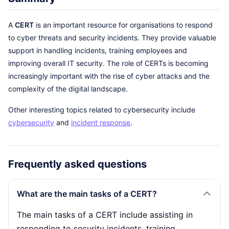
A
CERT
is an important resource for organisations to respond
to cyber threats and security incidents. They provide valuable
support in handling incidents, training employees and
improving overall IT security. The role of CERTs is becoming
increasingly important with the rise of cyber attacks and the
complexity of the digital landscape.
Other interesting topics related to cybersecurity include
cybersecurity
and
incident response
.
Frequently asked questions
What are the main tasks of a CERT?
The main tasks of a CERT include assisting in
responding to security incidents, training