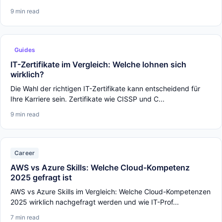
9 min read
Guides
IT-Zertifikate im Vergleich: Welche lohnen sich
wirklich?
Die Wahl der richtigen IT-Zertifikate kann entscheidend für
Ihre Karriere sein. Zertifikate wie CISSP und C...
9 min read
Career
AWS vs Azure Skills: Welche Cloud-Kompetenz
2025 gefragt ist
AWS vs Azure Skills im Vergleich: Welche Cloud-Kompetenzen
2025 wirklich nachgefragt werden und wie IT-Prof...
7 min read