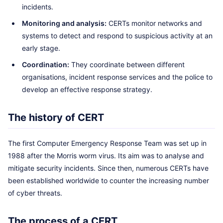
incidents.
Monitoring and analysis:
CERTs monitor networks and
systems to detect and respond to suspicious activity at an
early stage.
Coordination:
They coordinate between different
organisations, incident response services and the police to
develop an effective response strategy.
The history of CERT
The first Computer Emergency Response Team was set up in
1988 after the Morris worm virus. Its aim was to analyse and
mitigate security incidents. Since then, numerous CERTs have
been established worldwide to counter the increasing number
of cyber threats.
The process of a CERT