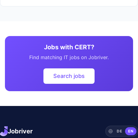
Jobs with CERT?
Find matching IT jobs on Jobriver.
Search jobs
Jobriver
DE
EN