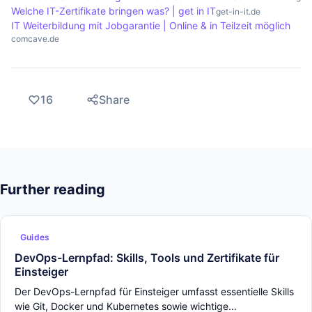
Welche IT-Zertifikate bringen was? | get in IT
get-in-it.de
IT Weiterbildung mit Jobgarantie | Online & in Teilzeit möglich
comcave.de
16
Share
Further reading
Guides
DevOps-Lernpfad: Skills, Tools und Zertifikate für
Einsteiger
Der DevOps-Lernpfad für Einsteiger umfasst essentielle Skills
wie Git, Docker und Kubernetes sowie wichtige...