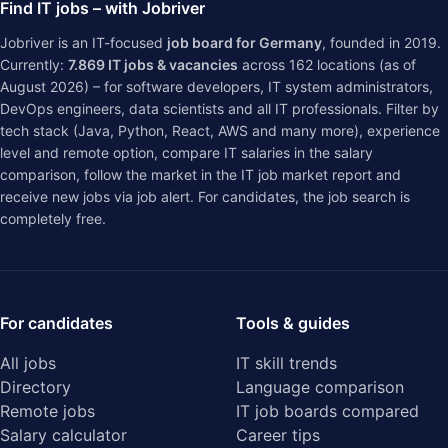
Find IT jobs – with Jobriver
Jobriver is an IT-focused
job board for Germany
, founded in 2019.
Currently:
7.869
IT jobs & vacancies
across
162
locations (as of
August 2026) – for software developers, IT system administrators,
DevOps engineers, data scientists and all IT professionals. Filter by
tech stack (Java, Python, React, AWS and many more), experience
level and remote option, compare IT salaries in the
salary
comparison
, follow the market in the
IT job market report
and
receive new jobs via job alert. For candidates, the job search is
completely free.
For candidates
Tools & guides
All jobs
IT skill trends
Directory
Language comparison
Remote jobs
IT job boards compared
Salary calculator
Career tips