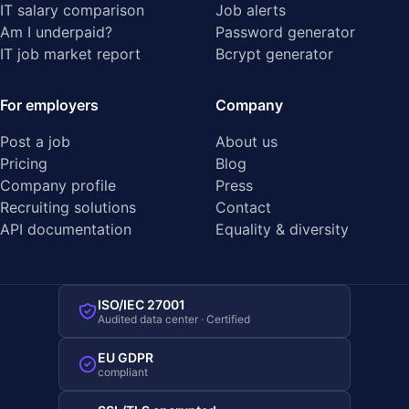
IT salary comparison
Job alerts
Am I underpaid?
Password generator
IT job market report
Bcrypt generator
For employers
Company
Post a job
About us
Pricing
Blog
Company profile
Press
Recruiting solutions
Contact
API documentation
Equality & diversity
ISO/IEC 27001
Audited data center · Certified
EU GDPR
compliant