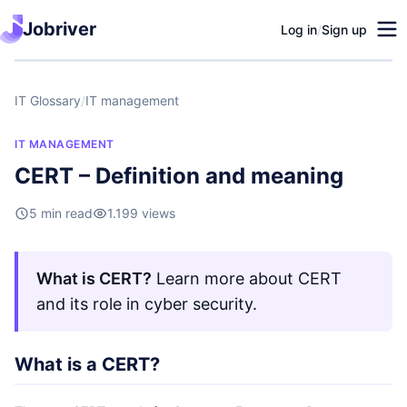
Jobriver
Log in
/
Sign up
IT Glossary
/
IT management
IT MANAGEMENT
CERT – Definition and meaning
5 min read
1.199 views
What is CERT?
Learn more about CERT
and its role in cyber security.
What is a CERT?