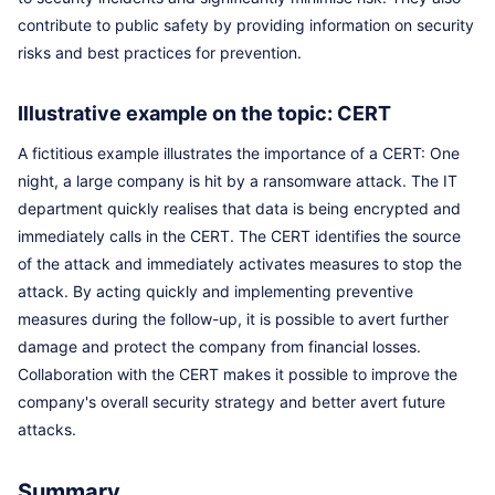
contribute to public safety by providing information on security
risks and best practices for prevention.
Illustrative example on the topic: CERT
A fictitious example illustrates the importance of a CERT: One
night, a large company is hit by a ransomware attack. The IT
department quickly realises that data is being encrypted and
immediately calls in the CERT. The CERT identifies the source
of the attack and immediately activates measures to stop the
attack. By acting quickly and implementing preventive
measures during the follow-up, it is possible to avert further
damage and protect the company from financial losses.
Collaboration with the CERT makes it possible to improve the
company's overall security strategy and better avert future
attacks.
Summary