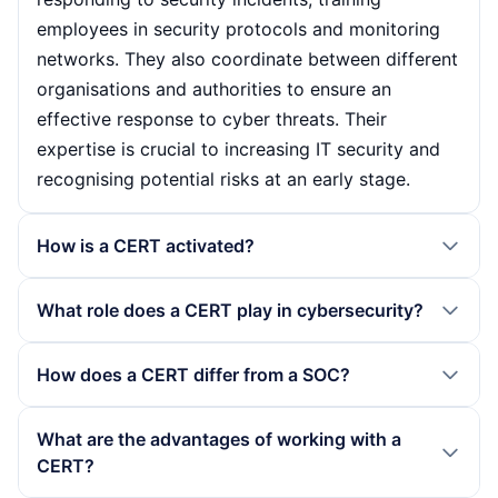
employees in security protocols and monitoring
networks. They also coordinate between different
organisations and authorities to ensure an
effective response to cyber threats. Their
expertise is crucial to increasing IT security and
recognising potential risks at an early stage.
How is a CERT activated?
A CERT is usually activated when a security
What role does a CERT play in cybersecurity?
incident is detected, either by monitoring tools or
by reports from users. Once detected, the CERT
A CERT plays a central role in cybersecurity by
How does a CERT differ from a SOC?
assesses the incident to determine its severity
helping organisations to respond quickly to
and then takes appropriate mitigation measures.
security incidents and minimise the impact. They
A CERT (Computer Emergency Response Team)
What are the advantages of working with a
Rapid activation and response are crucial to
provide not only technical support, but also
focuses on responding to security incidents and
CERT?
prevent further damage.
training and education on cyber risks. Through
analysing threats, while a SOC (Security