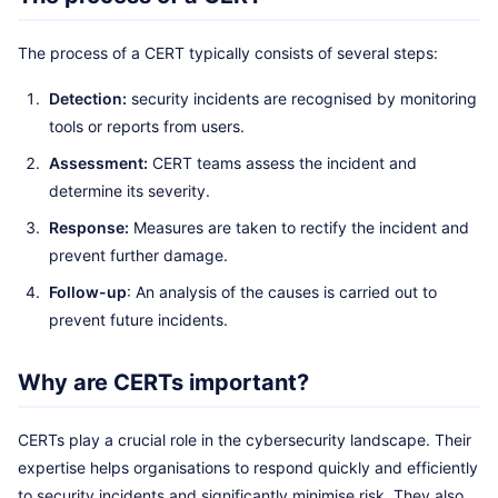
The process of a CERT typically consists of several steps:
Detection:
security incidents are recognised by monitoring
tools or reports from users.
Assessment:
CERT teams assess the incident and
determine its severity.
Response:
Measures are taken to rectify the incident and
prevent further damage.
Follow-up
: An analysis of the causes is carried out to
prevent future incidents.
Why are CERTs important?
CERTs play a crucial role in the cybersecurity landscape. Their
expertise helps organisations to respond quickly and efficiently
to security incidents and significantly minimise risk. They also