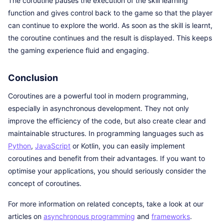
The coroutine pauses the execution of the skill learning
function and gives control back to the game so that the player
can continue to explore the world. As soon as the skill is learnt,
the coroutine continues and the result is displayed. This keeps
the gaming experience fluid and engaging.
Conclusion
Coroutines are a powerful tool in modern programming,
especially in asynchronous development. They not only
improve the efficiency of the code, but also create clear and
maintainable structures. In programming languages such as
Python
,
JavaScript
or Kotlin, you can easily implement
coroutines and benefit from their advantages. If you want to
optimise your applications, you should seriously consider the
concept of coroutines.
For more information on related concepts, take a look at our
articles on
asynchronous programming
and
frameworks
.