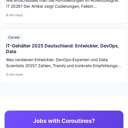
Wie entschlüsselt man die Formulierungen im Arbeitszeugnis
IT 2026? Der Artikel zeigt Codierungen, Fallstri...
8 min read
Career
IT-Gehälter 2025 Deutschland: Entwickler, DevOps,
Data
Was verdienen Entwickler, DevOps-Experten und Data
Scientists 2025? Zahlen, Trends und konkrete Empfehlunge...
6 min read
Jobs with Coroutines?