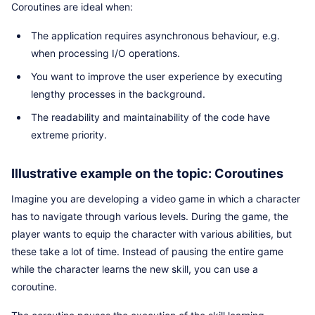
Coroutines are ideal when:
The application requires asynchronous behaviour, e.g.
when processing I/O operations.
You want to improve the user experience by executing
lengthy processes in the background.
The readability and maintainability of the code have
extreme priority.
Illustrative example on the topic: Coroutines
Imagine you are developing a video game in which a character
has to navigate through various levels. During the game, the
player wants to equip the character with various abilities, but
these take a lot of time. Instead of pausing the entire game
while the character learns the new skill, you can use a
coroutine.