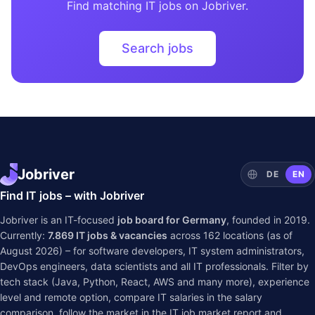
Find matching IT jobs on Jobriver.
Search jobs
Jobriver
DE
EN
Find IT jobs – with Jobriver
Jobriver is an IT-focused
job board for Germany
, founded in 2019.
Currently:
7.869
IT jobs & vacancies
across
162
locations (as of
August 2026) – for software developers, IT system administrators,
DevOps engineers, data scientists and all IT professionals. Filter by
tech stack (Java, Python, React, AWS and many more), experience
level and remote option, compare IT salaries in the
salary
comparison
, follow the market in the
IT job market report
and