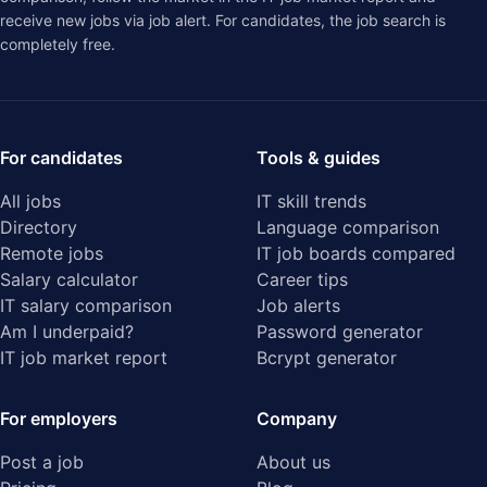
receive new jobs via job alert. For candidates, the job search is
completely free.
For candidates
Tools & guides
All jobs
IT skill trends
Directory
Language comparison
Remote jobs
IT job boards compared
Salary calculator
Career tips
IT salary comparison
Job alerts
Am I underpaid?
Password generator
IT job market report
Bcrypt generator
For employers
Company
Post a job
About us