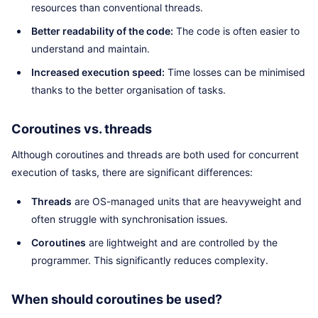
resources than conventional threads.
Better readability of the code:
The code is often easier to
understand and maintain.
Increased execution speed:
Time losses can be minimised
thanks to the better organisation of tasks.
Coroutines vs. threads
Although coroutines and threads are both used for concurrent
execution of tasks, there are significant differences:
Threads
are OS-managed units that are heavyweight and
often struggle with synchronisation issues.
Coroutines
are lightweight and are controlled by the
programmer. This significantly reduces complexity.
When should coroutines be used?