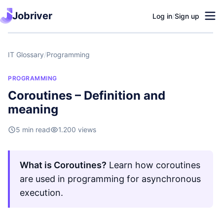
Jobriver
Log in
/
Sign up
IT Glossary
/
Programming
PROGRAMMING
Coroutines – Definition and
meaning
5 min read
1.200 views
What is Coroutines?
Learn how coroutines
are used in programming for asynchronous
execution.