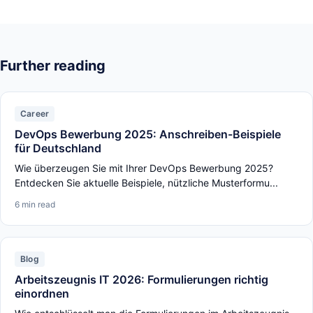
Further reading
Career
DevOps Bewerbung 2025: Anschreiben-Beispiele
für Deutschland
Wie überzeugen Sie mit Ihrer DevOps Bewerbung 2025?
Entdecken Sie aktuelle Beispiele, nützliche Musterformu...
6 min read
Blog
Arbeitszeugnis IT 2026: Formulierungen richtig
einordnen