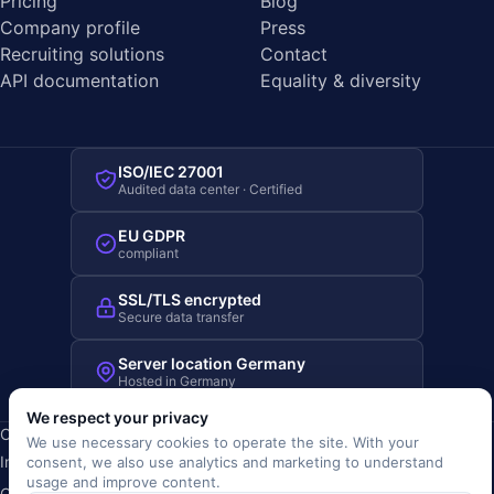
Pricing
Blog
Company profile
Press
Recruiting solutions
Contact
API documentation
Equality & diversity
ISO/IEC 27001
Audited data center · Certified
EU GDPR
compliant
SSL/TLS encrypted
Secure data transfer
Server location Germany
Hosted in Germany
We respect your privacy
Copyright © 2019-2026 JOBRIVER®
We use necessary cookies to operate the site. With your
Imprint
·
Privacy
·
Terms (AGB)
·
Terms of use
·
Cookie policy
·
consent, we also use analytics and marketing to understand
usage and improve content.
Cookie settings