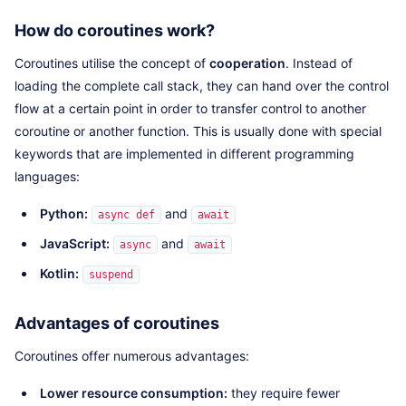
How do coroutines work?
Coroutines utilise the concept of
cooperation
. Instead of
loading the complete call stack, they can hand over the control
flow at a certain point in order to transfer control to another
coroutine or another function. This is usually done with special
keywords that are implemented in different programming
languages:
Python:
and
async def
await
JavaScript:
and
async
await
Kotlin:
suspend
Advantages of coroutines
Coroutines offer numerous advantages:
Lower resource consumption:
they require fewer