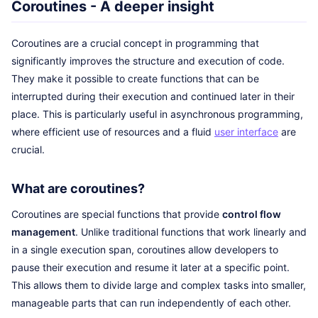
Coroutines - A deeper insight
Coroutines are a crucial concept in programming that
significantly improves the structure and execution of code.
They make it possible to create functions that can be
interrupted during their execution and continued later in their
place. This is particularly useful in asynchronous programming,
where efficient use of resources and a fluid
user interface
are
crucial.
What are coroutines?
Coroutines are special functions that provide
control flow
management
. Unlike traditional functions that work linearly and
in a single execution span, coroutines allow developers to
pause their execution and resume it later at a specific point.
This allows them to divide large and complex tasks into smaller,
manageable parts that can run independently of each other.