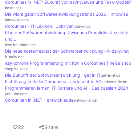
Coroutines in .NET: Zukunft von async/await und Task-Modell?
and functions for handling coroutines that allow
confusing for developers who are familiar with
basta.net
Die wichtigsten Softwareentwicklungstrends 2026 - Innowise
developers to efficiently organise and execute
classic synchronous programming. Debugging
innowise.com
asynchronous tasks. It is important to consult the
coroutines can also be more complex, as errors in
Coroutines - IT-Lexikon | Jobriver
jobriver.de
respective documentation to understand the best
execution are often not immediately obvious.
KI in der Softwareentwicklung: Zwischen Produktivitätsschub
und ...
practices.
Problems can also arise if coroutines are not
iese.fraunhofer.de
managed properly, which can lead to unexpected
Die neue Kostenrealität der Softwareentwicklung - it-daily.net
behaviour or resource leaks.
it-daily.net
Asynchrone Programmierung mit Kotlin Coroutines | heise shop
shop.heise.de
Die Zukunft der Softwareentwicklung | get in IT
get-in-it.de
Einführung in Kotlin Coroutines - codecentric AG
codecentric.de
Programmieren lernen, IT-Karriere und AI - Das passiert 2024
youtube.com
Coroutinen in .NET - entwickler.de
entwickler.de
22
Share