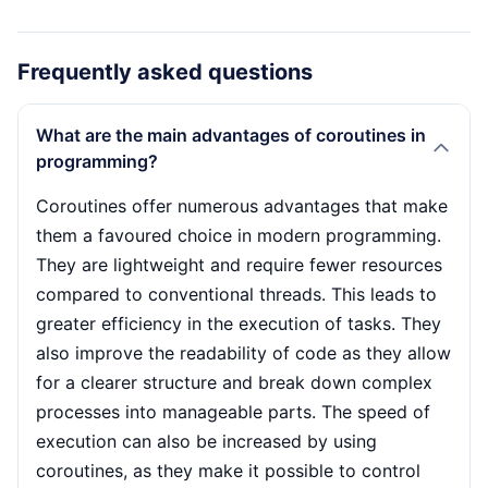
Frequently asked questions
What are the main advantages of coroutines in
programming?
Coroutines offer numerous advantages that make
them a favoured choice in modern programming.
They are lightweight and require fewer resources
compared to conventional threads. This leads to
greater efficiency in the execution of tasks. They
also improve the readability of code as they allow
for a clearer structure and break down complex
processes into manageable parts. The speed of
execution can also be increased by using
coroutines, as they make it possible to control