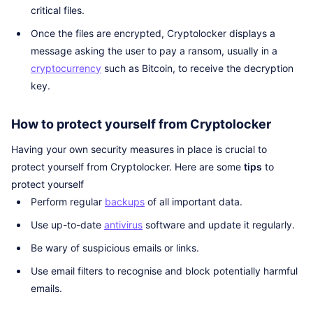
critical files.
Once the files are encrypted, Cryptolocker displays a
message asking the user to pay a ransom, usually in a
cryptocurrency
such as Bitcoin, to receive the decryption
key.
How to protect yourself from Cryptolocker
Having your own security measures in place is crucial to
protect yourself from Cryptolocker. Here are some
tips
to
protect yourself
Perform regular
backups
of all important data.
Use up-to-date
antivirus
software and update it regularly.
Be wary of suspicious emails or links.
Use email filters to recognise and block potentially harmful
emails.