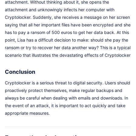
attachment. Without thinking about it, she opens the
attachment and unknowingly infects her computer with
Cryptolocker. Suddenly, she receives a message on her screen
saying that all her important files have been encrypted and she
has to pay a ransom of 500 euros to get her data back. At this
point, Lisa has a difficult decision to make: should she pay the
ransom or try to recover her data another way? This is a typical
scenario that illustrates the devastating effects of Cryptolocker
Conclusion
Cryptolocker is a serious threat to digital security. Users should
proactively protect themselves, make regular backups and
always be careful when dealing with emails and downloads. In
the event of an attack, it is important to act quickly and take
appropriate measures.