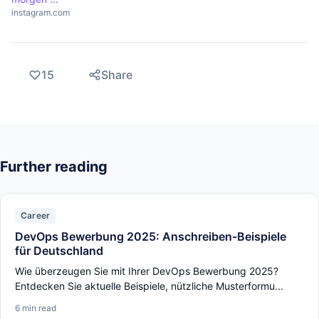
instagram.com
15
Share
Further reading
Career
DevOps Bewerbung 2025: Anschreiben-Beispiele
für Deutschland
Wie überzeugen Sie mit Ihrer DevOps Bewerbung 2025?
Entdecken Sie aktuelle Beispiele, nützliche Musterformu...
6 min read