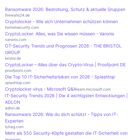
connections or inadequately protected systems.
updates on current threats and security practices
operate in multiple countries, as international
Ransomware 2026: Bedrohung, Schutz & aktuelle Gruppen
is essential to minimise the risk of infection. A
cybercrime laws apply. There may be legal
firewalls24.de
Cryptolocker - Wie sich Unternehmen schützen können
well-informed workforce can help to strengthen
challenges for victims, especially if sensitive data
hornetsecurity.com
an organisation's overall IT security.
protected by data protection laws is involved.
CryptoLocker: Alles, was Sie wissen müssen - Varonis
Companies are obliged to report such incidents
varonis.com
OT-Security Trends und Prognosen 2026 - THE BRISTOL
and take appropriate measures to protect their
GROUP
customers' data.
bristol.de
CryptoLocker – Alles über das Crypto-Virus | Proofpoint DE
proofpoint.com
Die Top 10 IT-Sicherheitsrisiken von 2026 - Splashtop
splashtop.com
Cryptolocker virus - Microsoft Q&A
learn.microsoft.com
IT-Security Trends 2026 | Die 4 wichtigsten Entwicklungen |
ADLON
adlon.de
Ransomware 2026: Wie du dich schützt - Tipps von IT-
Experten
lytrag.com
Mehr als 550 Security-Köpfe gestalten die IT-Sicherheit von
morgen ...