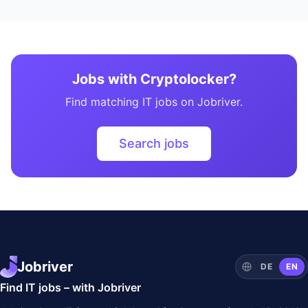
Jobs with Cryptolocker?
Find matching IT jobs on Jobriver.
Search jobs
Jobriver
DE
EN
Find IT jobs – with Jobriver