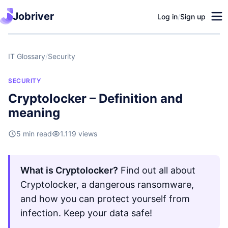
Jobriver
Log in
/
Sign up
IT Glossary
/
Security
SECURITY
Cryptolocker – Definition and
meaning
5 min read
1.119 views
What is Cryptolocker?
Find out all about
Cryptolocker, a dangerous ransomware,
and how you can protect yourself from
infection. Keep your data safe!