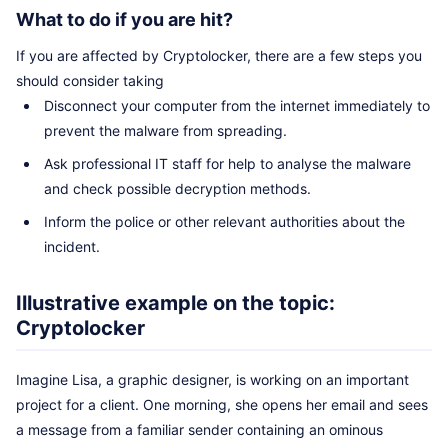
What to do if you are hit?
If you are affected by Cryptolocker, there are a few steps you
should consider taking
Disconnect your computer from the internet immediately to
prevent the malware from spreading.
Ask professional IT staff for help to analyse the malware
and check possible decryption methods.
Inform the police or other relevant authorities about the
incident.
Illustrative example on the topic:
Cryptolocker
Imagine Lisa, a graphic designer, is working on an important
project for a client. One morning, she opens her email and sees
a message from a familiar sender containing an ominous