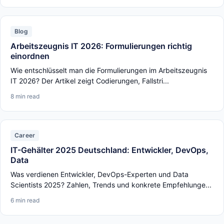
Blog
Arbeitszeugnis IT 2026: Formulierungen richtig
einordnen
Wie entschlüsselt man die Formulierungen im Arbeitszeugnis
IT 2026? Der Artikel zeigt Codierungen, Fallstri...
8 min read
Career
IT-Gehälter 2025 Deutschland: Entwickler, DevOps,
Data
Was verdienen Entwickler, DevOps-Experten und Data
Scientists 2025? Zahlen, Trends und konkrete Empfehlunge...
6 min read