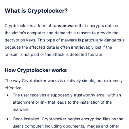
What is Cryptolocker?
Cryptolocker is a form of
ransomware
that encrypts data on
the victim's computer and demands a ransom to provide the
decryption keys. This type of malware is particularly dangerous
because the affected data is often irretrievably lost if the
ransom is not paid or the attack is detected too late
How Cryptolocker works
The way Cryptolocker works is relatively simple, but extremely
effective
The user receives a supposedly trustworthy email with an
attachment or link that leads to the installation of the
malware.
Once installed, Cryptolocker begins encrypting files on the
user's computer, including documents, images and other