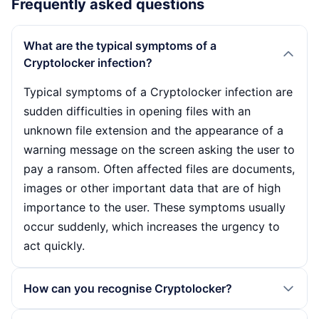
Frequently asked questions
What are the typical symptoms of a
Cryptolocker infection?
Typical symptoms of a Cryptolocker infection are
sudden difficulties in opening files with an
unknown file extension and the appearance of a
warning message on the screen asking the user to
pay a ransom. Often affected files are documents,
images or other important data that are of high
importance to the user. These symptoms usually
occur suddenly, which increases the urgency to
act quickly.
How can you recognise Cryptolocker?
Cryptolocker can be recognised by various signs.