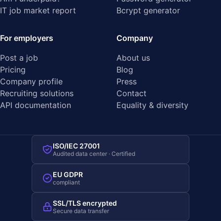
IT job market report
Bcrypt generator
For employers
Company
Post a job
About us
Pricing
Blog
Company profile
Press
Recruiting solutions
Contact
API documentation
Equality & diversity
ISO/IEC 27001
Audited data center · Certified
EU GDPR
compliant
SSL/TLS encrypted
Secure data transfer