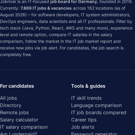
Jobriver is an IT-focused
job board for Germany
, founded in 2019.
Currently:
7.869
IT jobs & vacancies
across
162
locations (as of
August 2026) – for software developers, IT system administrators,
DevOps engineers, data scientists and all IT professionals. Filter by
tech stack (Java, Python, React, AWS and many more), experience
level and remote option, compare IT salaries in the
salary
comparison
, follow the market in the
IT job market report
and
receive new jobs via job alert. For candidates, the job search is
completely free.
For candidates
Tools & guides
All jobs
IT skill trends
Directory
Language comparison
Remote jobs
IT job boards compared
Salary calculator
Career tips
IT salary comparison
Job alerts
Am I underpaid?
Password generator