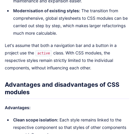
maintenance and expansion easier.
Modernisation of existing styles:
The transition from
comprehensive, global stylesheets to CSS modules can be
carried out step by step, which makes larger refactorings
much more calculable.
Let's assume that both a navigation bar and a button in a
project use the
class. With CSS modules, the
active
respective styles remain strictly limited to the individual
components, without influencing each other.
Advantages and disadvantages of CSS
modules
Advantages:
Clean scope isolation:
Each style remains linked to the
respective component so that styles of other components