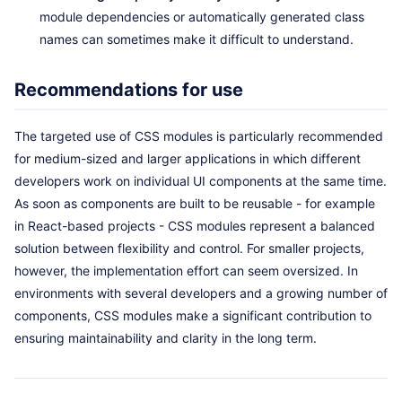
module dependencies or automatically generated class
names can sometimes make it difficult to understand.
Recommendations for use
The targeted use of CSS modules is particularly recommended
for medium-sized and larger applications in which different
developers work on individual UI components at the same time.
As soon as components are built to be reusable - for example
in React-based projects - CSS modules represent a balanced
solution between flexibility and control. For smaller projects,
however, the implementation effort can seem oversized. In
environments with several developers and a growing number of
components, CSS modules make a significant contribution to
ensuring maintainability and clarity in the long term.