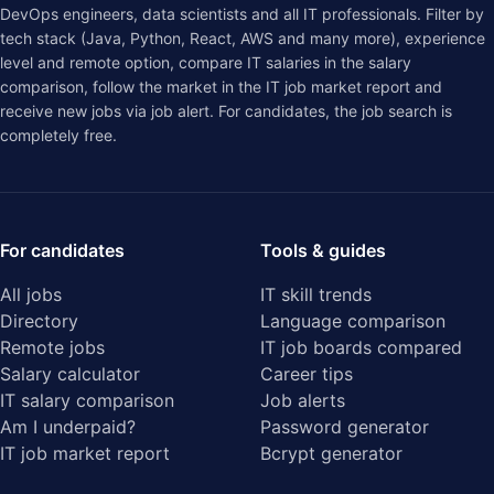
DevOps engineers, data scientists and all IT professionals. Filter by
tech stack (Java, Python, React, AWS and many more), experience
level and remote option, compare IT salaries in the
salary
comparison
, follow the market in the
IT job market report
and
receive new jobs via job alert. For candidates, the job search is
completely free.
For candidates
Tools & guides
All jobs
IT skill trends
Directory
Language comparison
Remote jobs
IT job boards compared
Salary calculator
Career tips
IT salary comparison
Job alerts
Am I underpaid?
Password generator
IT job market report
Bcrypt generator