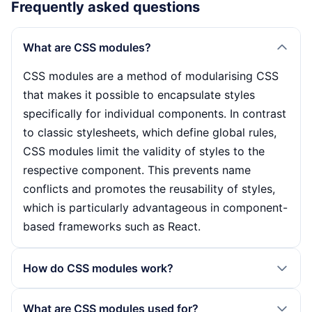
Frequently asked questions
What are CSS modules?
CSS modules are a method of modularising CSS
that makes it possible to encapsulate styles
specifically for individual components. In contrast
to classic stylesheets, which define global rules,
CSS modules limit the validity of styles to the
respective component. This prevents name
conflicts and promotes the reusability of styles,
which is particularly advantageous in component-
based frameworks such as React.
How do CSS modules work?
CSS modules work by creating stylesheets with
What are CSS modules used for?