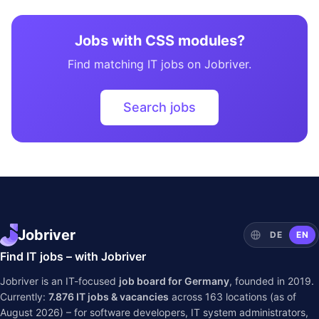
Jobs with CSS modules?
Find matching IT jobs on Jobriver.
Search jobs
Jobriver
DE
EN
Find IT jobs – with Jobriver
Jobriver is an IT-focused
job board for Germany
, founded in 2019.
Currently:
7.876
IT jobs & vacancies
across
163
locations (as of
August 2026) – for software developers, IT system administrators,