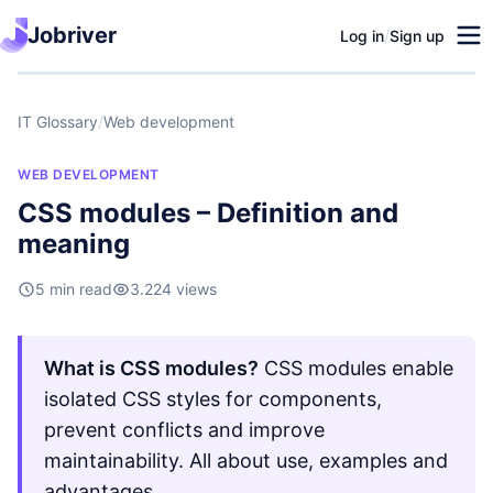
Jobriver
Log in
/
Sign up
IT Glossary
/
Web development
WEB DEVELOPMENT
CSS modules – Definition and
meaning
5 min read
3.224 views
What is CSS modules?
CSS modules enable
isolated CSS styles for components,
prevent conflicts and improve
maintainability. All about use, examples and
advantages.