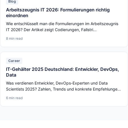
Blog
Arbeitszeugnis IT 2026: Formulierungen richtig
einordnen
Wie entschlüsselt man die Formulierungen im Arbeitszeugnis
IT 2026? Der Artikel zeigt Codierungen, Fallstri...
8 min read
Career
IT-Gehälter 2025 Deutschland: Entwickler, DevOps,
Data
Was verdienen Entwickler, DevOps-Experten und Data
Scientists 2025? Zahlen, Trends und konkrete Empfehlunge...
6 min read