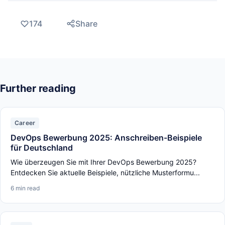
174
Share
Further reading
Career
DevOps Bewerbung 2025: Anschreiben-Beispiele
für Deutschland
Wie überzeugen Sie mit Ihrer DevOps Bewerbung 2025?
Entdecken Sie aktuelle Beispiele, nützliche Musterformu...
6 min read