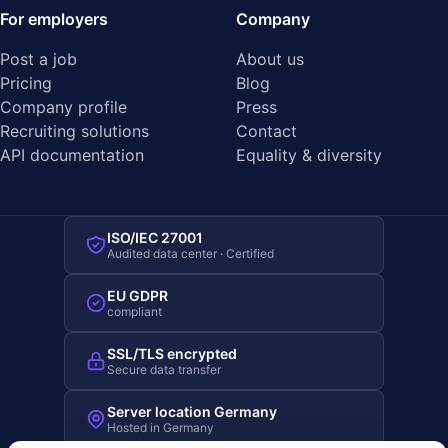
For employers
Company
Post a job
About us
Pricing
Blog
Company profile
Press
Recruiting solutions
Contact
API documentation
Equality & diversity
ISO/IEC 27001
Audited data center · Certified
EU GDPR
compliant
SSL/TLS encrypted
Secure data transfer
Server location Germany
Hosted in Germany