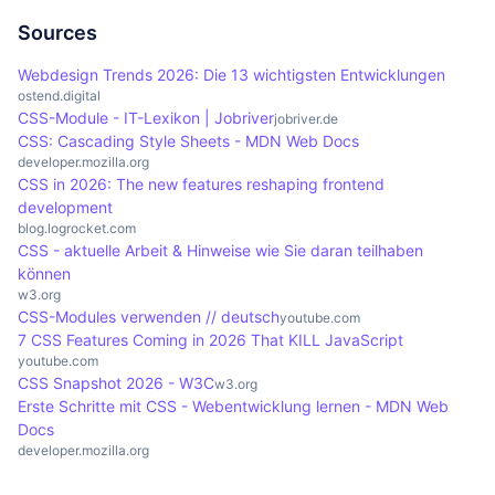
component. This prevents naming conflicts and
systems by ensuring a clear separation of styles
promotes better structuring of styles, which is
for each component. This facilitates the
Sources
particularly important in large projects with many
consistency and reusability of style definitions.
Webdesign Trends 2026: Die 13 wichtigsten Entwicklungen
components.
Tools such as Storybook benefit from this
ostend.digital
CSS-Module - IT-Lexikon | Jobriver
encapsulation as they make the development and
jobriver.de
CSS: Cascading Style Sheets - MDN Web Docs
expansion of design systems more structured and
developer.mozilla.org
efficient.
CSS in 2026: The new features reshaping frontend
development
blog.logrocket.com
CSS - aktuelle Arbeit & Hinweise wie Sie daran teilhaben
können
w3.org
CSS-Modules verwenden // deutsch
youtube.com
7 CSS Features Coming in 2026 That KILL JavaScript
youtube.com
CSS Snapshot 2026 - W3C
w3.org
Erste Schritte mit CSS - Webentwicklung lernen - MDN Web
Docs
developer.mozilla.org