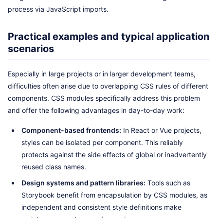
process via JavaScript imports.
Practical examples and typical application
scenarios
Especially in large projects or in larger development teams,
difficulties often arise due to overlapping CSS rules of different
components. CSS modules specifically address this problem
and offer the following advantages in day-to-day work:
Component-based frontends:
In React or Vue projects,
styles can be isolated per component. This reliably
protects against the side effects of global or inadvertently
reused class names.
Design systems and pattern libraries:
Tools such as
Storybook benefit from encapsulation by CSS modules, as
independent and consistent style definitions make