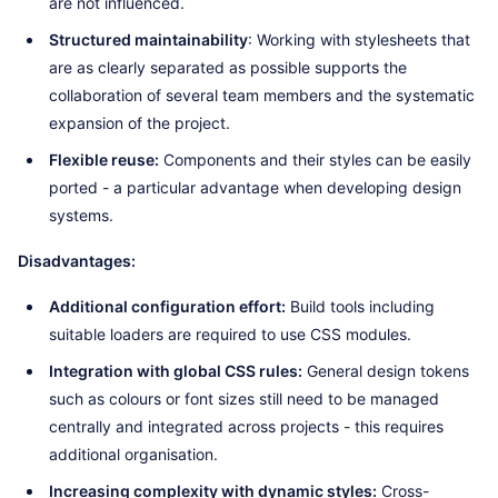
are not influenced.
Structured maintainability
: Working with stylesheets that
are as clearly separated as possible supports the
collaboration of several team members and the systematic
expansion of the project.
Flexible reuse:
Components and their styles can be easily
ported - a particular advantage when developing design
systems.
Disadvantages:
Additional configuration effort:
Build tools including
suitable loaders are required to use CSS modules.
Integration with global CSS rules:
General design tokens
such as colours or font sizes still need to be managed
centrally and integrated across projects - this requires
additional organisation.
Increasing complexity with dynamic styles:
Cross-