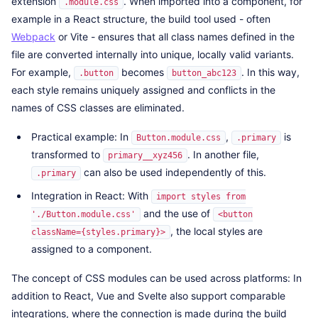
extension
. When imported into a component, for
.module.css
example in a React structure, the build tool used - often
Webpack
or Vite - ensures that all class names defined in the
file are converted internally into unique, locally valid variants.
For example,
becomes
. In this way,
.button
button_abc123
each style remains uniquely assigned and conflicts in the
names of CSS classes are eliminated.
Practical example: In
,
is
Button.module.css
.primary
transformed to
. In another file,
primary__xyz456
can also be used independently of this.
.primary
Integration in React: With
import styles from
and the use of
'./Button.module.css'
<button
, the local styles are
className={styles.primary}>
assigned to a component.
The concept of CSS modules can be used across platforms: In
addition to React, Vue and Svelte also support comparable
integrations, where the connection is made during the build