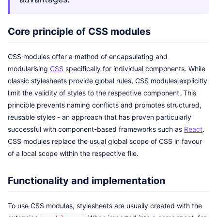
Core principle of CSS modules
CSS modules offer a method of encapsulating and
modularising
CSS
specifically for individual components. While
classic stylesheets provide global rules, CSS modules explicitly
limit the validity of styles to the respective component. This
principle prevents naming conflicts and promotes structured,
reusable styles - an approach that has proven particularly
successful with component-based frameworks such as
React
.
CSS modules replace the usual global scope of CSS in favour
of a local scope within the respective file.
Functionality and implementation
To use CSS modules, stylesheets are usually created with the