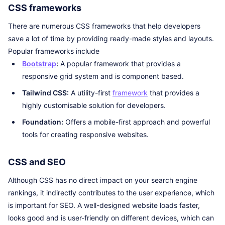
CSS frameworks
There are numerous CSS frameworks that help developers
save a lot of time by providing ready-made styles and layouts.
Popular frameworks include
Bootstrap
:
A popular framework that provides a
responsive grid system and is component based.
Tailwind CSS:
A utility-first
framework
that provides a
highly customisable solution for developers.
Foundation:
Offers a mobile-first approach and powerful
tools for creating responsive websites.
CSS and SEO
Although CSS has no direct impact on your search engine
rankings, it indirectly contributes to the user experience, which
is important for SEO. A well-designed website loads faster,
looks good and is user-friendly on different devices, which can