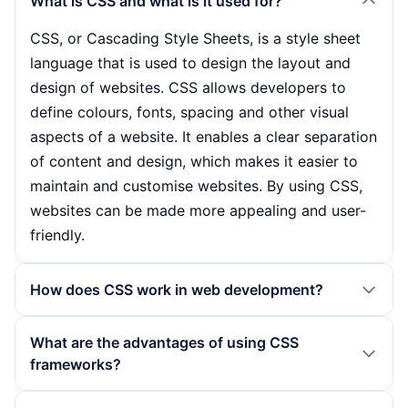
What is CSS and what is it used for?
CSS, or Cascading Style Sheets, is a style sheet
language that is used to design the layout and
design of websites. CSS allows developers to
define colours, fonts, spacing and other visual
aspects of a website. It enables a clear separation
of content and design, which makes it easier to
maintain and customise websites. By using CSS,
websites can be made more appealing and user-
friendly.
How does CSS work in web development?
CSS works by linking stylesheets to HTML
What are the advantages of using CSS
documents. Developers write CSS rules that are
frameworks?
applied to HTML elements to control their
appearance. These rules consist of selectors that
The use of CSS frameworks offers numerous