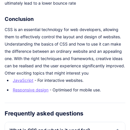
ultimately lead to a lower bounce rate
Conclusion
CSS is an essential technology for web developers, allowing
them to effectively control the layout and design of websites.
Understanding the basics of CSS and how to use it can make
the difference between an ordinary website and an appealing
one. With the right techniques and frameworks, creative ideas
can be realised and the user experience significantly improved.
Other exciting topics that might interest you
JavaScript
- For interactive websites.
Responsive design
- Optimised for mobile use.
Frequently asked questions