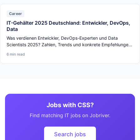
Career
IT-Gehälter 2025 Deutschland: Entwickler, DevOps,
Data
Was verdienen Entwickler, DevOps-Experten und Data
Scientists 2025? Zahlen, Trends und konkrete Empfehlunge...
6 min read
Jobs with CSS?
Find matching IT jobs on Jobriver.
Search jobs