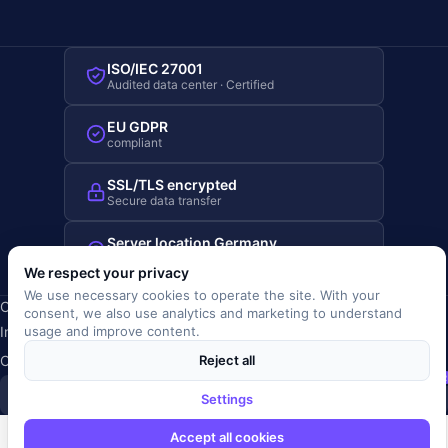
ISO/IEC 27001
Audited data center · Certified
EU GDPR
compliant
SSL/TLS encrypted
Secure data transfer
Server location Germany
Hosted in Germany
We respect your privacy
We use necessary cookies to operate the site. With your
Copyright © 2019-2026 JOBRIVER®
consent, we also use analytics and marketing to understand
Imprint
·
Privacy
·
Terms (AGB)
·
Terms of use
·
Cookie policy
·
usage and improve content.
Cookie settings
Reject all
SiSt
JR
Settings
Accept all cookies