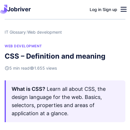
Jobriver
Log in
/
Sign up
IT Glossary
/
Web development
WEB DEVELOPMENT
CSS – Definition and meaning
5 min read
1.655 views
What is CSS?
Learn all about CSS, the
design language for the web. Basics,
selectors, properties and areas of
application at a glance.