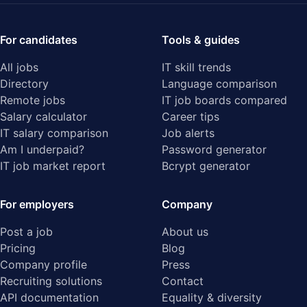
For candidates
Tools & guides
All jobs
IT skill trends
Directory
Language comparison
Remote jobs
IT job boards compared
Salary calculator
Career tips
IT salary comparison
Job alerts
Am I underpaid?
Password generator
IT job market report
Bcrypt generator
For employers
Company
Post a job
About us
Pricing
Blog
Company profile
Press
Recruiting solutions
Contact
API documentation
Equality & diversity