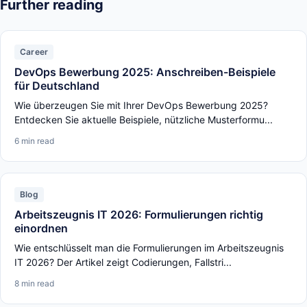
Further reading
Career
DevOps Bewerbung 2025: Anschreiben-Beispiele
für Deutschland
Wie überzeugen Sie mit Ihrer DevOps Bewerbung 2025?
Entdecken Sie aktuelle Beispiele, nützliche Musterformu...
6 min read
Blog
Arbeitszeugnis IT 2026: Formulierungen richtig
einordnen
Wie entschlüsselt man die Formulierungen im Arbeitszeugnis
IT 2026? Der Artikel zeigt Codierungen, Fallstri...
8 min read