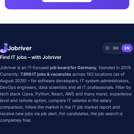
Jobriver
DE
EN
Find IT jobs – with Jobriver
Jobriver is an IT-focused
job board for Germany
, founded in 2019.
Currently:
7.869
IT jobs & vacancies
across
162
locations (as of
August 2026) – for software developers, IT system administrators,
DevOps engineers, data scientists and all IT professionals. Filter by
tech stack (Java, Python, React, AWS and many more), experience
level and remote option, compare IT salaries in the
salary
comparison
, follow the market in the
IT job market report
and
receive new jobs via job alert. For candidates, the job search is
completely free.