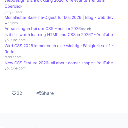
Webdesign & Entwicklung 2026: 6 relevante Trends im
Überblick
jongen.dev
Monatlicher Baseline-Digest für Mai 2026 | Blog - web.dev
web.dev
Anpassungen bei der CSS – neu im 2026
css.ch
Is it still worth learning HTML and CSS in 2026? - YouTube
youtube.com
Wird CSS 2026 immer noch eine wichtige Fähigkeit sein? -
Reddit
reddit.com
New CSS Feature 2026: All about corner-shape - YouTube
youtube.com
22
Share