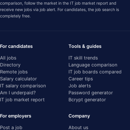
comparison
, follow the market in the
IT job market report
and
receive new jobs via job alert. For candidates, the job search is
completely free.
For candidates
Tools & guides
All jobs
IT skill trends
Directory
Language comparison
Remote jobs
IT job boards compared
Salary calculator
Career tips
IT salary comparison
Job alerts
Am I underpaid?
Password generator
IT job market report
Bcrypt generator
For employers
Company
Post a job
About us