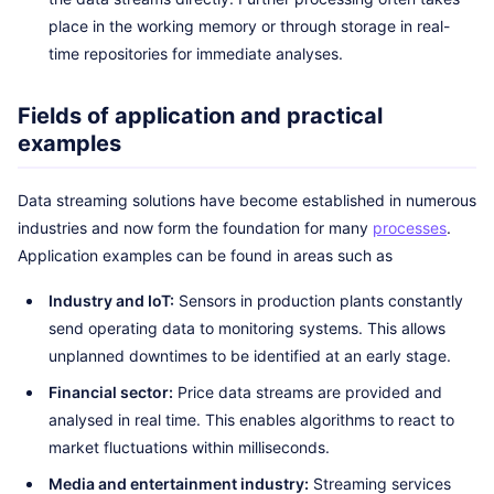
place in the working memory or through storage in real-
time repositories for immediate analyses.
Fields of application and practical
examples
Data streaming solutions have become established in numerous
industries and now form the foundation for many
processes
.
Application examples can be found in areas such as
Industry and IoT:
Sensors in production plants constantly
send operating data to monitoring systems. This allows
unplanned downtimes to be identified at an early stage.
Financial sector:
Price data streams are provided and
analysed in real time. This enables algorithms to react to
market fluctuations within milliseconds.
Media and entertainment industry:
Streaming services