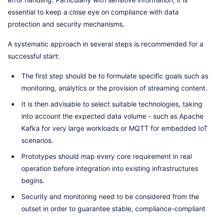
essential to keep a close eye on compliance with data
protection and security mechanisms.
A systematic approach in several steps is recommended for a
successful start:
The first step should be to formulate specific goals such as
monitoring, analytics or the provision of streaming content.
It is then advisable to select suitable technologies, taking
into account the expected data volume - such as Apache
Kafka for very large workloads or MQTT for embedded IoT
scenarios.
Prototypes should map every core requirement in real
operation before integration into existing infrastructures
begins.
Security and monitoring need to be considered from the
outset in order to guarantee stable, compliance-compliant