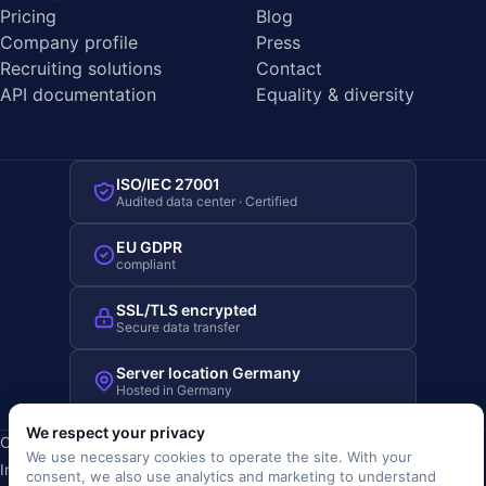
Pricing
Blog
Company profile
Press
Recruiting solutions
Contact
API documentation
Equality & diversity
ISO/IEC 27001
Audited data center · Certified
EU GDPR
compliant
SSL/TLS encrypted
Secure data transfer
Server location Germany
Hosted in Germany
We respect your privacy
Copyright © 2019-2026 JOBRIVER®
We use necessary cookies to operate the site. With your
Imprint
·
Privacy
·
Terms (AGB)
·
Terms of use
·
Cookie policy
·
consent, we also use analytics and marketing to understand