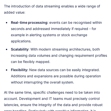
The introduction of data streaming enables a wide range of
added value:
Real-time processing:
events can be recognised within
seconds and addressed immediately if required - for
example in alerting systems or stock exchange
applications.
Scalability
: With modern streaming architectures, both
increasing data volumes and changing requirement profiles
can be flexibly mapped.
Flexibility:
New data sources can be easily integrated.
Additions and expansions are possible during operation
without interrupting the overall system.
At the same time, specific challenges need to be taken into
account. Development and IT teams must precisely control
latencies, ensure the integrity of the data and provide robust
error handling. Particularly with sensitive information, it is