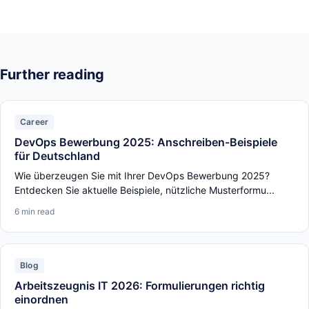
Further reading
Career
DevOps Bewerbung 2025: Anschreiben-Beispiele
für Deutschland
Wie überzeugen Sie mit Ihrer DevOps Bewerbung 2025?
Entdecken Sie aktuelle Beispiele, nützliche Musterformu...
6 min read
Blog
Arbeitszeugnis IT 2026: Formulierungen richtig
einordnen