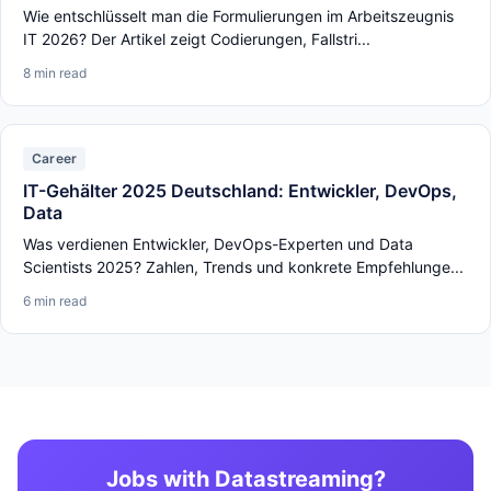
Wie entschlüsselt man die Formulierungen im Arbeitszeugnis
IT 2026? Der Artikel zeigt Codierungen, Fallstri...
8 min read
Career
IT-Gehälter 2025 Deutschland: Entwickler, DevOps,
Data
Was verdienen Entwickler, DevOps-Experten und Data
Scientists 2025? Zahlen, Trends und konkrete Empfehlunge...
6 min read
Jobs with Datastreaming?