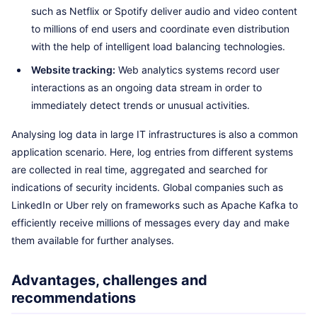
such as Netflix or Spotify deliver audio and video content
to millions of end users and coordinate even distribution
with the help of intelligent load balancing technologies.
Website tracking:
Web analytics systems record user
interactions as an ongoing data stream in order to
immediately detect trends or unusual activities.
Analysing log data in large IT infrastructures is also a common
application scenario. Here, log entries from different systems
are collected in real time, aggregated and searched for
indications of security incidents. Global companies such as
LinkedIn or Uber rely on frameworks such as Apache Kafka to
efficiently receive millions of messages every day and make
them available for further analyses.
Advantages, challenges and
recommendations