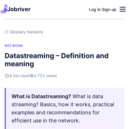
Jobriver
Log in
/
Sign up
IT Glossary
/
Network
NETWORK
Datastreaming – Definition and
meaning
4 min read
2.703 views
What is Datastreaming?
What is data
streaming? Basics, how it works, practical
examples and recommendations for
efficient use in the network.