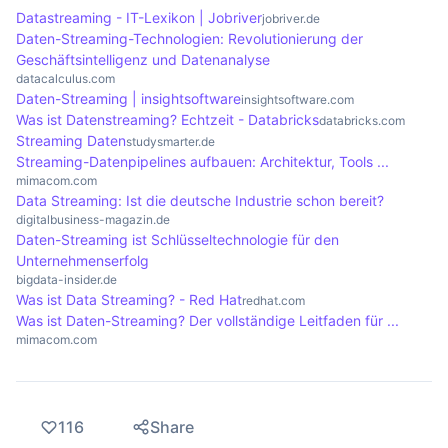
and changing requirements. Another advantage is
data streams efficiently, as well as the complexity
Datastreaming - IT-Lexikon | Jobriver
jobriver.de
developments, while streaming services such as
the flexibility to easily integrate new data sources
of implementation. Security aspects must also be
Daten-Streaming-Technologien: Revolutionierung der
Netflix deliver content to millions of users.
without disrupting ongoing operations.
taken into account, as data processed in real time
Geschäftsintelligenz und Datenanalyse
datacalculus.com
is often sensitive. Companies must ensure that
Daten-Streaming | insightsoftware
insightsoftware.com
their systems are both efficient and secure in
Was ist Datenstreaming? Echtzeit - Databricks
databricks.com
order to minimise potential risks.
Streaming Daten
studysmarter.de
Streaming-Datenpipelines aufbauen: Architektur, Tools ...
mimacom.com
Data Streaming: Ist die deutsche Industrie schon bereit?
digitalbusiness-magazin.de
Daten-Streaming ist Schlüsseltechnologie für den
Unternehmenserfolg
bigdata-insider.de
Was ist Data Streaming? - Red Hat
redhat.com
Was ist Daten-Streaming? Der vollständige Leitfaden für ...
mimacom.com
116
Share