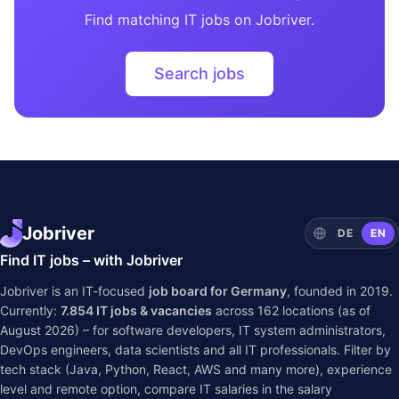
Find matching IT jobs on Jobriver.
Search jobs
Jobriver
DE
EN
Find IT jobs – with Jobriver
Jobriver is an IT-focused
job board for Germany
, founded in 2019.
Currently:
7.854
IT jobs & vacancies
across
162
locations (as of
August 2026) – for software developers, IT system administrators,
DevOps engineers, data scientists and all IT professionals. Filter by
tech stack (Java, Python, React, AWS and many more), experience
level and remote option, compare IT salaries in the
salary