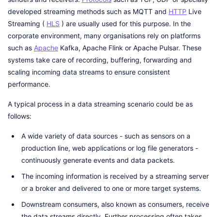
developed streaming methods such as MQTT and
HTTP
Live
Streaming (
HLS
) are usually used for this purpose. In the
corporate environment, many organisations rely on platforms
such as
Apache
Kafka, Apache Flink or Apache Pulsar. These
systems take care of recording, buffering, forwarding and
scaling incoming data streams to ensure consistent
performance.
A typical process in a data streaming scenario could be as
follows:
A wide variety of data sources - such as sensors on a
production line, web applications or log file generators -
continuously generate events and data packets.
The incoming information is received by a streaming server
or a broker and delivered to one or more target systems.
Downstream consumers, also known as consumers, receive
the data streams directly. Further processing often takes