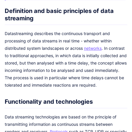
Definition and basic principles of data
streaming
Datastreaming describes the continuous transport and
processing of data streams in real time - whether within
distributed system landscapes or across
networks
. In contrast
to traditional approaches, in which data is initially collected and
stored, but then analysed with a time delay, the concept allows
incoming information to be analysed and used immediately.
The process is used in particular where time delays cannot be
tolerated and immediate reactions are required.
Functionality and technologies
Data streaming technologies are based on the principle of
transmitting information as continuous streams between
senders and receivers.
Protocols
such as TCP, UDP or specially