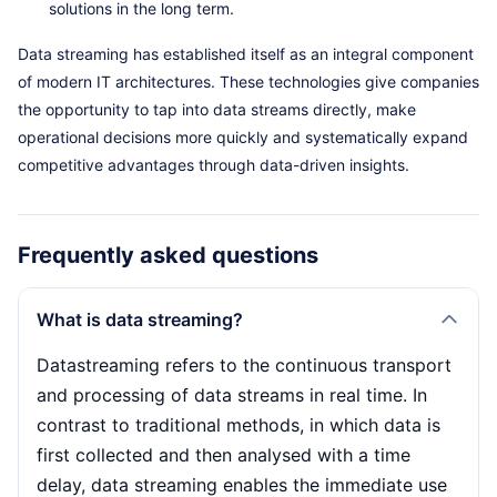
solutions in the long term.
Data streaming has established itself as an integral component
of modern IT architectures. These technologies give companies
the opportunity to tap into data streams directly, make
operational decisions more quickly and systematically expand
competitive advantages through data-driven insights.
Frequently asked questions
What is data streaming?
Datastreaming refers to the continuous transport
and processing of data streams in real time. In
contrast to traditional methods, in which data is
first collected and then analysed with a time
delay, data streaming enables the immediate use