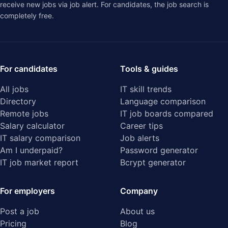
receive new jobs via job alert. For candidates, the job search is
completely free.
For candidates
Tools & guides
All jobs
IT skill trends
Directory
Language comparison
Remote jobs
IT job boards compared
Salary calculator
Career tips
IT salary comparison
Job alerts
Am I underpaid?
Password generator
IT job market report
Bcrypt generator
For employers
Company
Post a job
About us
Pricing
Blog