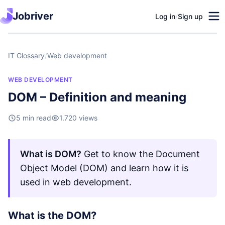
Jobriver
Log in
/
Sign up
IT Glossary
/
Web development
WEB DEVELOPMENT
DOM – Definition and meaning
5 min read
1.720 views
What is DOM?
Get to know the Document
Object Model (DOM) and learn how it is
used in web development.
What is the DOM?