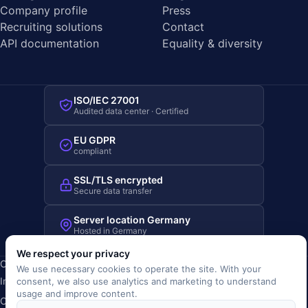
Company profile
Press
Recruiting solutions
Contact
API documentation
Equality & diversity
ISO/IEC 27001
Audited data center · Certified
EU GDPR
compliant
SSL/TLS encrypted
Secure data transfer
Server location Germany
Hosted in Germany
We respect your privacy
Copyright © 2019-2026 JOBRIVER®
We use necessary cookies to operate the site. With your
Imprint
·
Privacy
·
Terms (AGB)
·
Terms of use
·
Cookie policy
·
consent, we also use analytics and marketing to understand
usage and improve content.
Cookie settings