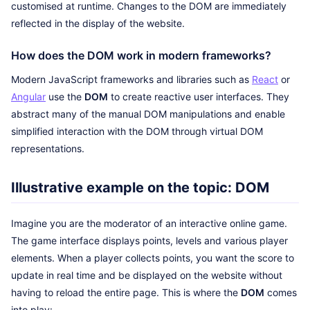
customised at runtime. Changes to the DOM are immediately
reflected in the display of the website.
How does the DOM work in modern frameworks?
Modern JavaScript frameworks and libraries such as
React
or
Angular
use the
DOM
to create reactive user interfaces. They
abstract many of the manual DOM manipulations and enable
simplified interaction with the DOM through virtual DOM
representations.
Illustrative example on the topic: DOM
Imagine you are the moderator of an interactive online game.
The game interface displays points, levels and various player
elements. When a player collects points, you want the score to
update in real time and be displayed on the website without
having to reload the entire page. This is where the
DOM
comes
into play: