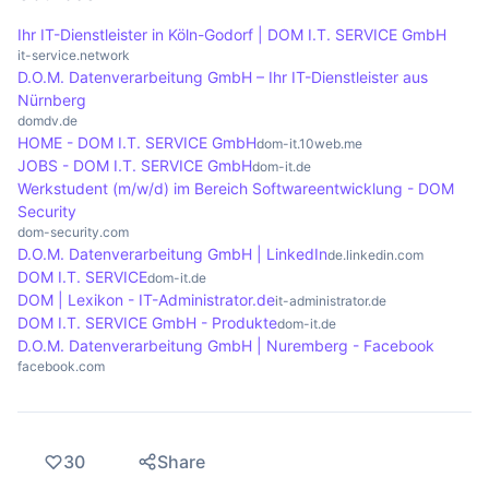
dynamically add, change or remove content,
responsiveness, especially when many elements
Ihr IT-Dienstleister in Köln-Godorf | DOM I.T. SERVICE GmbH
which increases the interactivity of the website.
are manipulated dynamically. Optimisations such
it-service.network
D.O.M. Datenverarbeitung GmbH – Ihr IT-Dienstleister aus
as minimising the DOM size and avoiding
Nürnberg
unnecessary manipulations are crucial to improve
domdv.de
the user experience and increase performance.
HOME - DOM I.T. SERVICE GmbH
dom-it.10web.me
JOBS - DOM I.T. SERVICE GmbH
dom-it.de
Werkstudent (m/w/d) im Bereich Softwareentwicklung - DOM
Security
dom-security.com
D.O.M. Datenverarbeitung GmbH | LinkedIn
de.linkedin.com
DOM I.T. SERVICE
dom-it.de
DOM | Lexikon - IT-Administrator.de
it-administrator.de
DOM I.T. SERVICE GmbH - Produkte
dom-it.de
D.O.M. Datenverarbeitung GmbH | Nuremberg - Facebook
facebook.com
30
Share