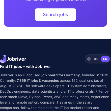
Search jobs
Jobriver
DE
EN
Find IT jobs – with Jobriver
Jobriver is an IT-focused
job board for Germany
, founded in 2019.
Currently:
7.869
IT jobs & vacancies
across
162
locations (as of
August 2026) – for software developers, IT system administrators,
DevOps engineers, data scientists and all IT professionals. Filter by
tech stack (Java, Python, React, AWS and many more), experience
level and remote option, compare IT salaries in the
salary
comparison
, follow the market in the
IT job market report
and