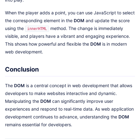
When the player adds a point, you can use JavaScript to select
the corresponding element in the
DOM
and update the score
using the
method. The change is immediately
innerHTML
visible, and players have a vibrant and engaging experience.
This shows how powerful and flexible the
DOM
is in modern
web development.
Conclusion
The
DOM
is a central concept in web development that allows
developers to make websites interactive and dynamic.
Manipulating the
DOM
can significantly improve user
experiences and respond to real-time data. As web application
development continues to advance, understanding the
DOM
remains essential for developers.