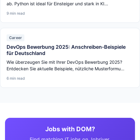
ab. Python ist ideal für Einsteiger und stark in KI...
9 min read
Career
DevOps Bewerbung 2025: Anschreiben-Beispiele
für Deutschland
Wie überzeugen Sie mit Ihrer DevOps Bewerbung 2025?
Entdecken Sie aktuelle Beispiele, nützliche Musterformu...
6 min read
Jobs with DOM?
Find matching IT jobs on Jobriver.