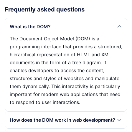
Frequently asked questions
What is the DOM?
The Document Object Model (DOM) is a
programming interface that provides a structured,
hierarchical representation of HTML and XML
documents in the form of a tree diagram. It
enables developers to access the content,
structures and styles of websites and manipulate
them dynamically. This interactivity is particularly
important for modern web applications that need
to respond to user interactions.
How does the DOM work in web development?