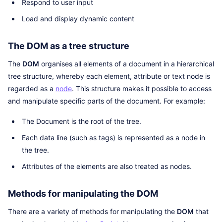
Respond to user input
Load and display dynamic content
The DOM as a tree structure
The
DOM
organises all elements of a document in a hierarchical
tree structure, whereby each element, attribute or text node is
regarded as a
node
. This structure makes it possible to access
and manipulate specific parts of the document. For example:
The Document is the root of the tree.
Each data line (such as tags) is represented as a node in
the tree.
Attributes of the elements are also treated as nodes.
Methods for manipulating the DOM
There are a variety of methods for manipulating the
DOM
that