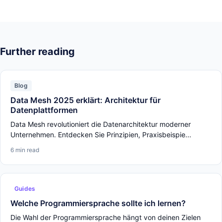
Further reading
Blog
Data Mesh 2025 erklärt: Architektur für
Datenplattformen
Data Mesh revolutioniert die Datenarchitektur moderner
Unternehmen. Entdecken Sie Prinzipien, Praxisbeispie...
6 min read
Guides
Welche Programmiersprache sollte ich lernen?
Die Wahl der Programmiersprache hängt von deinen Zielen