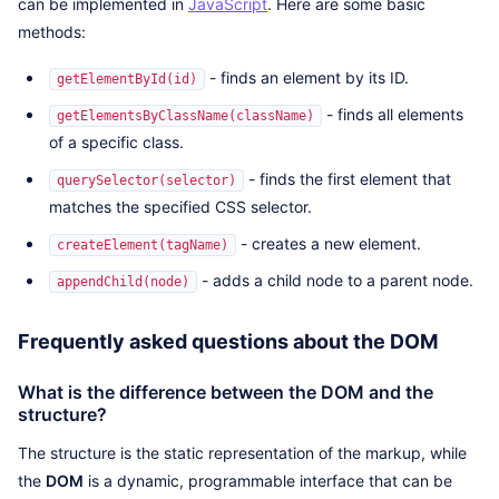
can be implemented in
JavaScript
. Here are some basic
methods:
- finds an element by its ID.
getElementById(id)
- finds all elements
getElementsByClassName(className)
of a specific class.
- finds the first element that
querySelector(selector)
matches the specified CSS selector.
- creates a new element.
createElement(tagName)
- adds a child node to a parent node.
appendChild(node)
Frequently asked questions about the DOM
What is the difference between the DOM and the
structure?
The structure is the static representation of the markup, while
the
DOM
is a dynamic, programmable interface that can be