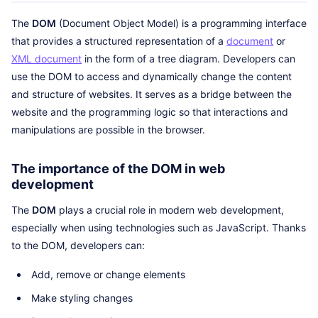
The
DOM
(Document Object Model) is a programming interface
that provides a structured representation of a
document
or
XML document
in the form of a tree diagram. Developers can
use the DOM to access and dynamically change the content
and structure of websites. It serves as a bridge between the
website and the programming logic so that interactions and
manipulations are possible in the browser.
The importance of the DOM in web
development
The
DOM
plays a crucial role in modern web development,
especially when using technologies such as JavaScript. Thanks
to the DOM, developers can:
Add, remove or change elements
Make styling changes