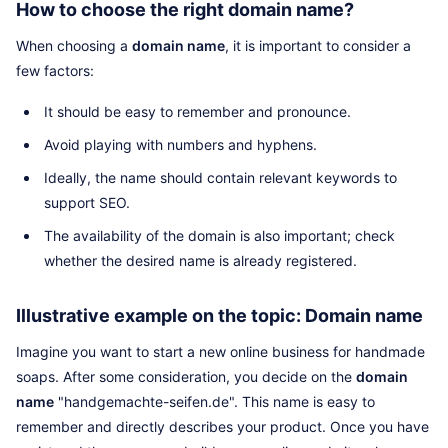
How to choose the right domain name?
When choosing a
domain name
, it is important to consider a
few factors:
It should be easy to remember and pronounce.
Avoid playing with numbers and hyphens.
Ideally, the name should contain relevant keywords to
support SEO.
The availability of the domain is also important; check
whether the desired name is already registered.
Illustrative example on the topic: Domain name
Imagine you want to start a new online business for handmade
soaps. After some consideration, you decide on the
domain
name
"handgemachte-seifen.de". This name is easy to
remember and directly describes your product. Once you have