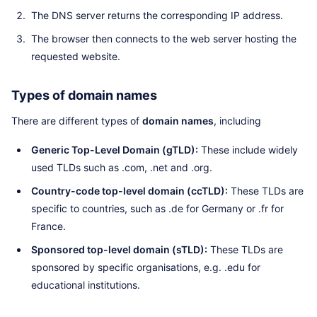
The DNS server returns the corresponding IP address.
The browser then connects to the web server hosting the
requested website.
Types of domain names
There are different types of
domain names
, including
Generic Top-Level Domain (gTLD):
These include widely
used TLDs such as .com, .net and .org.
Country-code top-level domain (ccTLD):
These TLDs are
specific to countries, such as .de for Germany or .fr for
France.
Sponsored top-level domain (sTLD):
These TLDs are
sponsored by specific organisations, e.g. .edu for
educational institutions.