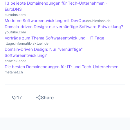
13 beliebte Domainendungen für Tech-Unternehmen -
EuroDNS
eurodns.com
Moderne Softwareentwicklung mit DevOps
doubleslash.de
Domain-driven Design: nur vernünftige Software-Entwicklung?
youtube.com
Vorträge zum Thema Softwareentwicklung - IT-Tage
ittage.informatik-aktuell.de
Domain-Driven Design: Nur "vernünftige"
Softwareentwicklung?
entwickler.de
Die besten Domainendungen für IT- und Tech-Unternehmen
metanet.ch
17
Share