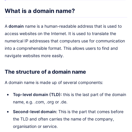
What is a domain name?
A
domain
name is a human-readable address that is used to
access websites on the Internet. It is used to translate the
numerical IP addresses that computers use for communication
into a comprehensible format. This allows users to find and
navigate websites more easily.
The structure of a domain name
A domain name is made up of several components:
Top-level domain (TLD):
this is the last part of the domain
name, e.g. .com, .org or .de.
Second-level domain:
This is the part that comes before
the TLD and often carries the name of the company,
organisation or service.