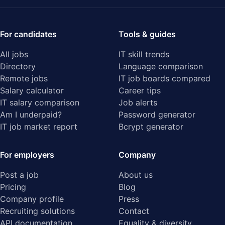
For candidates
Tools & guides
All jobs
IT skill trends
Directory
Language comparison
Remote jobs
IT job boards compared
Salary calculator
Career tips
IT salary comparison
Job alerts
Am I underpaid?
Password generator
IT job market report
Bcrypt generator
For employers
Company
Post a job
About us
Pricing
Blog
Company profile
Press
Recruiting solutions
Contact
API documentation
Equality & diversity