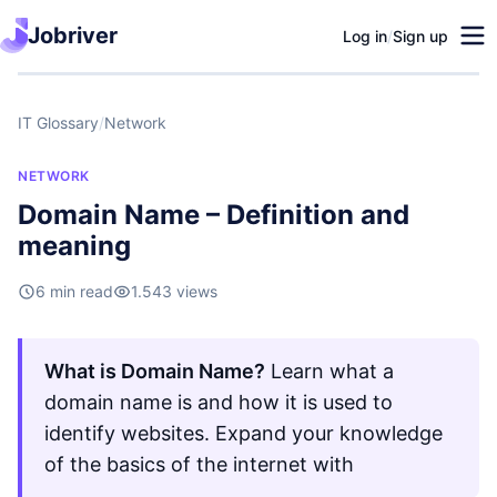
Jobriver
Log in
/
Sign up
IT Glossary
/
Network
NETWORK
Domain Name – Definition and
meaning
6 min read
1.543 views
What is Domain Name?
Learn what a
domain name is and how it is used to
identify websites. Expand your knowledge
of the basics of the internet with