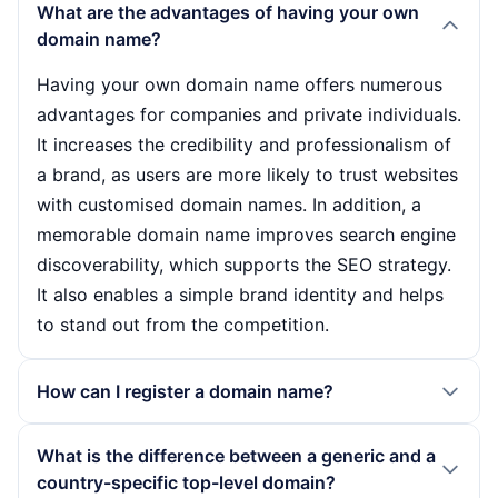
What are the advantages of having your own
domain name?
Having your own domain name offers numerous
advantages for companies and private individuals.
It increases the credibility and professionalism of
a brand, as users are more likely to trust websites
with customised domain names. In addition, a
memorable domain name improves search engine
discoverability, which supports the SEO strategy.
It also enables a simple brand identity and helps
to stand out from the competition.
How can I register a domain name?
Domain names are usually registered via a domain
What is the difference between a generic and a
registrar. You should first check the desired name
country-specific top-level domain?
for availability. If it is available, you can book it