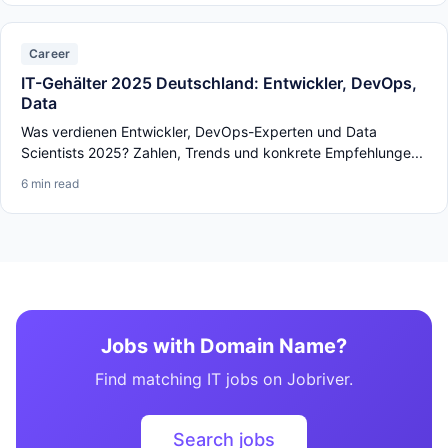
Career
IT-Gehälter 2025 Deutschland: Entwickler, DevOps,
Data
Was verdienen Entwickler, DevOps-Experten und Data
Scientists 2025? Zahlen, Trends und konkrete Empfehlunge...
6 min read
Jobs with Domain Name?
Find matching IT jobs on Jobriver.
Search jobs