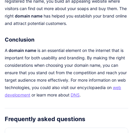
registered the name, you build an appealing website where
visitors can find out more about your soaps and buy them. The
right
domain name
has helped you establish your brand online
and attract potential customers.
Conclusion
A
domain name
is an essential element on the internet that is
important for both usability and branding. By making the right
considerations when choosing your domain name, you can
ensure that you stand out from the competition and reach your
target audience more effectively. For more information on web
technologies, you could also visit our encyclopaedia on
web
development
or learn more about
DNS
.
Frequently asked questions