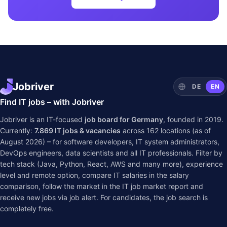
Jobriver
DE
EN
Find IT jobs – with Jobriver
Jobriver is an IT-focused
job board for Germany
, founded in 2019.
Currently:
7.869
IT jobs & vacancies
across
162
locations (as of
August 2026) – for software developers, IT system administrators,
DevOps engineers, data scientists and all IT professionals. Filter by
tech stack (Java, Python, React, AWS and many more), experience
level and remote option, compare IT salaries in the
salary
comparison
, follow the market in the
IT job market report
and
receive new jobs via job alert. For candidates, the job search is
completely free.