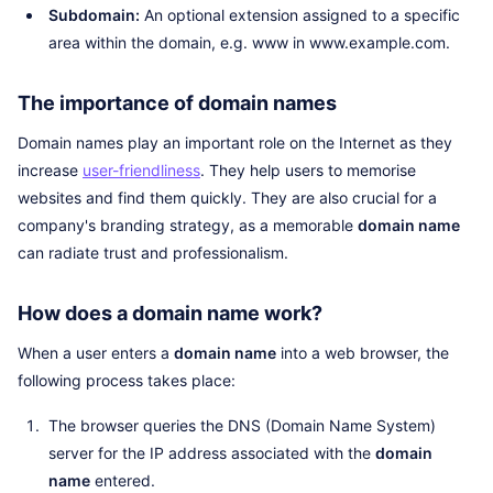
Subdomain:
An optional extension assigned to a specific
area within the domain, e.g. www in www.example.com.
The importance of domain names
Domain names play an important role on the Internet as they
increase
user-friendliness
. They help users to memorise
websites and find them quickly. They are also crucial for a
company's branding strategy, as a memorable
domain name
can radiate trust and professionalism.
How does a domain name work?
When a user enters a
domain name
into a web browser, the
following process takes place:
The browser queries the DNS (Domain Name System)
server for the IP address associated with the
domain
name
entered.