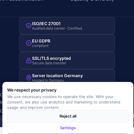
ISO/IEC 27001
Audited data center · Certified
EU GDPR
compliant
SSL/TLS encrypted
Secure data transfer
Server location Germany
Hosted in Germany
We respect your privacy
Copyright © 2019-2026 JOBRIVER®
We use necessary cookies to operate the site. With your
Imprint
·
Privacy
·
Terms (AGB)
·
Terms of use
·
Cookie policy
·
consent, we also use analytics and marketing to understand
usage and improve content.
Cookie settings
Reject all
SiSt
JR
Settings