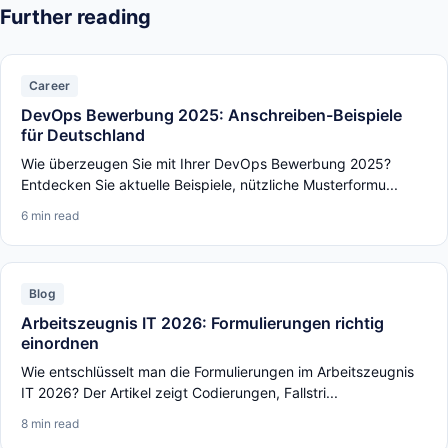
Further reading
Career
DevOps Bewerbung 2025: Anschreiben-Beispiele
für Deutschland
Wie überzeugen Sie mit Ihrer DevOps Bewerbung 2025?
Entdecken Sie aktuelle Beispiele, nützliche Musterformu...
6 min read
Blog
Arbeitszeugnis IT 2026: Formulierungen richtig
einordnen
Wie entschlüsselt man die Formulierungen im Arbeitszeugnis
IT 2026? Der Artikel zeigt Codierungen, Fallstri...
8 min read