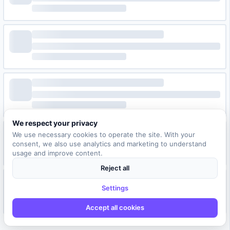
We respect your privacy
We use necessary cookies to operate the site. With your
consent, we also use analytics and marketing to understand
usage and improve content.
Reject all
Settings
Accept all cookies