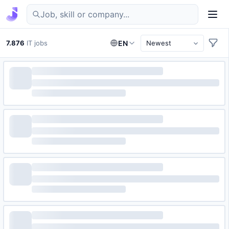
Find IT jobs in Germany
7.876
IT jobs
EN