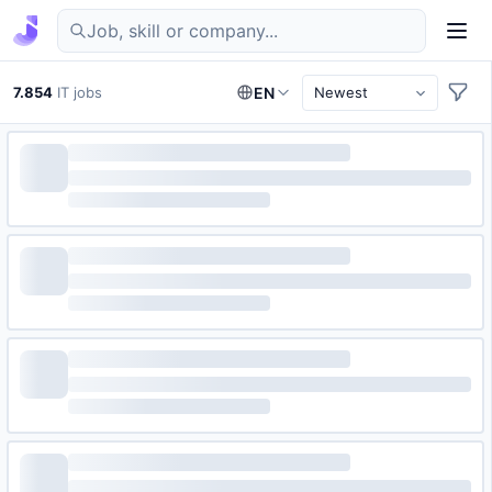
Find IT jobs in Germany
7.854
IT jobs
EN