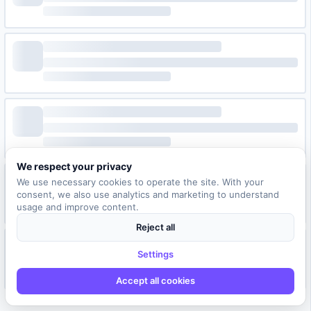
We respect your privacy
We use necessary cookies to operate the site. With your
consent, we also use analytics and marketing to understand
usage and improve content.
Reject all
Settings
Accept all cookies