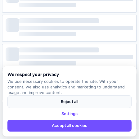
We respect your privacy
We use necessary cookies to operate the site. With your
consent, we also use analytics and marketing to understand
usage and improve content.
Reject all
Settings
Accept all cookies