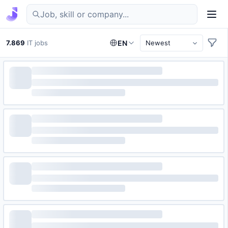
Find IT jobs in Germany
7.869
IT jobs
EN