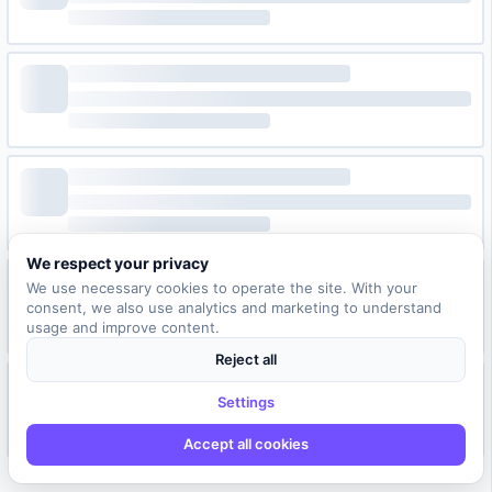
We respect your privacy
We use necessary cookies to operate the site. With your
consent, we also use analytics and marketing to understand
usage and improve content.
Reject all
Settings
Accept all cookies