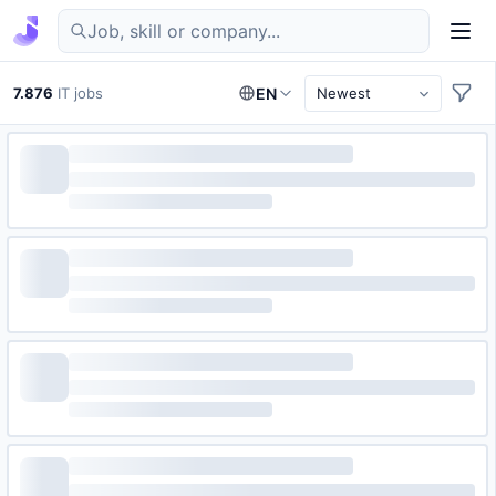
Find IT jobs in Germany
7.876
IT jobs
EN