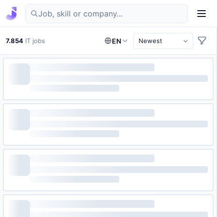
Find IT jobs in Germany
7.854
IT jobs
EN