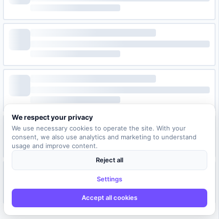
We respect your privacy
We use necessary cookies to operate the site. With your
consent, we also use analytics and marketing to understand
usage and improve content.
Reject all
Settings
Accept all cookies