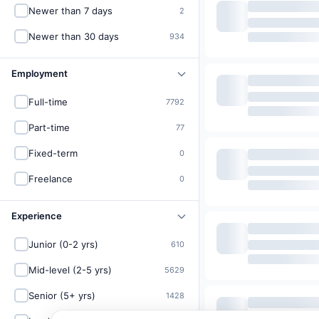
Newer than 7 days
2
Newer than 30 days
934
Employment
Full-time
7792
Part-time
77
Fixed-term
0
Freelance
0
Experience
Junior (0-2 yrs)
610
Mid-level (2-5 yrs)
5629
Senior (5+ yrs)
1428