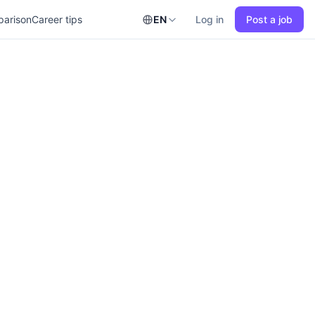
parison
Career tips
EN
Log in
Post a job