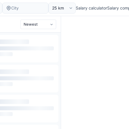
Salary calculator
Salary com