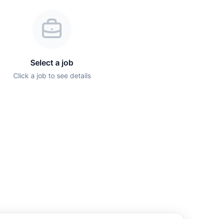
Select a job
Click a job to see details