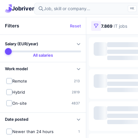
Find IT jobs in Germany
Jobriver
⌘K
Filters
Reset
7.869
IT jobs
Salary (EUR/year)
All salaries
Work model
Remote
213
Hybrid
2819
On-site
4837
Date posted
Newer than 24 hours
1