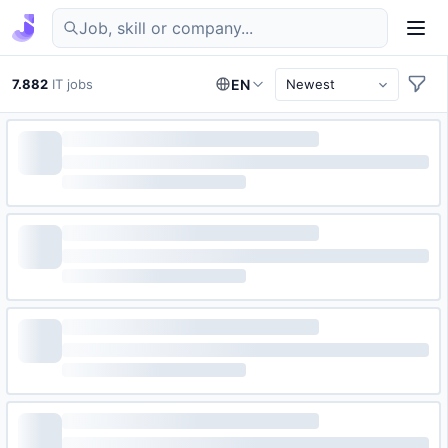
Find IT jobs in Germany
7.882
IT jobs
EN