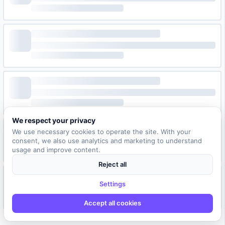
We respect your privacy
We use necessary cookies to operate the site. With your
consent, we also use analytics and marketing to understand
usage and improve content.
Reject all
Settings
Accept all cookies