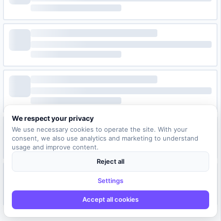
We respect your privacy
We use necessary cookies to operate the site. With your
consent, we also use analytics and marketing to understand
usage and improve content.
Reject all
Settings
Accept all cookies