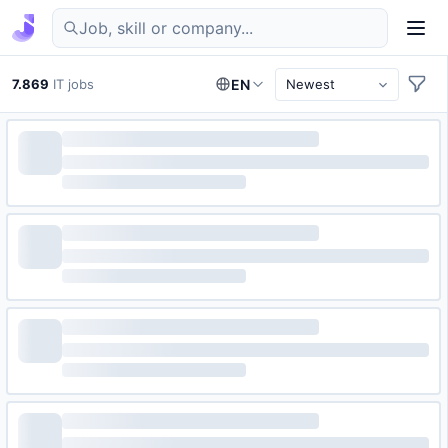
Find IT jobs in Germany
7.869
IT jobs
EN