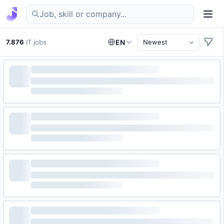
Find IT jobs in Germany
7.876
IT jobs
EN