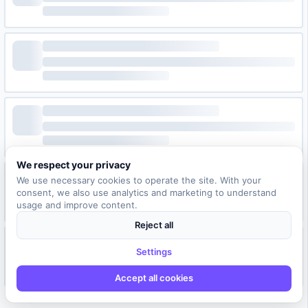
We respect your privacy
We use necessary cookies to operate the site. With your
consent, we also use analytics and marketing to understand
usage and improve content.
Reject all
Settings
Accept all cookies