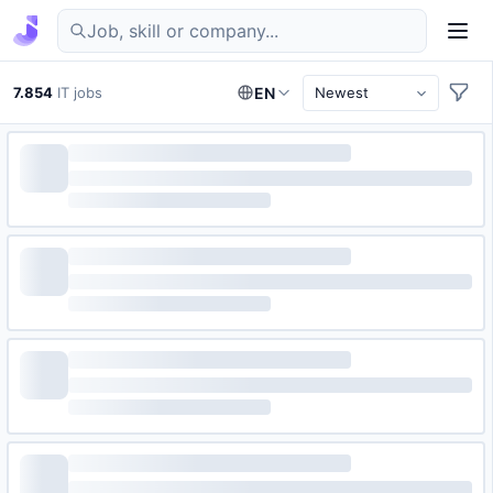
Find IT jobs in Germany
7.854
IT jobs
EN