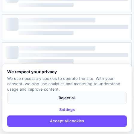
We respect your privacy
We use necessary cookies to operate the site. With your
consent, we also use analytics and marketing to understand
usage and improve content.
Reject all
Settings
Accept all cookies