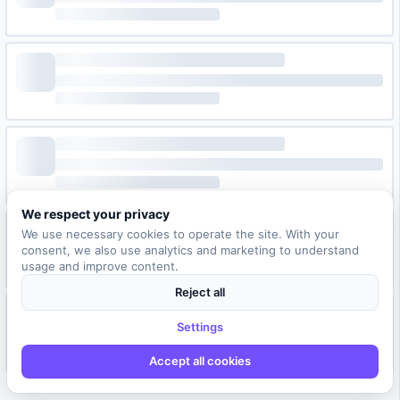
We respect your privacy
We use necessary cookies to operate the site. With your
consent, we also use analytics and marketing to understand
usage and improve content.
Reject all
Settings
Accept all cookies