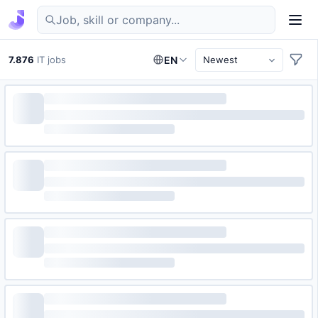
Find IT jobs in Germany
7.876
IT jobs
EN