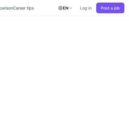
parison
Career tips
EN
Log in
Post a job