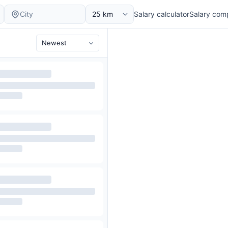
Salary calculator
Salary com