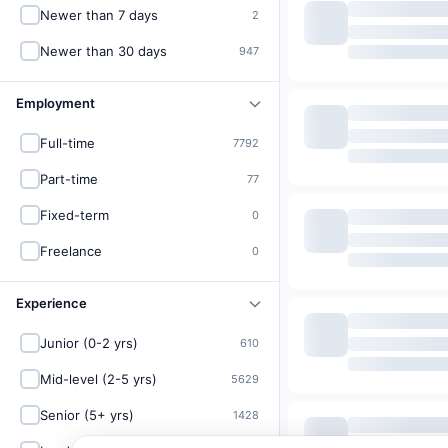
Newer than 7 days
2
Newer than 30 days
947
Employment
Full-time
7792
Part-time
77
Fixed-term
0
Freelance
0
Experience
Junior (0-2 yrs)
610
Mid-level (2-5 yrs)
5629
Senior (5+ yrs)
1428