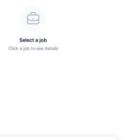
Select a job
Click a job to see details