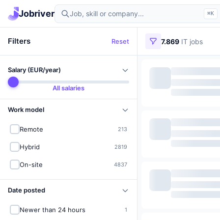
Find IT jobs in Germany
Jobriver
⌘K
Filters
Reset
7.869
IT jobs
Salary (EUR/year)
All salaries
Work model
Remote
213
Hybrid
2819
On-site
4837
Date posted
Newer than 24 hours
1