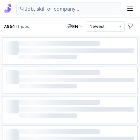
Find IT jobs in Germany
7.854
IT jobs
EN