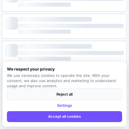
We respect your privacy
We use necessary cookies to operate the site. With your
consent, we also use analytics and marketing to understand
usage and improve content.
Reject all
Settings
Accept all cookies